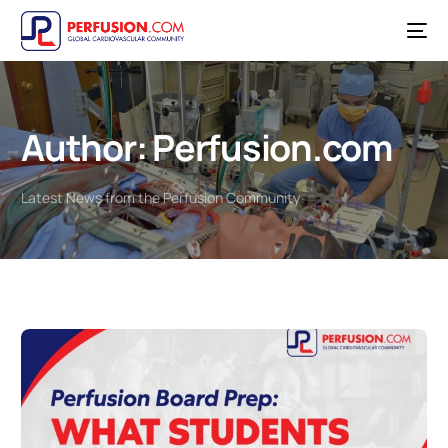
Author:
Perfusion.com
Latest News from the Perfusion Community