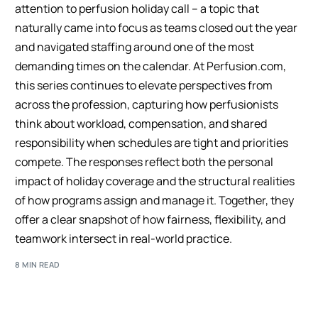
attention to perfusion holiday call – a topic that
naturally came into focus as teams closed out the year
and navigated staffing around one of the most
demanding times on the calendar. At Perfusion.com,
this series continues to elevate perspectives from
across the profession, capturing how perfusionists
think about workload, compensation, and shared
responsibility when schedules are tight and priorities
compete. The responses reflect both the personal
impact of holiday coverage and the structural realities
of how programs assign and manage it. Together, they
offer a clear snapshot of how fairness, flexibility, and
teamwork intersect in real-world practice.
8 MIN READ