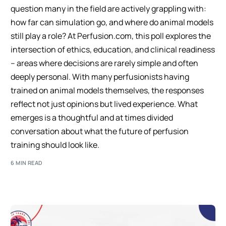
question many in the field are actively grappling with:
how far can simulation go, and where do animal models
still play a role? At Perfusion.com, this poll explores the
intersection of ethics, education, and clinical readiness
– areas where decisions are rarely simple and often
deeply personal. With many perfusionists having
trained on animal models themselves, the responses
reflect not just opinions but lived experience. What
emerges is a thoughtful and at times divided
conversation about what the future of perfusion
training should look like.
6 MIN READ