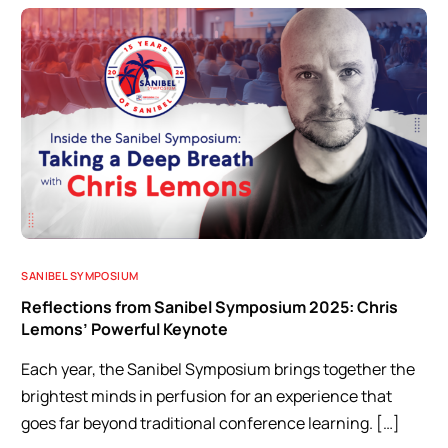
SANIBEL SYMPOSIUM
Reflections from Sanibel Symposium 2025: Chris
Lemons’ Powerful Keynote
Each year, the Sanibel Symposium brings together the
brightest minds in perfusion for an experience that
goes far beyond traditional conference learning. […]