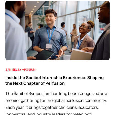
SANIBEL SYMPOSIUM
Inside the Sanibel Internship Experience: Shaping
the Next Chapter of Perfusion
The Sanibel Symposium has long been recognized as a
premier gathering for the global perfusion community.
Each year, it brings together clinicians, educators,
innovators, and industry leaders for meaningful