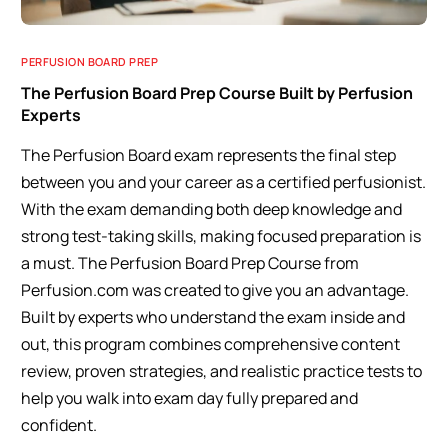
PERFUSION BOARD PREP
The Perfusion Board Prep Course Built by Perfusion
Experts
The Perfusion Board exam represents the final step
between you and your career as a certified perfusionist.
With the exam demanding both deep knowledge and
strong test-taking skills, making focused preparation is
a must. The Perfusion Board Prep Course from
Perfusion.com was created to give you an advantage.
Built by experts who understand the exam inside and
out, this program combines comprehensive content
review, proven strategies, and realistic practice tests to
help you walk into exam day fully prepared and
confident.