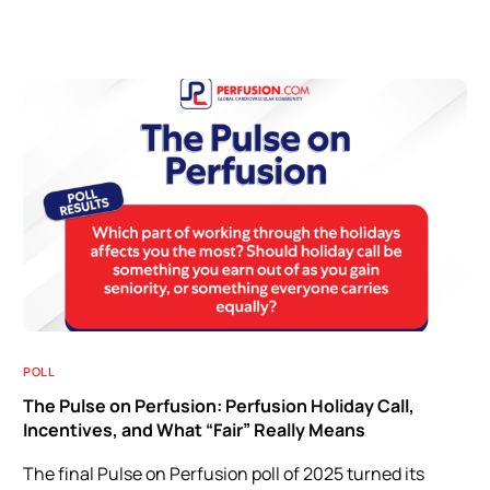
POLL
The Pulse on Perfusion: Perfusion Holiday Call,
Incentives, and What “Fair” Really Means
The final Pulse on Perfusion poll of 2025 turned its