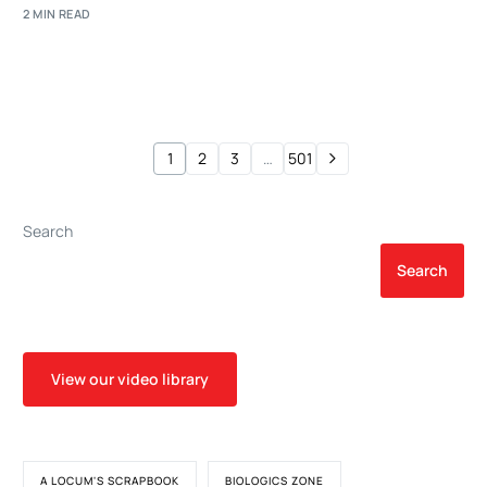
2 MIN READ
1
2
3
…
501
Search
Search
View our video library
A LOCUM'S SCRAPBOOK
BIOLOGICS ZONE