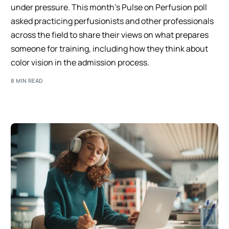
under pressure. This month’s Pulse on Perfusion poll
asked practicing perfusionists and other professionals
across the field to share their views on what prepares
someone for training, including how they think about
color vision in the admission process.
8 MIN READ