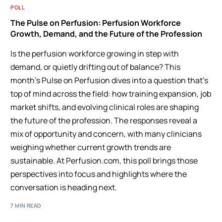
POLL
The Pulse on Perfusion: Perfusion Workforce
Growth, Demand, and the Future of the Profession
Is the perfusion workforce growing in step with
demand, or quietly drifting out of balance? This
month’s Pulse on Perfusion dives into a question that’s
top of mind across the field: how training expansion, job
market shifts, and evolving clinical roles are shaping
the future of the profession. The responses reveal a
mix of opportunity and concern, with many clinicians
weighing whether current growth trends are
sustainable. At Perfusion.com, this poll brings those
perspectives into focus and highlights where the
conversation is heading next.
7 MIN READ