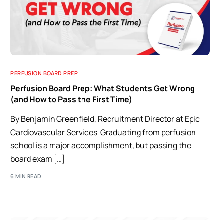
PERFUSION BOARD PREP
Perfusion Board Prep: What Students Get Wrong
(and How to Pass the First Time)
By Benjamin Greenfield, Recruitment Director at Epic
Cardiovascular Services Graduating from perfusion
school is a major accomplishment, but passing the
board exam […]
6 MIN READ