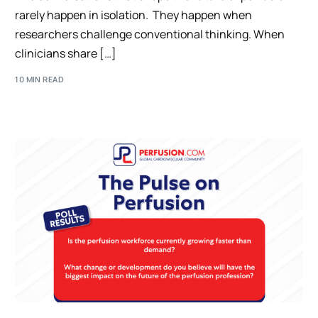
rarely happen in isolation. They happen when
researchers challenge conventional thinking. When
clinicians share […]
10 MIN READ