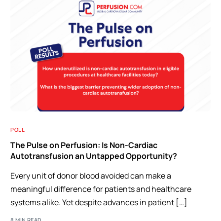
POLL
The Pulse on Perfusion: Is Non-Cardiac
Autotransfusion an Untapped Opportunity?
Every unit of donor blood avoided can make a
meaningful difference for patients and healthcare
systems alike. Yet despite advances in patient […]
8 MIN READ