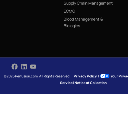
Supply Chain Management
ECMO
Blood Management &
Biologics
©2026 Perfusion.com. All Rights Reserved.
Privacy Policy
|
Your Priv
Service
|
Notice at Collection