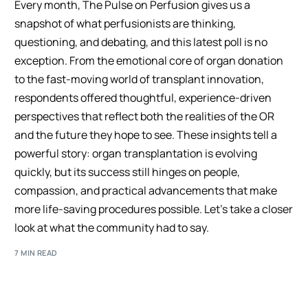
Every month, The Pulse on Perfusion gives us a
snapshot of what perfusionists are thinking,
questioning, and debating, and this latest poll is no
exception. From the emotional core of organ donation
to the fast-moving world of transplant innovation,
respondents offered thoughtful, experience-driven
perspectives that reflect both the realities of the OR
and the future they hope to see. These insights tell a
powerful story: organ transplantation is evolving
quickly, but its success still hinges on people,
compassion, and practical advancements that make
more life-saving procedures possible. Let’s take a closer
look at what the community had to say.
7 MIN READ