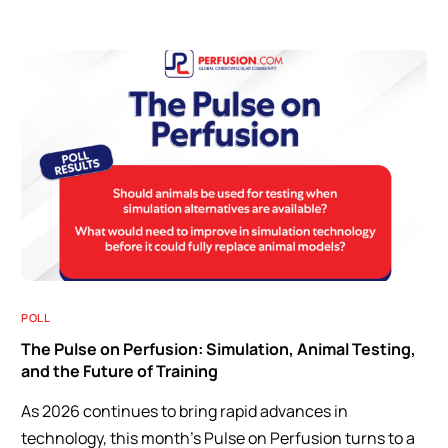
POLL
The Pulse on Perfusion: Simulation, Animal Testing,
and the Future of Training
As 2026 continues to bring rapid advances in
technology, this month’s Pulse on Perfusion turns to a