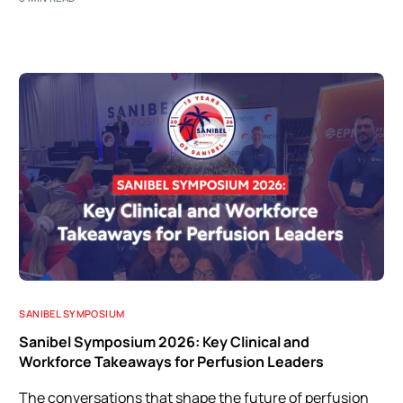
SANIBEL SYMPOSIUM
Sanibel Symposium 2026: Key Clinical and
Workforce Takeaways for Perfusion Leaders
The conversations that shape the future of perfusion