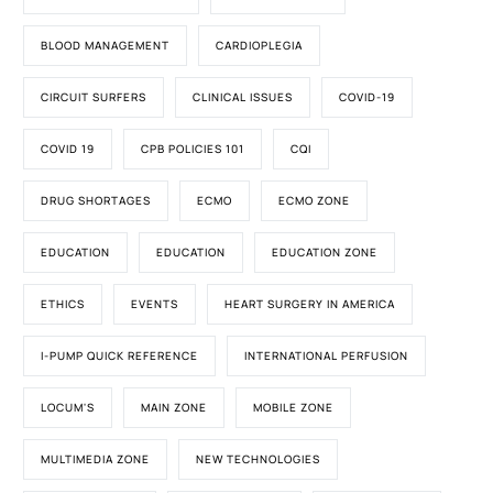
BLOOD MANAGEMENT
CARDIOPLEGIA
CIRCUIT SURFERS
CLINICAL ISSUES
COVID-19
COVID 19
CPB POLICIES 101
CQI
DRUG SHORTAGES
ECMO
ECMO ZONE
EDUCATION
EDUCATION
EDUCATION ZONE
ETHICS
EVENTS
HEART SURGERY IN AMERICA
I-PUMP QUICK REFERENCE
INTERNATIONAL PERFUSION
LOCUM'S
MAIN ZONE
MOBILE ZONE
MULTIMEDIA ZONE
NEW TECHNOLOGIES