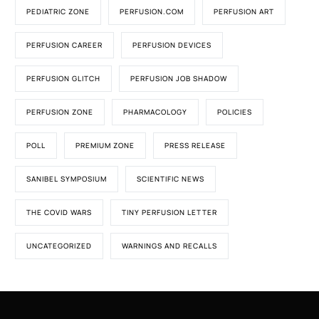
PEDIATRIC ZONE
PERFUSION.COM
PERFUSION ART
PERFUSION CAREER
PERFUSION DEVICES
PERFUSION GLITCH
PERFUSION JOB SHADOW
PERFUSION ZONE
PHARMACOLOGY
POLICIES
POLL
PREMIUM ZONE
PRESS RELEASE
SANIBEL SYMPOSIUM
SCIENTIFIC NEWS
THE COVID WARS
TINY PERFUSION LETTER
UNCATEGORIZED
WARNINGS AND RECALLS