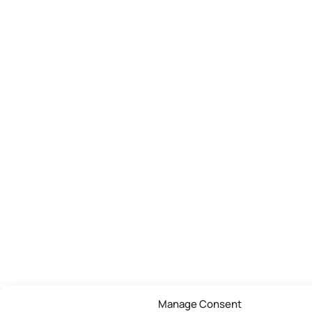
Manage Consent