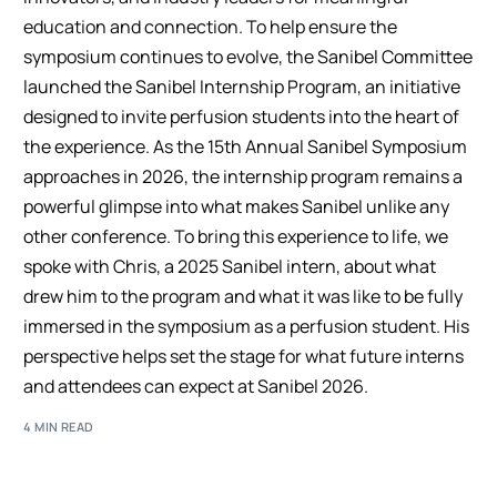
education and connection. To help ensure the
symposium continues to evolve, the Sanibel Committee
launched the Sanibel Internship Program, an initiative
designed to invite perfusion students into the heart of
the experience. As the 15th Annual Sanibel Symposium
approaches in 2026, the internship program remains a
powerful glimpse into what makes Sanibel unlike any
other conference. To bring this experience to life, we
spoke with Chris, a 2025 Sanibel intern, about what
drew him to the program and what it was like to be fully
immersed in the symposium as a perfusion student. His
perspective helps set the stage for what future interns
and attendees can expect at Sanibel 2026.
4 MIN READ