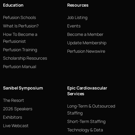
Education
Resources
Pefusion Schools
Job Listing
What Is Perfusion?
Events
How To Become a
Become a Member
Perfusionist
Update Membership
Perfusion Training
Perfusion Newswire
Scholarship Resources
Perfusion Manual
Sanibel Symposium
Epic Cardiovascular
Services
The Resort
Long-Term & Outsourced
2026 Speakers
Staffing
Exhibitors
Short-Term Staffing
Live Webcast
Technology & Data