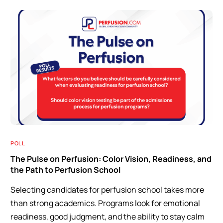
POLL
The Pulse on Perfusion: Color Vision, Readiness, and
the Path to Perfusion School
Selecting candidates for perfusion school takes more
than strong academics. Programs look for emotional
readiness, good judgment, and the ability to stay calm