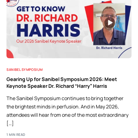
SANIBEL SYMPOSIUM
Gearing Up for Sanibel Symposium 2026: Meet
Keynote Speaker Dr. Richard “Harry” Harris
The Sanibel Symposium continues to bring together
the brightest minds in perfusion. And in May 2026,
attendees will hear from one of the most extraordinary
[…]
1 MIN READ