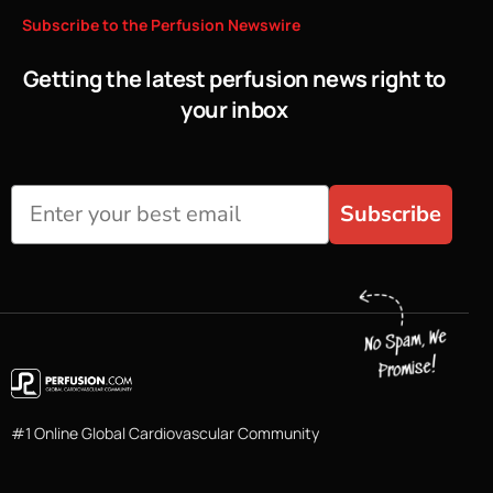
Subscribe
to
the
Perfusion
Newswire
Getting the latest perfusion news right to
your inbox
Subscribe
#1 Online Global Cardiovascular Community