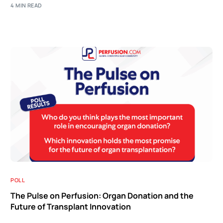
4 MIN READ
POLL
The Pulse on Perfusion: Organ Donation and the
Future of Transplant Innovation