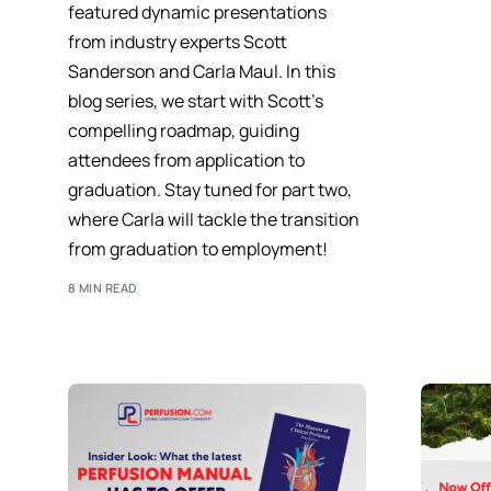
featured dynamic presentations
from industry experts Scott
Sanderson and Carla Maul. In this
blog series, we start with Scott’s
compelling roadmap, guiding
attendees from application to
graduation. Stay tuned for part two,
where Carla will tackle the transition
from graduation to employment!
8 MIN READ