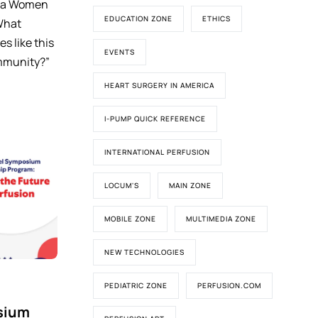
d a Women
EDUCATION ZONE
ETHICS
What
es like this
EVENTS
mmunity?”
HEART SURGERY IN AMERICA
I-PUMP QUICK REFERENCE
INTERNATIONAL PERFUSION
LOCUM'S
MAIN ZONE
MOBILE ZONE
MULTIMEDIA ZONE
NEW TECHNOLOGIES
PEDIATRIC ZONE
PERFUSION.COM
sium