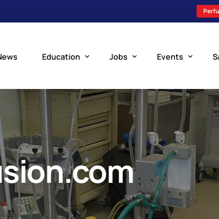
Perfu
News
Education
Jobs
Events
S
Perfusion Schools
Search Jobs
Upcoming Perfu
What is Perfusion?
Post a New Job
Add an Event
How to Become a Perfusionist
Perfusion Staffing
usion.com
Perfusion Training
Scholarship Resources
Perfusion Manual