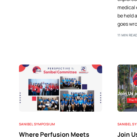
medical 
be held 
goes wro
11 MIN REA
SANIBEL SYMPOSIUM
SANIBEL S
Where Perfusion Meets
Join U