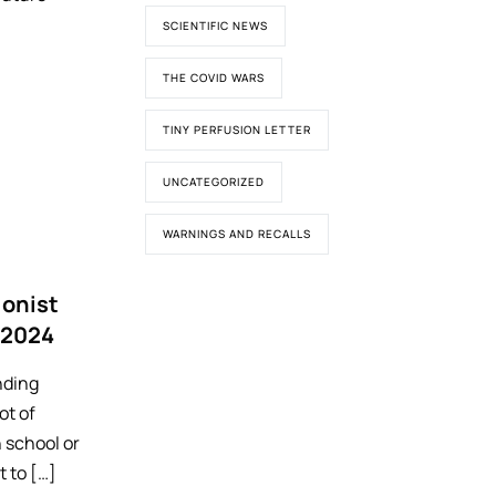
SCIENTIFIC NEWS
THE COVID WARS
TINY PERFUSION LETTER
UNCATEGORIZED
WARNINGS AND RECALLS
ionist
 2024
nding
ot of
 school or
t to […]