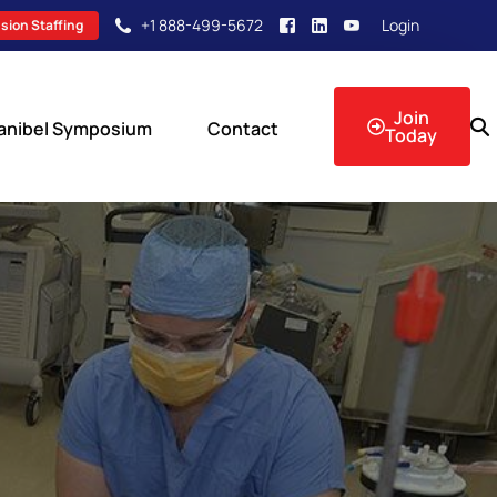
+1 888-499-5672
Login
sion Staffing
Join
anibel Symposium
Contact
Today
sion Events