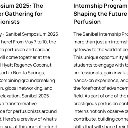
sium 2025: The
Internship Program
r Gathering for
Shaping the Future
ionists
Perfusion
y - Sanibel Symposium 2025
The Sanibel Internship Pr
 here! From May 7 to 10, the
more than just an internsh
top perfusion and cardiac
gateway to the world of pe
will come together at the
This unique opportunity a
l Hyatt Regency Coconut
students to engage with t
ort in Bonita Springs,
professionals, gain invalu
 Combining groundbreaking
hands-on experience, and 
n, global networking, and
the forefront of advancem
relaxation, Sanibel 2025
field. As part of one of th
 a transformative
prestigious perfusion con
ce for perfusionists around
interns not only observe b
. Here’s a preview of what’s
contribute, building conn
or you at this one-of-a-kind
skills that will shape their