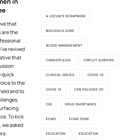
men in
ee
A LOCUM'S SCRAPBOOK
eve that
BIOLOGICS ZONE
 are the
ofessional
BLOOD MANAGEMENT
’ve revived
iative that
CARDIOPLEGIA
CIRCUIT SURFERS
ussion
 quick
CLINICAL ISSUES
COVID-19
voice to the
COVID 19
CPB POLICIES 101
ield and to
llenges,
CQI
DRUG SHORTAGES
surfacing
ce. To kick
ECMO
ECMO ZONE
s, we asked
rs:
EDUCATION
EDUCATION