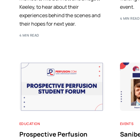
Keeley, to hear about their
event.
experiences behind the scenes and
4 MIN READ
their hopes for next year.
4 MIN READ
EDUCATION
EVENTS
Prospective Perfusion
Sanib