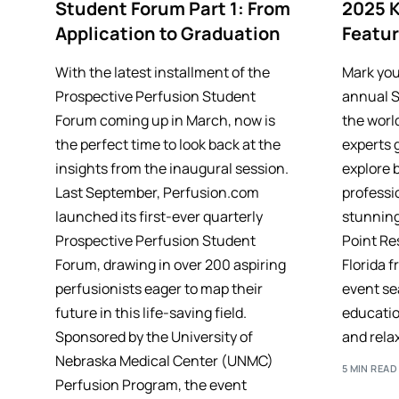
Student Forum Part 1: From
2025 
Application to Graduation
Featu
With the latest installment of the
Mark you
Prospective Perfusion Student
annual 
Forum coming up in March, now is
the worl
the perfect time to look back at the
experts 
insights from the inaugural session.
explore 
Last September, Perfusion.com
professio
launched its first-ever quarterly
stunnin
Prospective Perfusion Student
Point Res
Forum, drawing in over 200 aspiring
Florida f
perfusionists eager to map their
event se
future in this life-saving field.
educatio
Sponsored by the University of
and relax
Nebraska Medical Center (UNMC)
5 MIN READ
Perfusion Program, the event