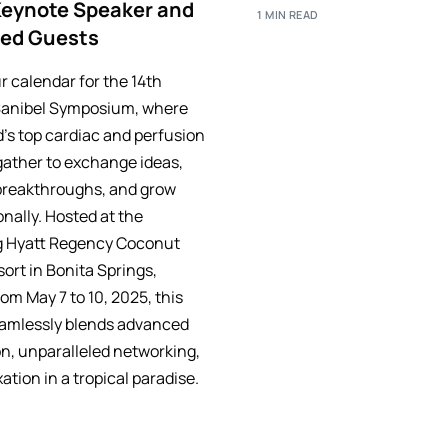
Keynote Speaker and
1 MIN READ
red Guests
r calendar for the 14th
Sanibel Symposium, where
d’s top cardiac and perfusion
gather to exchange ideas,
breakthroughs, and grow
nally. Hosted at the
g Hyatt Regency Coconut
ort in Bonita Springs,
rom May 7 to 10, 2025, this
amlessly blends advanced
n, unparalleled networking,
ation in a tropical paradise.