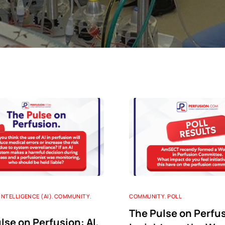
Perfusion Certification Exam Prep Course
 INTELLIGENCE (AI)
,
COMMUNITY
,
COMMUNITY
,
POLL
The Pulse on Perfu
lse on Perfusion: AI,