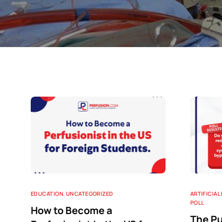
EDUCATION
,
UNCATEGORIZED
ARTIFICIAL
POLL
How to Become a
The Pu