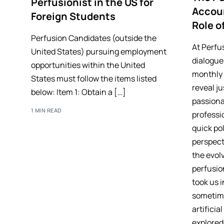
Perfusionist in the US for
Accoun
Foreign Students
Role o
Perfusion Candidates (outside the
At Perfu
United States) pursuing employment
dialogue
opportunities within the United
monthly 
States must follow the items listed
reveal j
below: Item 1: Obtain a […]
passiona
1 MIN READ
professi
quick pol
perspect
the evol
perfusio
took us 
sometime
artificia
explored