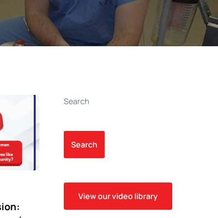
Search
Search
View our video library
sion: