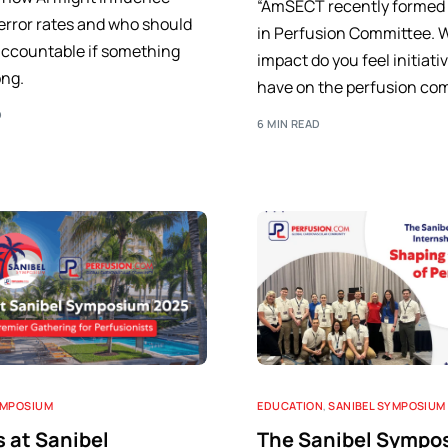
“AmSECT recently forme
error rates and who should
in Perfusion Committee. 
accountable if something
impact do you feel initiativ
ng.
have on the perfusion co
D
6 MIN READ
YMPOSIUM
EDUCATION
,
SANIBEL SYMPOSIUM
s at Sanibel
The Sanibel Sympo