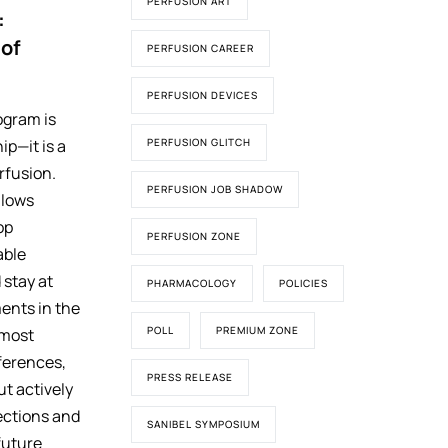
PERFUSION ART
:
 of
PERFUSION CAREER
PERFUSION DEVICES
ogram is
PERFUSION GLITCH
ip—it is a
rfusion.
PERFUSION JOB SHADOW
llows
op
PERFUSION ZONE
able
stay at
PHARMACOLOGY
POLICIES
ents in the
POLL
PREMIUM ZONE
e most
ferences,
PRESS RELEASE
ut actively
ections and
SANIBEL SYMPOSIUM
 future