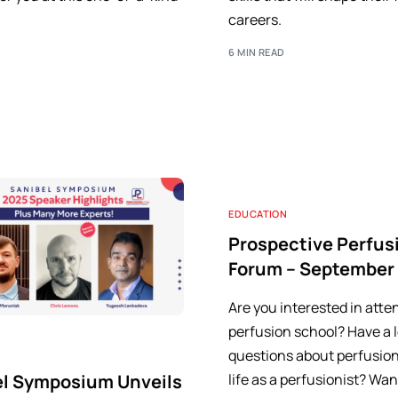
careers.
6 MIN READ
EDUCATION
Prospective Perfus
Forum – September
Are you interested in atte
perfusion school? Have a l
questions about perfusion
el Symposium Unveils
life as a perfusionist? Wan