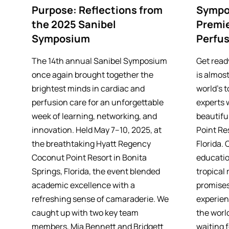
Purpose: Reflections from
Sympo
the 2025 Sanibel
Premie
Symposium
Perfus
The 14th annual Sanibel Symposium
Get read
once again brought together the
is almost
brightest minds in cardiac and
world’s 
perfusion care for an unforgettable
experts 
week of learning, networking, and
beautifu
innovation. Held May 7–10, 2025, at
Point Res
the breathtaking Hyatt Regency
Florida.
Coconut Point Resort in Bonita
educatio
Springs, Florida, the event blended
tropical 
academic excellence with a
promises
refreshing sense of camaraderie. We
experien
caught up with two key team
the world
members, Mia Bennett and Bridgett
waiting f