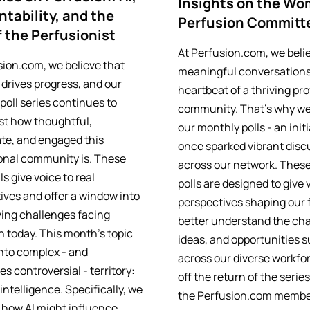
Insights on the Wo
tability, and the
Perfusion Committ
f the Perfusionist
At Perfusion.com, we beli
sion.com, we believe that
meaningful conversations
 drives progress, and our
heartbeat of a thriving pr
poll series continues to
community. That’s why we
ust how thoughtful,
our monthly polls - an init
te, and engaged this
once sparked vibrant disc
onal community is. These
across our network. These
ls give voice to real
polls are designed to give 
ives and offer a window into
perspectives shaping our f
ving challenges facing
better understand the cha
n today. This month’s topic
ideas, and opportunities 
into complex - and
across our diverse workfor
s controversial - territory:
off the return of the serie
l intelligence. Specifically, we
the Perfusion.com membe
 how AI might influence