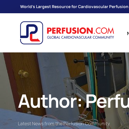
World's Largest Resource for Cardiovascular Perfusion
Author:
Perf
Latest News from the Perfusion Community