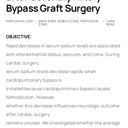
Bypass Graft Surgery
PERFUSION.COM
MAIN ZONE
,
MOBILE ZONE
,
PERFUSION
1 MIN
ZONE
READ
OBJECTIVE:
Rapid decreases in serum sodium levels are associated
with altered mental status, seizures, and coma. During
cardiac surgery,
serum sodium levels decrease rapidly when
cardiopulmonary bypass is
initiated because cardiopulmonary bypass causes
hemodilution. However,
whether this decrease influences neurologic outcome
after cardiac surgery
remains unclear. We investigated whether the average