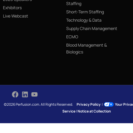
Staffing
Exhibitors
Short-Term Staffing
Live Webcast
Technology & Data
Supply Chain Management
ECMO
Blood Management &
Biologics
©2026 Perfusion.com. All Rights Reserved.
Privacy Policy
|
Your Priv
Service
|
Notice at Collection