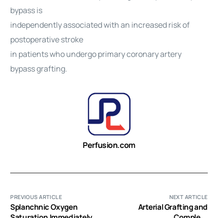
bypass is
independently associated with an increased risk of
postoperative stroke
in patients who undergo primary coronary artery
bypass grafting.
Perfusion.com
PREVIOUS ARTICLE
NEXT ARTICLE
Splanchnic Oxygen
Arterial Grafting and
Saturation Immediately
Complete