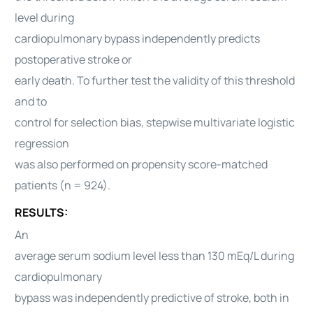
level during
cardiopulmonary bypass independently predicts
postoperative stroke or
early death. To further test the validity of this threshold
and to
control for selection bias, stepwise multivariate logistic
regression
was also performed on propensity score-matched
patients (n = 924).
RESULTS:
An
average serum sodium level less than 130 mEq/L during
cardiopulmonary
bypass was independently predictive of stroke, both in