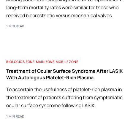
long-term mortality rates were similar for those who
received bioprosthetic versus mechanical valves.
1 MIN READ
BIOLOGICS ZONE
,
MAIN ZONE
,
MOBILE ZONE
Treatment of Ocular Surface Syndrome After LASIK
With Autologous Platelet-Rich Plasma
To ascertain the usefulness of platelet-rich plasma in
the treatment of patients suffering from symptomatic
ocular surface syndrome following LASIK.
1 MIN READ