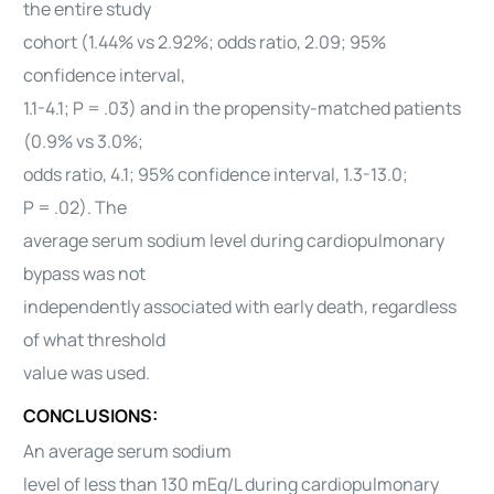
the entire study
cohort (1.44% vs 2.92%; odds ratio, 2.09; 95%
confidence interval,
1.1-4.1; P = .03) and in the propensity-matched patients
(0.9% vs 3.0%;
odds ratio, 4.1; 95% confidence interval, 1.3-13.0;
P = .02). The
average serum sodium level during cardiopulmonary
bypass was not
independently associated with early death, regardless
of what threshold
value was used.
CONCLUSIONS:
An average serum sodium
level of less than 130 mEq/L during cardiopulmonary