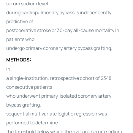
serum sodium level
during cardiopulmonary bypass is independently
predictive of
postoperative stroke or 30-day all-cause mortality in
patients who
undergo primary coronary artery bypass grafting.
METHODS:
In
a single-institution, retrospective cohort of 2348
consecutive patients
who underwent primary, isolated coronary artery
bypass grafting,
sequential multivariate logistic regression was
performed to determine
the threshold below which the average serum sodium