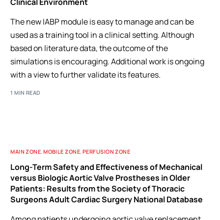
Clinical Environment
The new IABP module is easy to manage and can be
used as a training tool in a clinical setting. Although
based on literature data, the outcome of the
simulations is encouraging. Additional work is ongoing
with a view to further validate its features.
1 MIN READ
MAIN ZONE
,
MOBILE ZONE
,
PERFUSION ZONE
Long-Term Safety and Effectiveness of Mechanical
versus Biologic Aortic Valve Prostheses in Older
Patients: Results from the Society of Thoracic
Surgeons Adult Cardiac Surgery National Database
Among patients undergoing aortic valve replacement,