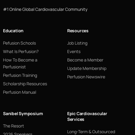
#1 Online Global Cardiovascular Community
Education
Resources
Pefusion Schools
Job Listing
What Is Perfusion?
Events
How To Become a
Become a Member
Perfusionist
Update Membership
Perfusion Training
Perfusion Newswire
Scholarship Resources
Perfusion Manual
Sanibel Symposium
Epic Cardiovascular
Services
The Resort
Long-Term & Outsourced
2026 Speakers