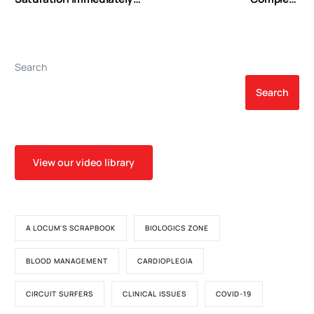
After Weaning From
Revascularization:
Cardiopulmonary Bypass
Challenge or
Can Predict Early
Compromise?
Postoperative Outcomes
Search
in Children Undergoing
Congenital Heart Surgery
Search
View our video library
A LOCUM'S SCRAPBOOK
BIOLOGICS ZONE
BLOOD MANAGEMENT
CARDIOPLEGIA
CIRCUIT SURFERS
CLINICAL ISSUES
COVID-19