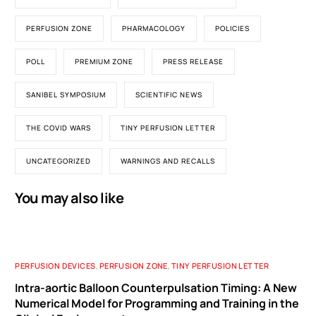
PERFUSION ZONE
PHARMACOLOGY
POLICIES
POLL
PREMIUM ZONE
PRESS RELEASE
SANIBEL SYMPOSIUM
SCIENTIFIC NEWS
THE COVID WARS
TINY PERFUSION LETTER
UNCATEGORIZED
WARNINGS AND RECALLS
You may also like
PERFUSION DEVICES
,
PERFUSION ZONE
,
TINY PERFUSION LETTER
Intra-aortic Balloon Counterpulsation Timing: A New
Numerical Model for Programming and Training in the