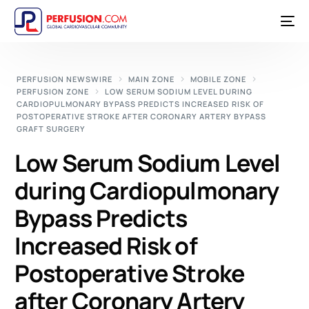
PERFUSION NEWSWIRE
MAIN ZONE
MOBILE ZONE
PERFUSION ZONE
LOW SERUM SODIUM LEVEL DURING
CARDIOPULMONARY BYPASS PREDICTS INCREASED RISK OF
POSTOPERATIVE STROKE AFTER CORONARY ARTERY BYPASS
GRAFT SURGERY
Low Serum Sodium Level
during Cardiopulmonary
Bypass Predicts
Increased Risk of
Postoperative Stroke
after Coronary Artery