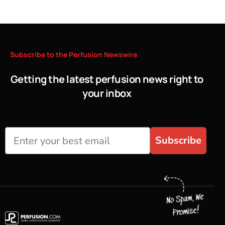
Subscribe
to
the
Perfusion
Newswire
Getting the latest perfusion news right to
your inbox
Subscribe