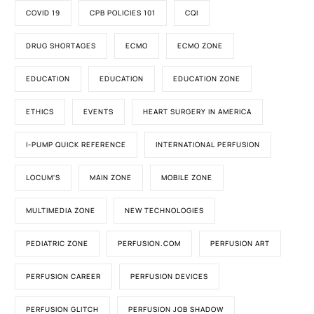
COVID 19
CPB POLICIES 101
CQI
DRUG SHORTAGES
ECMO
ECMO ZONE
EDUCATION
EDUCATION
EDUCATION ZONE
ETHICS
EVENTS
HEART SURGERY IN AMERICA
I-PUMP QUICK REFERENCE
INTERNATIONAL PERFUSION
LOCUM'S
MAIN ZONE
MOBILE ZONE
MULTIMEDIA ZONE
NEW TECHNOLOGIES
PEDIATRIC ZONE
PERFUSION.COM
PERFUSION ART
PERFUSION CAREER
PERFUSION DEVICES
PERFUSION GLITCH
PERFUSION JOB SHADOW