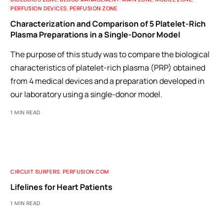
PERFUSION DEVICES
,
PERFUSION ZONE
Characterization and Comparison of 5 Platelet-Rich
Plasma Preparations in a Single-Donor Model
The purpose of this study was to compare the biological
characteristics of platelet-rich plasma (PRP) obtained
from 4 medical devices and a preparation developed in
our laboratory using a single-donor model.
1 MIN READ
CIRCUIT SURFERS
,
PERFUSION.COM
Lifelines for Heart Patients
1 MIN READ