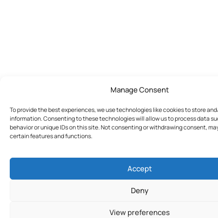
Manage Consent
To provide the best experiences, we use technologies like cookies to store an
information. Consenting to these technologies will allow us to process data s
behavior or unique IDs on this site. Not consenting or withdrawing consent, ma
certain features and functions.
Accept
Deny
View preferences
Join Today