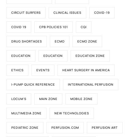
CIRCUIT SURFERS
CLINICAL ISSUES
COVID-19
COVID 19
CPB POLICIES 101
CQI
DRUG SHORTAGES
ECMO
ECMO ZONE
EDUCATION
EDUCATION
EDUCATION ZONE
ETHICS
EVENTS
HEART SURGERY IN AMERICA
I-PUMP QUICK REFERENCE
INTERNATIONAL PERFUSION
LOCUM'S
MAIN ZONE
MOBILE ZONE
MULTIMEDIA ZONE
NEW TECHNOLOGIES
PEDIATRIC ZONE
PERFUSION.COM
PERFUSION ART