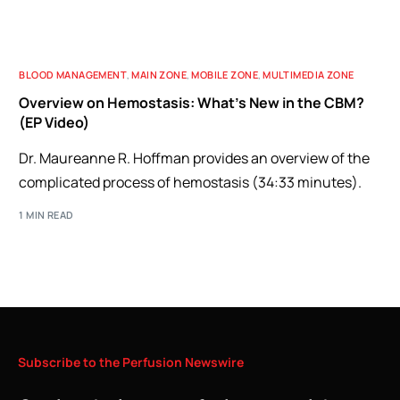
BLOOD MANAGEMENT
,
MAIN ZONE
,
MOBILE ZONE
,
MULTIMEDIA ZONE
Overview on Hemostasis: What’s New in the CBM?
(EP Video)
Dr. Maureanne R. Hoffman provides an overview of the
complicated process of hemostasis (34:33 minutes).
1 MIN READ
Subscribe
to
the
Perfusion
Newswire