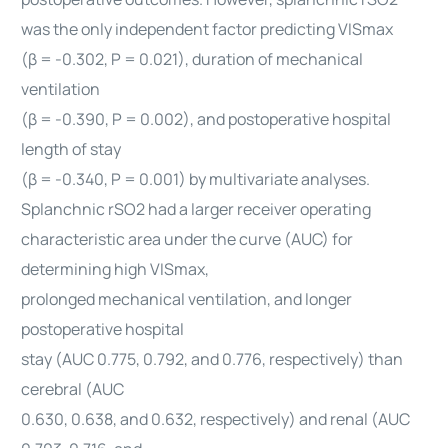
was the only independent factor predicting VISmax
(β = -0.302, P = 0.021), duration of mechanical
ventilation
(β = -0.390, P = 0.002), and postoperative hospital
length of stay
(β = -0.340, P = 0.001) by multivariate analyses.
Splanchnic rSO2 had a larger receiver operating
characteristic area under the curve (AUC) for
determining high VISmax,
prolonged mechanical ventilation, and longer
postoperative hospital
stay (AUC 0.775, 0.792, and 0.776, respectively) than
cerebral (AUC
0.630, 0.638, and 0.632, respectively) and renal (AUC