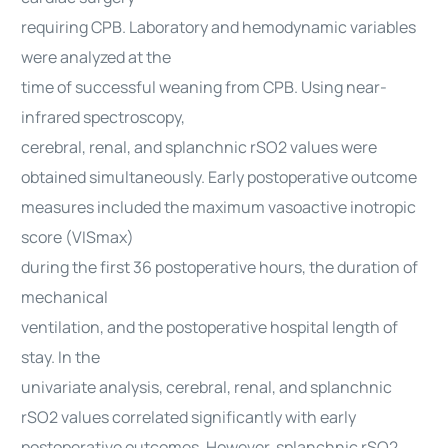
requiring CPB. Laboratory and hemodynamic variables
were analyzed at the
time of successful weaning from CPB. Using near-
infrared spectroscopy,
cerebral, renal, and splanchnic rSO2 values were
obtained simultaneously. Early postoperative outcome
measures included the maximum vasoactive inotropic
score (VISmax)
during the first 36 postoperative hours, the duration of
mechanical
ventilation, and the postoperative hospital length of
stay. In the
univariate analysis, cerebral, renal, and splanchnic
rSO2 values correlated significantly with early
postoperative outcomes. However, splanchnic rSO2