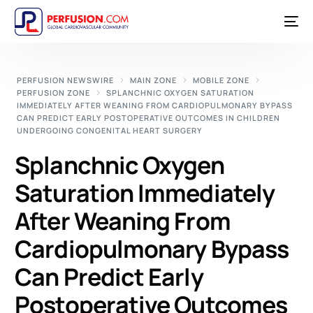
PERFUSION NEWSWIRE
MAIN ZONE
MOBILE ZONE
PERFUSION ZONE
SPLANCHNIC OXYGEN SATURATION
IMMEDIATELY AFTER WEANING FROM CARDIOPULMONARY BYPASS
CAN PREDICT EARLY POSTOPERATIVE OUTCOMES IN CHILDREN
UNDERGOING CONGENITAL HEART SURGERY
Splanchnic Oxygen
Saturation Immediately
After Weaning From
Cardiopulmonary Bypass
Can Predict Early
Postoperative Outcomes