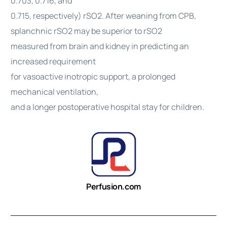
0.703, 0.716, and
0.715, respectively) rSO2. After weaning from CPB,
splanchnic rSO2 may be superior to rSO2
measured from brain and kidney in predicting an
increased requirement
for vasoactive inotropic support, a prolonged
mechanical ventilation,
and a longer postoperative hospital stay for children.
Perfusion.com