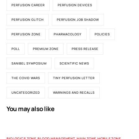
PERFUSION CAREER
PERFUSION DEVICES
PERFUSION GLITCH
PERFUSION JOB SHADOW
PERFUSION ZONE
PHARMACOLOGY
POLICIES
POLL
PREMIUM ZONE
PRESS RELEASE
SANIBEL SYMPOSIUM
SCIENTIFIC NEWS
THE COVID WARS
TINY PERFUSION LETTER
UNCATEGORIZED
WARNINGS AND RECALLS
You may also like
BIOLOGICS ZONE
,
BLOOD MANAGEMENT
,
MAIN ZONE
,
MOBILE ZONE
,