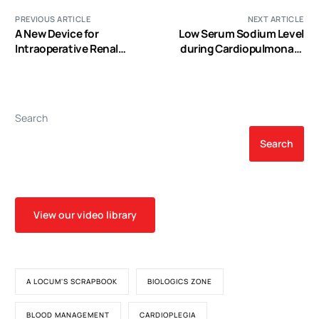
PREVIOUS ARTICLE
NEXT ARTICLE
A New Device for
Low Serum Sodium Level
Intraoperative Renal
during Cardiopulmonary
Blood Flow Measurement
Bypass Predicts Increased
during Open-Heart
Risk of Postoperative
Surgery: An Experimental
Stroke after Coronary
Study and the Clinical
Artery Bypass Graft
Search
Pilot Study
Surgery
Search
View our video library
A LOCUM'S SCRAPBOOK
BIOLOGICS ZONE
BLOOD MANAGEMENT
CARDIOPLEGIA