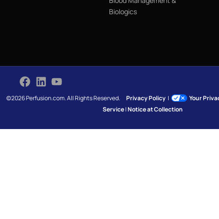
Blood Management &
Biologics
©2026 Perfusion.com. All Rights Reserved.
Privacy Policy
|
Your Priv
Service
|
Notice at Collection