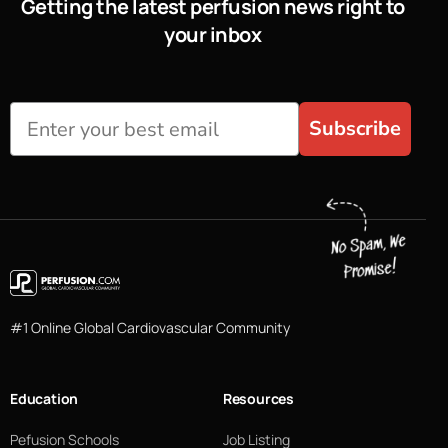
Getting the latest perfusion news right to
your inbox
Subscribe
#1 Online Global Cardiovascular Community
Education
Resources
Pefusion Schools
Job Listing