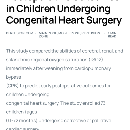
in Children Undergoing
Congenital Heart Surgery
PERFUSION.COM
MAIN ZONE
,
MOBILE ZONE
,
PERFUSION
1 MIN
ZONE
READ
This study compared the abilities of cerebral, renal, and
splanchnic regional oxygen saturation (rSO2)
immediately after weaning from cardiopulmonary
bypass
(CPB) to predict early postoperative outcomes for
children undergoing
congenital heart surgery. The study enrolled 73
children (ages
0.1-72 months) undergoing corrective or palliative
cardiac surgery