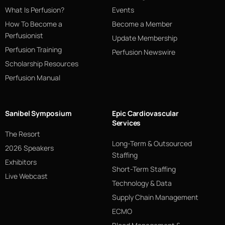
What Is Perfusion?
Events
How To Become a
Become a Member
Perfusionist
Update Membership
Perfusion Training
Perfusion Newswire
Scholarship Resources
Perfusion Manual
Sanibel Symposium
Epic Cardiovascular
Services
The Resort
Long-Term & Outsourced
2026 Speakers
Staffing
Exhibitors
Short-Term Staffing
Live Webcast
Technology & Data
Supply Chain Management
ECMO