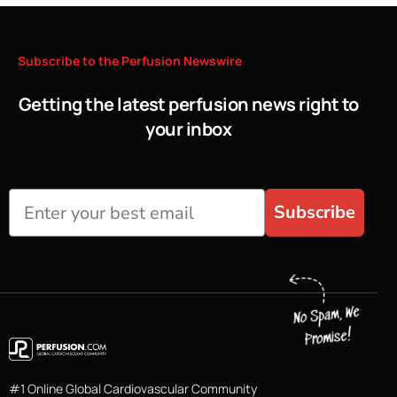
Subscribe
to
the
Perfusion
Newswire
Getting the latest perfusion news right to
your inbox
Subscribe
#1 Online Global Cardiovascular Community