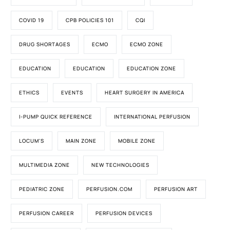
COVID 19
CPB POLICIES 101
CQI
DRUG SHORTAGES
ECMO
ECMO ZONE
EDUCATION
EDUCATION
EDUCATION ZONE
ETHICS
EVENTS
HEART SURGERY IN AMERICA
I-PUMP QUICK REFERENCE
INTERNATIONAL PERFUSION
LOCUM'S
MAIN ZONE
MOBILE ZONE
MULTIMEDIA ZONE
NEW TECHNOLOGIES
PEDIATRIC ZONE
PERFUSION.COM
PERFUSION ART
PERFUSION CAREER
PERFUSION DEVICES