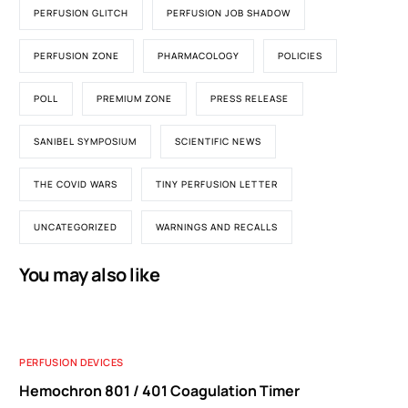
PERFUSION GLITCH
PERFUSION JOB SHADOW
PERFUSION ZONE
PHARMACOLOGY
POLICIES
POLL
PREMIUM ZONE
PRESS RELEASE
SANIBEL SYMPOSIUM
SCIENTIFIC NEWS
THE COVID WARS
TINY PERFUSION LETTER
UNCATEGORIZED
WARNINGS AND RECALLS
You may also like
PERFUSION DEVICES
Hemochron 801 / 401 Coagulation Timer