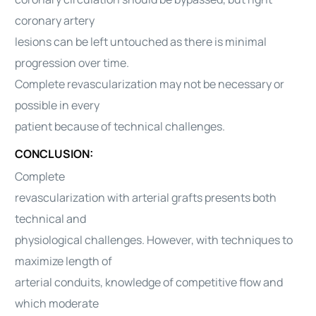
coronary artery
lesions can be left untouched as there is minimal
progression over time.
Complete revascularization may not be necessary or
possible in every
patient because of technical challenges.
CONCLUSION:
Complete
revascularization with arterial grafts presents both
technical and
physiological challenges. However, with techniques to
maximize length of
arterial conduits, knowledge of competitive flow and
which moderate