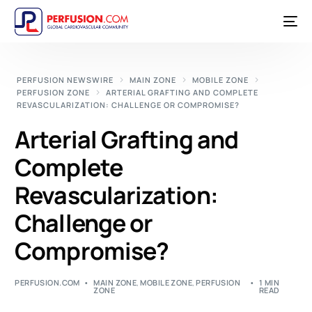
PERFUSION NEWSWIRE
MAIN ZONE
MOBILE ZONE
PERFUSION ZONE
ARTERIAL GRAFTING AND COMPLETE
REVASCULARIZATION: CHALLENGE OR COMPROMISE?
Arterial Grafting and
Complete
Revascularization:
Challenge or
Compromise?
PERFUSION.COM
MAIN ZONE
,
MOBILE ZONE
,
PERFUSION
1 MIN
ZONE
READ