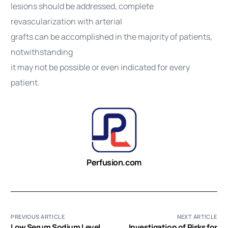
lesions should be addressed, complete
revascularization with arterial
grafts can be accomplished in the majority of patients,
notwithstanding
it may not be possible or even indicated for every
patient.
Perfusion.com
PREVIOUS ARTICLE
NEXT ARTICLE
Low Serum Sodium Level
Investigation of Risks for