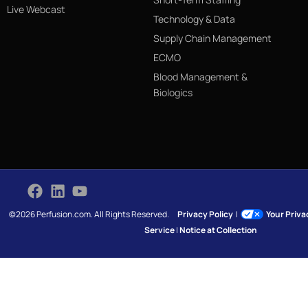
Live Webcast
Technology & Data
Supply Chain Management
ECMO
Blood Management &
Biologics
©2026 Perfusion.com. All Rights Reserved.
Privacy Policy
|
Your Priv
Service
|
Notice at Collection