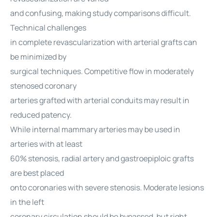
and confusing, making study comparisons difficult.
Technical challenges
in complete revascularization with arterial grafts can
be minimized by
surgical techniques. Competitive flow in moderately
stenosed coronary
arteries grafted with arterial conduits may result in
reduced patency.
While internal mammary arteries may be used in
arteries with at least
60% stenosis, radial artery and gastroepiploic grafts
are best placed
onto coronaries with severe stenosis. Moderate lesions
in the left
coronary circulation should be bypassed, but right