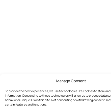
Manage Consent
To provide the best experiences, we use technologies like cookies to store an
information. Consenting to these technologies will allow us to process data s
behavior or unique IDs on this site. Not consenting or withdrawing consent, ma
certain features and functions.