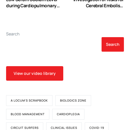
during Cardiopulmonary
Cerebral Embolism
Bypass Predicts Increased
Associated with the
Risk of Postoperative
Hemodynamics of
Stroke after Coronary
Cardiopulmonary Bypass
Artery Bypass Graft
Cannula: A Numerical
Search
Surgery
Model
Search
View our video library
A LOCUM'S SCRAPBOOK
BIOLOGICS ZONE
BLOOD MANAGEMENT
CARDIOPLEGIA
CIRCUIT SURFERS
CLINICAL ISSUES
COVID-19