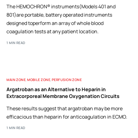
The HEMOCHRON® instruments(Models 401 and
801)are portable, battery operated instruments
designed toperform an array of whole blood
coagulation tests at any patient location.
1 MIN READ
MAIN ZONE
,
MOBILE ZONE
,
PERFUSION ZONE
Argatroban as an Alternative to Heparin in
Extracorporeal Membrane Oxygenation Circuits
These results suggest that argatroban may be more
efficacious than heparin for anticoagulation in ECMO.
1 MIN READ