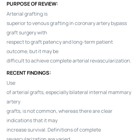
PURPOSE OF REVIEW:
Arterial grafting is
superior to venous grafting in coronary artery bypass
graft surgery with
respect to graft patency and long-term patient
outcome, but it may be
difficult to achieve complete arterial revascularization.
RECENT FINDINGS:
Use
of arterial grafts, especially bilateral internal mammary
artery
grafts, is not common, whereas there are clear
indications that it may
increase survival. Definitions of complete
revascularization are varied