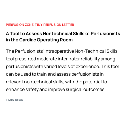
PERFUSION ZONE
,
TINY PERFUSION LETTER
A Tool to Assess Nontechnical Skills of Perfusionists
in the Cardiac Operating Room
The Perfusionists' Intraoperative Non-Technical Skills
tool presented moderate inter-rater reliability among
perfusionists with varied levels of experience. This tool
can be used to train and assess perfusionists in
relevant nontechnical skills, with the potential to
enhance safety and improve surgical outcomes.
1 MIN READ