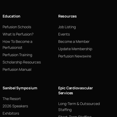
Education
Resources
Pefusion Schools
Job Listing
What Is Perfusion?
Events
How To Become a
Become a Member
Perfusionist
Update Membership
Perfusion Training
Perfusion Newswire
Scholarship Resources
Perfusion Manual
Sanibel Symposium
Epic Cardiovascular
Services
The Resort
Long-Term & Outsourced
2026 Speakers
Staffing
Exhibitors
Short-Term Staffing