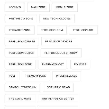
LOCUM'S
MAIN ZONE
MOBILE ZONE
MULTIMEDIA ZONE
NEW TECHNOLOGIES
PEDIATRIC ZONE
PERFUSION.COM
PERFUSION ART
PERFUSION CAREER
PERFUSION DEVICES
PERFUSION GLITCH
PERFUSION JOB SHADOW
PERFUSION ZONE
PHARMACOLOGY
POLICIES
POLL
PREMIUM ZONE
PRESS RELEASE
SANIBEL SYMPOSIUM
SCIENTIFIC NEWS
THE COVID WARS
TINY PERFUSION LETTER