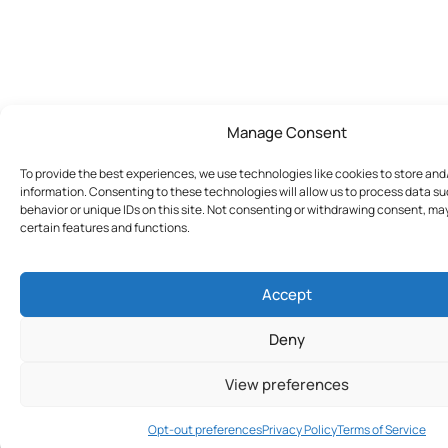
Manage Consent
To provide the best experiences, we use technologies like cookies to store an
information. Consenting to these technologies will allow us to process data s
behavior or unique IDs on this site. Not consenting or withdrawing consent, ma
certain features and functions.
Accept
Deny
View preferences
Join Today
Opt-out preferences
Privacy Policy
Terms of Service