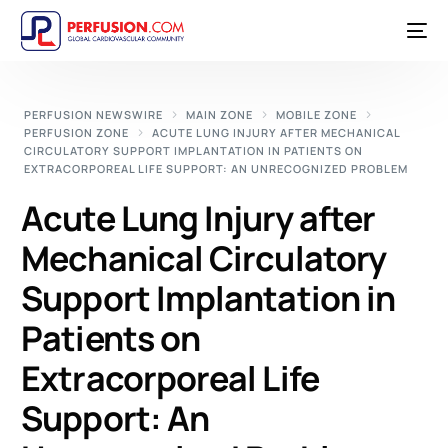
PERFUSION NEWSWIRE
MAIN ZONE
MOBILE ZONE
PERFUSION ZONE
ACUTE LUNG INJURY AFTER MECHANICAL
CIRCULATORY SUPPORT IMPLANTATION IN PATIENTS ON
EXTRACORPOREAL LIFE SUPPORT: AN UNRECOGNIZED PROBLEM
Acute Lung Injury after
Mechanical Circulatory
Support Implantation in
Patients on
Extracorporeal Life
Support: An