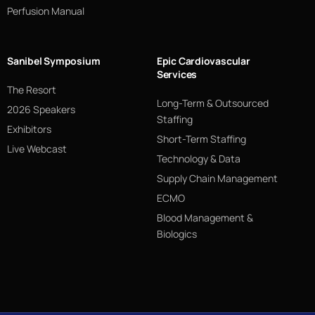
Perfusion Manual
Sanibel Symposium
Epic Cardiovascular
Services
The Resort
Long-Term & Outsourced
2026 Speakers
Staffing
Exhibitors
Short-Term Staffing
Live Webcast
Technology & Data
Supply Chain Management
ECMO
Blood Management &
Biologics