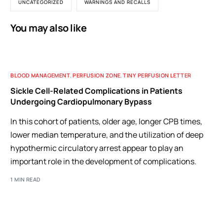
UNCATEGORIZED
WARNINGS AND RECALLS
You may also like
BLOOD MANAGEMENT
,
PERFUSION ZONE
,
TINY PERFUSION LETTER
Sickle Cell-Related Complications in Patients
Undergoing Cardiopulmonary Bypass
In this cohort of patients, older age, longer CPB times,
lower median temperature, and the utilization of deep
hypothermic circulatory arrest appear to play an
important role in the development of complications.
1 MIN READ