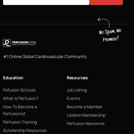
#1 Online Global Cardiovascular Community
Education
Resources
Pefusion Schools
Job Listing
What Is Perfusion?
Events
How To Become a
Become a Member
Perfusionist
Update Membership
Perfusion Training
Perfusion Newswire
Scholarship Resources