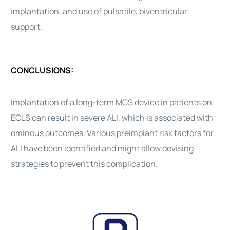
implantation, and use of pulsatile, biventricular
support.
CONCLUSIONS:
Implantation of a long-term MCS device in patients on
ECLS can result in severe ALI, which is associated with
ominous outcomes. Various preimplant risk factors for
ALI have been identified and might allow devising
strategies to prevent this complication.