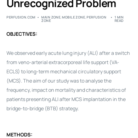
Unrecognized Problem
PERFUSION.COM
MAIN ZONE
,
MOBILE ZONE
,
PERFUSION
1 MIN
ZONE
READ
OBJECTIVES:
We observed early acute lung injury (ALI) after a switch
from veno-arterial extracorporeal life support (VA-
ECLS) to long-term mechanical circulatory support
(MCS). The aim of our study was to analyse the
frequency, impact on mortality and characteristics of
patients presenting ALI after MCS implantation in the
bridge-to-bridge (BTB) strategy.
METHODS: