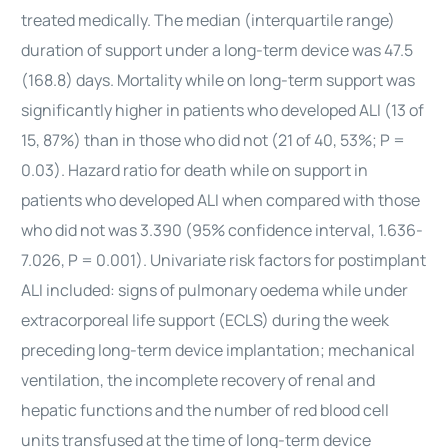
treated medically. The median (interquartile range)
duration of support under a long-term device was 47.5
(168.8) days. Mortality while on long-term support was
significantly higher in patients who developed ALI (13 of
15, 87%) than in those who did not (21 of 40, 53%; P =
0.03). Hazard ratio for death while on support in
patients who developed ALI when compared with those
who did not was 3.390 (95% confidence interval, 1.636-
7.026, P = 0.001). Univariate risk factors for postimplant
ALI included: signs of pulmonary oedema while under
extracorporeal life support (ECLS) during the week
preceding long-term device implantation; mechanical
ventilation, the incomplete recovery of renal and
hepatic functions and the number of red blood cell
units transfused at the time of long-term device