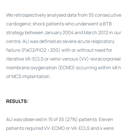
We retrospectively analysed data from 55 consecutive
cardiogenic shock patients who underwent a BTB
strategy between January 2004 and March 2012 in our
centre. ALI was defined as severe acute respiratory
failure (PaO2/FiO2 <200) with or without need for
iterative VA-ECLS or veno-venous (VV)-exracorporeal
membrane oxygenation (ECMO) occurring within 48 h
of MCS implantation.
RESULTS:
ALI was observed in 15 of 55 (27%) patients. Eleven
patients required VV-ECMO or VA-ECLS and 4 were