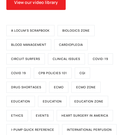
View our video library
A LOCUM'S SCRAPBOOK
BIOLOGICS ZONE
BLOOD MANAGEMENT
CARDIOPLEGIA
CIRCUIT SURFERS
CLINICAL ISSUES
COVID-19
COVID 19
CPB POLICIES 101
CQI
DRUG SHORTAGES
ECMO
ECMO ZONE
EDUCATION
EDUCATION
EDUCATION ZONE
ETHICS
EVENTS
HEART SURGERY IN AMERICA
I-PUMP QUICK REFERENCE
INTERNATIONAL PERFUSION