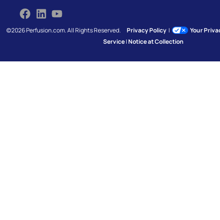
©2026 Perfusion.com. All Rights Reserved.
Privacy Policy
|
Your Priv
Service
|
Notice at Collection