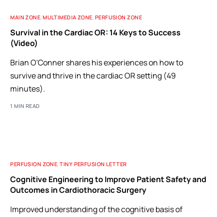
MAIN ZONE
,
MULTIMEDIA ZONE
,
PERFUSION ZONE
Survival in the Cardiac OR: 14 Keys to Success
(Video)
Brian O'Conner shares his experiences on how to
survive and thrive in the cardiac OR setting (49
minutes).
1 MIN READ
PERFUSION ZONE
,
TINY PERFUSION LETTER
Cognitive Engineering to Improve Patient Safety and
Outcomes in Cardiothoracic Surgery
Improved understanding of the cognitive basis of