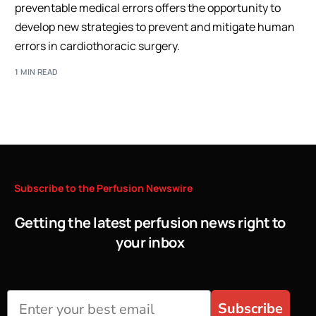
preventable medical errors offers the opportunity to
develop new strategies to prevent and mitigate human
errors in cardiothoracic surgery.
1 MIN READ
Subscribe
to
the
Perfusion
Newswire
Getting the latest perfusion news right to
your inbox
Subscribe