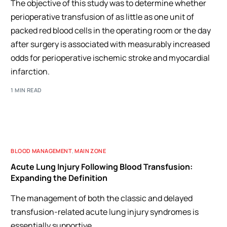
The objective of this study was to determine whether
perioperative transfusion of as little as one unit of
packed red blood cells in the operating room or the day
after surgery is associated with measurably increased
odds for perioperative ischemic stroke and myocardial
infarction.
1 MIN READ
BLOOD MANAGEMENT
,
MAIN ZONE
Acute Lung Injury Following Blood Transfusion:
Expanding the Definition
The management of both the classic and delayed
transfusion-related acute lung injury syndromes is
essentially supportive.