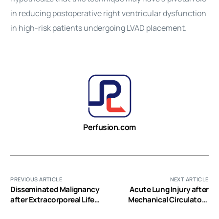
in reducing postoperative right ventricular dysfunction
in high-risk patients undergoing LVAD placement.
Perfusion.com
PREVIOUS ARTICLE
NEXT ARTICLE
Disseminated Malignancy
Acute Lung Injury after
after Extracorporeal Life
Mechanical Circulatory
Support and Left
Support Implantation in