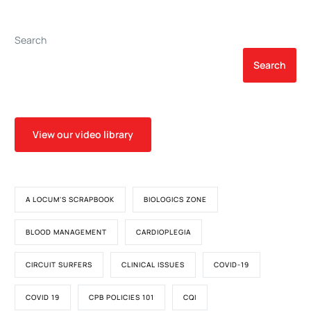
Ventricular Assist Device,
Patients on
Diagnosed by Left
Extracorporeal Life
Ventricular Apical Core
Support: An Unrecognized
Search
Biopsy
Problem
Search
View our video library
A LOCUM'S SCRAPBOOK
BIOLOGICS ZONE
BLOOD MANAGEMENT
CARDIOPLEGIA
CIRCUIT SURFERS
CLINICAL ISSUES
COVID-19
COVID 19
CPB POLICIES 101
CQI