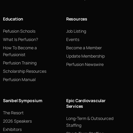
Education
Resources
Pefusion Schools
Job Listing
What Is Perfusion?
Events
How To Become a
Become a Member
Perfusionist
Update Membership
Perfusion Training
Perfusion Newswire
Scholarship Resources
Perfusion Manual
Sanibel Symposium
Epic Cardiovascular
Services
The Resort
Long-Term & Outsourced
2026 Speakers
Staffing
Exhibitors