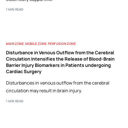
1 MIN READ
MAIN ZONE
,
MOBILE ZONE
,
PERFUSION ZONE
Disturbance in Venous Outflow from the Cerebral
Circulation Intensifies the Release of Blood-Brain
Barrier Injury Biomarkers in Patients undergoing
Cardiac Surgery
Disturbances in venous outflow from the cerebral
circulation may result in brain injury.
1 MIN READ