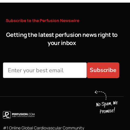
Subscribe
to
the
Perfusion
Newswire
Getting the latest perfusion news right to
your inbox
Subscribe
#1 Online Global Cardiovascular Community