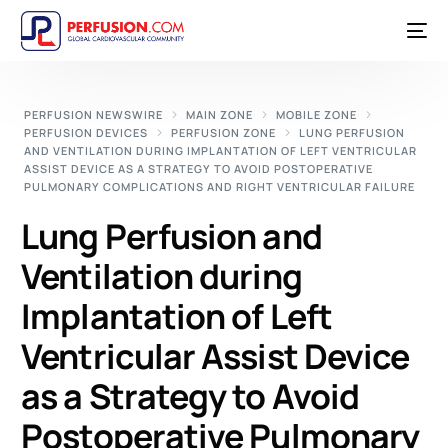
PERFUSION NEWSWIRE
MAIN ZONE
MOBILE ZONE
PERFUSION DEVICES
PERFUSION ZONE
LUNG PERFUSION
AND VENTILATION DURING IMPLANTATION OF LEFT VENTRICULAR
ASSIST DEVICE AS A STRATEGY TO AVOID POSTOPERATIVE
PULMONARY COMPLICATIONS AND RIGHT VENTRICULAR FAILURE
Lung Perfusion and
Ventilation during
Implantation of Left
Ventricular Assist Device
as a Strategy to Avoid
Postoperative Pulmonary