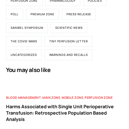
PERFUSION ZONE
PHARMACOLOGY
POLICIES
POLL
PREMIUM ZONE
PRESS RELEASE
SANIBEL SYMPOSIUM
SCIENTIFIC NEWS
THE COVID WARS
TINY PERFUSION LETTER
UNCATEGORIZED
WARNINGS AND RECALLS
You may also like
BLOOD MANAGEMENT
,
MAIN ZONE
,
MOBILE ZONE
,
PERFUSION ZONE
Harms Associated with Single Unit Perioperative
Transfusion: Retrospective Population Based
Analysis