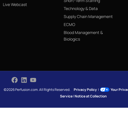
Short-Term Staffing
Live Webcast
Technology & Data
Supply Chain Management
ECMO
Blood Management &
Biologics
©2026 Perfusion.com. All Rights Reserved.
Privacy Policy
|
Your Priv
Service
|
Notice at Collection