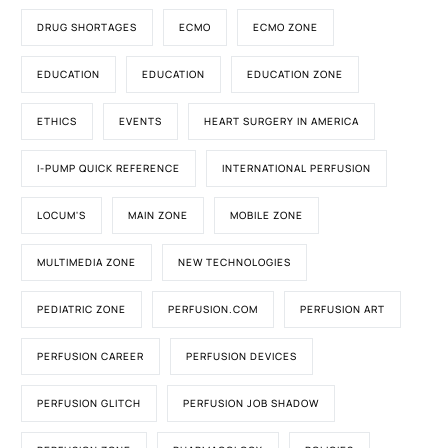
DRUG SHORTAGES
ECMO
ECMO ZONE
EDUCATION
EDUCATION
EDUCATION ZONE
ETHICS
EVENTS
HEART SURGERY IN AMERICA
I-PUMP QUICK REFERENCE
INTERNATIONAL PERFUSION
LOCUM'S
MAIN ZONE
MOBILE ZONE
MULTIMEDIA ZONE
NEW TECHNOLOGIES
PEDIATRIC ZONE
PERFUSION.COM
PERFUSION ART
PERFUSION CAREER
PERFUSION DEVICES
PERFUSION GLITCH
PERFUSION JOB SHADOW