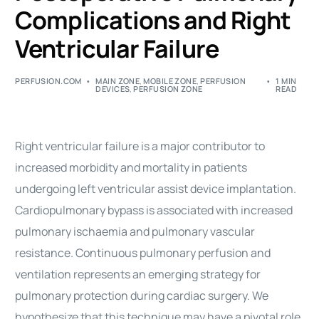
Complications and Right
Ventricular Failure
PERFUSION.COM
MAIN ZONE
,
MOBILE ZONE
,
PERFUSION
1 MIN
DEVICES
,
PERFUSION ZONE
READ
Right ventricular failure is a major contributor to
increased morbidity and mortality in patients
undergoing left ventricular assist device implantation.
Cardiopulmonary bypass is associated with increased
pulmonary ischaemia and pulmonary vascular
resistance. Continuous pulmonary perfusion and
ventilation represents an emerging strategy for
pulmonary protection during cardiac surgery. We
hypothesize that this technique may have a pivotal role