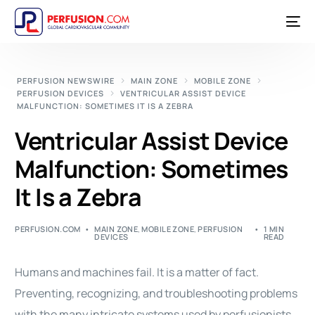
PERFUSION NEWSWIRE
MAIN ZONE
MOBILE ZONE
PERFUSION DEVICES
VENTRICULAR ASSIST DEVICE
MALFUNCTION: SOMETIMES IT IS A ZEBRA
Ventricular Assist Device
Malfunction: Sometimes
It Is a Zebra
PERFUSION.COM
MAIN ZONE
,
MOBILE ZONE
,
PERFUSION
1 MIN
DEVICES
READ
Humans and machines fail. It is a matter of fact.
Preventing, recognizing, and troubleshooting problems
with the many intricate systems used by perfusionists