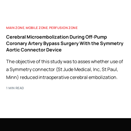
MAIN ZONE
,
MOBILE ZONE
,
PERFUSION ZONE
Cerebral Microembolization During Off-Pump
Coronary Artery Bypass Surgery With the Symmetry
Aortic Connector Device
The objective of this study was to asses whether use of
a Symmetry connector (St Jude Medical, Inc, St Paul,
Minn) reduced intraoperative cerebral embolization.
1 MIN READ