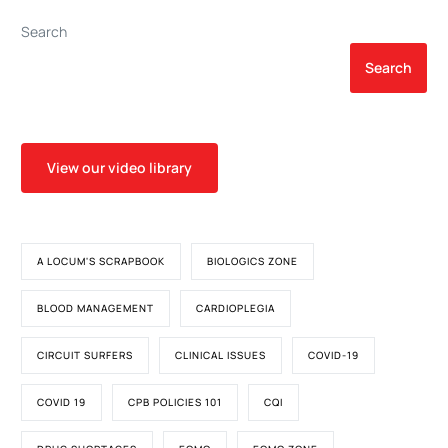
Search
Search
View our video library
A LOCUM'S SCRAPBOOK
BIOLOGICS ZONE
BLOOD MANAGEMENT
CARDIOPLEGIA
CIRCUIT SURFERS
CLINICAL ISSUES
COVID-19
COVID 19
CPB POLICIES 101
CQI