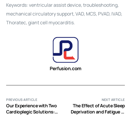
Keywords: ventricular assist device, troubleshooting,
mechanical circulatory support, VAD, MCS, PVAD, IVAD,
Thoratec, giant cell myocarditis.
Perfusion.com
PREVIOUS ARTICLE
NEXT ARTICLE
Our Experience with Two
The Effect of Acute Sleep
Cardioplegic Solutions:
Deprivation and Fatigue in
Dextrose versus Non-
Cardiovascular Perfusion
Dextrose in Adult Cardiac
Students: A Mixed
Surgery
Methods Study