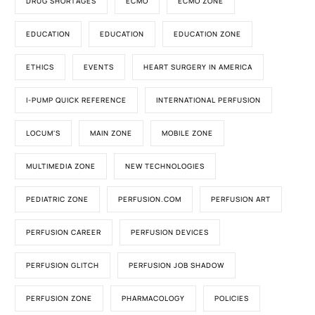
DRUG SHORTAGES
ECMO
ECMO ZONE
EDUCATION
EDUCATION
EDUCATION ZONE
ETHICS
EVENTS
HEART SURGERY IN AMERICA
I-PUMP QUICK REFERENCE
INTERNATIONAL PERFUSION
LOCUM'S
MAIN ZONE
MOBILE ZONE
MULTIMEDIA ZONE
NEW TECHNOLOGIES
PEDIATRIC ZONE
PERFUSION.COM
PERFUSION ART
PERFUSION CAREER
PERFUSION DEVICES
PERFUSION GLITCH
PERFUSION JOB SHADOW
PERFUSION ZONE
PHARMACOLOGY
POLICIES