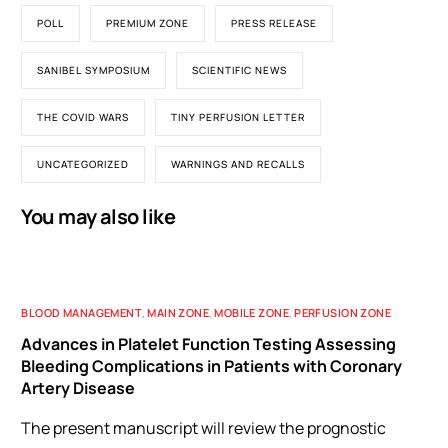
POLL
PREMIUM ZONE
PRESS RELEASE
SANIBEL SYMPOSIUM
SCIENTIFIC NEWS
THE COVID WARS
TINY PERFUSION LETTER
UNCATEGORIZED
WARNINGS AND RECALLS
You may also like
BLOOD MANAGEMENT
,
MAIN ZONE
,
MOBILE ZONE
,
PERFUSION ZONE
Advances in Platelet Function Testing Assessing
Bleeding Complications in Patients with Coronary
Artery Disease
The present manuscript will review the prognostic