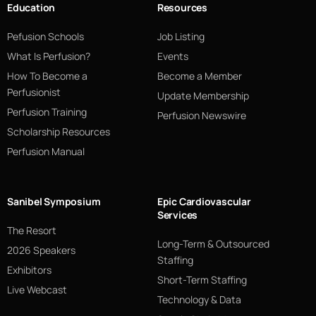
Education
Resources
Pefusion Schools
Job Listing
What Is Perfusion?
Events
How To Become a
Become a Member
Perfusionist
Update Membership
Perfusion Training
Perfusion Newswire
Scholarship Resources
Perfusion Manual
Sanibel Symposium
Epic Cardiovascular
Services
The Resort
Long-Term & Outsourced
2026 Speakers
Staffing
Exhibitors
Short-Term Staffing
Live Webcast
Technology & Data