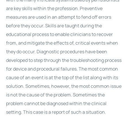
are key skills within the profession. Preventive
measures are used in an attempt to fend off errors
before they occur. Skills are taught during the
educational process to enable clinicians to recover
from, and mitigate the effects of, critical events when
they do occur. Diagnostic procedures have been
developed to step through the troubleshooting process
for device and procedural failures. The most common
cause of an event is at the top of the list along with its
solution. Sometimes, however, the most common issue
is not the cause of the problem. Sometimes the
problem cannot be diagnosed within the clinical
setting. This case is a report of such a situation.