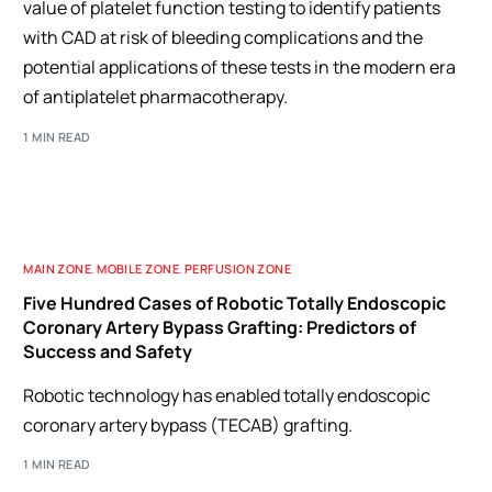
value of platelet function testing to identify patients
with CAD at risk of bleeding complications and the
potential applications of these tests in the modern era
of antiplatelet pharmacotherapy.
1 MIN READ
MAIN ZONE
,
MOBILE ZONE
,
PERFUSION ZONE
Five Hundred Cases of Robotic Totally Endoscopic
Coronary Artery Bypass Grafting: Predictors of
Success and Safety
Robotic technology has enabled totally endoscopic
coronary artery bypass (TECAB) grafting.
1 MIN READ