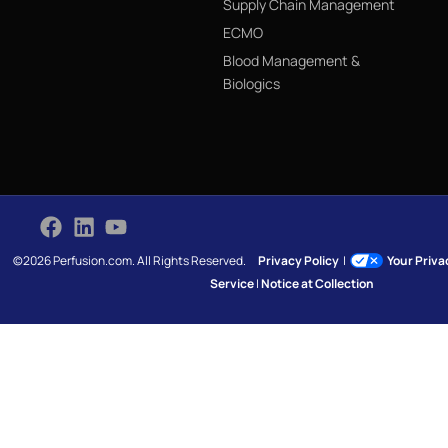
Supply Chain Management
ECMO
Blood Management &
Biologics
©2026 Perfusion.com. All Rights Reserved.
Privacy Policy
|
Your Priv
Service
|
Notice at Collection