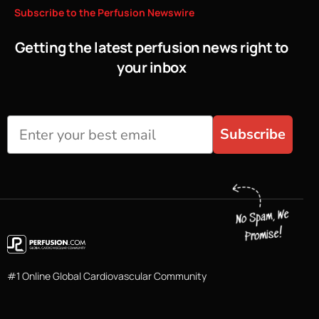
Subscribe
to
the
Perfusion
Newswire
Getting the latest perfusion news right to
your inbox
Subscribe
#1 Online Global Cardiovascular Community