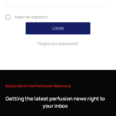
Keep me signed in
Forgot your password?
Subscribe
to
the
Perfusion
Newswire
Getting the latest perfusion news right to
your inbox