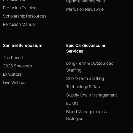
Update Membership
Perfusion Training
Perfusion Newswire
Scholarship Resources
Perfusion Manual
Sanibel Symposium
Epic Cardiovascular
Services
The Resort
Long-Term & Outsourced
2026 Speakers
Staffing
Exhibitors
Short-Term Staffing
Live Webcast
Technology & Data
Supply Chain Management
ECMO
Blood Management &
Biologics