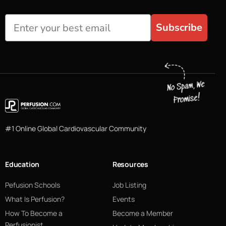
Subscribe
#1 Online Global Cardiovascular Community
Education
Resources
Pefusion Schools
Job Listing
What Is Perfusion?
Events
How To Become a
Become a Member
Perfusionist