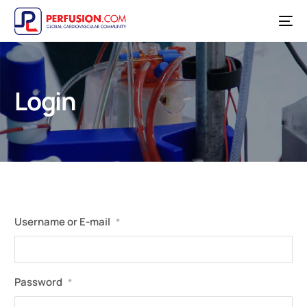
Login
Username or E-mail
*
Password
*