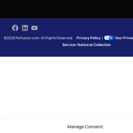
©2026 Perfusion.com. All Rights Reserved.
Privacy Policy
|
Your Priv
Service
|
Notice at Collection
Manage Consent