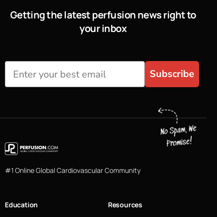
Getting the latest perfusion news right to
your inbox
Subscribe
#1 Online Global Cardiovascular Community
Education
Resources