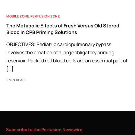
MOBILE ZONE
,
PERFUSION ZONE
The Metabolic Effects of Fresh Versus Old Stored
Blood in CPB Priming Solutions
OBJECTIVES: Pediatric cardiopulmonary bypass
involves the creation of a large obligatory priming
reservoir. Packed red blood cells are an essential part of
[…]
1 MIN READ
Subscribe
to
the
Perfusion
Newswire