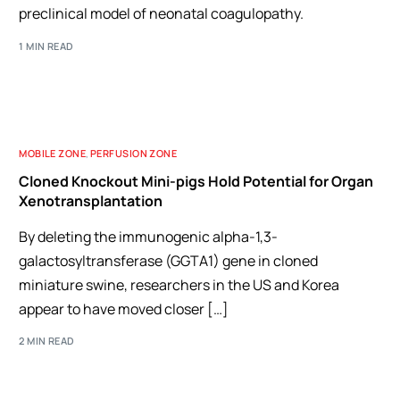
preclinical model of neonatal coagulopathy.
1 MIN READ
MOBILE ZONE
,
PERFUSION ZONE
Cloned Knockout Mini-pigs Hold Potential for Organ
Xenotransplantation
By deleting the immunogenic alpha-1,3-
galactosyltransferase (GGTA1) gene in cloned
miniature swine, researchers in the US and Korea
appear to have moved closer […]
2 MIN READ