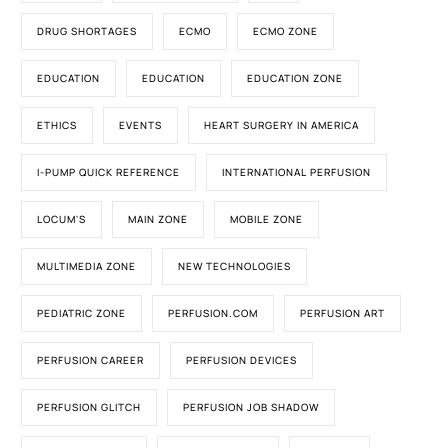
DRUG SHORTAGES
ECMO
ECMO ZONE
EDUCATION
EDUCATION
EDUCATION ZONE
ETHICS
EVENTS
HEART SURGERY IN AMERICA
I-PUMP QUICK REFERENCE
INTERNATIONAL PERFUSION
LOCUM'S
MAIN ZONE
MOBILE ZONE
MULTIMEDIA ZONE
NEW TECHNOLOGIES
PEDIATRIC ZONE
PERFUSION.COM
PERFUSION ART
PERFUSION CAREER
PERFUSION DEVICES
PERFUSION GLITCH
PERFUSION JOB SHADOW