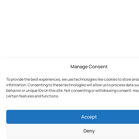
Manage Consent
To provide the best experiences, we use technologies like cookies to store an
information. Consenting to these technologies will allow us to process data s
behavior or unique IDs on this site. Not consenting or withdrawing consent, ma
certain features and functions.
Accept
Deny