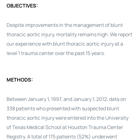
OBJECTIVES:
Despite improvements in the management of blunt
thoracic aortic injury, mortality remains high. We report
our experience with blunt thoracic aortic injury at a
level 1 trauma center over the past 15 years.
METHODS:
Between January 1, 1997, and January 1, 2012, data on
338 patients who presented with suspected blunt
thoracic aortic injury were entered into the University
of Texas Medical School at Houston Trauma Center
Registry. A total of 175 patients (52%) underwent