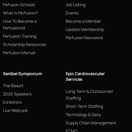
Pefusion Schools
Job Listing
What Is Perfusion?
Events
How To Become a
Become a Member
Perfusionist
Update Membership
Perfusion Training
Perfusion Newswire
Scholarship Resources
Perfusion Manual
Sanibel Symposium
Epic Cardiovascular
Services
The Resort
Long-Term & Outsourced
2026 Speakers
Staffing
Exhibitors
Short-Term Staffing
Live Webcast
Technology & Data
Supply Chain Management
ECMO