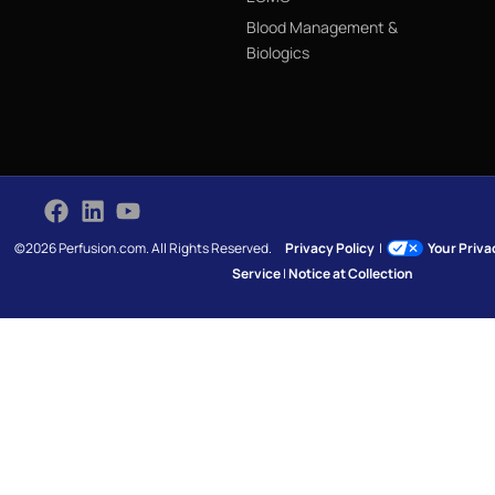
Blood Management &
Biologics
©2026 Perfusion.com. All Rights Reserved.
Privacy Policy
|
Your Priv
Service
|
Notice at Collection