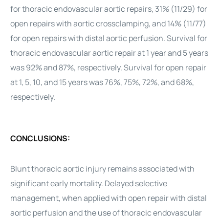
for thoracic endovascular aortic repairs, 31% (11/29) for
open repairs with aortic crossclamping, and 14% (11/77)
for open repairs with distal aortic perfusion. Survival for
thoracic endovascular aortic repair at 1 year and 5 years
was 92% and 87%, respectively. Survival for open repair
at 1, 5, 10, and 15 years was 76%, 75%, 72%, and 68%,
respectively.
CONCLUSIONS:
Blunt thoracic aortic injury remains associated with
significant early mortality. Delayed selective
management, when applied with open repair with distal
aortic perfusion and the use of thoracic endovascular