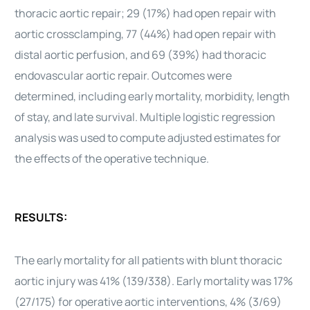
thoracic aortic repair; 29 (17%) had open repair with
aortic crossclamping, 77 (44%) had open repair with
distal aortic perfusion, and 69 (39%) had thoracic
endovascular aortic repair. Outcomes were
determined, including early mortality, morbidity, length
of stay, and late survival. Multiple logistic regression
analysis was used to compute adjusted estimates for
the effects of the operative technique.
RESULTS:
The early mortality for all patients with blunt thoracic
aortic injury was 41% (139/338). Early mortality was 17%
(27/175) for operative aortic interventions, 4% (3/69)