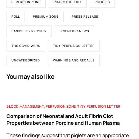
PERFUSION ZONE
PHARMACOLOGY
POLICIES
POLL
PREMIUM ZONE
PRESS RELEASE
SANIBEL SYMPOSIUM
SCIENTIFIC NEWS
THE COVID WARS
TINY PERFUSION LETTER
UNCATEGORIZED
WARNINGS AND RECALLS
You may also like
BLOOD MANAGEMENT
,
PERFUSION ZONE
,
TINY PERFUSION LETTER
Comparison of Neonatal and Adult Fibrin Clot
Properties between Porcine and Human Plasma
These findings suggest that piglets are an appropriate