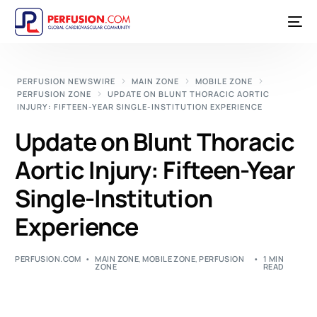
PERFUSION NEWSWIRE
MAIN ZONE
MOBILE ZONE
PERFUSION ZONE
UPDATE ON BLUNT THORACIC AORTIC
INJURY: FIFTEEN-YEAR SINGLE-INSTITUTION EXPERIENCE
Update on Blunt Thoracic
Aortic Injury: Fifteen-Year
Single-Institution
Experience
PERFUSION.COM
MAIN ZONE
,
MOBILE ZONE
,
PERFUSION
1 MIN
ZONE
READ