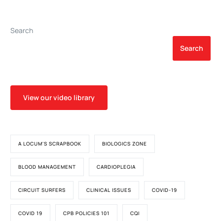
Potential Organ Donors
Catheters for Venovenous
ECMO in Neonates and
Infants
Search
Search
View our video library
A LOCUM'S SCRAPBOOK
BIOLOGICS ZONE
BLOOD MANAGEMENT
CARDIOPLEGIA
CIRCUIT SURFERS
CLINICAL ISSUES
COVID-19
COVID 19
CPB POLICIES 101
CQI