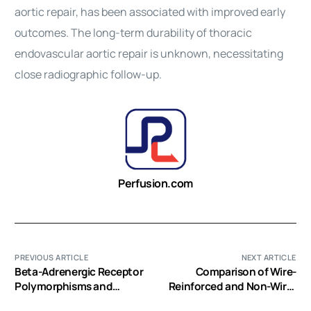
aortic repair, has been associated with improved early
outcomes. The long-term durability of thoracic
endovascular aortic repair is unknown, necessitating
close radiographic follow-up.
Perfusion.com
PREVIOUS ARTICLE
NEXT ARTICLE
Beta-Adrenergic Receptor
Comparison of Wire-
Polymorphisms and
Reinforced and Non-Wire-
Cardiac Graft Function in
Reinforced Dual-Lumen