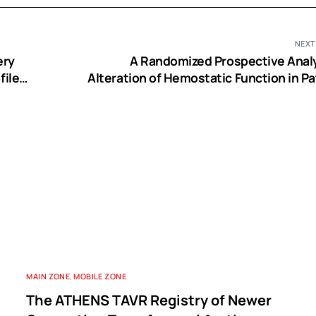
NEXT
ery
A Randomized Prospective Analy
ile:
Alteration of Hemostatic Function in Pa
Receiving Tranexamic Acid and Hydrox
Starch Undergoing Off Pump Coronary 
Bypass S
MAIN ZONE
,
MOBILE ZONE
The ATHENS TAVR Registry of Newer