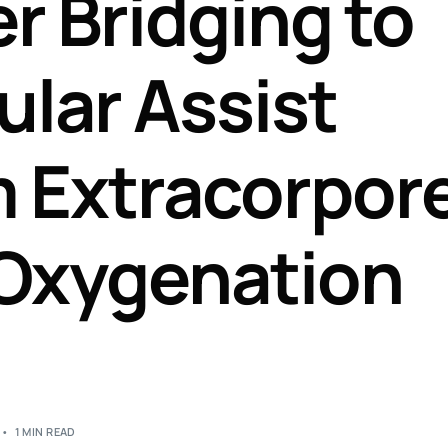
r Bridging to
Perfusion Certification Exam Prep Course
ular Assist
 Extracorpor
Oxygenation
1 MIN READ