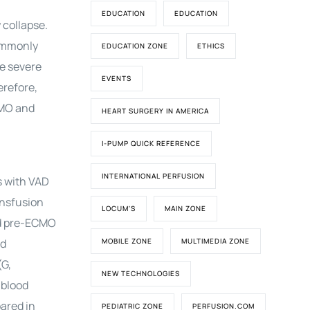
EDUCATION
EDUCATION
 collapse.
commonly
EDUCATION ZONE
ETHICS
e severe
EVENTS
erefore,
CMO and
HEART SURGERY IN AMERICA
I-PUMP QUICK REFERENCE
INTERNATIONAL PERFUSION
s with VAD
ansfusion
LOCUM'S
MAIN ZONE
ed pre-ECMO
ed
MOBILE ZONE
MULTIMEDIA ZONE
(G,
NEW TECHNOLOGIES
 blood
ared in
PEDIATRIC ZONE
PERFUSION.COM