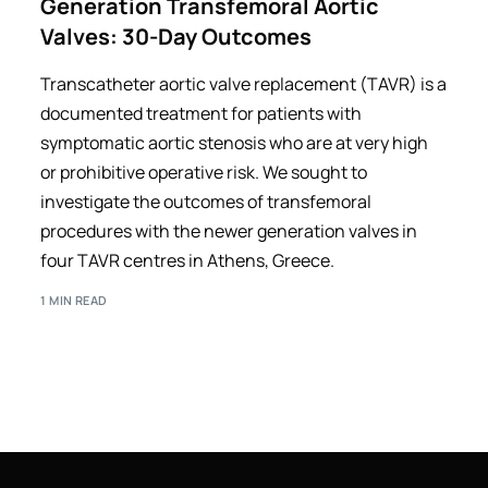
Generation Transfemoral Aortic
Valves: 30-Day Outcomes
Transcatheter aortic valve replacement (TAVR) is a
documented treatment for patients with
symptomatic aortic stenosis who are at very high
or prohibitive operative risk. We sought to
investigate the outcomes of transfemoral
procedures with the newer generation valves in
four TAVR centres in Athens, Greece.
1 MIN READ