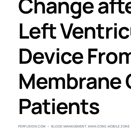
Change afte
Left Ventric
Device From
Membrane 
Patients
PERFUSION.COM
BLOOD MANAGEMENT
,
MAIN ZONE
,
MOBILE ZONE