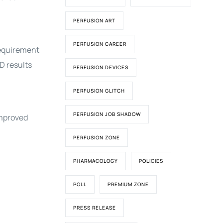
PERFUSION ART
PERFUSION CAREER
requirement
D results
PERFUSION DEVICES
PERFUSION GLITCH
PERFUSION JOB SHADOW
improved
PERFUSION ZONE
PHARMACOLOGY
POLICIES
POLL
PREMIUM ZONE
PRESS RELEASE