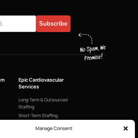
Subscribe
um
Epic Cardiovascular
Services
Long-Term & Outsourced
Staffing
Short-Term Staffing
Technology & Data
Manage Consent
Supply Chain Management