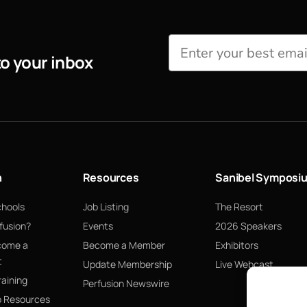
to your inbox
n
Resources
Sanibel Symposi
chools
Job Listing
The Resort
fusion?
Events
2026 Speakers
come a
Become a Member
Exhibitors
t
Update Membership
Live Webcast
raining
Perfusion Newswire
p Resources