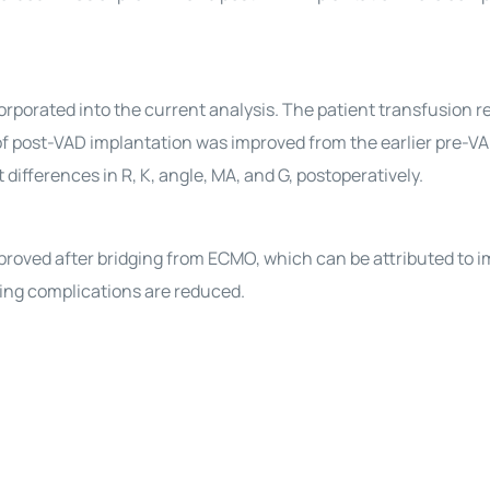
rporated into the current analysis. The patient transfusion 
f post-VAD implantation was improved from the earlier pre-VA
 differences in R, K, angle, MA, and G, postoperatively.
oved after bridging from ECMO, which can be attributed to 
ding complications are reduced.