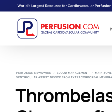
World's Largest Resource for Cardiovascular Perfusion
PERFUSION NEWSWIRE
BLOOD MANAGEMENT
MAIN ZONE
VENTRICULAR ASSIST DEVICE FROM EXTRACORPOREAL MEMBRA
Thrombela