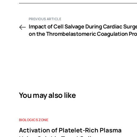
PREVIOUS ARTICLE
Impact of Cell Salvage During Cardiac Surg
on the Thrombelastomeric Coagulation Prof
A Pilot Study
You may also like
BIOLOGICS ZONE
Activation of Platelet-Rich Plasma