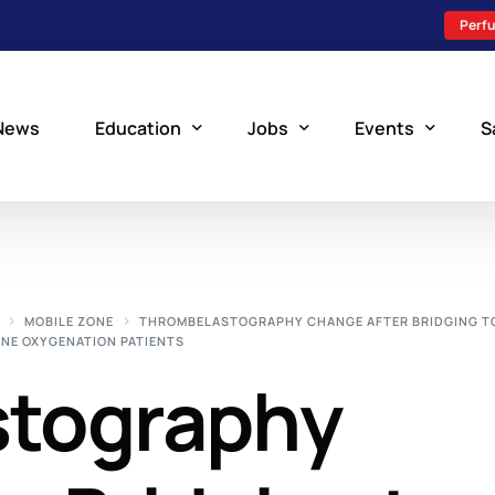
Perfu
News
Education
Jobs
Events
S
Perfusion Schools
Search Jobs
Upcoming Perfu
What is Perfusion?
Post a New Job
Add an Event
MOBILE ZONE
THROMBELASTOGRAPHY CHANGE AFTER BRIDGING TO
NE OXYGENATION PATIENTS
How to Become a Perfusionist
Perfusion Staffing
stography
Perfusion Training
Scholarship Resources
Perfusion Manual