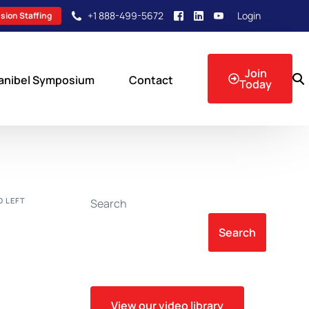
+1 888-499-5672
Login
sion Staffing
Join
anibel Symposium
Contact
Today
sion Events
 LEFT
Search
Search
View our video library