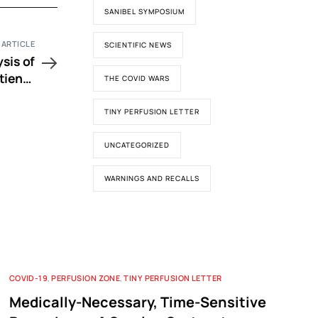
SANIBEL SYMPOSIUM
 ARTICLE
SCIENTIFIC NEWS
sis of
tients
THE COVID WARS
yethyl
Artery
TINY PERFUSION LETTER
urgery
UNCATEGORIZED
WARNINGS AND RECALLS
COVID-19
,
PERFUSION ZONE
,
TINY PERFUSION LETTER
Medically-Necessary, Time-Sensitive