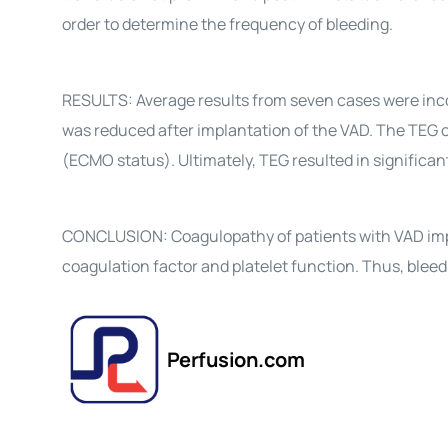
order to determine the frequency of bleeding.
RESULTS: Average results from seven cases were inco
was reduced after implantation of the VAD. The TEG o
(ECMO status). Ultimately, TEG resulted in significant
CONCLUSION: Coagulopathy of patients with VAD impr
coagulation factor and platelet function. Thus, blee
Perfusion.com