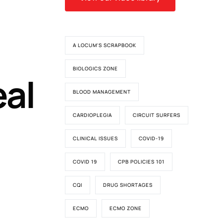
A LOCUM'S SCRAPBOOK
BIOLOGICS ZONE
eal
BLOOD MANAGEMENT
CARDIOPLEGIA
CIRCUIT SURFERS
CLINICAL ISSUES
COVID-19
COVID 19
CPB POLICIES 101
CQI
DRUG SHORTAGES
ECMO
ECMO ZONE