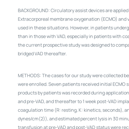
BACKGROUND: Circulatory assist devices are applied to
Extracorporeal membrane oxygenation (ECMO) and ven
used in these situations. However, in patients unde
than in those with VAD, especially in patients with c
the current prospective study was designed to comp
bridged VAD thereafter.
METHODS: The cases for our study were collected be
were enrolled. Seven patients received initial ECMO 
products by patients was recorded during applicat
and pre-VAD, and thereafter to 1 week post-VAD impl
coagulation time (R: resting, K: kinetics, seconds), 
dynes/cm(2)), and estimated percent lysis in 30 minu
transfusion at pre-VAD and post-VAD status were re