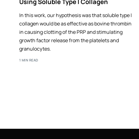
Using Soluble Type I Collagen
In this work, our hypothesis was that soluble type I
collagen would be as effective as bovine thrombin
in causing clotting of the PRP and stimulating
growth factor release from the platelets and
granulocytes.
1 MIN READ