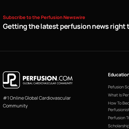
Subscribe
to
the
Perfusion
Newswire
Getting the latest perfusion news right 
Educatio
Pefusion S
What Is Per
#1 Online Global Cardiovascular
How To Be
Community
Perfusionis
Perfusion T
Scholarshi