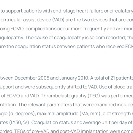
 support patients with end-stage heart failure or circulatory
tricular assist device (VAD) are the two devices that are 
rgoing ECMO, complications occur more frequently and are mor
oagulopathy. The cause of coagulopathy is seldom reported; th
are the coagulation status between patients who received E
tween December 2005 and January 2010. A total of 21 patient
support and were subsequently shifted to VAD. Use of blood tr
ion of ECMO and VAD. Thrombelastography (TEG) was perform
antation. The relevant parameters that were examined includ
angle (α, degrees), maximal amplitude (MA, mm), clot strength 
tes (LY30, %). Coagulation status and average unit per day of
corded. TEGs of pre-VAD and post-VAD implantation were comp