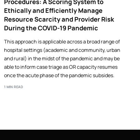
Procedures: A Scoring System to
Ethically and Efficiently Manage
Resource Scarcity and Provider Risk
During the COVID-19 Pandemic
This approach is applicable across a broad range of
hospital settings (academic and community, urban
and rural) in the midst of the pandemic and may be
able to inform case triage as OR capacity resumes
once the acute phase of the pandemic subsides.
1 MIN READ