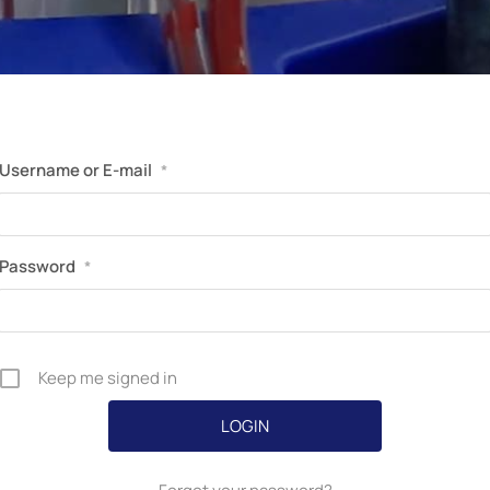
Perfusion Certification Exam Prep Course
Username or E-mail
*
Password
*
Keep me signed in