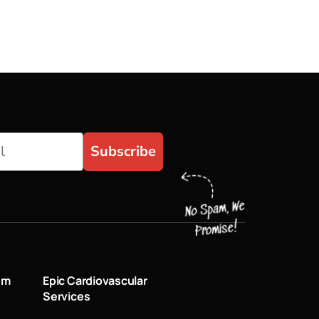
Subscribe
um
Epic Cardiovascular
Services