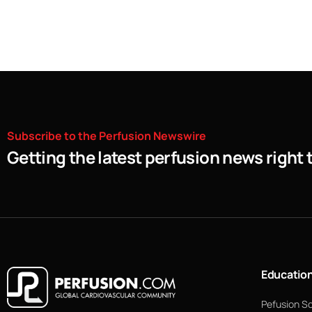
Subscribe
to
the
Perfusion
Newswire
Getting the latest perfusion news right 
Educatio
Pefusion S