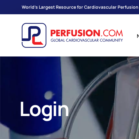
World's Largest Resource for Cardiovascular Perfusion
Login