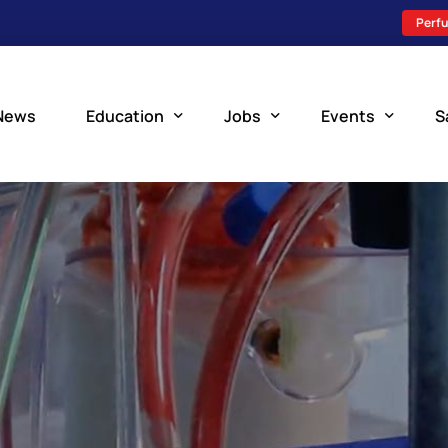
Perfu
News
Education
Jobs
Events
S
Perfusion Schools
Search Jobs
Upcoming Perfu
What is Perfusion?
Post a New Job
Add an Event
How to Become a Perfusionist
Perfusion Staffing
Perfusion Training
Scholarship Resources
Perfusion Manual