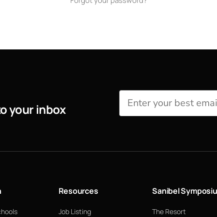
Forgot your password?
to your inbox
n
Resources
Sanibel Symposi
chools
Job Listing
The Resort