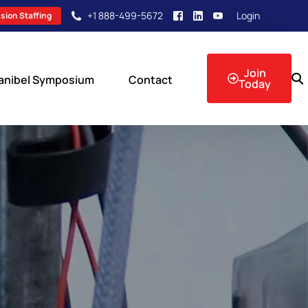
+1 888-499-5672
Login
sion Staffing
Join
anibel Symposium
Contact
Today
sion Events