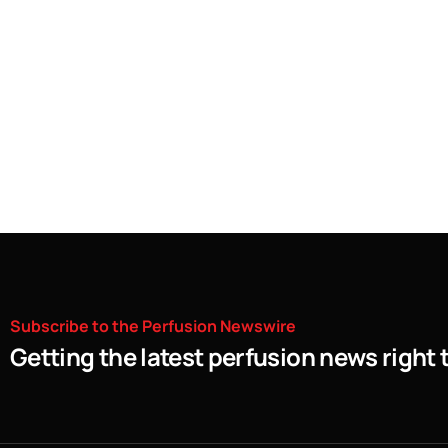
Subscribe
to
the
Perfusion
Newswire
Getting the latest perfusion news right 