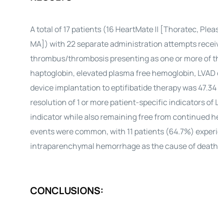
A total of 17 patients (16 HeartMate II [Thoratec, Pl
MA]) with 22 separate administration attempts receiv
thrombus/thrombosis presenting as one or more of th
haptoglobin, elevated plasma free hemoglobin, LVAD 
device implantation to eptifibatide therapy was 47.34
resolution of 1 or more patient-specific indicators o
indicator while also remaining free from continued 
events were common, with 11 patients (64.7%) experie
intraparenchymal hemorrhage as the cause of death 
CONCLUSIONS: