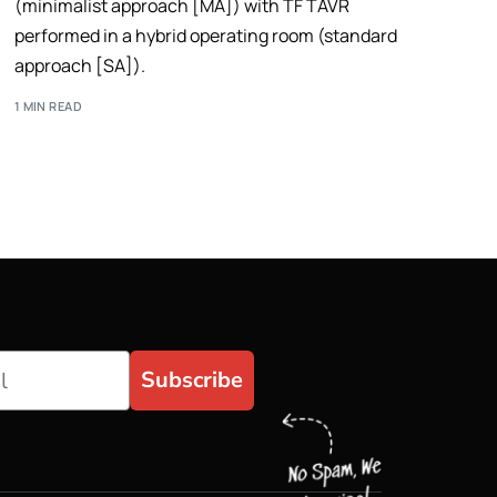
(minimalist approach [MA]) with TF TAVR
performed in a hybrid operating room (standard
approach [SA]).
1 MIN READ
Subscribe