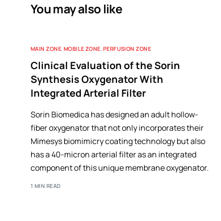
You may also like
MAIN ZONE
,
MOBILE ZONE
,
PERFUSION ZONE
Clinical Evaluation of the Sorin
Synthesis Oxygenator With
Integrated Arterial Filter
Sorin Biomedica has designed an adult hollow-
fiber oxygenator that not only incorporates their
Mimesys biomimicry coating technology but also
has a 40-micron arterial filter as an integrated
component of this unique membrane oxygenator.
1 MIN READ