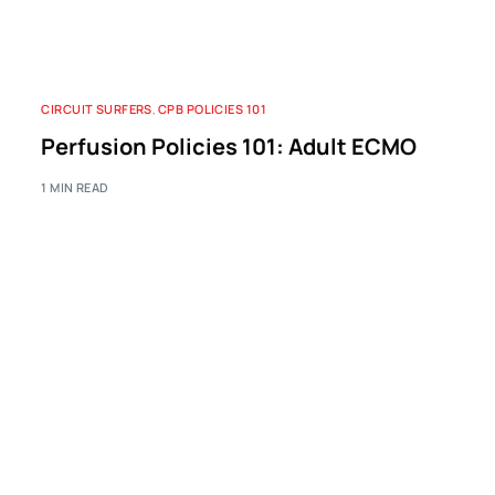
CIRCUIT SURFERS
,
CPB POLICIES 101
Perfusion Policies 101: Adult ECMO
1 MIN READ