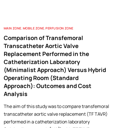
MAIN ZONE
,
MOBILE ZONE
,
PERFUSION ZONE
Comparison of Transfemoral
Transcatheter Aortic Valve
Replacement Performed in the
Catheterization Laboratory
(Minimalist Approach) Versus Hybrid
Operating Room (Standard
Approach): Outcomes and Cost
Analysis
The aim of this study was to compare transfemoral
transcatheter aortic valve replacement (TF TAVR)
performed in a catheterization laboratory