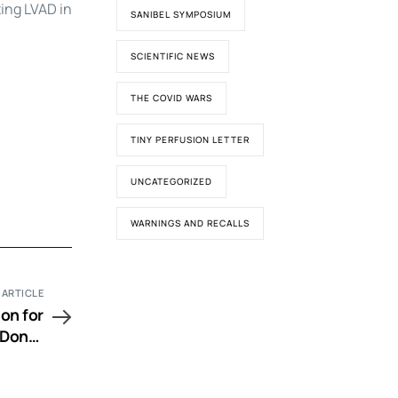
ting LVAD in
SANIBEL SYMPOSIUM
SCIENTIFIC NEWS
THE COVID WARS
TINY PERFUSION LETTER
UNCATEGORIZED
WARNINGS AND RECALLS
 ARTICLE
on for
 Donor
lation