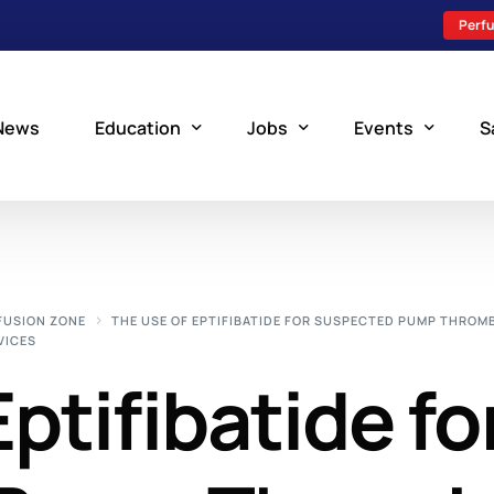
Perfu
News
Education
Jobs
Events
S
Perfusion Schools
Search Jobs
Upcoming Perfu
What is Perfusion?
Post a New Job
Add an Event
FUSION ZONE
THE USE OF EPTIFIBATIDE FOR SUSPECTED PUMP THROM
VICES
How to Become a Perfusionist
Perfusion Staffing
ptifibatide fo
Perfusion Training
Scholarship Resources
Perfusion Manual