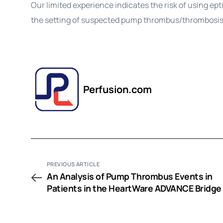
Our limited experience indicates the risk of using ep
the setting of suspected pump thrombus/thrombosis a
Perfusion.com
PREVIOUS ARTICLE
An Analysis of Pump Thrombus Events in
Patients in the HeartWare ADVANCE Bridge
Transplant and Continued Access Protocol 