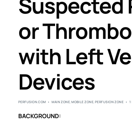
Suspected
or Thrombos
with Left Ve
Devices
PERFUSION.COM
MAIN ZONE
,
MOBILE ZONE
,
PERFUSION ZONE
1
BACKGROUND: