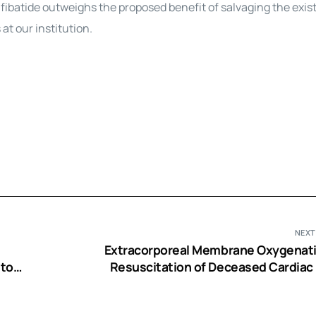
tifibatide outweighs the proposed benefit of salvaging the exis
t our institution.
NEXT
Extracorporeal Membrane Oxygenati
 to
Resuscitation of Deceased Cardiac
Trial
Livers for Hepatocyte Iso