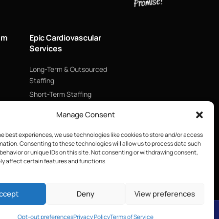
um
Epic Cardiovascular
Services
Long-Term & Outsourced
Staffing
Short-Term Staffing
Technology & Data
Manage Consent
Supply Chain Management
ECMO
he best experiences, we use technologies like cookies to store and/or access
mation. Consenting to these technologies will allow us to process data such
Blood Management &
behavior or unique IDs on this site. Not consenting or withdrawing consent,
Biologics
y affect certain features and functions.
ccept
Deny
View preferences
Opt-out preferences
Privacy Policy
Terms of Service