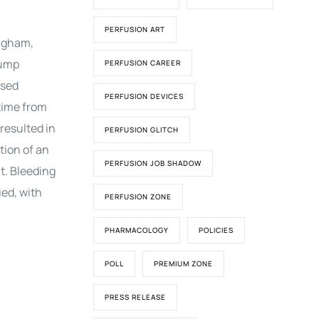
PERFUSION ART
ingham,
pump
PERFUSION CAREER
ased
PERFUSION DEVICES
time from
resulted in
PERFUSION GLITCH
tion of an
PERFUSION JOB SHADOW
t. Bleeding
ed, with
PERFUSION ZONE
PHARMACOLOGY
POLICIES
POLL
PREMIUM ZONE
PRESS RELEASE