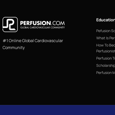
Educatio
Pefusion S
What Is Per
#1 Online Global Cardiovascular
How To Be
Community
Perfusionis
Perfusion T
Scholarshi
Perfusion 