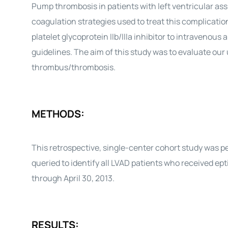
Pump thrombosis in patients with left ventricular as
coagulation strategies used to treat this complicatio
platelet glycoprotein IIb/IIIa inhibitor to intraveno
guidelines. The aim of this study was to evaluate our
thrombus/thrombosis.
METHODS:
This retrospective, single-center cohort study was 
queried to identify all LVAD patients who received e
through April 30, 2013.
RESULTS: