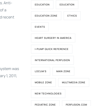
s. Anti-
EDUCATION
EDUCATION
of a
EDUCATION ZONE
ETHICS
nd recent
EVENTS
HEART SURGERY IN AMERICA
I-PUMP QUICK REFERENCE
INTERNATIONAL PERFUSION
 system was
LOCUM'S
MAIN ZONE
y 1, 2011,
MOBILE ZONE
MULTIMEDIA ZONE
NEW TECHNOLOGIES
PEDIATRIC ZONE
PERFUSION.COM