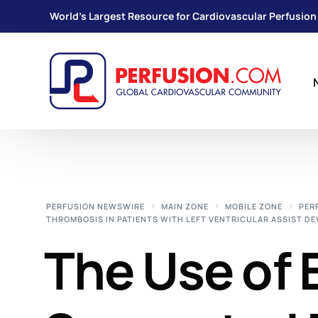
World's Largest Resource for Cardiovascular Perfusion
PERFUSION NEWSWIRE
MAIN ZONE
MOBILE ZONE
PER
THROMBOSIS IN PATIENTS WITH LEFT VENTRICULAR ASSIST DE
The Use of E