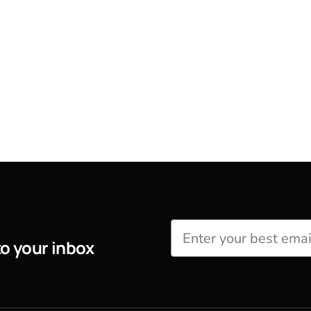
to your inbox