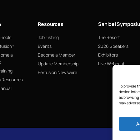
n
Resources
Sanibel Symposi
chools
Job Listing
The Resort
fusion?
Events
2026 Speakers
come a
Become a Member
Exhibitors
t
Update Membership
Live Webcast
raining
Perfusion Newswire
p Resources
To provide t
Manual
device infor
as browsing 
may adversel
A