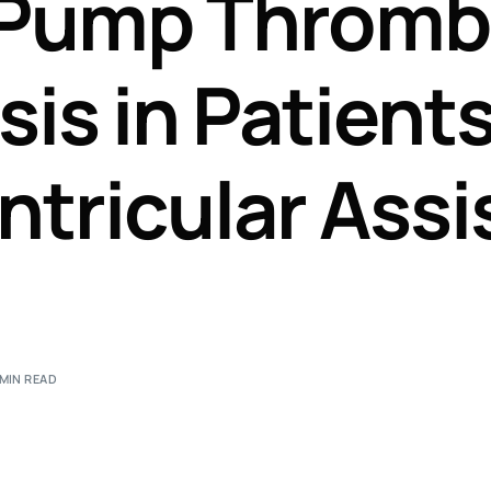
 Pump Thromb
Perfusion Certification Exam Prep Course
is in Patient
ntricular Assi
 MIN READ