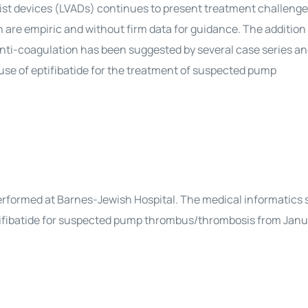
sist devices (LVADs) continues to present treatment challenge
n are empiric and without firm data for guidance. The addition 
us anti-coagulation has been suggested by several case series a
 use of eptifibatide for the treatment of suspected pump
performed at Barnes-Jewish Hospital. The medical informatics
ptifibatide for suspected pump thrombus/thrombosis from Januar