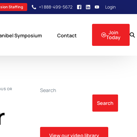
+1 888-499-5672
Login
sion Staffing
Join
anibel Symposium
Contact
Today
sion Events
BUS OR
Search
Search
r
View our video library