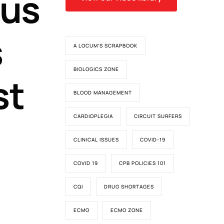
us
s
A LOCUM'S SCRAPBOOK
BIOLOGICS ZONE
st
BLOOD MANAGEMENT
CARDIOPLEGIA
CIRCUIT SURFERS
CLINICAL ISSUES
COVID-19
COVID 19
CPB POLICIES 101
CQI
DRUG SHORTAGES
ECMO
ECMO ZONE