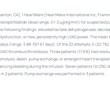
easanton, CA], 1 HeartWare [HeartWare International Inc, Fram
ed eptifibatide (dose range, 0.1-2 μg/kg/min) for suspected 
e following findings: elevated lactate dehydrogenase, decre
dysfunction, or new, persistently high LVAD power. The mean 
 days (range, 3.88-397.67 days). Of the 22 attempts, 5 (22.7%) 
f LVAD thrombus/thrombosis. Three patients (17.6%) had resolu
hemolysis, death, pump exchange, or emergent heart transplan
ncing bleeding during the infusion. Seven patients (41.2%) di
in 2 patients. Pump exchange was performed in 3 patients.