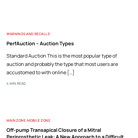
WARNINGS AND RECALLS
PerfAuction – Auction Types
Standard Auction This is the most popular type of
auction and probably the type that most users are
accustomed to with online […]
4 MIN READ
MAIN ZONE
,
MOBILE ZONE
Off-pump Transapical Closure of a Mitral
Periprosthetic Leak: A New Approach to a Difficult