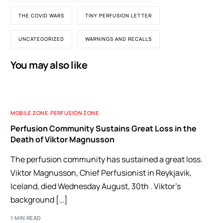
THE COVID WARS
TINY PERFUSION LETTER
UNCATEGORIZED
WARNINGS AND RECALLS
You may also like
MOBILE ZONE
,
PERFUSION ZONE
Perfusion Community Sustains Great Loss in the
Death of Viktor Magnusson
The perfusion community has sustained a great loss.
Viktor Magnusson, Chief Perfusionist in Reykjavik,
Iceland, died Wednesday August, 30th . Viktor’s
background […]
1 MIN READ