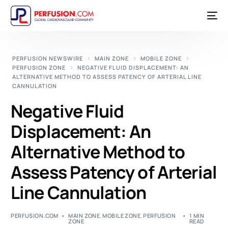
PERFUSION NEWSWIRE
MAIN ZONE
MOBILE ZONE
PERFUSION ZONE
NEGATIVE FLUID DISPLACEMENT: AN
ALTERNATIVE METHOD TO ASSESS PATENCY OF ARTERIAL LINE
CANNULATION
Negative Fluid
Displacement: An
Alternative Method to
Assess Patency of Arterial
Line Cannulation
PERFUSION.COM
MAIN ZONE
,
MOBILE ZONE
,
PERFUSION
1 MIN
ZONE
READ