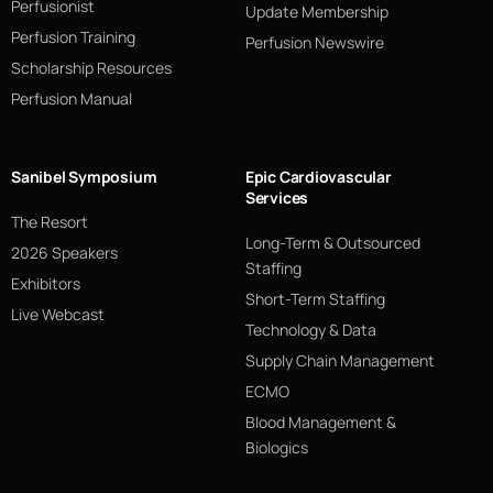
Perfusionist
Update Membership
Perfusion Training
Perfusion Newswire
Scholarship Resources
Perfusion Manual
Sanibel Symposium
Epic Cardiovascular
Services
The Resort
Long-Term & Outsourced
2026 Speakers
Staffing
Exhibitors
Short-Term Staffing
Live Webcast
Technology & Data
Supply Chain Management
ECMO
Blood Management &
Biologics