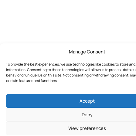
Manage Consent
To provide the best experiences, we use technologies like cookies to store an
information. Consenting to these technologies will allow us to process data s
behavior or unique IDs on this site. Not consenting or withdrawing consent, ma
certain features and functions.
Accept
Deny
View preferences
Join Today