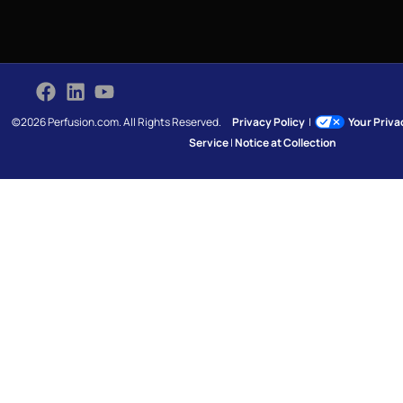
©2026 Perfusion.com. All Rights Reserved.
Privacy Policy
|
Your Priv
Service
|
Notice at Collection