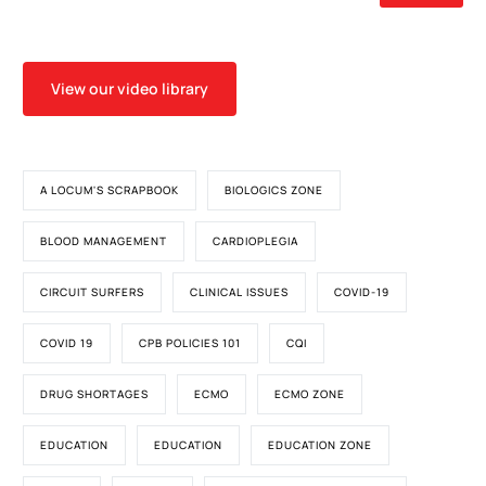
View our video library
A LOCUM'S SCRAPBOOK
BIOLOGICS ZONE
BLOOD MANAGEMENT
CARDIOPLEGIA
CIRCUIT SURFERS
CLINICAL ISSUES
COVID-19
COVID 19
CPB POLICIES 101
CQI
DRUG SHORTAGES
ECMO
ECMO ZONE
EDUCATION
EDUCATION
EDUCATION ZONE