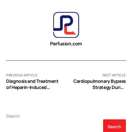
Perfusion.com
PREVIOUS ARTICLE
NEXT ARTICLE
Diagnosis and Treatment
Cardiopulmonary Bypass
of Heparin-Induced
Strategy During
Thrombocytopenia
Concomitant Surgical
Treatment of Mitral Valve
Disease and Atrial
Fibrillation
Search
Search