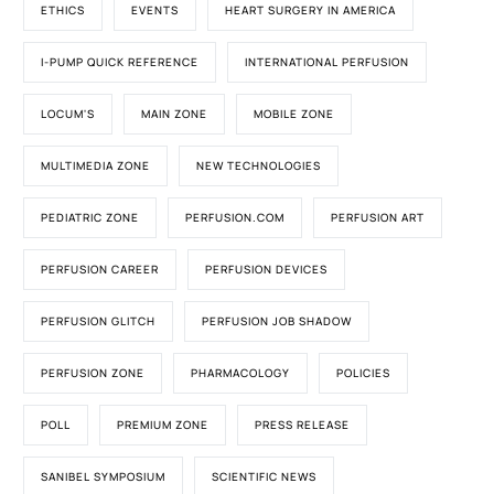
ETHICS
EVENTS
HEART SURGERY IN AMERICA
I-PUMP QUICK REFERENCE
INTERNATIONAL PERFUSION
LOCUM'S
MAIN ZONE
MOBILE ZONE
MULTIMEDIA ZONE
NEW TECHNOLOGIES
PEDIATRIC ZONE
PERFUSION.COM
PERFUSION ART
PERFUSION CAREER
PERFUSION DEVICES
PERFUSION GLITCH
PERFUSION JOB SHADOW
PERFUSION ZONE
PHARMACOLOGY
POLICIES
POLL
PREMIUM ZONE
PRESS RELEASE
SANIBEL SYMPOSIUM
SCIENTIFIC NEWS