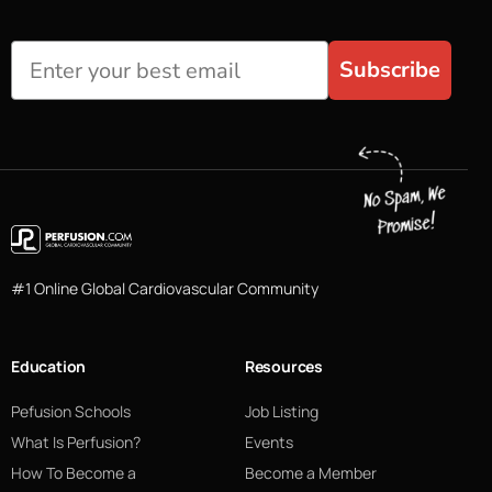
Subscribe
#1 Online Global Cardiovascular Community
Education
Resources
Pefusion Schools
Job Listing
What Is Perfusion?
Events
How To Become a
Become a Member