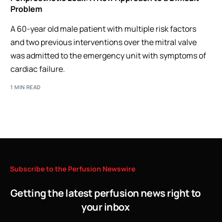
Problem
A 60-year old male patient with multiple risk factors
and two previous interventions over the mitral valve
was admitted to the emergency unit with symptoms of
cardiac failure.
1 MIN READ
Subscribe
to
the
Perfusion
Newswire
Getting the latest perfusion news right to
your inbox