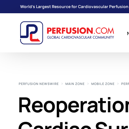
World's Largest Resource for Cardiovascular Perfusion
PERFUSION NEWSWIRE
MAIN ZONE
MOBILE ZONE
PER
Reoperation