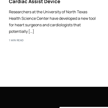
Cardiac Assist Device
Researchers at the University of North Texas
Health Science Center have developed a new tool
for heart surgeons and cardiologists that
potentially […]
1 MIN READ