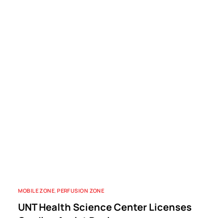
MOBILE ZONE
,
PERFUSION ZONE
UNT Health Science Center Licenses