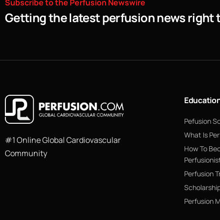
Subscribe
to
the
Perfusion
Newswire
Getting the latest perfusion news right 
Educatio
Pefusion S
What Is Per
#1 Online Global Cardiovascular
How To Be
Community
Perfusionis
Perfusion T
Scholarshi
Perfusion 