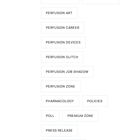
PERFUSION ART
PERFUSION CAREER
PERFUSION DEVICES
PERFUSION GLITCH
PERFUSION JOB SHADOW
PERFUSION ZONE
PHARMACOLOGY
POLICIES
POLL
PREMIUM ZONE
PRESS RELEASE