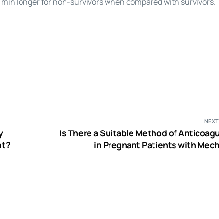
5 min longer for non-survivors when compared with survivors.
NEXT
y
Is There a Suitable Method of Anticoagu
nt?
in Pregnant Patients with Mech
Prosthetic Heart V