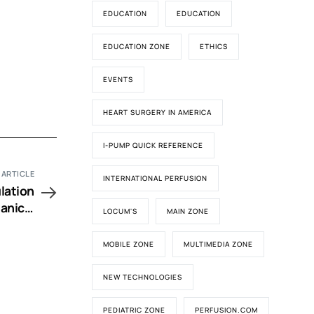
EDUCATION
EDUCATION
EDUCATION ZONE
ETHICS
EVENTS
HEART SURGERY IN AMERICA
I-PUMP QUICK REFERENCE
 ARTICLE
INTERNATIONAL PERFUSION
lation
anical
LOCUM'S
MAIN ZONE
alves?
MOBILE ZONE
MULTIMEDIA ZONE
NEW TECHNOLOGIES
PEDIATRIC ZONE
PERFUSION.COM