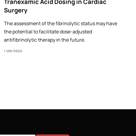
Tranexamic Acid Dosing in Cardiac
Surgery
The assessment of the fibrinolytic status may have
the potential to facilitate dose-adjusted
antifibrinolytic therapy in the future.
1 MIN READ