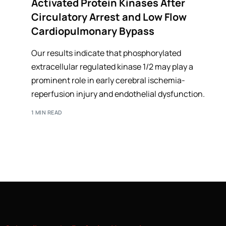
Activated Protein Kinases After
Circulatory Arrest and Low Flow
Cardiopulmonary Bypass
Our results indicate that phosphorylated
extracellular regulated kinase 1/2 may play a
prominent role in early cerebral ischemia-
reperfusion injury and endothelial dysfunction.
1 MIN READ