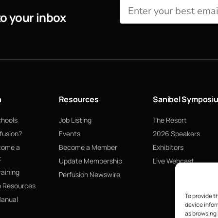
to your inbox
n
Resources
Sanibel Symposi
chools
Job Listing
The Resort
fusion?
Events
2026 Speakers
come a
Become a Member
Exhibitors
t
Update Membership
Live Webcast
raining
Perfusion Newswire
p Resources
To provide t
Manual
device infor
as browsing 