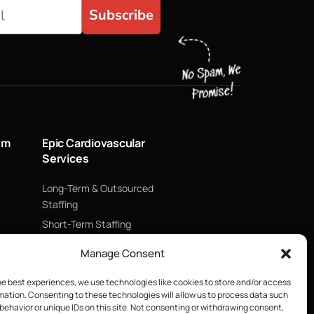
Subscribe
um
Epic Cardiovascular
Services
Long-Term & Outsourced
Staffing
Short-Term Staffing
Technology & Data
Manage Consent
Supply Chain Management
ECMO
he best experiences, we use technologies like cookies to store and/or access
mation. Consenting to these technologies will allow us to process data such
Blood Management &
behavior or unique IDs on this site. Not consenting or withdrawing consent,