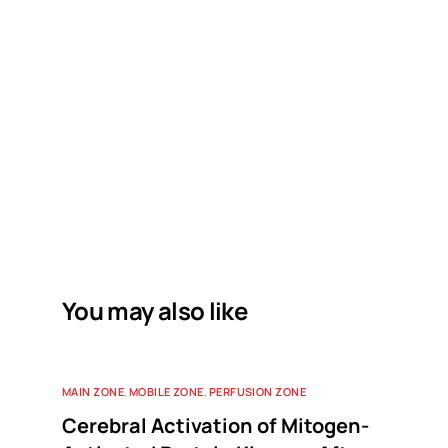
You may also like
MAIN ZONE
,
MOBILE ZONE
,
PERFUSION ZONE
Cerebral Activation of Mitogen-