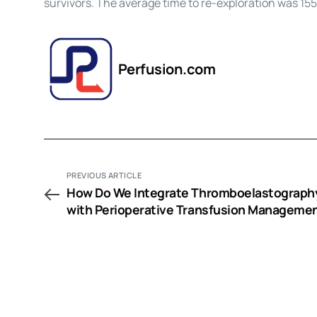
survivors. The average time to re-exploration was 15
Perfusion.com
PREVIOUS ARTICLE
How Do We Integrate Thromboelastograph
with Perioperative Transfusion Manageme