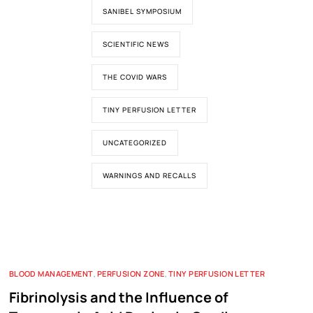
SANIBEL SYMPOSIUM
SCIENTIFIC NEWS
THE COVID WARS
TINY PERFUSION LETTER
UNCATEGORIZED
WARNINGS AND RECALLS
BLOOD MANAGEMENT
,
PERFUSION ZONE
,
TINY PERFUSION LETTER
Fibrinolysis and the Influence of