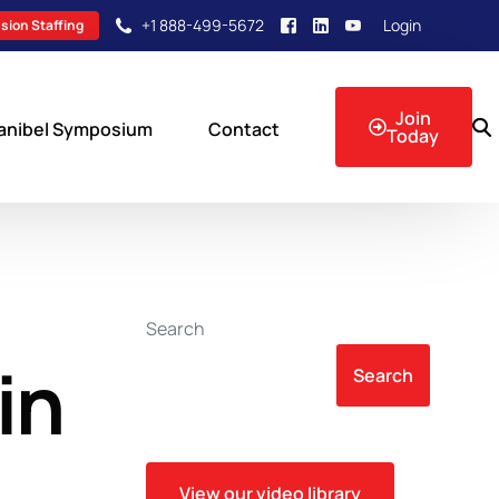
+1 888-499-5672
Login
sion Staffing
Join
anibel Symposium
Contact
Today
sion Events
Search
in
Search
View our video library