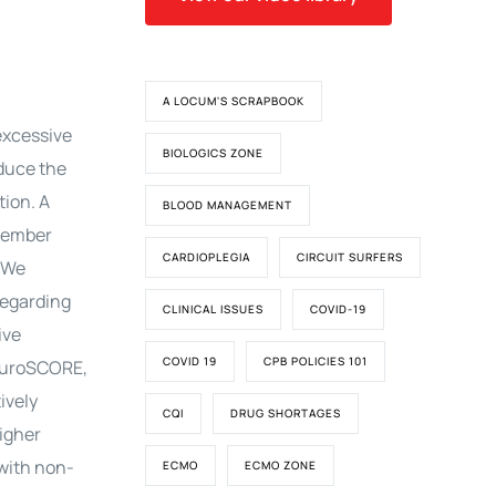
A LOCUM'S SCRAPBOOK
excessive
BIOLOGICS ZONE
educe the
tion. A
BLOOD MANAGEMENT
ovember
CARDIOPLEGIA
CIRCUIT SURFERS
. We
regarding
CLINICAL ISSUES
COVID-19
ive
COVID 19
CPB POLICIES 101
h EuroSCORE,
ively
CQI
DRUG SHORTAGES
higher
with non-
ECMO
ECMO ZONE