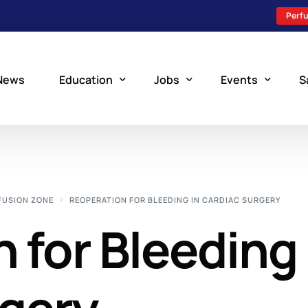
Perfu
News
Education
Jobs
Events
S
Perfusion Schools
Search Jobs
Upcoming Perfu
What is Perfusion?
Post a New Job
Add an Event
FUSION ZONE
REOPERATION FOR BLEEDING IN CARDIAC SURGERY
How to Become a Perfusionist
Perfusion Staffing
 for Bleeding 
Perfusion Training
Scholarship Resources
Perfusion Manual