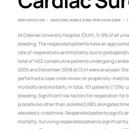
Cardiac Su
PERFUSION.COM
MAIN ZONE
,
MOBILE ZONE
,
PERFUSION ZONE
1
At Odense University Hospital (OUH), 5-9% of all uns
bleeding. The reoperated patients have an approxima
rate of reoperations and mortality due to postoperativ
total of 1452 consecutive patients undergoing cardi
2005 and December 2008 at OUH were analysed. Statist
performed a case-note review on propensity-matched 
morbidity and mortality. In total, 101 patients (7.0%
bleeding. Significant risk factors for reoperation for
procedures other than isolated CABG, elongated time 
elevated s-creatinine. Reoperated patients significan
mortality. Surviving reoperated patients significan