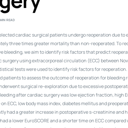
rgery
Perfusion Certification Exam Prep Course
 MIN READ
elected cardiac surgical patients undergo reoperation due to 
tely three times greater mortality than non-reoperated. To r
e bleeding, we aim to identify risk factors that predict reopera
ac surgery using extracorporeal circulation (ECC) between N
ical tests were used to identify risk factors for reoperation
patients to assess the outcome of reoperation for bleeding 
) underwent surgical re-exploration due to excessive postoperat
 bleeding after cardiac surgery was low ejection fraction, hig
on ECC, low body mass index, diabetes mellitus and preoperat
tly had a greater increase in postoperative s-creatinine and 
tly had a lower EuroSCORE and a shorter time on ECC compared 