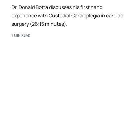
Dr. Donald Botta discusses his first hand
experience with Custodial Cardioplegia in cardiac
surgery (26:15 minutes).
1 MIN READ