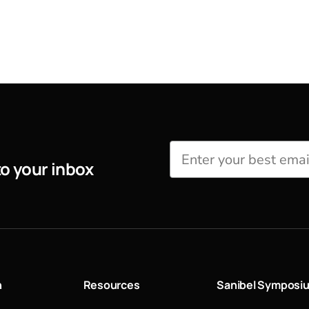
to your inbox
n
Resources
Sanibel Symposi