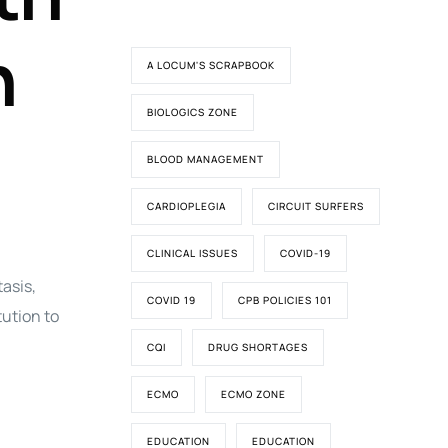
n
A LOCUM'S SCRAPBOOK
BIOLOGICS ZONE
BLOOD MANAGEMENT
CARDIOPLEGIA
CIRCUIT SURFERS
CLINICAL ISSUES
COVID-19
asis,
COVID 19
CPB POLICIES 101
tution to
CQI
DRUG SHORTAGES
ECMO
ECMO ZONE
EDUCATION
EDUCATION