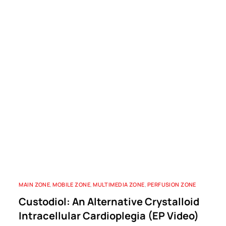
MAIN ZONE
,
MOBILE ZONE
,
MULTIMEDIA ZONE
,
PERFUSION ZONE
Custodiol: An Alternative Crystalloid
Intracellular Cardioplegia (EP Video)