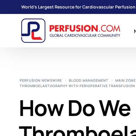
World's Largest Resource for Cardiovascular Perfusion
PERFUSION NEWSWIRE
BLOOD MANAGEMENT
MAIN ZONE
THROMBOELASTOGRAPHY WITH PERIOPERATIVE TRANSFUSIO
How Do We 
Thromboela