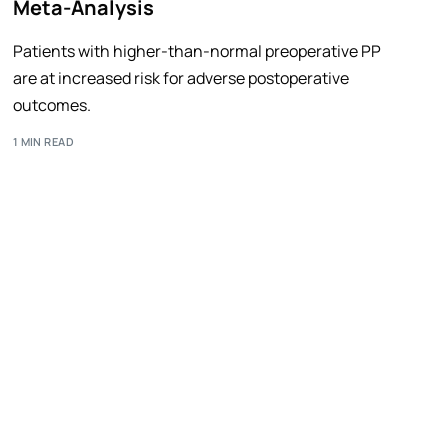
Meta-Analysis
Patients with higher-than-normal preoperative PP
are at increased risk for adverse postoperative
outcomes.
1 MIN READ