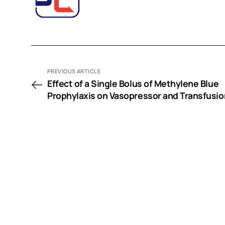
PREVIOUS ARTICLE
Effect of a Single Bolus of Methylene Blue
Prophylaxis on Vasopressor and Transfusio
Requirement in Infective Endocarditis Pati
Undergoing Cardiac Surgery