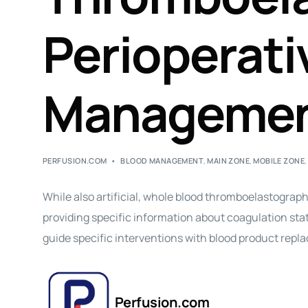
Perioperati
Manageme
PERFUSION.COM
BLOOD MANAGEMENT
,
MAIN ZONE
,
MOBILE ZONE
While also artificial, whole blood thromboelastogra
providing specific information about coagulation status
guide specific interventions with blood product repl
Perfusion.com