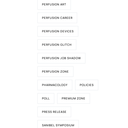
PERFUSION ART
PERFUSION CAREER
PERFUSION DEVICES
PERFUSION GLITCH
PERFUSION JOB SHADOW
PERFUSION ZONE
PHARMACOLOGY
POLICIES
POLL
PREMIUM ZONE
PRESS RELEASE
SANIBEL SYMPOSIUM