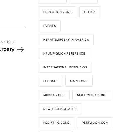
EDUCATION ZONE
ETHICS
EVENTS
HEART SURGERY IN AMERICA
 ARTICLE
urgery
I-PUMP QUICK REFERENCE
INTERNATIONAL PERFUSION
LOCUM'S
MAIN ZONE
MOBILE ZONE
MULTIMEDIA ZONE
NEW TECHNOLOGIES
PEDIATRIC ZONE
PERFUSION.COM