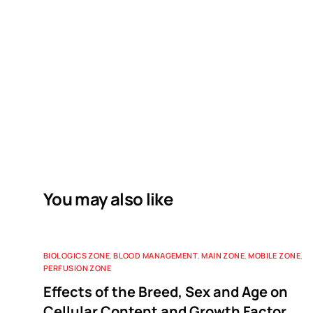
You may also like
BIOLOGICS ZONE
,
BLOOD MANAGEMENT
,
MAIN ZONE
,
MOBILE ZONE
,
PERFUSION ZONE
Effects of the Breed, Sex and Age on
Cellular Content and Growth Factor