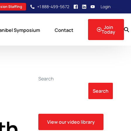
+1 888-499-5672
Login
sion Staffing
Join
anibel Symposium
Contact
Today
sion Events
Search
Search
th
View our video library