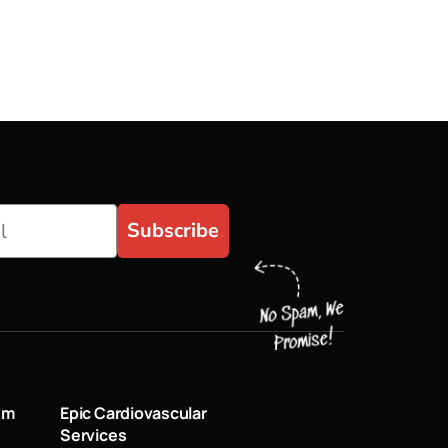
Subscribe
um
Epic Cardiovascular
Services