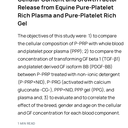
Release from Equine Pure-Platelet
Rich Plasma and Pure-Platelet Rich
Gel
The objectives of this study were: 1) to compare
the cellular composition of P-PRP with whole blood
and platelet poor plasma (PPP); 2) to compare the
concentration of transforming GF beta 1 (TGF-β1)
and platelet derived GF isoform BB (PDGF-BB)
between P-PRP treated with non-ionic detergent
(P-PRP+NID), P-PRG (activated with calcium
gluconate -CG-), PPP+NID, PPP gel (PPG), and
plasma and; 3) to evaluate and to correlate the
effect of the breed, gender and age on the cellular
and GF concentration for each blood component.
1 MIN READ