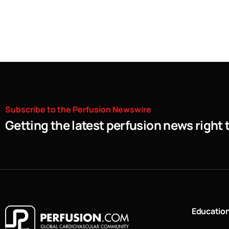
Subscribe
to
the
Perfusion
Newswire
Getting the latest perfusion news right 
Educatio