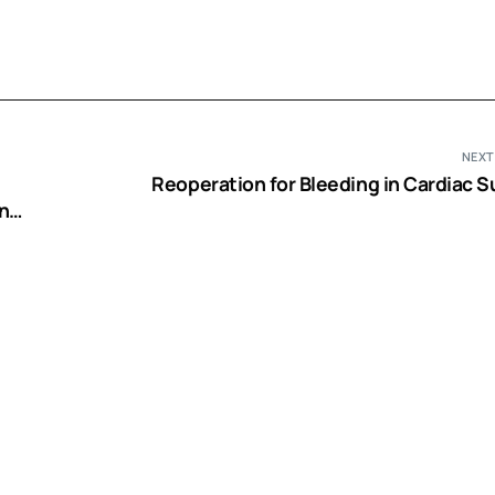
NEXT
Reoperation for Bleeding in Cardiac S
n
ents