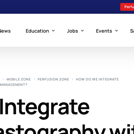
Perfu
News
Education
Jobs
Events
S
Perfusion Schools
Search Jobs
Upcoming Perfu
What is Perfusion?
Post a New Job
Add an Event
MOBILE ZONE
PERFUSION ZONE
HOW DO WE INTEGRATE
N MANAGEMENT?
How to Become a Perfusionist
Perfusion Staffing
Integrate
Perfusion Training
Scholarship Resources
Perfusion Manual
stography wi
Perfusion Certification Exam Prep Course