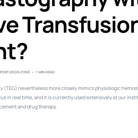
ve Transfusio
nt?
,
PERFUSION ZONE
1 MIN READ
phy (TEG) nevertheless more closely mimics physiologic hemost
 in real time, and it is currently used extensively at our insti
acement and drug therapy.