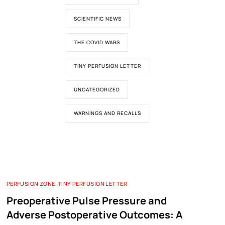
SCIENTIFIC NEWS
THE COVID WARS
TINY PERFUSION LETTER
UNCATEGORIZED
WARNINGS AND RECALLS
PERFUSION ZONE
,
TINY PERFUSION LETTER
Preoperative Pulse Pressure and
Adverse Postoperative Outcomes: A