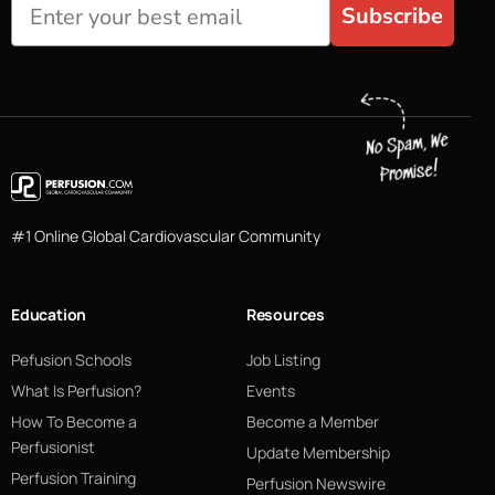
Subscribe
#1 Online Global Cardiovascular Community
Education
Resources
Pefusion Schools
Job Listing
What Is Perfusion?
Events
How To Become a
Become a Member
Perfusionist
Update Membership
Perfusion Training
Perfusion Newswire