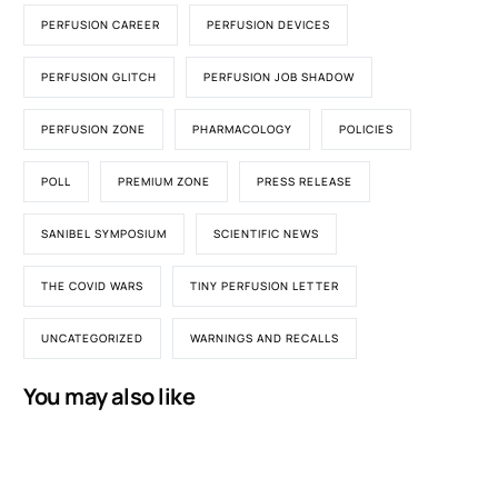
PERFUSION CAREER
PERFUSION DEVICES
PERFUSION GLITCH
PERFUSION JOB SHADOW
PERFUSION ZONE
PHARMACOLOGY
POLICIES
POLL
PREMIUM ZONE
PRESS RELEASE
SANIBEL SYMPOSIUM
SCIENTIFIC NEWS
THE COVID WARS
TINY PERFUSION LETTER
UNCATEGORIZED
WARNINGS AND RECALLS
You may also like