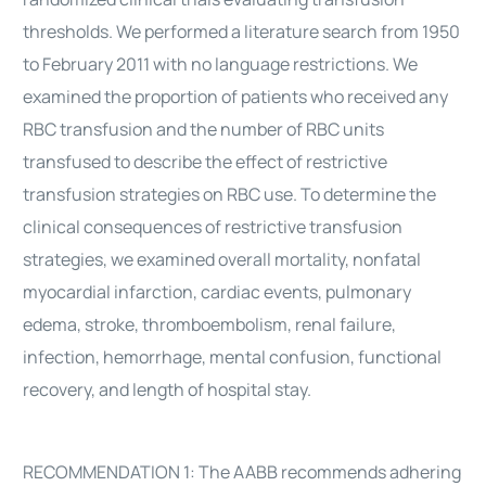
thresholds. We performed a literature search from 1950
to February 2011 with no language restrictions. We
examined the proportion of patients who received any
RBC transfusion and the number of RBC units
transfused to describe the effect of restrictive
transfusion strategies on RBC use. To determine the
clinical consequences of restrictive transfusion
strategies, we examined overall mortality, nonfatal
myocardial infarction, cardiac events, pulmonary
edema, stroke, thromboembolism, renal failure,
infection, hemorrhage, mental confusion, functional
recovery, and length of hospital stay.
RECOMMENDATION 1: The AABB recommends adhering