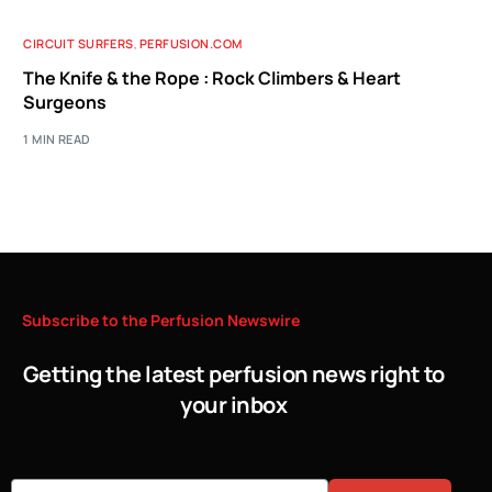
CIRCUIT SURFERS
,
PERFUSION.COM
The Knife & the Rope : Rock Climbers & Heart
Surgeons
1 MIN READ
Subscribe
to
the
Perfusion
Newswire
Getting the latest perfusion news right to
your inbox