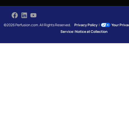
©2026 Perfusion.com. All Rights Reserved.
Privacy Policy
|
Your Priv
Service
|
Notice at Collection