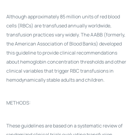
Although approximately 85 million units of red blood
cells (RBCs) are transfused annually worldwide,
transfusion practices vary widely. The AABB (formerly,
the American Association of Blood Banks) developed
this guideline to provide clinical recommendations
about hemoglobin concentration thresholds and other
clinical variables that trigger RBC transfusions in
hemodynamically stable adults and children.
METHODS:
These guidelines are based on a systematic review of
randomized clinical trials evaluating transfusion