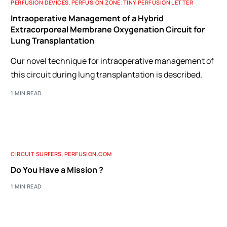
PERFUSION DEVICES
,
PERFUSION ZONE
,
TINY PERFUSION LETTER
Intraoperative Management of a Hybrid
Extracorporeal Membrane Oxygenation Circuit for
Lung Transplantation
Our novel technique for intraoperative management of
this circuit during lung transplantation is described.
1 MIN READ
CIRCUIT SURFERS
,
PERFUSION.COM
Do You Have a Mission ?
1 MIN READ