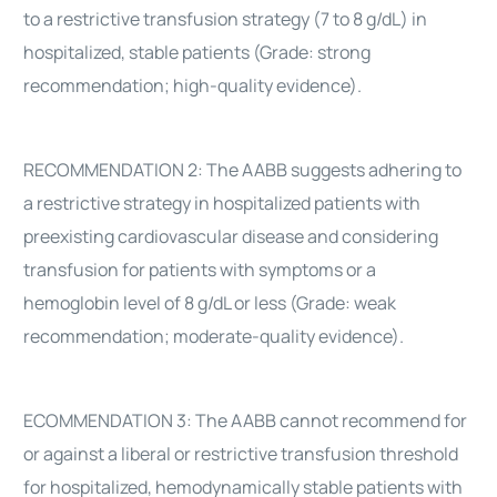
to a restrictive transfusion strategy (7 to 8 g/dL) in
hospitalized, stable patients (Grade: strong
recommendation; high-quality evidence).
RECOMMENDATION 2: The AABB suggests adhering to
a restrictive strategy in hospitalized patients with
preexisting cardiovascular disease and considering
transfusion for patients with symptoms or a
hemoglobin level of 8 g/dL or less (Grade: weak
recommendation; moderate-quality evidence).
ECOMMENDATION 3: The AABB cannot recommend for
or against a liberal or restrictive transfusion threshold
for hospitalized, hemodynamically stable patients with