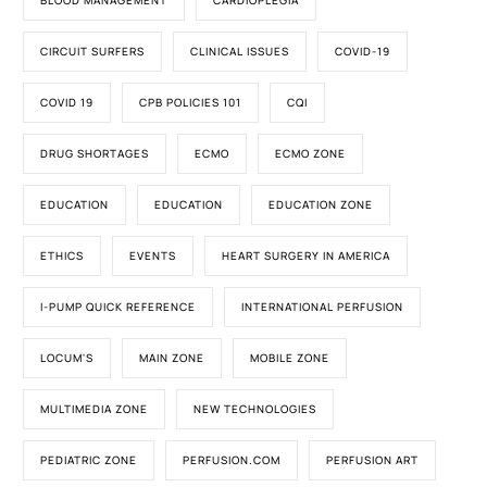
BLOOD MANAGEMENT
CARDIOPLEGIA
CIRCUIT SURFERS
CLINICAL ISSUES
COVID-19
COVID 19
CPB POLICIES 101
CQI
DRUG SHORTAGES
ECMO
ECMO ZONE
EDUCATION
EDUCATION
EDUCATION ZONE
ETHICS
EVENTS
HEART SURGERY IN AMERICA
I-PUMP QUICK REFERENCE
INTERNATIONAL PERFUSION
LOCUM'S
MAIN ZONE
MOBILE ZONE
MULTIMEDIA ZONE
NEW TECHNOLOGIES
PEDIATRIC ZONE
PERFUSION.COM
PERFUSION ART