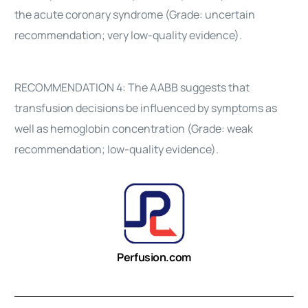
the acute coronary syndrome (Grade: uncertain
recommendation; very low-quality evidence).
RECOMMENDATION 4: The AABB suggests that
transfusion decisions be influenced by symptoms as
well as hemoglobin concentration (Grade: weak
recommendation; low-quality evidence).
Perfusion.com