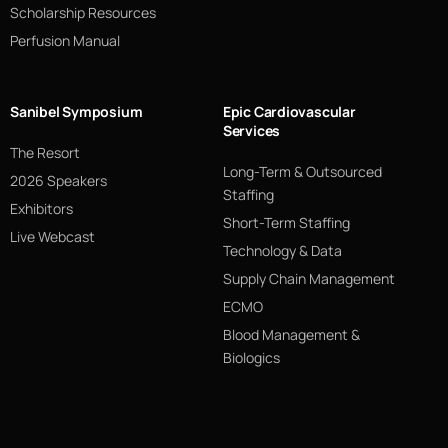
Scholarship Resources
Perfusion Manual
Sanibel Symposium
Epic Cardiovascular
Services
The Resort
Long-Term & Outsourced
2026 Speakers
Staffing
Exhibitors
Short-Term Staffing
Live Webcast
Technology & Data
Supply Chain Management
ECMO
Blood Management &
Biologics