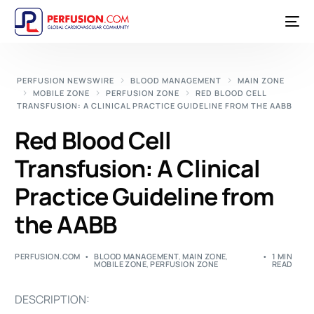
PERFUSION NEWSWIRE
BLOOD MANAGEMENT
MAIN ZONE
MOBILE ZONE
PERFUSION ZONE
RED BLOOD CELL
TRANSFUSION: A CLINICAL PRACTICE GUIDELINE FROM THE AABB
Red Blood Cell
Transfusion: A Clinical
Practice Guideline from
the AABB
PERFUSION.COM
BLOOD MANAGEMENT
,
MAIN ZONE
,
1 MIN
MOBILE ZONE
,
PERFUSION ZONE
READ
DESCRIPTION: