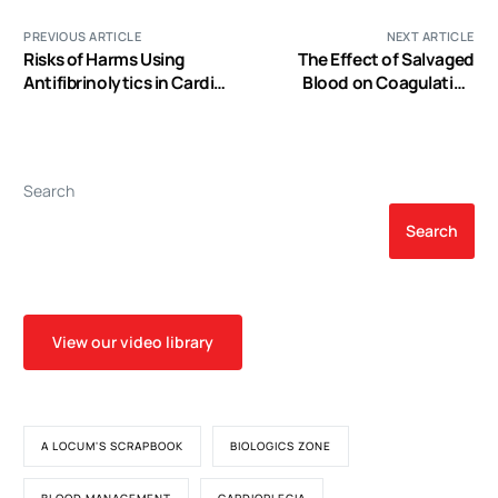
PREVIOUS ARTICLE
NEXT ARTICLE
Risks of Harms Using
The Effect of Salvaged
Antifibrinolytics in Cardiac
Blood on Coagulation
Surgery: Systematic
Function as Measured by
Review and Network Meta-
Thromboelastography
Analysis of Randomised
and Observational Studies
Search
Search
View our video library
A LOCUM'S SCRAPBOOK
BIOLOGICS ZONE