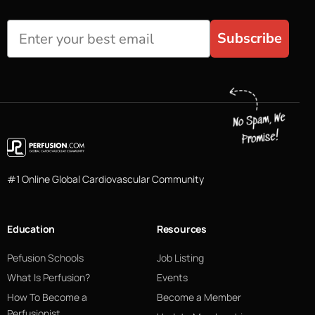
Subscribe
#1 Online Global Cardiovascular Community
Education
Resources
Pefusion Schools
Job Listing
What Is Perfusion?
Events
How To Become a
Become a Member
Perfusionist