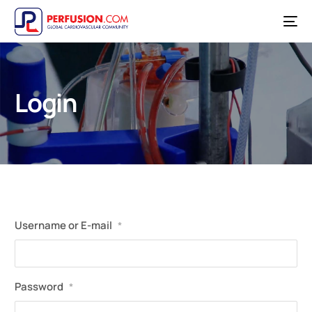
Login
Username or E-mail
*
Password
*