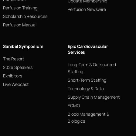
Update Membership
Perfusion Training
Perfusion Newswire
Scholarship Resources
Perfusion Manual
Sanibel Symposium
Epic Cardiovascular
Services
The Resort
Long-Term & Outsourced
2026 Speakers
Staffing
Exhibitors
Short-Term Staffing
Live Webcast
Technology & Data
Supply Chain Management
ECMO
Blood Management &
Biologics