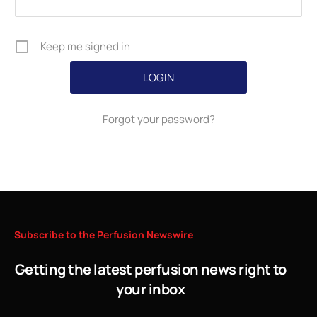
Keep me signed in
Forgot your password?
Subscribe
to
the
Perfusion
Newswire
Getting the latest perfusion news right to
your inbox