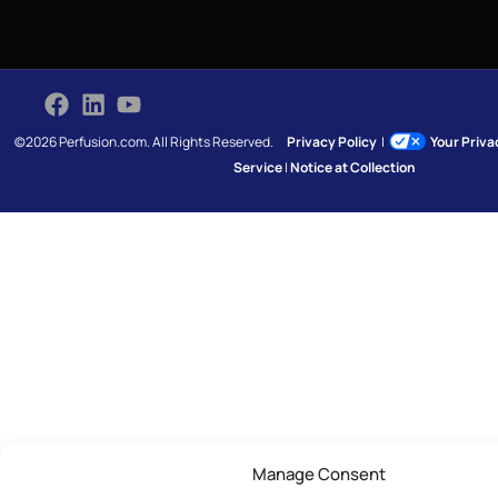
©2026 Perfusion.com. All Rights Reserved.
Privacy Policy
|
Your Priv
Service
|
Notice at Collection
Manage Consent