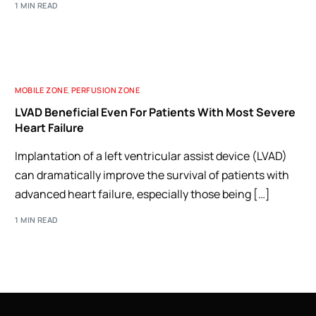
1 MIN READ
MOBILE ZONE
,
PERFUSION ZONE
LVAD Beneficial Even For Patients With Most Severe
Heart Failure
Implantation of a left ventricular assist device (LVAD)
can dramatically improve the survival of patients with
advanced heart failure, especially those being […]
1 MIN READ