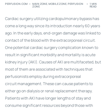
PERFUSION.COM
MAIN ZONE
,
MOBILE ZONE
,
PERFUSION
1 MIN
ZONE
READ
Cardiac surgery
utilizing cardiopulmonary bypass has
come a long way since its introduction nearly 60 years
ago. In the early days, end-organ damage was linked to
contact of the
blood
with the extracorporeal circuit.
One potential
cardiac surgery
complication known to
result in significant morbidity and mortality is acute
kidney injury (AKI). Causes of AKI are multifaceted, but
most of them are associated with techniques that
perfusionists employ during extracorporeal
circuit
management
. These can cause patients to
either go on dialysis or renal replacement therapy.
Patients with AKI have longer lengths of stay and
consume significant resources beyond those with