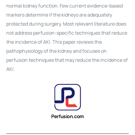
normal kidney function. Few current evidence-based
markers determine if the kidneys are adequately
protected during
surgery
. Most relevant literature does
not address perfusion-specific techniques that reduce
the incidence of AKI. This paper reviews the
pathophysiology of the kidney and focuses on
perfusion techniques that may reduce the incidence of
AKI.
Perfusion.com