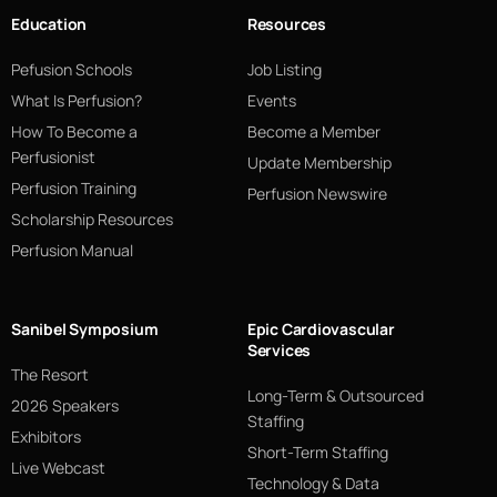
Education
Resources
Pefusion Schools
Job Listing
What Is Perfusion?
Events
How To Become a
Become a Member
Perfusionist
Update Membership
Perfusion Training
Perfusion Newswire
Scholarship Resources
Perfusion Manual
Sanibel Symposium
Epic Cardiovascular
Services
The Resort
Long-Term & Outsourced
2026 Speakers
Staffing
Exhibitors
Short-Term Staffing
Live Webcast
Technology & Data