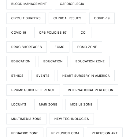
BLOOD MANAGEMENT
CARDIOPLEGIA
CIRCUIT SURFERS
CLINICAL ISSUES
COVID-19
COVID 19
CPB POLICIES 101
CQI
DRUG SHORTAGES
ECMO
ECMO ZONE
EDUCATION
EDUCATION
EDUCATION ZONE
ETHICS
EVENTS
HEART SURGERY IN AMERICA
I-PUMP QUICK REFERENCE
INTERNATIONAL PERFUSION
LOCUM'S
MAIN ZONE
MOBILE ZONE
MULTIMEDIA ZONE
NEW TECHNOLOGIES
PEDIATRIC ZONE
PERFUSION.COM
PERFUSION ART