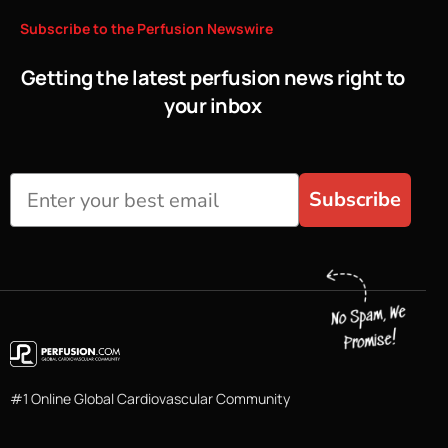
Subscribe
to
the
Perfusion
Newswire
Getting the latest perfusion news right to
your inbox
Subscribe
#1 Online Global Cardiovascular Community