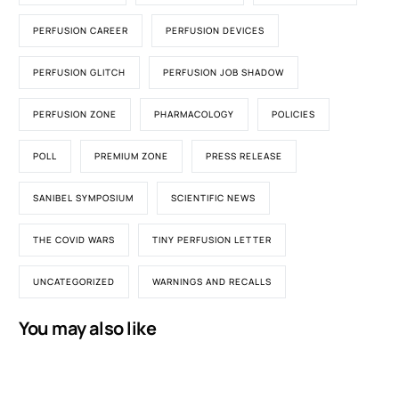
PERFUSION CAREER
PERFUSION DEVICES
PERFUSION GLITCH
PERFUSION JOB SHADOW
PERFUSION ZONE
PHARMACOLOGY
POLICIES
POLL
PREMIUM ZONE
PRESS RELEASE
SANIBEL SYMPOSIUM
SCIENTIFIC NEWS
THE COVID WARS
TINY PERFUSION LETTER
UNCATEGORIZED
WARNINGS AND RECALLS
You may also like