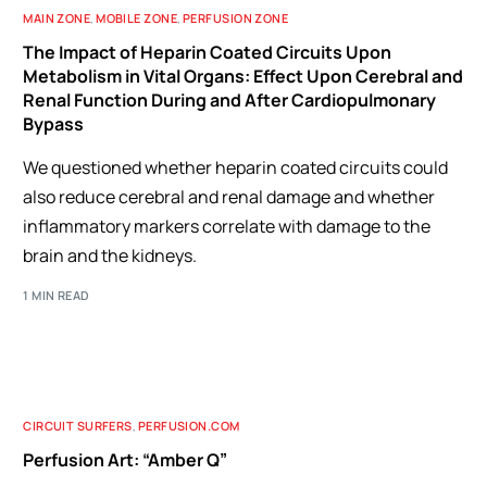
MAIN ZONE
,
MOBILE ZONE
,
PERFUSION ZONE
The Impact of Heparin Coated Circuits Upon
Metabolism in Vital Organs: Effect Upon Cerebral and
Renal Function During and After Cardiopulmonary
Bypass
We questioned whether heparin coated circuits could
also reduce cerebral and renal damage and whether
inflammatory markers correlate with damage to the
brain and the kidneys.
1 MIN READ
CIRCUIT SURFERS
,
PERFUSION.COM
Perfusion Art: “Amber Q”