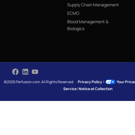
Supply Chain Management
ECMO
Blood Management &
Biologics
©2026 Perfusion.com. All Rights Reserved.
Privacy Policy
|
Your Priv
Service
|
Notice at Collection