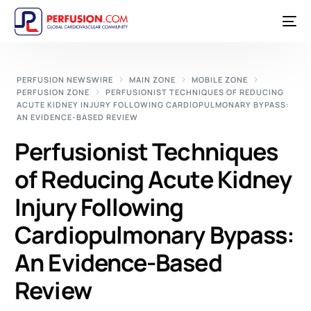
PERFUSION NEWSWIRE
MAIN ZONE
MOBILE ZONE
PERFUSION ZONE
PERFUSIONIST TECHNIQUES OF REDUCING
ACUTE KIDNEY INJURY FOLLOWING CARDIOPULMONARY BYPASS:
AN EVIDENCE-BASED REVIEW
Perfusionist Techniques
of Reducing Acute Kidney
Injury Following
Cardiopulmonary Bypass:
An Evidence-Based
Review