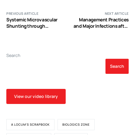
PREVIOUS ARTICLE
NEXT ARTICLE
Systemic Microvascular
Management Practices
Shunting through
and Major Infections after
Hyperdynamic Capillaries
Cardiac Surgery
after Acute Physiological
Disturbances following
Cardiopulmonary Bypass
Search
Search
View our video library
A LOCUM'S SCRAPBOOK
BIOLOGICS ZONE