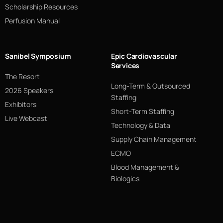
Scholarship Resources
Perfusion Manual
Sanibel Symposium
Epic Cardiovascular
Services
The Resort
Long-Term & Outsourced
2026 Speakers
Staffing
Exhibitors
Short-Term Staffing
Live Webcast
Technology & Data
Supply Chain Management
ECMO
Blood Management &
Biologics