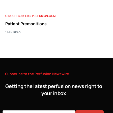
CIRCUIT SURFERS
,
PERFUSION.COM
Patient Premonitions
1 MIN READ
Subscribe
to
the
Perfusion
Newswire
Getting the latest perfusion news right to
your inbox