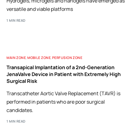
Hydrogels, microgels and nanogels have emerged as
versatile and viable platforms
1 MIN READ
MAIN ZONE
,
MOBILE ZONE
,
PERFUSION ZONE
Transapical Implantation of a 2nd-Generation
JenaValve Device in Patient with Extremely High
Surgical Risk
Transcatheter Aortic Valve Replacement (TAVR) is
performed in patients who are poor surgical
candidates.
1 MIN READ