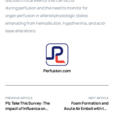
discuss critical events that can occur
during
perfusion
and the need to monitor for
organ
perfusion
in altered physiologic states
emanating from hemodilution, hypothermia, and acid-
base alterations.
Perfusion.com
PREVIOUS ARTICLE
NEXT ARTICLE
Plz Take This Survey: The
Foam Formation and
impact of Influenza on
Acute Air Emboli with the
Your ECMO Program for
Maquet Paediatric