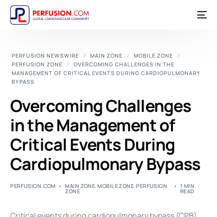
PERFUSION NEWSWIRE
MAIN ZONE
MOBILE ZONE
PERFUSION ZONE
OVERCOMING CHALLENGES IN THE
MANAGEMENT OF CRITICAL EVENTS DURING CARDIOPULMONARY
BYPASS
Overcoming Challenges
in the Management of
Critical Events During
Cardiopulmonary Bypass
PERFUSION.COM
MAIN ZONE
,
MOBILE ZONE
,
PERFUSION
1 MIN
ZONE
READ
Critical events during
cardiopulmonary bypass
(CPB)