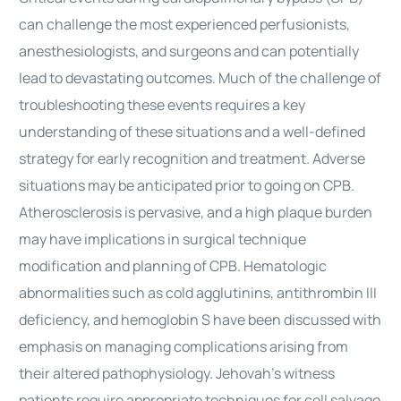
can challenge the most experienced perfusionists,
anesthesiologists, and surgeons and can potentially
lead to devastating outcomes. Much of the challenge of
troubleshooting these events requires a key
understanding of these situations and a well-defined
strategy for early recognition and treatment. Adverse
situations may be anticipated prior to going on CPB.
Atherosclerosis is pervasive, and a high plaque burden
may have implications in
surgical
technique
modification and planning of CPB. Hematologic
abnormalities such as cold agglutinins, antithrombin III
deficiency, and hemoglobin S have been discussed with
emphasis on managing complications arising from
their altered pathophysiology. Jehovah’s witness
patients require appropriate techniques for cell salvage