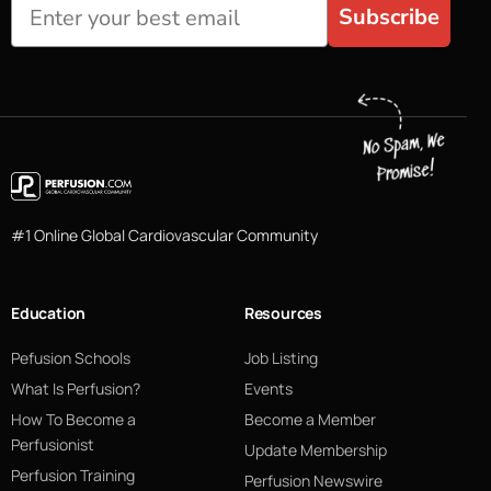
Subscribe
#1 Online Global Cardiovascular Community
Education
Resources
Pefusion Schools
Job Listing
What Is Perfusion?
Events
How To Become a
Become a Member
Perfusionist
Update Membership
Perfusion Training
Perfusion Newswire