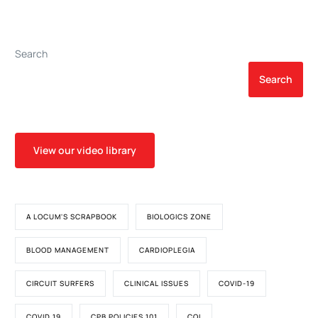
2013-2014
Quadrox I: A Word of
Caution
Search
Search
View our video library
A LOCUM'S SCRAPBOOK
BIOLOGICS ZONE
BLOOD MANAGEMENT
CARDIOPLEGIA
CIRCUIT SURFERS
CLINICAL ISSUES
COVID-19
COVID 19
CPB POLICIES 101
CQI