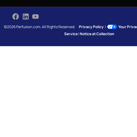
©2026 Perfusion.com. All Rights Reserved.
Privacy Policy
|
Your Priv
Service
|
Notice at Collection