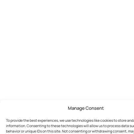
Manage Consent
To provide the best experiences, we use technologies like cookies to store an
information. Consenting to these technologies will allow us to process data s
behavior or unique IDs on this site. Not consenting or withdrawing consent, ma