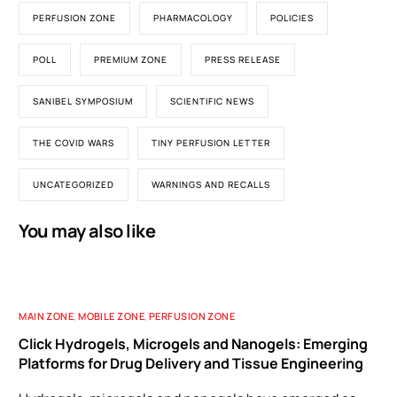
PERFUSION ZONE
PHARMACOLOGY
POLICIES
POLL
PREMIUM ZONE
PRESS RELEASE
SANIBEL SYMPOSIUM
SCIENTIFIC NEWS
THE COVID WARS
TINY PERFUSION LETTER
UNCATEGORIZED
WARNINGS AND RECALLS
You may also like
MAIN ZONE
,
MOBILE ZONE
,
PERFUSION ZONE
Click Hydrogels, Microgels and Nanogels: Emerging
Platforms for Drug Delivery and Tissue Engineering