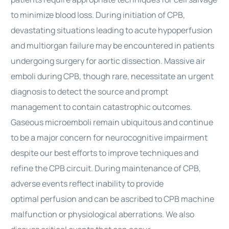
to minimize blood loss. During initiation of CPB,
devastating situations leading to acute hypoperfusion
and multiorgan failure may be encountered in patients
undergoing
surgery
for aortic dissection. Massive air
emboli during CPB, though rare, necessitate an urgent
diagnosis to detect the source and prompt
management to contain catastrophic outcomes.
Gaseous microemboli remain ubiquitous and continue
to be a major concern for neurocognitive impairment
despite our best efforts to improve techniques and
refine the CPB circuit. During maintenance of CPB,
adverse events reflect inability to provide
optimal
perfusion
and can be ascribed to CPB machine
malfunction or physiological aberrations. We also