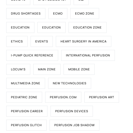
DRUG SHORTAGES
ECMO
ECMO ZONE
EDUCATION
EDUCATION
EDUCATION ZONE
ETHICS
EVENTS
HEART SURGERY IN AMERICA
I-PUMP QUICK REFERENCE
INTERNATIONAL PERFUSION
LOCUM'S
MAIN ZONE
MOBILE ZONE
MULTIMEDIA ZONE
NEW TECHNOLOGIES
PEDIATRIC ZONE
PERFUSION.COM
PERFUSION ART
PERFUSION CAREER
PERFUSION DEVICES
PERFUSION GLITCH
PERFUSION JOB SHADOW