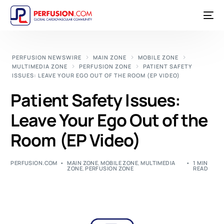
PERFUSION NEWSWIRE
MAIN ZONE
MOBILE ZONE
MULTIMEDIA ZONE
PERFUSION ZONE
PATIENT SAFETY
ISSUES: LEAVE YOUR EGO OUT OF THE ROOM (EP VIDEO)
Patient Safety Issues:
Leave Your Ego Out of the
Room (EP Video)
PERFUSION.COM
MAIN ZONE
,
MOBILE ZONE
,
MULTIMEDIA
1 MIN
ZONE
,
PERFUSION ZONE
READ