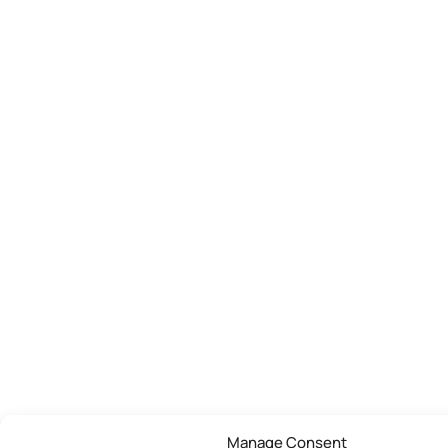
Manage Consent