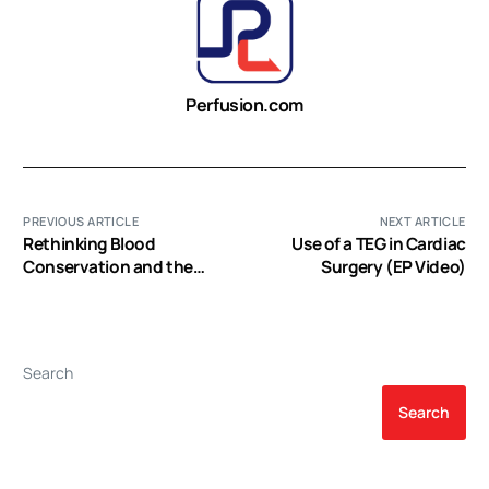
Perfusion.com
PREVIOUS ARTICLE
NEXT ARTICLE
Rethinking Blood
Use of a TEG in Cardiac
Conservation and the
Surgery (EP Video)
Role of Autotransfusion
(EP Video)
Search
Search