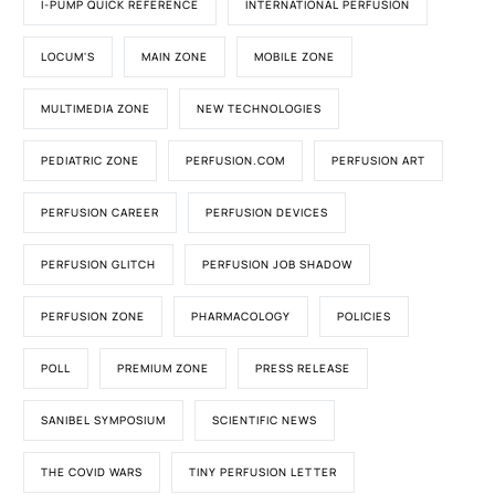
I-PUMP QUICK REFERENCE
INTERNATIONAL PERFUSION
LOCUM'S
MAIN ZONE
MOBILE ZONE
MULTIMEDIA ZONE
NEW TECHNOLOGIES
PEDIATRIC ZONE
PERFUSION.COM
PERFUSION ART
PERFUSION CAREER
PERFUSION DEVICES
PERFUSION GLITCH
PERFUSION JOB SHADOW
PERFUSION ZONE
PHARMACOLOGY
POLICIES
POLL
PREMIUM ZONE
PRESS RELEASE
SANIBEL SYMPOSIUM
SCIENTIFIC NEWS
THE COVID WARS
TINY PERFUSION LETTER