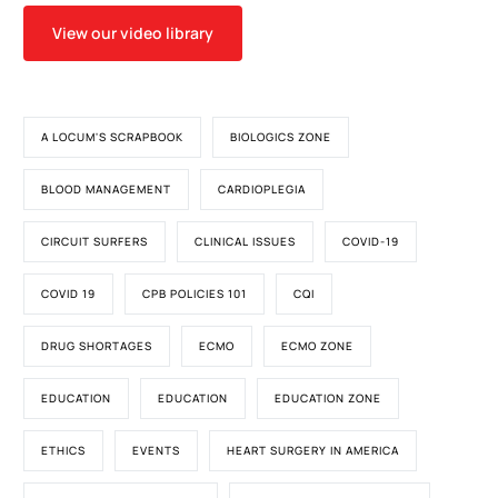
View our video library
A LOCUM'S SCRAPBOOK
BIOLOGICS ZONE
BLOOD MANAGEMENT
CARDIOPLEGIA
CIRCUIT SURFERS
CLINICAL ISSUES
COVID-19
COVID 19
CPB POLICIES 101
CQI
DRUG SHORTAGES
ECMO
ECMO ZONE
EDUCATION
EDUCATION
EDUCATION ZONE
ETHICS
EVENTS
HEART SURGERY IN AMERICA