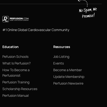
#1 Online Global Cardiovascular Community
Education
Resources
Pefusion Schools
Job Listing
What Is Perfusion?
Events
How To Become a
Become a Member
Perfusionist
Update Membership
Perfusion Training
Perfusion Newswire
Scholarship Resources
Perfusion Manual