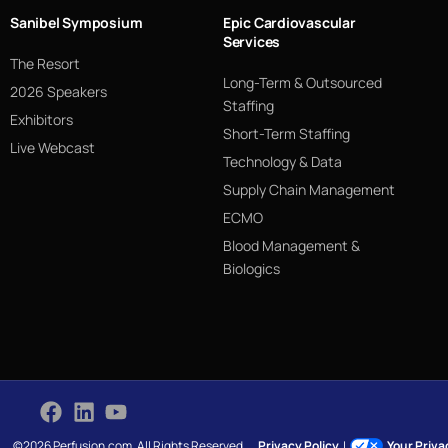
Sanibel Symposium
Epic Cardiovascular
Services
The Resort
Long-Term & Outsourced
2026 Speakers
Staffing
Exhibitors
Short-Term Staffing
Live Webcast
Technology & Data
Supply Chain Management
ECMO
Blood Management &
Biologics
©2026 Perfusion.com. All Rights Reserved.
Privacy Policy
|
Your Priv