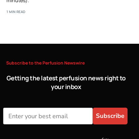
minutes).
1 MIN READ
Subscribe
to
the
Perfusion
Newswire
Getting the latest perfusion news right to
your inbox
Subscribe