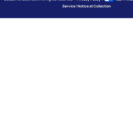
Service
|
Notice at Collection