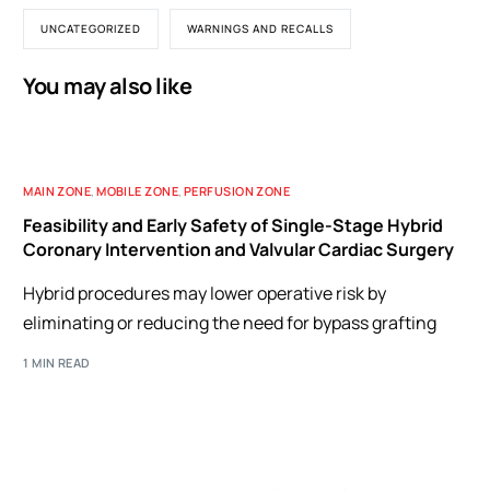
UNCATEGORIZED
WARNINGS AND RECALLS
You may also like
MAIN ZONE
,
MOBILE ZONE
,
PERFUSION ZONE
Feasibility and Early Safety of Single-Stage Hybrid
Coronary Intervention and Valvular Cardiac Surgery
Hybrid procedures may lower operative risk by
eliminating or reducing the need for bypass grafting
1 MIN READ