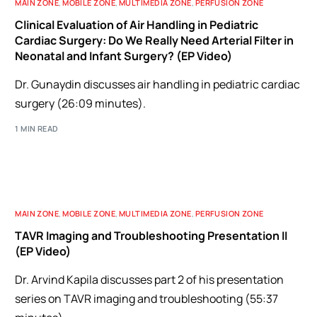
MAIN ZONE
,
MOBILE ZONE
,
MULTIMEDIA ZONE
,
PERFUSION ZONE
Clinical Evaluation of Air Handling in Pediatric
Cardiac Surgery: Do We Really Need Arterial Filter in
Neonatal and Infant Surgery? (EP Video)
Dr. Gunaydin discusses air handling in pediatric cardiac
surgery (26:09 minutes).
1 MIN READ
MAIN ZONE
,
MOBILE ZONE
,
MULTIMEDIA ZONE
,
PERFUSION ZONE
TAVR Imaging and Troubleshooting Presentation II
(EP Video)
Dr. Arvind Kapila discusses part 2 of his presentation
series on TAVR imaging and troubleshooting (55:37