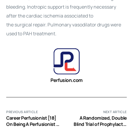
bleeding. Inotropic support is frequently necessary
after the
cardiac
ischemia associated to
the
surgical
repair. Pulmonary vasodilator drugs were
used to PAH treatment.
Perfusion.com
PREVIOUS ARTICLE
NEXT ARTICLE
Career Perfusionist [18]
A Randomized, Double
On Being A Perfusionist …
Blind Trial of Prophylactic
Fibrinogen to Reduce