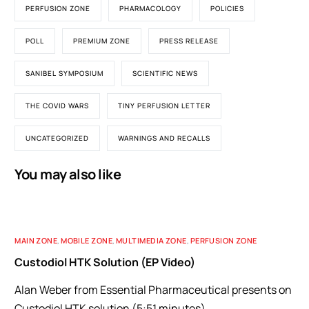
PERFUSION ZONE
PHARMACOLOGY
POLICIES
POLL
PREMIUM ZONE
PRESS RELEASE
SANIBEL SYMPOSIUM
SCIENTIFIC NEWS
THE COVID WARS
TINY PERFUSION LETTER
UNCATEGORIZED
WARNINGS AND RECALLS
You may also like
MAIN ZONE
,
MOBILE ZONE
,
MULTIMEDIA ZONE
,
PERFUSION ZONE
Custodiol HTK Solution (EP Video)
Alan Weber from Essential Pharmaceutical presents on
Custodiol HTK solution (5:51 minutes).