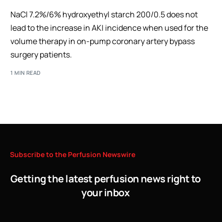
NaCl 7.2%/6% hydroxyethyl starch 200/0.5 does not
lead to the increase in AKI incidence when used for the
volume therapy in on-pump coronary artery bypass
surgery patients.
1 MIN READ
Subscribe
to
the
Perfusion
Newswire
Getting the latest perfusion news right to
your inbox