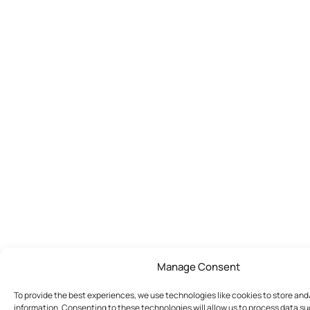
Manage Consent
To provide the best experiences, we use technologies like cookies to store an
information. Consenting to these technologies will allow us to process data s