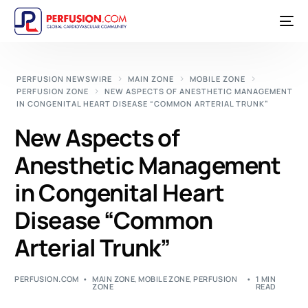
PERFUSION NEWSWIRE
MAIN ZONE
MOBILE ZONE
PERFUSION ZONE
NEW ASPECTS OF ANESTHETIC MANAGEMENT
IN CONGENITAL HEART DISEASE “COMMON ARTERIAL TRUNK”
New Aspects of
Anesthetic Management
in Congenital Heart
Disease “Common
Arterial Trunk”
PERFUSION.COM
MAIN ZONE
,
MOBILE ZONE
,
PERFUSION
1 MIN
ZONE
READ