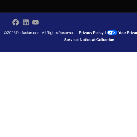
©2026 Perfusion.com. All Rights Reserved.
Privacy Policy
|
Your Priv
Service
|
Notice at Collection