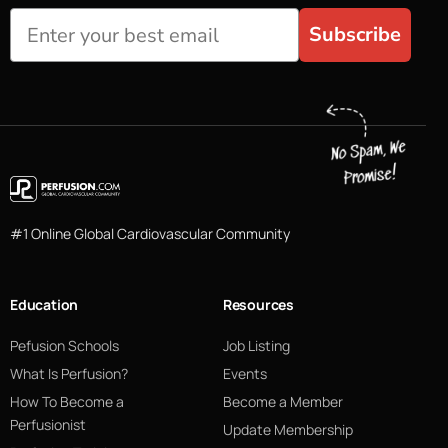
Subscribe
#1 Online Global Cardiovascular Community
Education
Resources
Pefusion Schools
Job Listing
What Is Perfusion?
Events
How To Become a
Become a Member
Perfusionist
Update Membership