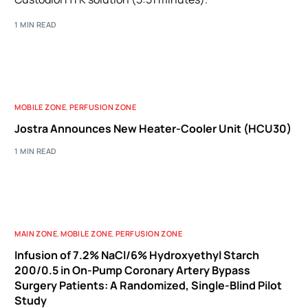
1 MIN READ
MOBILE ZONE
,
PERFUSION ZONE
Jostra Announces New Heater-Cooler Unit (HCU30)
1 MIN READ
MAIN ZONE
,
MOBILE ZONE
,
PERFUSION ZONE
Infusion of 7.2% NaCl/6% Hydroxyethyl Starch
200/0.5 in On-Pump Coronary Artery Bypass
Surgery Patients: A Randomized, Single-Blind Pilot
Study