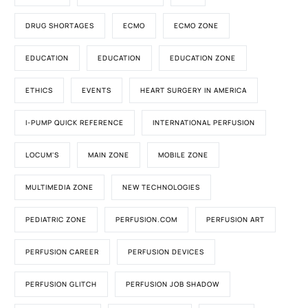
DRUG SHORTAGES
ECMO
ECMO ZONE
EDUCATION
EDUCATION
EDUCATION ZONE
ETHICS
EVENTS
HEART SURGERY IN AMERICA
I-PUMP QUICK REFERENCE
INTERNATIONAL PERFUSION
LOCUM'S
MAIN ZONE
MOBILE ZONE
MULTIMEDIA ZONE
NEW TECHNOLOGIES
PEDIATRIC ZONE
PERFUSION.COM
PERFUSION ART
PERFUSION CAREER
PERFUSION DEVICES
PERFUSION GLITCH
PERFUSION JOB SHADOW