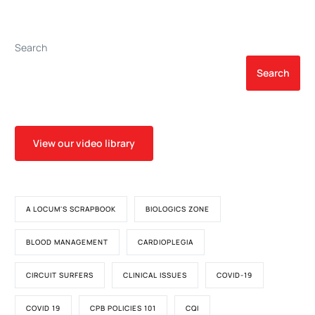
Bleeding in Cardiac
Surgery
Search
Search
View our video library
A LOCUM'S SCRAPBOOK
BIOLOGICS ZONE
BLOOD MANAGEMENT
CARDIOPLEGIA
CIRCUIT SURFERS
CLINICAL ISSUES
COVID-19
COVID 19
CPB POLICIES 101
CQI