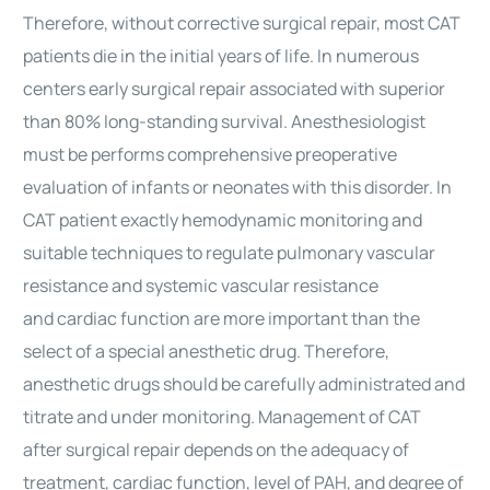
Therefore, without corrective
surgical
repair, most CAT
patients die in the initial years of life. In numerous
centers early
surgical
repair associated with superior
than 80% long-standing survival. Anesthesiologist
must be performs comprehensive preoperative
evaluation of infants or neonates with this disorder. In
CAT patient exactly hemodynamic monitoring and
suitable techniques to regulate pulmonary vascular
resistance and systemic vascular resistance
and
cardiac
function are more important than the
select of a special anesthetic drug. Therefore,
anesthetic drugs should be carefully administrated and
titrate and under monitoring. Management of CAT
after
surgical
repair depends on the adequacy of
treatment,
cardiac
function, level of PAH, and degree of