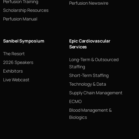
Perfusion Training
Perfusion Newswire
Scholarship Resources
Perfusion Manual
Sanibel Symposium
Epic Cardiovascular
Services
The Resort
Long-Term & Outsourced
2026 Speakers
Staffing
Exhibitors
Short-Term Staffing
Live Webcast
Technology & Data
Supply Chain Management
ECMO
Blood Management &
Biologics