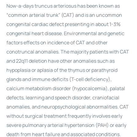
Now-a-days truncus arteriosus has been known as
“common arterial trunk” (CAT) and is an uncommon
congenital
cardiac
defect presenting in about 1-3%
congenital heart disease. Environmental and genetic
factors effects on incidence of CAT and other
conotruncal anomalies. The majority patients with CAT
and 22q11 deletion have other anomalies such as
hypoplasia or aplasia of the thymus or parathyroid
glands and immune deficits (T-cell deficiency),
calcium metabolism disorder (hypocalcemia), palatal
defects, learning and speech disorder, craniofacial
anomalies, and neuropsychological abnormalities. CAT
without
surgical
treatment frequently involves early
severe pulmonary arterial hypertension (PAH) or early
death from heart failure and associated conditions.