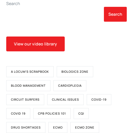
Search
Search
View our video library
A LOCUM'S SCRAPBOOK
BIOLOGICS ZONE
BLOOD MANAGEMENT
CARDIOPLEGIA
CIRCUIT SURFERS
CLINICAL ISSUES
COVID-19
COVID 19
CPB POLICIES 101
CQI
DRUG SHORTAGES
ECMO
ECMO ZONE