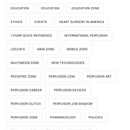
EDUCATION
EDUCATION
EDUCATION ZONE
ETHICS
EVENTS
HEART SURGERY IN AMERICA
I-PUMP QUICK REFERENCE
INTERNATIONAL PERFUSION
LOCUM'S
MAIN ZONE
MOBILE ZONE
MULTIMEDIA ZONE
NEW TECHNOLOGIES
PEDIATRIC ZONE
PERFUSION.COM
PERFUSION ART
PERFUSION CAREER
PERFUSION DEVICES
PERFUSION GLITCH
PERFUSION JOB SHADOW
PERFUSION ZONE
PHARMACOLOGY
POLICIES