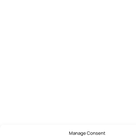
Manage Consent