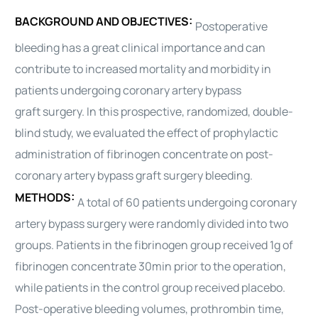
BACKGROUND AND OBJECTIVES:
Postoperative
bleeding has a great clinical importance and can
contribute to increased mortality and morbidity in
patients undergoing coronary artery bypass
graft
surgery
. In this prospective, randomized, double-
blind study, we evaluated the effect of prophylactic
administration of fibrinogen concentrate on post-
coronary artery bypass graft
surgery
bleeding.
METHODS:
A total of 60 patients undergoing coronary
artery bypass
surgery
were randomly divided into two
groups. Patients in the fibrinogen group received 1g of
fibrinogen concentrate 30min prior to the operation,
while patients in the control group received placebo.
Post-operative bleeding volumes, prothrombin time,