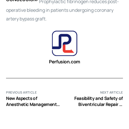
Prophylactic fibrinogen reduces post-
operative bleeding in patients undergoing coronary
artery bypass graft.
Perfusion.com
PREVIOUS ARTICLE
NEXT ARTICLE
New Aspects of
Feasibility and Safety of
Anesthetic Management
Biventricular Repair in
in Congenital Heart
Neonates with
Disease “Common Arterial
Hypoplastic Left Heart
Trunk”
Complex