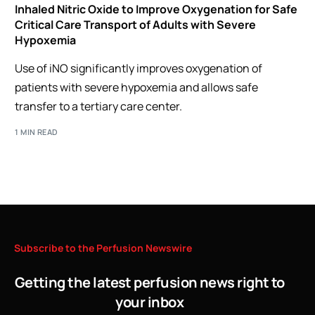
Inhaled Nitric Oxide to Improve Oxygenation for Safe
Critical Care Transport of Adults with Severe
Hypoxemia
Use of iNO significantly improves oxygenation of
patients with severe hypoxemia and allows safe
transfer to a tertiary care center.
1 MIN READ
Subscribe
to
the
Perfusion
Newswire
Getting the latest perfusion news right to
your inbox