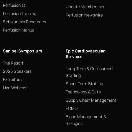
Perfusionist
Update Membership
Perfusion Training
Perfusion Newswire
Scholarship Resources
Perfusion Manual
Sanibel Symposium
Epic Cardiovascular
Services
The Resort
Long-Term & Outsourced
2026 Speakers
Staffing
Exhibitors
Short-Term Staffing
Live Webcast
Technology & Data
Supply Chain Management
ECMO
Blood Management &
Biologics