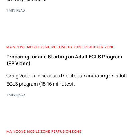
1 MIN READ
MAIN ZONE
,
MOBILE ZONE
,
MULTIMEDIA ZONE
,
PERFUSION ZONE
Preparing for and Starting an Adult ECLS Program
(EP Video)
Craig Vocelka discusses the steps in initiating an adult
ECLS program (18:16 minutes).
1 MIN READ
MAIN ZONE
,
MOBILE ZONE
,
PERFUSION ZONE