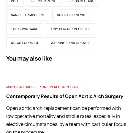
POLL
PREMIUM ZONE
PRESS RELEASE
SANIBEL SYMPOSIUM
SCIENTIFIC NEWS
THE COVID WARS
TINY PERFUSION LETTER
UNCATEGORIZED
WARNINGS AND RECALLS
You may also like
MAIN ZONE
,
MOBILE ZONE
,
PERFUSION ZONE
Contemporary Results of Open Aortic Arch Surgery
Open aortic arch replacement can be performed with
low operative mortality and stroke rates, especially in
elective circumstances, by a team with particular focus
on the procedure.