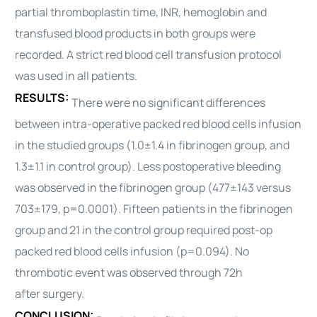
partial thromboplastin time, INR, hemoglobin and
transfused blood products in both groups were
recorded. A strict red blood cell transfusion protocol
was used in all patients.
RESULTS:
There were no significant differences
between intra-operative packed red blood cells infusion
in the studied groups (1.0±1.4 in fibrinogen group, and
1.3±1.1 in control group). Less postoperative bleeding
was observed in the fibrinogen group (477±143 versus
703±179, p=0.0001). Fifteen patients in the fibrinogen
group and 21 in the control group required post-op
packed red blood cells infusion (p=0.094). No
thrombotic event was observed through 72h
after
surgery
.
CONCLUSION: