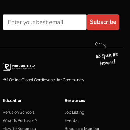
Subscribe
#1 Online Global Cardiovascular Community
Education
Resources
Pefusion Schools
Job Listing
What Is Perfusion?
Events
How To Become a
Become a Member