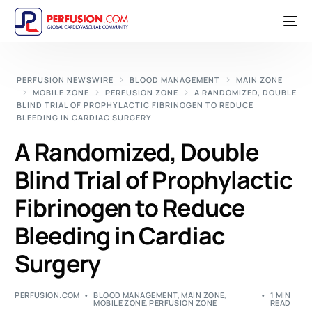
PERFUSION NEWSWIRE
BLOOD MANAGEMENT
MAIN ZONE
MOBILE ZONE
PERFUSION ZONE
A RANDOMIZED, DOUBLE
BLIND TRIAL OF PROPHYLACTIC FIBRINOGEN TO REDUCE
BLEEDING IN CARDIAC SURGERY
A Randomized, Double
Blind Trial of Prophylactic
Fibrinogen to Reduce
Bleeding in Cardiac
Surgery
PERFUSION.COM
BLOOD MANAGEMENT
,
MAIN ZONE
,
1 MIN
MOBILE ZONE
,
PERFUSION ZONE
READ