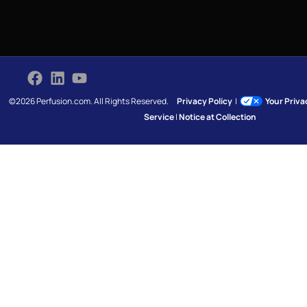
©2026 Perfusion.com. All Rights Reserved.
Privacy Policy
|
Your Priv
Service
|
Notice at Collection