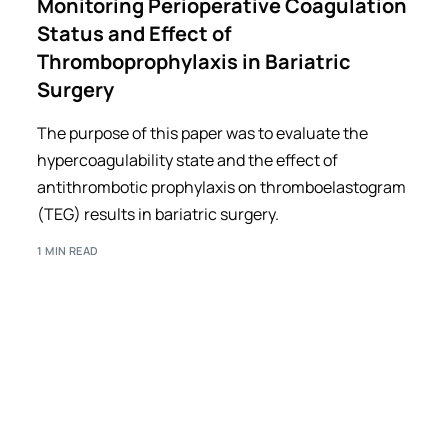
Monitoring Perioperative Coagulation
Status and Effect of
Thromboprophylaxis in Bariatric
Surgery
The purpose of this paper was to evaluate the
hypercoagulability state and the effect of
antithrombotic prophylaxis on thromboelastogram
(TEG) results in bariatric surgery.
1 MIN READ