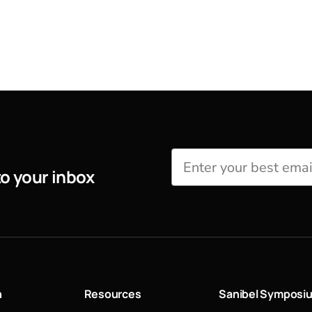
to your inbox
n
Resources
Sanibel Symposi