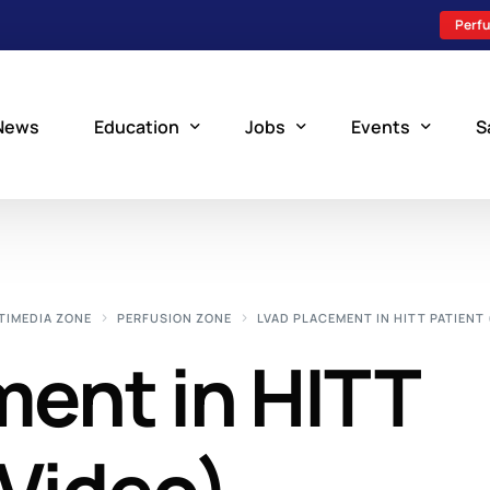
Perfu
News
Education
Jobs
Events
S
Perfusion Schools
Search Jobs
Upcoming Perfu
What is Perfusion?
Post a New Job
Add an Event
TIMEDIA ZONE
PERFUSION ZONE
LVAD PLACEMENT IN HITT PATIENT 
How to Become a Perfusionist
Perfusion Staffing
ent in HITT
Perfusion Training
Scholarship Resources
Perfusion Manual