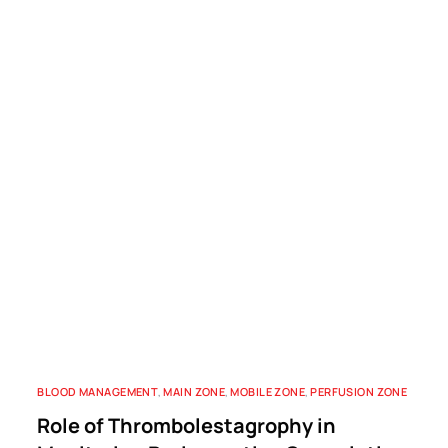
BLOOD MANAGEMENT
,
MAIN ZONE
,
MOBILE ZONE
,
PERFUSION ZONE
Role of Thrombolestagrophy in