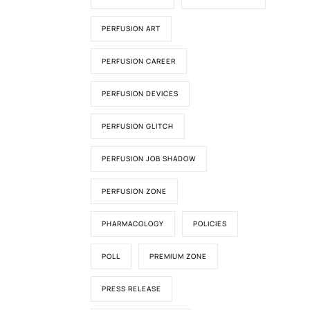
PERFUSION ART
PERFUSION CAREER
PERFUSION DEVICES
PERFUSION GLITCH
PERFUSION JOB SHADOW
PERFUSION ZONE
PHARMACOLOGY
POLICIES
POLL
PREMIUM ZONE
PRESS RELEASE