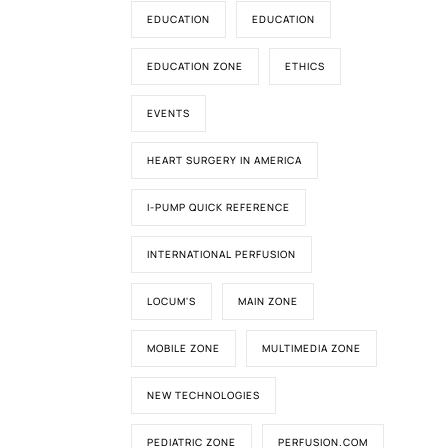
EDUCATION
EDUCATION
EDUCATION ZONE
ETHICS
EVENTS
HEART SURGERY IN AMERICA
I-PUMP QUICK REFERENCE
INTERNATIONAL PERFUSION
LOCUM'S
MAIN ZONE
MOBILE ZONE
MULTIMEDIA ZONE
NEW TECHNOLOGIES
PEDIATRIC ZONE
PERFUSION.COM