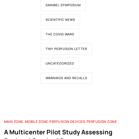
SANIBEL SYMPOSIUM
SCIENTIFIC NEWS
THE COVID WARS
TINY PERFUSION LETTER
UNCATEGORIZED
WARNINGS AND RECALLS
MAIN ZONE
,
MOBILE ZONE
,
PERFUSION DEVICES
,
PERFUSION ZONE
A Multicenter Pilot Study Assessing