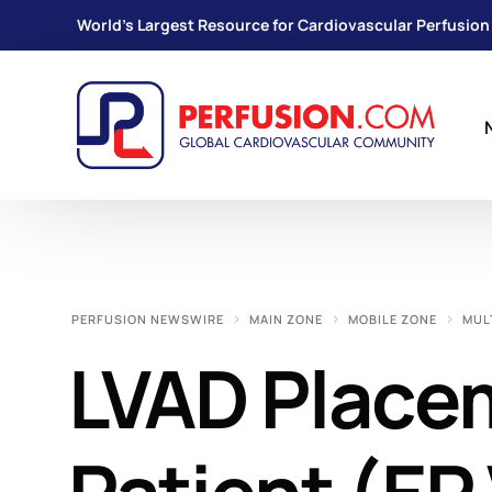
World's Largest Resource for Cardiovascular Perfusion
PERFUSION NEWSWIRE
MAIN ZONE
MOBILE ZONE
MUL
LVAD Placem