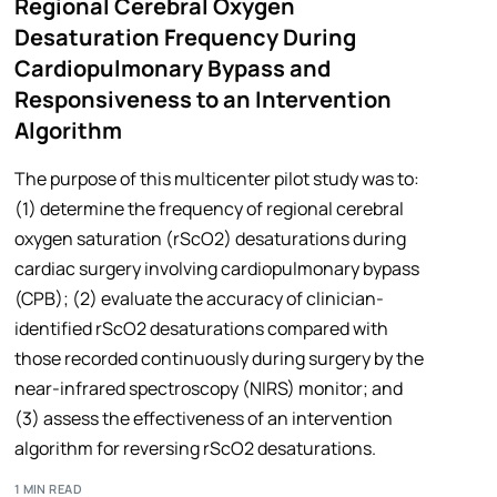
Regional Cerebral Oxygen
Desaturation Frequency During
Cardiopulmonary Bypass and
Responsiveness to an Intervention
Algorithm
The purpose of this multicenter pilot study was to:
(1) determine the frequency of regional cerebral
oxygen saturation (rScO2) desaturations during
cardiac surgery involving cardiopulmonary bypass
(CPB); (2) evaluate the accuracy of clinician-
identified rScO2 desaturations compared with
those recorded continuously during surgery by the
near-infrared spectroscopy (NIRS) monitor; and
(3) assess the effectiveness of an intervention
algorithm for reversing rScO2 desaturations.
1 MIN READ