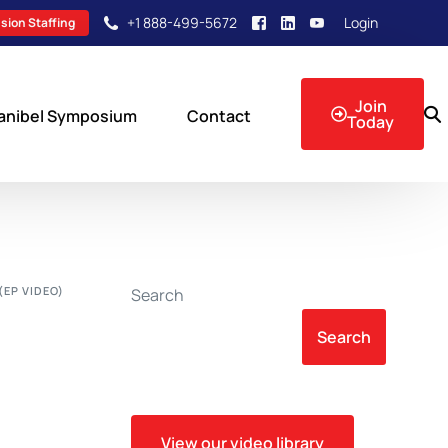
+1 888-499-5672
Login
sion Staffing
Join
anibel Symposium
Contact
Today
sion Events
(EP VIDEO)
Search
Search
View our video library