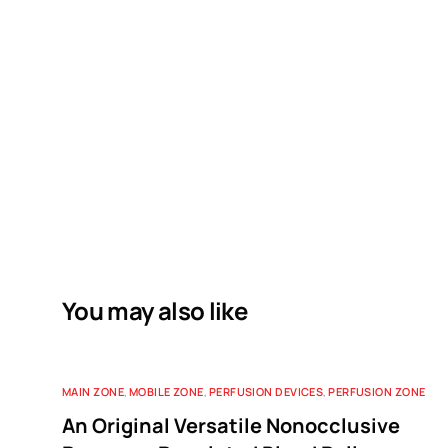
You may also like
MAIN ZONE
,
MOBILE ZONE
,
PERFUSION DEVICES
,
PERFUSION ZONE
An Original Versatile Nonocclusive