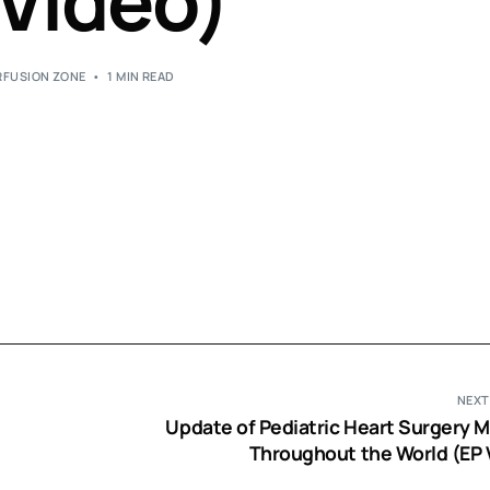
 Video)
Perfusion Certification Exam Prep Course
RFUSION ZONE
1 MIN READ
NEXT
Update of Pediatric Heart Surgery M
Throughout the World (EP 