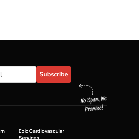
Subscribe
um
Epic Cardiovascular
Services