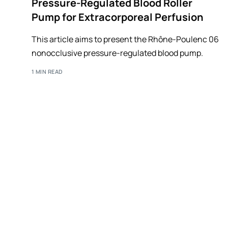
Pressure-Regulated Blood Roller
Pump for Extracorporeal Perfusion
This article aims to present the Rhône-Poulenc 06
nonocclusive pressure-regulated blood pump.
1 MIN READ