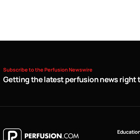
Subscribe
to
the
Perfusion
Newswire
Getting the latest perfusion news right 
Educatio