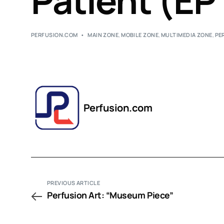
Patient (EP
PERFUSION.COM
MAIN ZONE
,
MOBILE ZONE
,
MULTIMEDIA ZONE
,
PE
Perfusion.com
PREVIOUS ARTICLE
Perfusion Art: “Museum Piece”