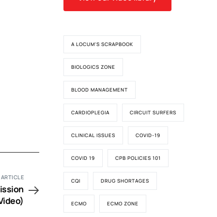
A LOCUM'S SCRAPBOOK
BIOLOGICS ZONE
BLOOD MANAGEMENT
CARDIOPLEGIA
CIRCUIT SURFERS
CLINICAL ISSUES
COVID-19
COVID 19
CPB POLICIES 101
 ARTICLE
CQI
DRUG SHORTAGES
ission
Video)
ECMO
ECMO ZONE