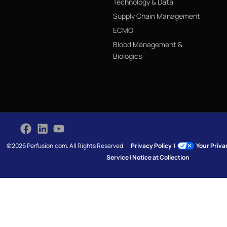
Technology & Data
Supply Chain Management
ECMO
Blood Management &
Biologics
©2026 Perfusion.com. All Rights Reserved.
Privacy Policy
|
Your Priv
Service
|
Notice at Collection