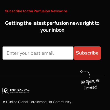
Subscribe
to
the
Perfusion
Newswire
Getting the latest perfusion news right to
your inbox
Subscribe
#1 Online Global Cardiovascular Community