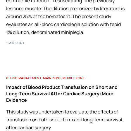
contractile function, "resuscitating" the previously
lesioned muscle. The dilution preconized by literature is
around 25% of the hematocrit. The present study
evaluates an all-blood cardioplegia solution with tepid
1% dilution, denominated miniplegia.
1 MIN READ
BLOOD MANAGEMENT
,
MAIN ZONE
,
MOBILE ZONE
Impact of Blood Product Transfusion on Short and
Long-Term Survival After Cardiac Surgery: More
Evidence
This study was undertaken to evaluate the effects of
transfusion on both short-term and long-term survival
after cardiac surgery.