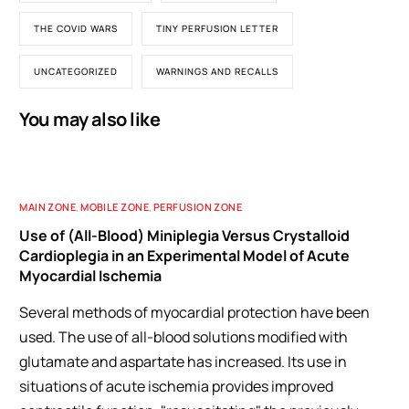
THE COVID WARS
TINY PERFUSION LETTER
UNCATEGORIZED
WARNINGS AND RECALLS
You may also like
MAIN ZONE
,
MOBILE ZONE
,
PERFUSION ZONE
Use of (All-Blood) Miniplegia Versus Crystalloid
Cardioplegia in an Experimental Model of Acute
Myocardial Ischemia
Several methods of myocardial protection have been
used. The use of all-blood solutions modified with
glutamate and aspartate has increased. Its use in
situations of acute ischemia provides improved