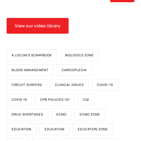
View our video library
A LOCUM'S SCRAPBOOK
BIOLOGICS ZONE
BLOOD MANAGEMENT
CARDIOPLEGIA
CIRCUIT SURFERS
CLINICAL ISSUES
COVID-19
COVID 19
CPB POLICIES 101
CQI
DRUG SHORTAGES
ECMO
ECMO ZONE
EDUCATION
EDUCATION
EDUCATION ZONE