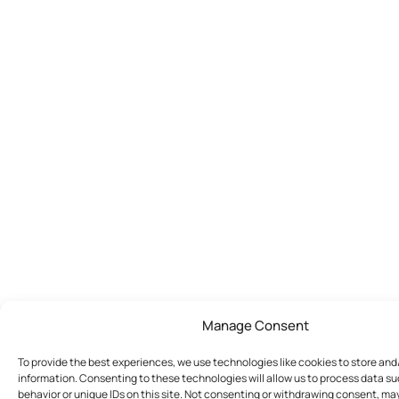
Manage Consent
To provide the best experiences, we use technologies like cookies to store an
information. Consenting to these technologies will allow us to process data s
behavior or unique IDs on this site. Not consenting or withdrawing consent, ma