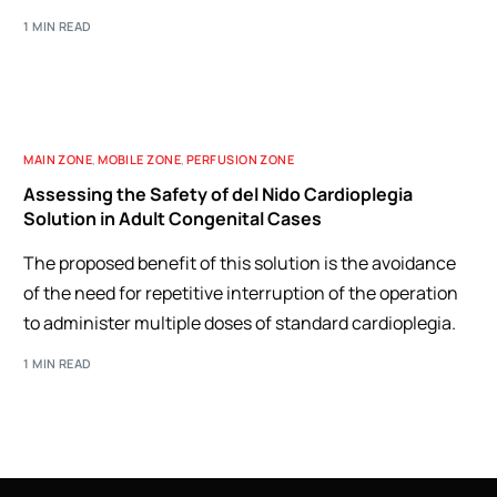
1 MIN READ
MAIN ZONE
,
MOBILE ZONE
,
PERFUSION ZONE
Assessing the Safety of del Nido Cardioplegia
Solution in Adult Congenital Cases
The proposed benefit of this solution is the avoidance
of the need for repetitive interruption of the operation
to administer multiple doses of standard cardioplegia.
1 MIN READ