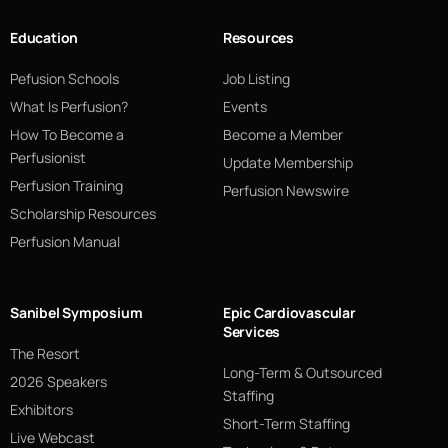
Education
Resources
Pefusion Schools
Job Listing
What Is Perfusion?
Events
How To Become a
Become a Member
Perfusionist
Update Membership
Perfusion Training
Perfusion Newswire
Scholarship Resources
Perfusion Manual
Sanibel Symposium
Epic Cardiovascular
Services
The Resort
Long-Term & Outsourced
2026 Speakers
Staffing
Exhibitors
Short-Term Staffing
Live Webcast