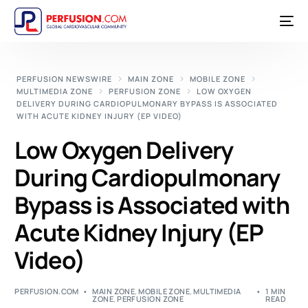
PERFUSION NEWSWIRE
MAIN ZONE
MOBILE ZONE
MULTIMEDIA ZONE
PERFUSION ZONE
LOW OXYGEN
DELIVERY DURING CARDIOPULMONARY BYPASS IS ASSOCIATED
WITH ACUTE KIDNEY INJURY (EP VIDEO)
Low Oxygen Delivery
During Cardiopulmonary
Bypass is Associated with
Acute Kidney Injury (EP
Video)
PERFUSION.COM
MAIN ZONE
,
MOBILE ZONE
,
MULTIMEDIA
1 MIN
ZONE
,
PERFUSION ZONE
READ