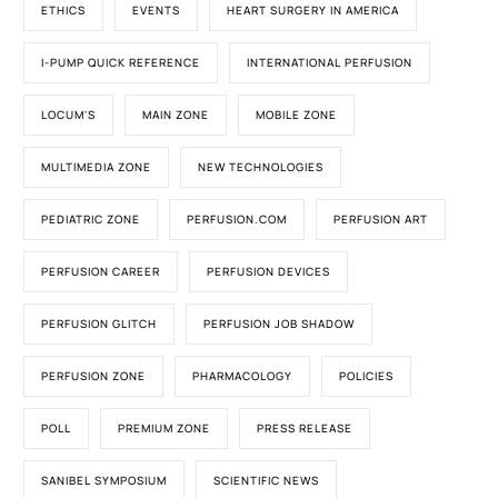
ETHICS
EVENTS
HEART SURGERY IN AMERICA
I-PUMP QUICK REFERENCE
INTERNATIONAL PERFUSION
LOCUM'S
MAIN ZONE
MOBILE ZONE
MULTIMEDIA ZONE
NEW TECHNOLOGIES
PEDIATRIC ZONE
PERFUSION.COM
PERFUSION ART
PERFUSION CAREER
PERFUSION DEVICES
PERFUSION GLITCH
PERFUSION JOB SHADOW
PERFUSION ZONE
PHARMACOLOGY
POLICIES
POLL
PREMIUM ZONE
PRESS RELEASE
SANIBEL SYMPOSIUM
SCIENTIFIC NEWS