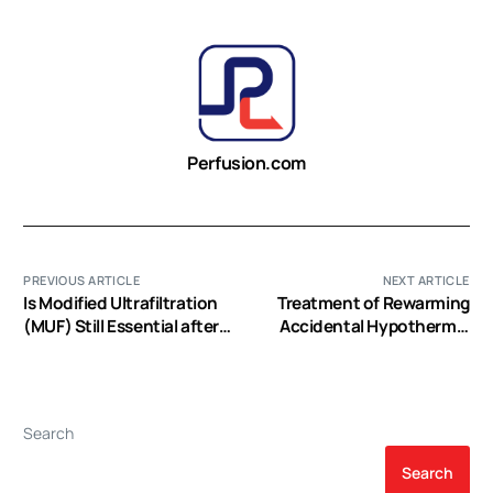
Perfusion.com
PREVIOUS ARTICLE
NEXT ARTICLE
Is Modified Ultrafiltration
Treatment of Rewarming
(MUF) Still Essential after
Accidental Hypothermic
Pediatric CPB? PRO (EP
Patients Using
Video)
Extracroporeal Circulation
(EP Video)
Search
Search