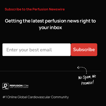
Subscribe
to
the
Perfusion
Newswire
Getting the latest perfusion news right to
your inbox
Subscribe
#1 Online Global Cardiovascular Community