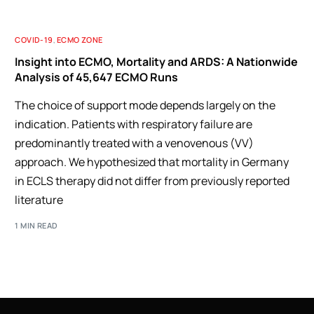
COVID-19
,
ECMO ZONE
Insight into ECMO, Mortality and ARDS: A Nationwide
Analysis of 45,647 ECMO Runs
The choice of support mode depends largely on the
indication. Patients with respiratory failure are
predominantly treated with a venovenous (VV)
approach. We hypothesized that mortality in Germany
in ECLS therapy did not differ from previously reported
literature
1 MIN READ