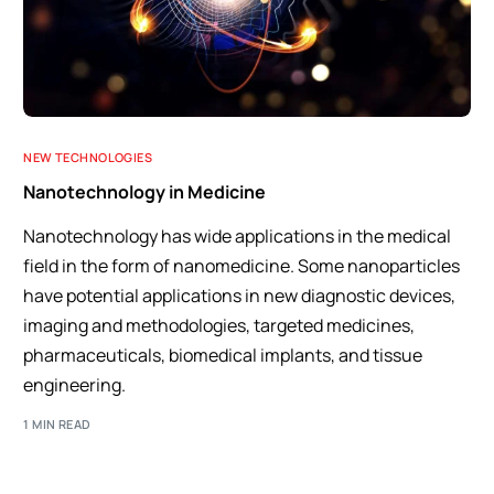
NEW TECHNOLOGIES
Nanotechnology in Medicine
Nanotechnology has wide applications in the medical
field in the form of nanomedicine. Some nanoparticles
have potential applications in new diagnostic devices,
imaging and methodologies, targeted medicines,
pharmaceuticals, biomedical implants, and tissue
engineering.
1 MIN READ