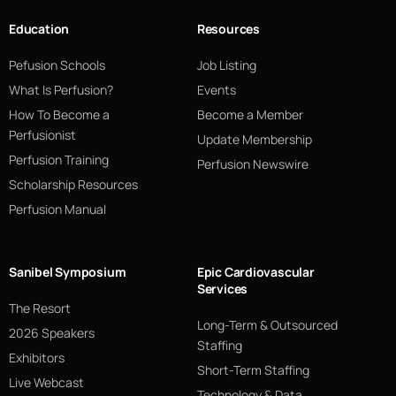
Education
Resources
Pefusion Schools
Job Listing
What Is Perfusion?
Events
How To Become a
Become a Member
Perfusionist
Update Membership
Perfusion Training
Perfusion Newswire
Scholarship Resources
Perfusion Manual
Sanibel Symposium
Epic Cardiovascular
Services
The Resort
Long-Term & Outsourced
2026 Speakers
Staffing
Exhibitors
Short-Term Staffing
Live Webcast
Technology & Data