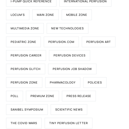
I-PUMP QUICK REFERENCE
INTERNATIONAL PERFUSION
LOCUM'S
MAIN ZONE
MOBILE ZONE
MULTIMEDIA ZONE
NEW TECHNOLOGIES
PEDIATRIC ZONE
PERFUSION.COM
PERFUSION ART
PERFUSION CAREER
PERFUSION DEVICES
PERFUSION GLITCH
PERFUSION JOB SHADOW
PERFUSION ZONE
PHARMACOLOGY
POLICIES
POLL
PREMIUM ZONE
PRESS RELEASE
SANIBEL SYMPOSIUM
SCIENTIFIC NEWS
THE COVID WARS
TINY PERFUSION LETTER