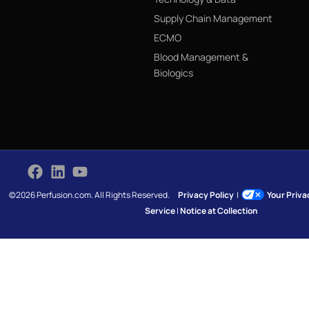
Supply Chain Management
ECMO
Blood Management &
Biologics
©2026 Perfusion.com. All Rights Reserved.
Privacy Policy
|
Your Priv
Service
|
Notice at Collection