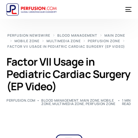
PERFUSION NEWSWIRE
BLOOD MANAGEMENT
MAIN ZONE
MOBILE ZONE
MULTIMEDIA ZONE
PERFUSION ZONE
FACTOR VII USAGE IN PEDIATRIC CARDIAC SURGERY (EP VIDEO)
Factor VII Usage in
Pediatric Cardiac Surgery
(EP Video)
PERFUSION.COM
BLOOD MANAGEMENT
,
MAIN ZONE
,
MOBILE
1 MIN
ZONE
,
MULTIMEDIA ZONE
,
PERFUSION ZONE
READ