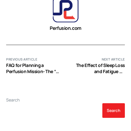
Perfusion.com
PREVIOUS ARTICLE
NEXT ARTICLE
FAQ for Planning a
The Effect of Sleep Loss
Perfusion Mission- The “Q”
and Fatigue on
part …
Cardiovascular Perfusion
Students: A Mixed
Method Study (EP Video)
Search
Search