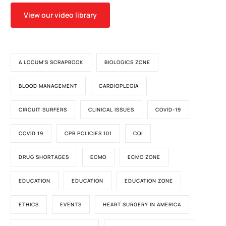
View our video library
A LOCUM'S SCRAPBOOK
BIOLOGICS ZONE
BLOOD MANAGEMENT
CARDIOPLEGIA
CIRCUIT SURFERS
CLINICAL ISSUES
COVID-19
COVID 19
CPB POLICIES 101
CQI
DRUG SHORTAGES
ECMO
ECMO ZONE
EDUCATION
EDUCATION
EDUCATION ZONE
ETHICS
EVENTS
HEART SURGERY IN AMERICA