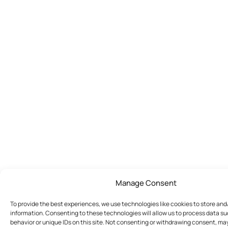
Manage Consent
To provide the best experiences, we use technologies like cookies to store an
information. Consenting to these technologies will allow us to process data s
behavior or unique IDs on this site. Not consenting or withdrawing consent, ma