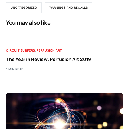
UNCATEGORIZED
WARNINGS AND RECALLS
You may also like
CIRCUIT SURFERS
,
PERFUSION ART
The Year in Review: Perfusion Art 2019
1 MIN READ