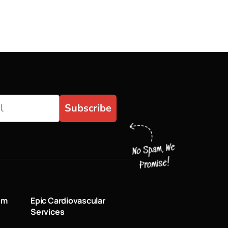
Subscribe
um
Epic Cardiovascular
Services