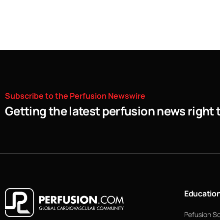
Subscribe
to
the
Perfusion
Newswire
Getting the latest perfusion news right 
Educatio
Pefusion S