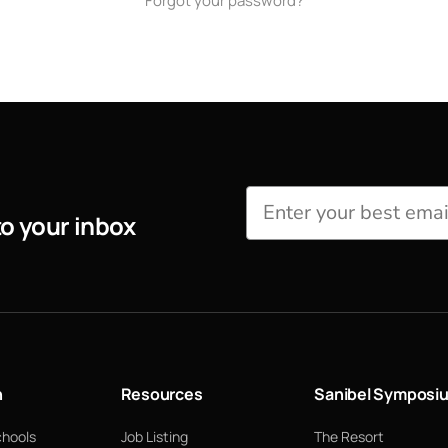
Forgot your password?
to your inbox
n
Resources
Sanibel Symposi
chools
Job Listing
The Resort