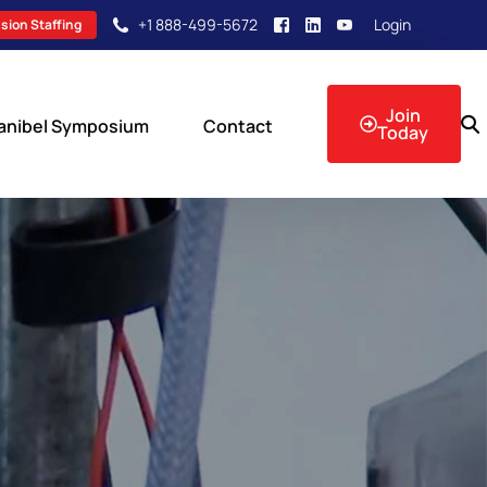
+1 888-499-5672
Login
sion Staffing
Join
anibel Symposium
Contact
Today
sion Events