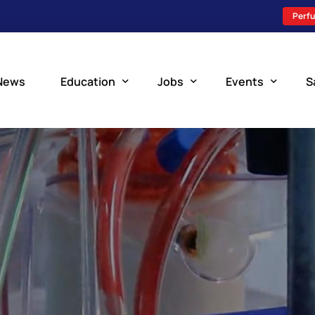
Perfu
News
Education
Jobs
Events
S
Perfusion Schools
Search Jobs
Upcoming Perfu
What is Perfusion?
Post a New Job
Add an Event
How to Become a Perfusionist
Perfusion Staffing
Perfusion Training
Scholarship Resources
Perfusion Manual