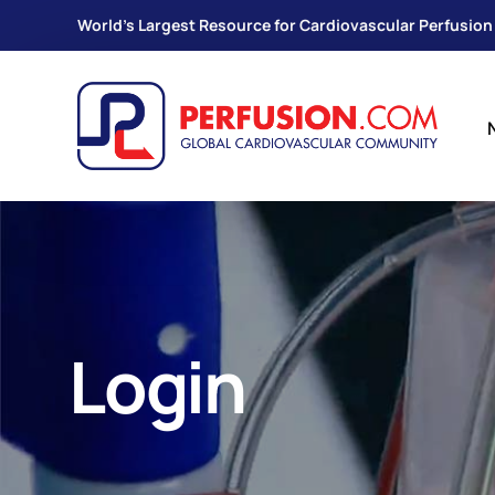
World's Largest Resource for Cardiovascular Perfusion
Login