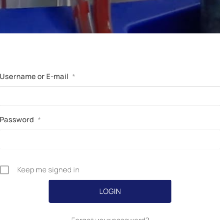
Perfusion Certification Exam Prep Course
Username or E-mail
*
Password
*
Keep me signed in