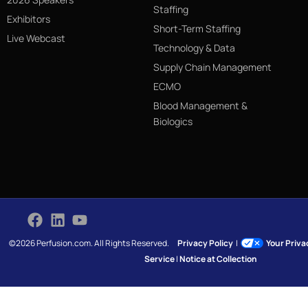
Staffing
Exhibitors
Short-Term Staffing
Live Webcast
Technology & Data
Supply Chain Management
ECMO
Blood Management &
Biologics
©2026 Perfusion.com. All Rights Reserved.
Privacy Policy
|
Your Priv
Service
|
Notice at Collection