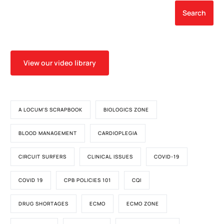
Search
View our video library
A LOCUM'S SCRAPBOOK
BIOLOGICS ZONE
BLOOD MANAGEMENT
CARDIOPLEGIA
CIRCUIT SURFERS
CLINICAL ISSUES
COVID-19
COVID 19
CPB POLICIES 101
CQI
DRUG SHORTAGES
ECMO
ECMO ZONE