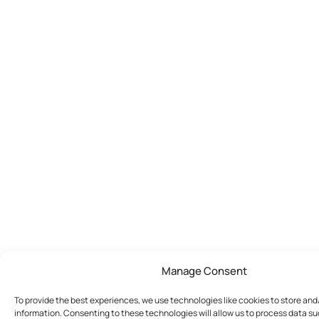
Manage Consent
To provide the best experiences, we use technologies like cookies to store an
information. Consenting to these technologies will allow us to process data s