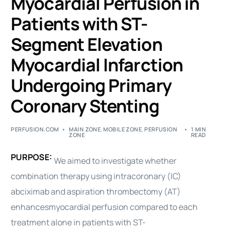
Myocardial Perfusion in
Patients with ST-
Segment Elevation
Myocardial Infarction
Undergoing Primary
Coronary Stenting
PERFUSION.COM
MAIN ZONE
,
MOBILE ZONE
,
PERFUSION
1 MIN
ZONE
READ
PURPOSE:
We aimed to investigate whether
combination therapy using intracoronary (IC)
abciximab and aspiration thrombectomy (AT)
enhances
myocardial
perfusion
compared to each
treatment alone in patients with ST-