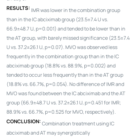
RESULTS:
IMR was lower in the combination group
than in the IC abciximab group (23.5±7.4 U vs.
66.9±48.7 U, p=0.001) and tended to be lower than in
the AT group, with barely missed significance (23.5±7.4
U vs. 37.2±26.1 U, p=0.07). MVO was observed less
frequently in the combination group than in the IC
abciximab group (18.8% vs. 88.9%, p=0.002) and
tended to occur less frequently than in the AT group
(18.8% vs. 66.7%, p=0.054). No difference of IMR and
MVO was found between the IC abciximab and the AT
group (66.9±48.7 U vs. 37.2±26.1 U, p=0.451 for IMR;
88.9% vs. 66.7%, p=0.525 for MVO, respectively).
CONCLUSION:
Combination treatment using IC
abciximab and AT may synergistically