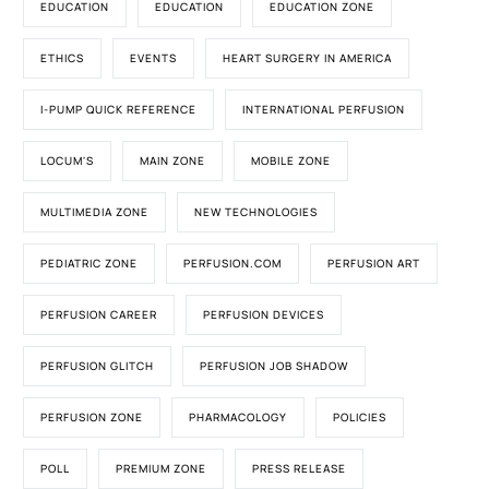
EDUCATION
EDUCATION
EDUCATION ZONE
ETHICS
EVENTS
HEART SURGERY IN AMERICA
I-PUMP QUICK REFERENCE
INTERNATIONAL PERFUSION
LOCUM'S
MAIN ZONE
MOBILE ZONE
MULTIMEDIA ZONE
NEW TECHNOLOGIES
PEDIATRIC ZONE
PERFUSION.COM
PERFUSION ART
PERFUSION CAREER
PERFUSION DEVICES
PERFUSION GLITCH
PERFUSION JOB SHADOW
PERFUSION ZONE
PHARMACOLOGY
POLICIES
POLL
PREMIUM ZONE
PRESS RELEASE