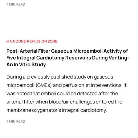
1 MIN READ
MAIN ZONE
,
PERFUSION ZONE
Post-Arterial Filter Gaseous Microemboli Activity of
Five Integral Cardiotomy Reservoirs During Venting:
An In Vitro Study
During a previously published study on gaseous
microemboli (GMEs) and perfusionist interventions, it
was noted that emboli could be detected after the
arterial filter when blood/air challenges entered the
membrane oxygenator’s integral cardiotomy.
1 MIN READ