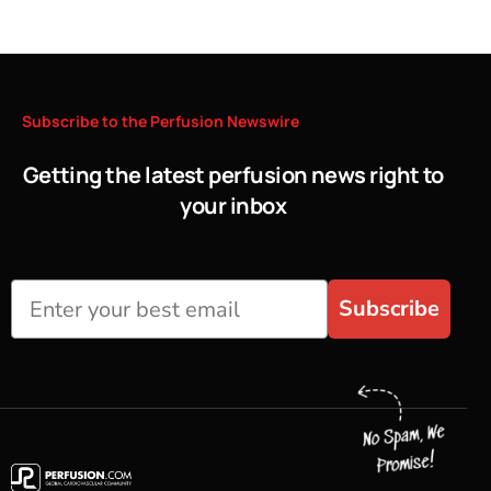
Subscribe
to
the
Perfusion
Newswire
Getting the latest perfusion news right to
your inbox
Subscribe