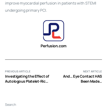
improve
myocardial
perfusion
in patients with STEMI
undergoing primary PCI.
Perfusion.com
PREVIOUS ARTICLE
NEXT ARTICLE
Investigating the Effect of
And… Eye Contact HAS
Autologous Platelet-Rich
Been Made…
Plasma on Pain in Patients
with Pilonidal Abscess
Treated with Surgical
Removal of Extensive
Search
Tissue