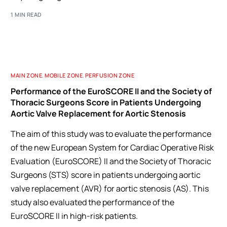
1 MIN READ
MAIN ZONE
,
MOBILE ZONE
,
PERFUSION ZONE
Performance of the EuroSCORE II and the Society of
Thoracic Surgeons Score in Patients Undergoing
Aortic Valve Replacement for Aortic Stenosis
The aim of this study was to evaluate the performance
of the new European System for Cardiac Operative Risk
Evaluation (EuroSCORE) II and the Society of Thoracic
Surgeons (STS) score in patients undergoing aortic
valve replacement (AVR) for aortic stenosis (AS). This
study also evaluated the performance of the
EuroSCORE II in high-risk patients.