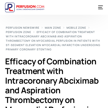
PERFUSION NEWSWIRE
MAIN ZONE
MOBILE ZONE
PERFUSION ZONE
EFFICACY OF COMBINATION TREATMENT
WITH INTRACORONARY ABCIXIMAB AND ASPIRATION
THROMBECTOMY ON MYOCARDIAL PERFUSION IN PATIENTS WITH
ST-SEGMENT ELEVATION MYOCARDIAL INFARCTION UNDERGOING
PRIMARY CORONARY STENTING
Efficacy of Combination
Treatment with
Intracoronary Abciximab
and Aspiration
Thrombectomy on