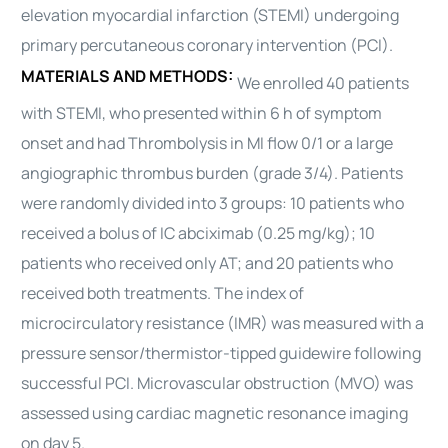
elevation
myocardial
infarction (STEMI) undergoing
primary percutaneous coronary intervention (PCI).
MATERIALS AND METHODS:
We enrolled 40 patients
with STEMI, who presented within 6 h of symptom
onset and had Thrombolysis in MI flow 0/1 or a large
angiographic thrombus burden (grade 3/4). Patients
were randomly divided into 3 groups: 10 patients who
received a bolus of IC abciximab (0.25 mg/kg); 10
patients who received only AT; and 20 patients who
received both treatments. The index of
microcirculatory resistance (IMR) was measured with a
pressure sensor/thermistor-tipped guidewire following
successful PCI. Microvascular obstruction (MVO) was
assessed using cardiac magnetic resonance imaging
on day 5.