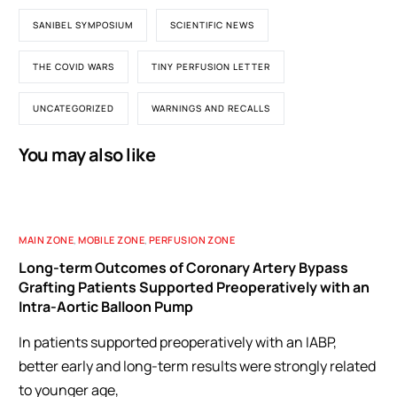
SANIBEL SYMPOSIUM
SCIENTIFIC NEWS
THE COVID WARS
TINY PERFUSION LETTER
UNCATEGORIZED
WARNINGS AND RECALLS
You may also like
MAIN ZONE
,
MOBILE ZONE
,
PERFUSION ZONE
Long-term Outcomes of Coronary Artery Bypass
Grafting Patients Supported Preoperatively with an
Intra-Aortic Balloon Pump
In patients supported preoperatively with an IABP,
better early and long-term results were strongly related
to younger age,