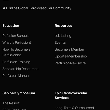
#1 Online Global Cardiovascular Community
Education
Resources
Pefusion Schools
Job Listing
What Is Perfusion?
Events
How To Become a
Become a Member
Perfusionist
Update Membership
Perfusion Training
Perfusion Newswire
Scholarship Resources
Perfusion Manual
Sanibel Symposium
Epic Cardiovascular
Services
The Resort
Long-Term & Outsourced
2026 Speakers