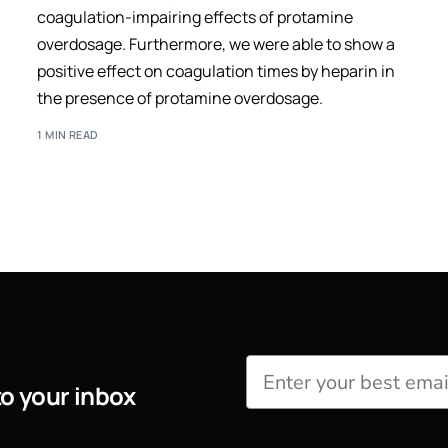
coagulation-impairing effects of protamine
overdosage. Furthermore, we were able to show a
positive effect on coagulation times by heparin in
the presence of protamine overdosage.
1 MIN READ
to your inbox