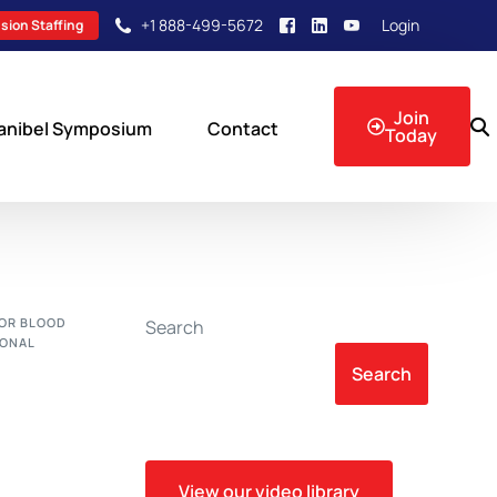
+1 888-499-5672
Login
sion Staffing
Join
anibel Symposium
Contact
Today
sion Events
FOR BLOOD
Search
IONAL
Search
View our video library