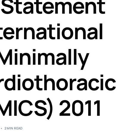
 Statement
ternational
 Minimally
rdiothoracic
MICS) 2011
2 MIN READ