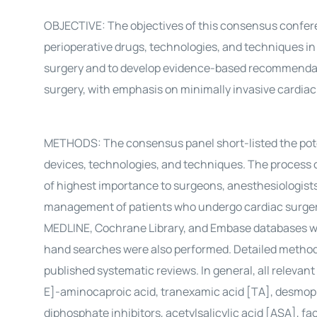
OBJECTIVE: The objectives of this consensus conferen
perioperative drugs, technologies, and techniques in
surgery and to develop evidence-based recommendat
surgery, with emphasis on minimally invasive cardiac
METHODS: The consensus panel short-listed the potent
devices, technologies, and techniques. The process of
of highest importance to surgeons, anesthesiologists,
management of patients who undergo cardiac surgery
MEDLINE, Cochrane Library, and Embase databases we
hand searches were also performed. Detailed methodo
published systematic reviews. In general, all relevant
E]-aminocaproic acid, tranexamic acid [TA], desmopre
diphosphate inhibitors, acetylsalicylic acid [ASA], fac