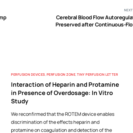
NEXT
ump
Cerebral Blood Flow Autoregulat
Preserved after Continuous-Flo
Ventricular Assist Device Implan
PERFUSION DEVICES
,
PERFUSION ZONE
,
TINY PERFUSION LETTER
Interaction of Heparin and Protamine
in Presence of Overdosage: In Vitro
Study
We reconfirmed that the ROTEM device enables
discrimination of the effects heparin and
protamine on coagulation and detection of the