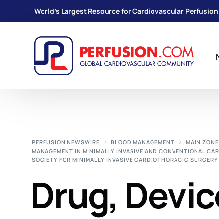
World's Largest Resource for Cardiovascular Perfusion
PERFUSION NEWSWIRE
BLOOD MANAGEMENT
MAIN ZONE
MANAGEMENT IN MINIMALLY INVASIVE AND CONVENTIONAL CA
SOCIETY FOR MINIMALLY INVASIVE CARDIOTHORACIC SURGERY 
Drug, Devic