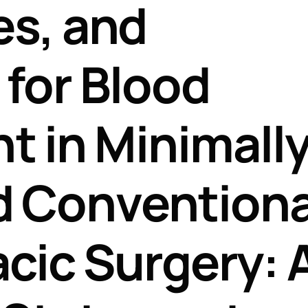
es, and
Perfusion Certification Exam Prep Course
for Blood
 in Minimall
d Conventiona
cic Surgery: 