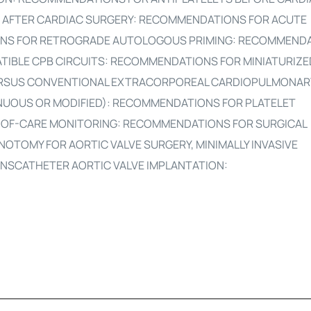
 AFTER CARDIAC SURGERY: RECOMMENDATIONS FOR ACUTE
NS FOR RETROGRADE AUTOLOGOUS PRIMING: RECOMMEND
TIBLE CPB CIRCUITS: RECOMMENDATIONS FOR MINIATURIZE
RSUS CONVENTIONAL EXTRACORPOREAL CARDIOPULMONARY 
NUOUS OR MODIFIED): RECOMMENDATIONS FOR PLATELET
-OF-CARE MONITORING: RECOMMENDATIONS FOR SURGICAL
NOTOMY FOR AORTIC VALVE SURGERY, MINIMALLY INVASIVE
ANSCATHETER AORTIC VALVE IMPLANTATION: