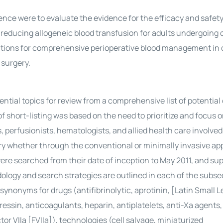
ce were to evaluate the evidence for the efficacy and safety
 reducing allogeneic blood transfusion for adults undergoing 
ions for comprehensive perioperative blood management in 
 surgery.
ial topics for review from a comprehensive list of potential 
 short-listing was based on the need to prioritize and focus 
 perfusionists, hematologists, and allied health care involved
 whether through the conventional or minimally invasive ap
re searched from their date of inception to May 2011, and su
logy and search strategies are outlined in each of the subs
 synonyms for drugs (antifibrinolytic, aprotinin, [Latin Small 
ssin, anticoagulants, heparin, antiplatelets, anti-Xa agents
tor VIIa [FVIIa]), technologies (cell salvage, miniaturized