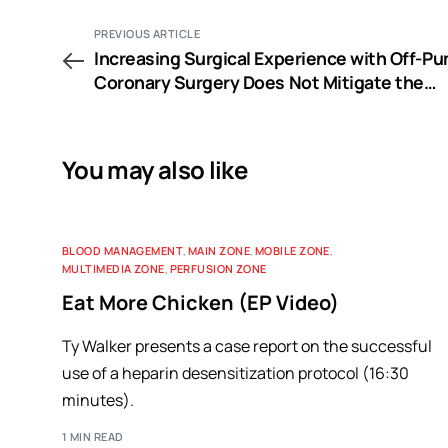
PREVIOUS ARTICLE
Increasing Surgical Experience with Off-P
Coronary Surgery Does Not Mitigate the
Morbidity of Emergency Conversion to
Cardiopulmonary Bypass
You may also like
BLOOD MANAGEMENT
,
MAIN ZONE
,
MOBILE ZONE
,
MULTIMEDIA ZONE
,
PERFUSION ZONE
Eat More Chicken (EP Video)
Ty Walker presents a case report on the successful
use of a heparin desensitization protocol (16:30
minutes).
1 MIN READ