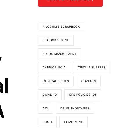
A LOCUM'S SCRAPBOOK
BIOLOGICS ZONE
y
BLOOD MANAGEMENT
CARDIOPLEGIA
CIRCUIT SURFERS
l
CLINICAL ISSUES
COVID-19
COVID 19
CPB POLICIES 101
A
CQI
DRUG SHORTAGES
ECMO
ECMO ZONE