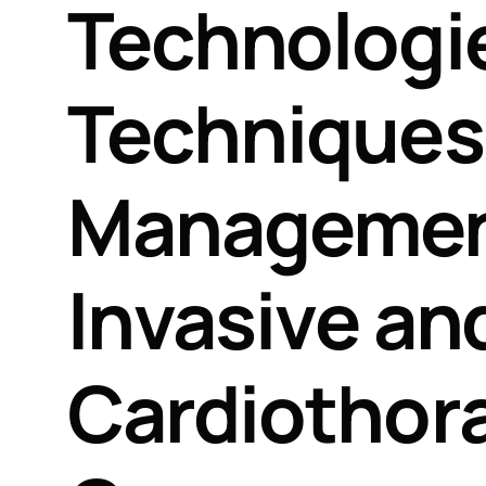
Technologi
Techniques 
Management
Invasive an
Cardiothora