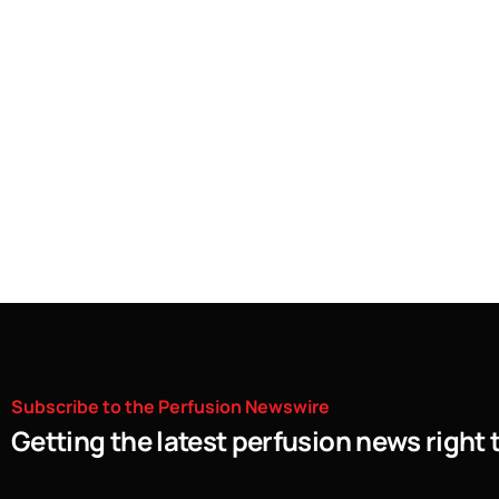
Subscribe
to
the
Perfusion
Newswire
Getting the latest perfusion news right 