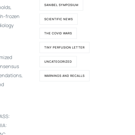
SANIBEL SYMPOSIUM
holds,
sh-frozen
SCIENTIFIC NEWS
diology
THE COVID WARS
TINY PERFUSION LETTER
omized
UNCATEGORIZED
consensus
endations,
WARNINGS AND RECALLS
nd
ASS:
IA:
AC