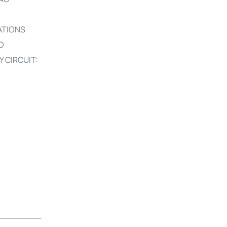
ATIONS
D
CIRCUIT: