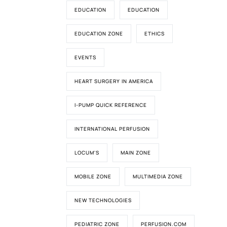
EDUCATION
EDUCATION
EDUCATION ZONE
ETHICS
EVENTS
HEART SURGERY IN AMERICA
I-PUMP QUICK REFERENCE
INTERNATIONAL PERFUSION
LOCUM'S
MAIN ZONE
MOBILE ZONE
MULTIMEDIA ZONE
NEW TECHNOLOGIES
PEDIATRIC ZONE
PERFUSION.COM