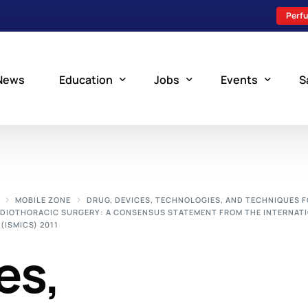
Perfu
News
Education
Jobs
Events
S
Perfusion Schools
Search Jobs
Upcoming Perfu
What is Perfusion?
Post a New Job
Add an Event
MOBILE ZONE
DRUG, DEVICES, TECHNOLOGIES, AND TECHNIQUES 
RDIOTHORACIC SURGERY: A CONSENSUS STATEMENT FROM THE INTERNAT
How to Become a Perfusionist
Perfusion Staffing
(ISMICS) 2011
Perfusion Training
es,
Scholarship Resources
Perfusion Manual