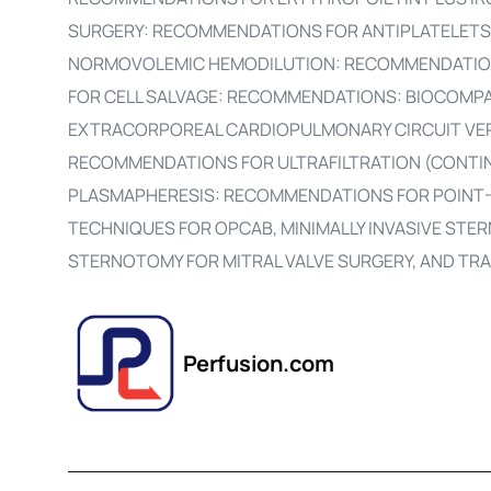
SURGERY: RECOMMENDATIONS FOR ANTIPLATELETS
NORMOVOLEMIC HEMODILUTION: RECOMMENDATIO
FOR CELL SALVAGE: RECOMMENDATIONS: BIOCOMPA
EXTRACORPOREAL CARDIOPULMONARY CIRCUIT VE
RECOMMENDATIONS FOR ULTRAFILTRATION (CONTI
PLASMAPHERESIS: RECOMMENDATIONS FOR POINT
TECHNIQUES FOR OPCAB, MINIMALLY INVASIVE STER
STERNOTOMY FOR MITRAL VALVE SURGERY, AND TR
Perfusion.com