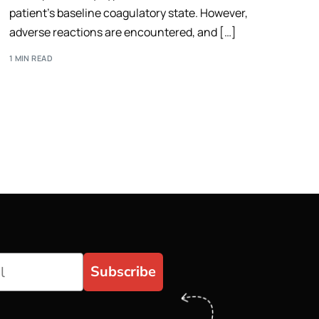
patient’s baseline coagulatory state. However,
adverse reactions are encountered, and […]
1 MIN READ
Subscribe