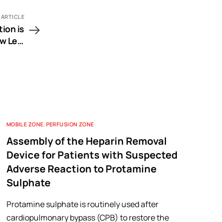
 ARTICLE
ion is
w Left
tation
MOBILE ZONE
,
PERFUSION ZONE
Assembly of the Heparin Removal
Device for Patients with Suspected
Adverse Reaction to Protamine
Sulphate
Protamine sulphate is routinely used after
cardiopulmonary bypass (CPB) to restore the