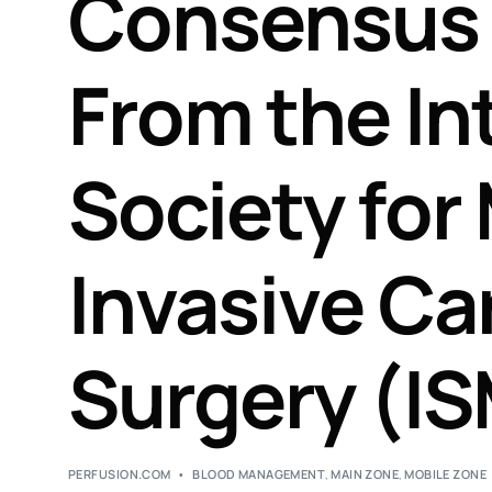
Consensus
From the In
Society for
Invasive Ca
Surgery (IS
PERFUSION.COM
BLOOD MANAGEMENT
,
MAIN ZONE
,
MOBILE ZONE