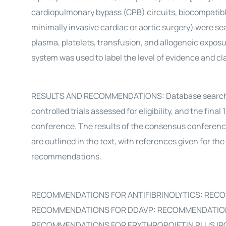
cardiopulmonary bypass (CPB) circuits, biocompatible 
minimally invasive cardiac or aortic surgery) were se
plasma, platelets, transfusion, and allogeneic expo
system was used to label the level of evidence and 
RESULTS AND RECOMMENDATIONS: Database search iden
controlled trials assessed for eligibility, and the f
conference. The results of the consensus conferen
are outlined in the text, with references given for t
recommendations.
RECOMMENDATIONS FOR ANTIFIBRINOLYTICS: RECO
RECOMMENDATIONS FOR DDAVP: RECOMMENDATIONS
RECOMMENDATIONS FOR ERYTHROPOIETIN PLUS IR