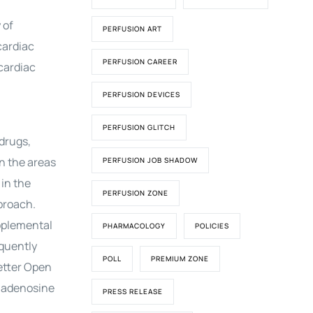
 of
PERFUSION ART
cardiac
PERFUSION CAREER
cardiac
PERFUSION DEVICES
PERFUSION GLITCH
drugs,
on the areas
PERFUSION JOB SHADOW
 in the
PERFUSION ZONE
proach.
pplemental
PHARMACOLOGY
POLICIES
equently
POLL
PREMIUM ZONE
Letter Open
, adenosine
PRESS RELEASE