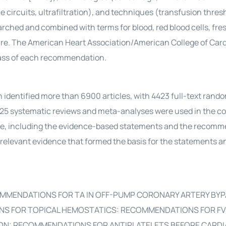
circuits, ultrafiltration), and techniques (transfusion thres
arched and combined with terms for blood, red blood cells, fre
sure. The American Heart Association/American College of Car
class of each recommendation.
tified more than 6900 articles, with 4423 full-text rand
inal 125 systematic reviews and meta-analyses were used in the 
ce, including the evidence-based statements and the recomm
he relevant evidence that formed the basis for the statements a
MMENDATIONS FOR TA IN OFF-PUMP CORONARY ARTERY BYP
 FOR TOPICAL HEMOSTATICS: RECOMMENDATIONS FOR FVI
ON: RECOMMENDATIONS FOR ANTIPLATELETS BEFORE CARDI