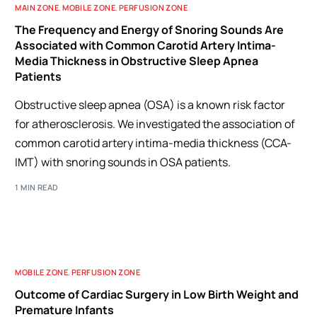
MAIN ZONE
,
MOBILE ZONE
,
PERFUSION ZONE
The Frequency and Energy of Snoring Sounds Are
Associated with Common Carotid Artery Intima-
Media Thickness in Obstructive Sleep Apnea
Patients
Obstructive sleep apnea (OSA) is a known risk factor
for atherosclerosis. We investigated the association of
common carotid artery intima-media thickness (CCA-
IMT) with snoring sounds in OSA patients.
1 MIN READ
MOBILE ZONE
,
PERFUSION ZONE
Outcome of Cardiac Surgery in Low Birth Weight and
Premature Infants