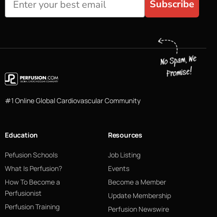
Subscribe
#1 Online Global Cardiovascular Community
Education
Resources
Pefusion Schools
Job Listing
What Is Perfusion?
Events
How To Become a
Become a Member
Perfusionist
Update Membership
Perfusion Training
Perfusion Newswire