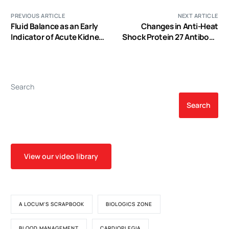
PREVIOUS ARTICLE
NEXT ARTICLE
Fluid Balance as an Early
Changes in Anti-Heat
Indicator of Acute Kidney
Shock Protein 27 Antibody
Injury in CV Surgery
and C-Reactive Protein
Levels Following Cardiac
Surgery and their
Association with Cardiac
Search
Function in Patients with
Cardiovascular Disease
Search
View our video library
A LOCUM'S SCRAPBOOK
BIOLOGICS ZONE
BLOOD MANAGEMENT
CARDIOPLEGIA