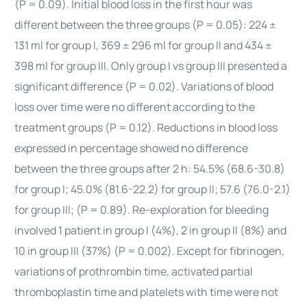
(P = 0.09). Initial blood loss in the first hour was
different between the three groups (P = 0.05): 224 ±
131 ml for group I, 369 ± 296 ml for group II and 434 ±
398 ml for group III. Only group I vs group III presented a
significant difference (P = 0.02). Variations of blood
loss over time were no different according to the
treatment groups (P = 0.12). Reductions in blood loss
expressed in percentage showed no difference
between the three groups after 2 h: 54.5% (68.6-30.8)
for group I; 45.0% (81.6-22.2) for group II; 57.6 (76.0-2.1)
for group III; (P = 0.89). Re-exploration for bleeding
involved 1 patient in group I (4%), 2 in group II (8%) and
10 in group III (37%) (P = 0.002). Except for fibrinogen,
variations of prothrombin time, activated partial
thromboplastin time and platelets with time were not