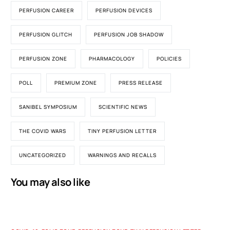
PERFUSION CAREER
PERFUSION DEVICES
PERFUSION GLITCH
PERFUSION JOB SHADOW
PERFUSION ZONE
PHARMACOLOGY
POLICIES
POLL
PREMIUM ZONE
PRESS RELEASE
SANIBEL SYMPOSIUM
SCIENTIFIC NEWS
THE COVID WARS
TINY PERFUSION LETTER
UNCATEGORIZED
WARNINGS AND RECALLS
You may also like