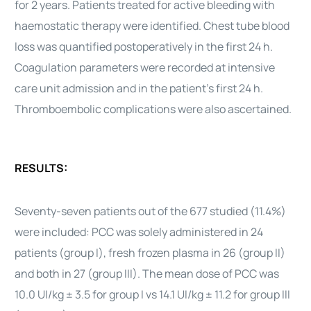
for 2 years. Patients treated for active bleeding with
haemostatic therapy were identified. Chest tube blood
loss was quantified postoperatively in the first 24 h.
Coagulation parameters were recorded at intensive
care unit admission and in the patient’s first 24 h.
Thromboembolic complications were also ascertained.
RESULTS:
Seventy-seven patients out of the 677 studied (11.4%)
were included: PCC was solely administered in 24
patients (group I), fresh frozen plasma in 26 (group II)
and both in 27 (group III). The mean dose of PCC was
10.0 UI/kg ± 3.5 for group I vs 14.1 UI/kg ± 11.2 for group III