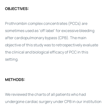
OBJECTIVES:
Prothrombin complex concentrates (PCCs) are
sometimes used as ‘off label’ for excessive bleeding
after cardiopulmonary bypass (CPB). The main
objective of this study was to retrospectively evaluate
the clinical and biological efficacy of PCC in this
setting.
METHODS:
We reviewed the charts of all patients who had
undergone cardiac surgery under CPB in our institution