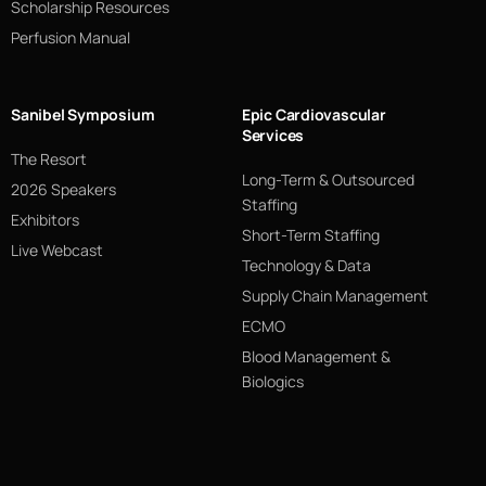
Scholarship Resources
Perfusion Manual
Sanibel Symposium
Epic Cardiovascular
Services
The Resort
Long-Term & Outsourced
2026 Speakers
Staffing
Exhibitors
Short-Term Staffing
Live Webcast
Technology & Data
Supply Chain Management
ECMO
Blood Management &
Biologics