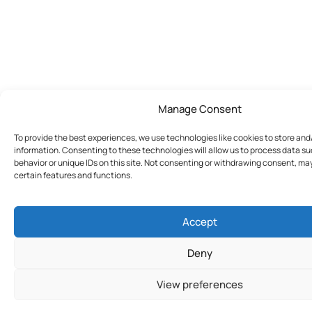
Manage Consent
To provide the best experiences, we use technologies like cookies to store an
information. Consenting to these technologies will allow us to process data s
behavior or unique IDs on this site. Not consenting or withdrawing consent, ma
certain features and functions.
Accept
Deny
View preferences
Join Today