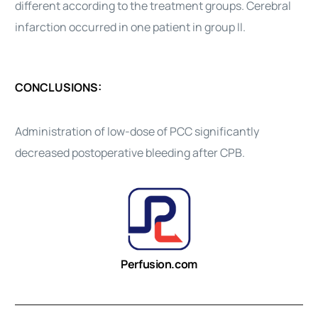
different according to the treatment groups. Cerebral
infarction occurred in one patient in group II.
CONCLUSIONS:
Administration of low-dose of PCC significantly
decreased postoperative bleeding after CPB.
Perfusion.com