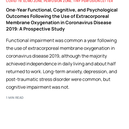
COVID-19
,
ECMO ZONE
,
PERFUSION ZONE
,
TINY PERFUSION LETTER
One-Year Functional, Cognitive, and Psychological
Outcomes Following the Use of Extracorporeal
Membrane Oxygenation in Coronavirus Disease
2019: A Prospective Study
Functional impairment was common a year following
the use of extracorporeal membrane oxygenation in
coronavirus disease 2019, although the majority
achieved independence in daily living and about half
returned to work. Long-term anxiety, depression, and
post-traumatic stress disorder were common, but
cognitive impairment was not.
1 MIN READ