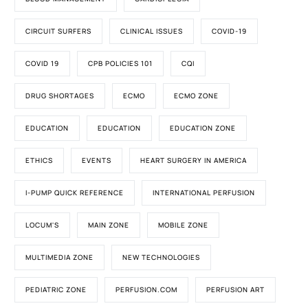
CIRCUIT SURFERS
CLINICAL ISSUES
COVID-19
COVID 19
CPB POLICIES 101
CQI
DRUG SHORTAGES
ECMO
ECMO ZONE
EDUCATION
EDUCATION
EDUCATION ZONE
ETHICS
EVENTS
HEART SURGERY IN AMERICA
I-PUMP QUICK REFERENCE
INTERNATIONAL PERFUSION
LOCUM'S
MAIN ZONE
MOBILE ZONE
MULTIMEDIA ZONE
NEW TECHNOLOGIES
PEDIATRIC ZONE
PERFUSION.COM
PERFUSION ART