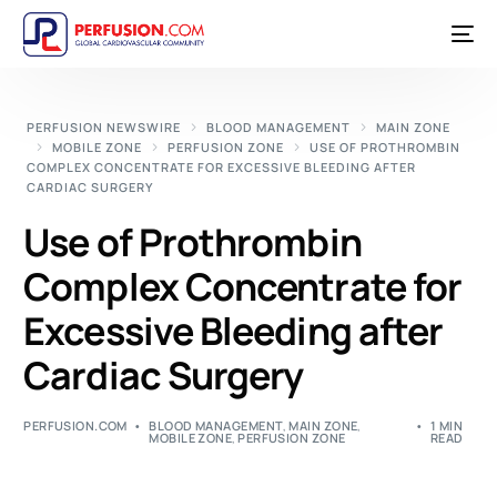
PERFUSION NEWSWIRE
BLOOD MANAGEMENT
MAIN ZONE
MOBILE ZONE
PERFUSION ZONE
USE OF PROTHROMBIN
COMPLEX CONCENTRATE FOR EXCESSIVE BLEEDING AFTER
CARDIAC SURGERY
Use of Prothrombin
Complex Concentrate for
Excessive Bleeding after
Cardiac Surgery
PERFUSION.COM
BLOOD MANAGEMENT
,
MAIN ZONE
,
1 MIN
MOBILE ZONE
,
PERFUSION ZONE
READ