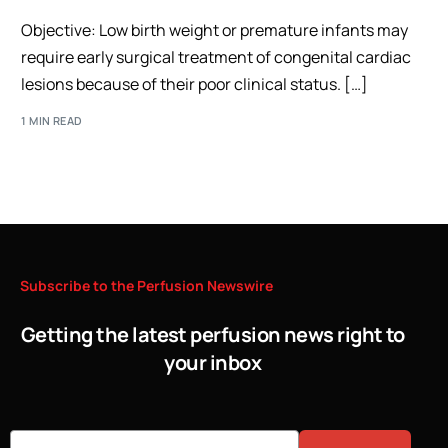
Objective: Low birth weight or premature infants may
require early surgical treatment of congenital cardiac
lesions because of their poor clinical status. […]
1 MIN READ
Subscribe
to
the
Perfusion
Newswire
Getting the latest perfusion news right to
your inbox