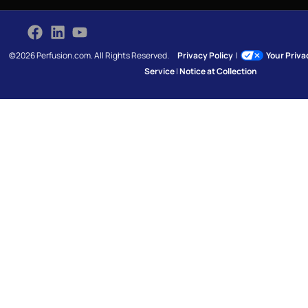
©2026 Perfusion.com. All Rights Reserved.
Privacy Policy
|
Your Priv
Service
|
Notice at Collection