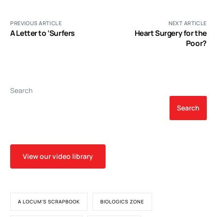
PREVIOUS ARTICLE
NEXT ARTICLE
A Letter to ‘Surfers
Heart Surgery for the
Poor?
Search
Search
View our video library
A LOCUM'S SCRAPBOOK
BIOLOGICS ZONE