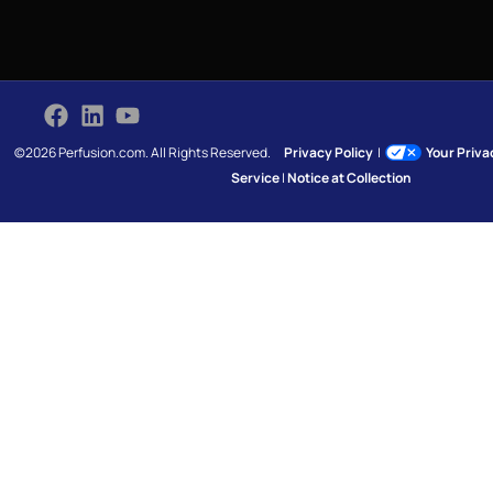
©2026 Perfusion.com. All Rights Reserved.
Privacy Policy
|
Your Priv
Service
|
Notice at Collection