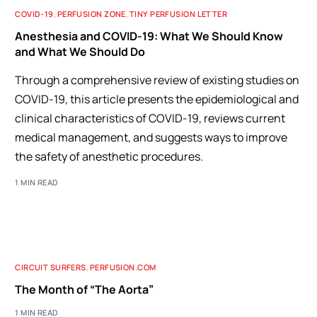
COVID-19
,
PERFUSION ZONE
,
TINY PERFUSION LETTER
Anesthesia and COVID-19: What We Should Know
and What We Should Do
Through a comprehensive review of existing studies on
COVID-19, this article presents the epidemiological and
clinical characteristics of COVID-19, reviews current
medical management, and suggests ways to improve
the safety of anesthetic procedures.
1 MIN READ
CIRCUIT SURFERS
,
PERFUSION.COM
The Month of “The Aorta”
1 MIN READ