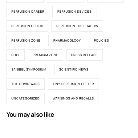
PERFUSION CAREER
PERFUSION DEVICES
PERFUSION GLITCH
PERFUSION JOB SHADOW
PERFUSION ZONE
PHARMACOLOGY
POLICIES
POLL
PREMIUM ZONE
PRESS RELEASE
SANIBEL SYMPOSIUM
SCIENTIFIC NEWS
THE COVID WARS
TINY PERFUSION LETTER
UNCATEGORIZED
WARNINGS AND RECALLS
You may also like