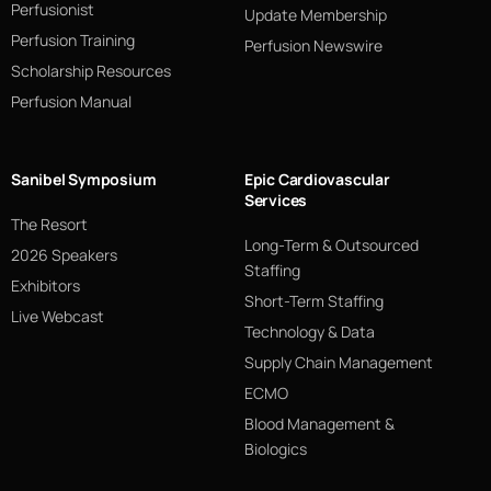
Perfusionist
Update Membership
Perfusion Training
Perfusion Newswire
Scholarship Resources
Perfusion Manual
Sanibel Symposium
Epic Cardiovascular
Services
The Resort
Long-Term & Outsourced
2026 Speakers
Staffing
Exhibitors
Short-Term Staffing
Live Webcast
Technology & Data
Supply Chain Management
ECMO
Blood Management &
Biologics