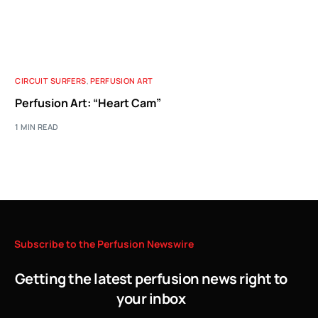
CIRCUIT SURFERS
,
PERFUSION ART
Perfusion Art: “Heart Cam”
1 MIN READ
Subscribe
to
the
Perfusion
Newswire
Getting the latest perfusion news right to
your inbox