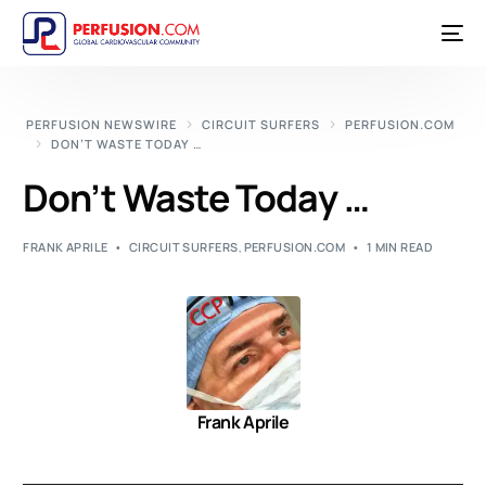
PERFUSION NEWSWIRE
CIRCUIT SURFERS
PERFUSION.COM
DON’T WASTE TODAY …
Don’t Waste Today …
FRANK APRILE
CIRCUIT SURFERS
,
PERFUSION.COM
1 MIN READ
Frank Aprile