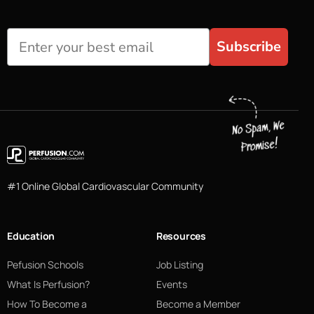
Subscribe
#1 Online Global Cardiovascular Community
Education
Resources
Pefusion Schools
Job Listing
What Is Perfusion?
Events
How To Become a
Become a Member