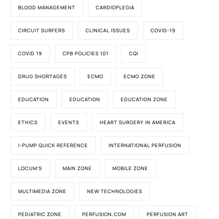
BLOOD MANAGEMENT
CARDIOPLEGIA
CIRCUIT SURFERS
CLINICAL ISSUES
COVID-19
COVID 19
CPB POLICIES 101
CQI
DRUG SHORTAGES
ECMO
ECMO ZONE
EDUCATION
EDUCATION
EDUCATION ZONE
ETHICS
EVENTS
HEART SURGERY IN AMERICA
I-PUMP QUICK REFERENCE
INTERNATIONAL PERFUSION
LOCUM'S
MAIN ZONE
MOBILE ZONE
MULTIMEDIA ZONE
NEW TECHNOLOGIES
PEDIATRIC ZONE
PERFUSION.COM
PERFUSION ART