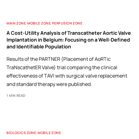
MAIN ZONE
,
MOBILE ZONE
,
PERFUSION ZONE
A Cost-Utility Analysis of Transcatheter Aortic Valve
Implantation in Belgium: Focusing on a Well-Defined
and Identifiable Population
Results of the PARTNER (Placement of AoRTic
TraNscathetER Valve) trial comparing the clinical
effectiveness of TAVI with surgical valve replacement
and standard therapy were published.
1 MIN READ
BIOLOGICS ZONE
,
MOBILE ZONE