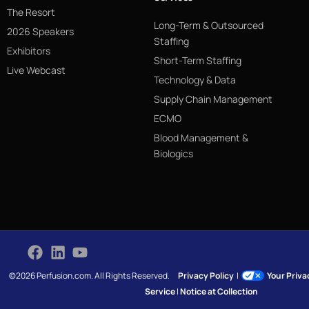
The Resort
Long-Term & Outsourced
2026 Speakers
Staffing
Exhibitors
Short-Term Staffing
Live Webcast
Technology & Data
Supply Chain Management
ECMO
Blood Management &
Biologics
©2026 Perfusion.com. All Rights Reserved.
Privacy Policy
|
Your Priv
Service
|
Notice at Collection