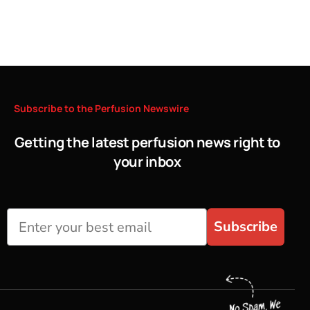
Subscribe
to
the
Perfusion
Newswire
Getting the latest perfusion news right to
your inbox
Subscribe