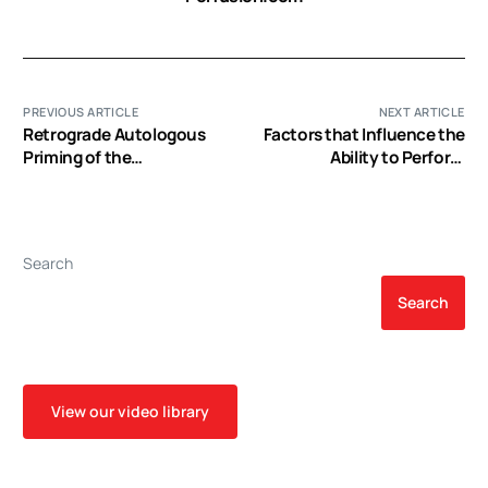
PREVIOUS ARTICLE
NEXT ARTICLE
Retrograde Autologous
Factors that Influence the
Priming of the
Ability to Perform
Cardiopulmonary Bypass
Autologous Priming
Circuit Reduces Blood
Transfusion in Small
Adults: a Prospective,
Search
Randomized Trial
Search
View our video library