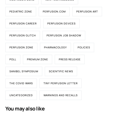
PEDIATRIC ZONE
PERFUSION.COM
PERFUSION ART
PERFUSION CAREER
PERFUSION DEVICES
PERFUSION GLITCH
PERFUSION JOB SHADOW
PERFUSION ZONE
PHARMACOLOGY
POLICIES
POLL
PREMIUM ZONE
PRESS RELEASE
SANIBEL SYMPOSIUM
SCIENTIFIC NEWS
THE COVID WARS
TINY PERFUSION LETTER
UNCATEGORIZED
WARNINGS AND RECALLS
You may also like