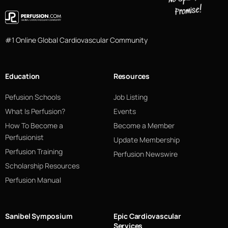
#1 Online Global Cardiovascular Community
Education
Resources
Pefusion Schools
Job Listing
What Is Perfusion?
Events
How To Become a
Become a Member
Perfusionist
Update Membership
Perfusion Training
Perfusion Newswire
Scholarship Resources
Perfusion Manual
Sanibel Symposium
Epic Cardiovascular
Services