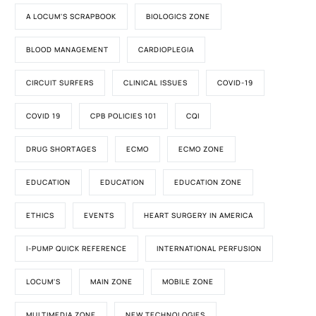
A LOCUM'S SCRAPBOOK
BIOLOGICS ZONE
BLOOD MANAGEMENT
CARDIOPLEGIA
CIRCUIT SURFERS
CLINICAL ISSUES
COVID-19
COVID 19
CPB POLICIES 101
CQI
DRUG SHORTAGES
ECMO
ECMO ZONE
EDUCATION
EDUCATION
EDUCATION ZONE
ETHICS
EVENTS
HEART SURGERY IN AMERICA
I-PUMP QUICK REFERENCE
INTERNATIONAL PERFUSION
LOCUM'S
MAIN ZONE
MOBILE ZONE
MULTIMEDIA ZONE
NEW TECHNOLOGIES