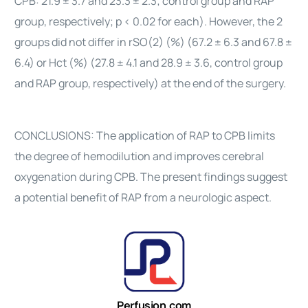
CPB: 21.9 ± 3.7 and 23.3 ± 2.3; control group and RAP
group, respectively; p < 0.02 for each). However, the 2
groups did not differ in rSO(2) (%) (67.2 ± 6.3 and 67.8 ±
6.4) or Hct (%) (27.8 ± 4.1 and 28.9 ± 3.6, control group
and RAP group, respectively) at the end of the surgery.
CONCLUSIONS: The application of RAP to CPB limits
the degree of hemodilution and improves cerebral
oxygenation during CPB. The present findings suggest
a potential benefit of RAP from a neurologic aspect.
Perfusion.com