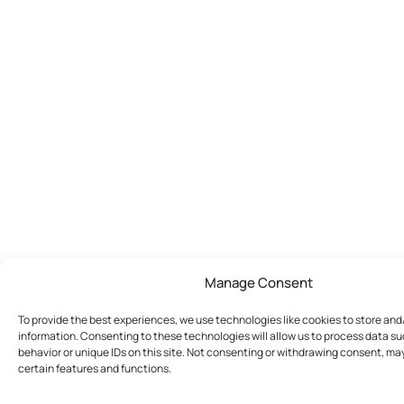
Manage Consent
To provide the best experiences, we use technologies like cookies to store an
information. Consenting to these technologies will allow us to process data s
behavior or unique IDs on this site. Not consenting or withdrawing consent, ma
certain features and functions.