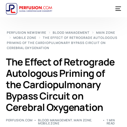
PERFUSION NEWSWIRE
BLOOD MANAGEMENT
MAIN ZONE
MOBILE ZONE
THE EFFECT OF RETROGRADE AUTOLOGOUS
PRIMING OF THE CARDIOPULMONARY BYPASS CIRCUIT ON
CEREBRAL OXYGENATION
The Effect of Retrograde
Autologous Priming of
the Cardiopulmonary
Bypass Circuit on
Cerebral Oxygenation
PERFUSION.COM
BLOOD MANAGEMENT
,
MAIN ZONE
,
1 MIN
MOBILE ZONE
READ