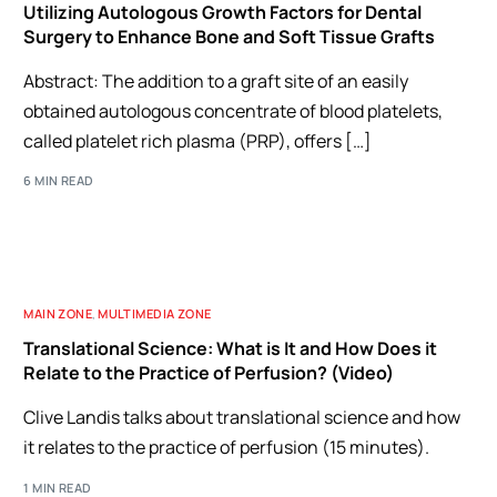
Utilizing Autologous Growth Factors for Dental
Surgery to Enhance Bone and Soft Tissue Grafts
Abstract: The addition to a graft site of an easily
obtained autologous concentrate of blood platelets,
called platelet rich plasma (PRP), offers […]
6 MIN READ
MAIN ZONE
,
MULTIMEDIA ZONE
Translational Science: What is It and How Does it
Relate to the Practice of Perfusion? (Video)
Clive Landis talks about translational science and how
it relates to the practice of perfusion (15 minutes).
1 MIN READ