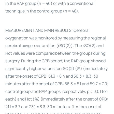
in the RAP group (n = 46) or with a conventional
technique in the control group (n = 48).
MEASUREMENT AND MAIN RESULTS: Cerebral
oxygenation was monitored by measuring the regional
cerebral oxygen saturation (rSO(2)). The rSO(2) and
Hct values were compared between the groups during
surgery. During the CPB period, the RAP group showed
significantly higher values for rSO(2) (%) (immediately
after the onset of CPB: 51.3 ± 8.4 and 56.3 ± 8.3; 30
minutes after the onset of CPB: 56.3 ± 5.1 and 59.7 ± 7.0;
control group and RAP groups, respectively; p < 0.01 for
each) and Hct (%) (immediately after the onset of CPB:
21.1 ± 3.7 and 23.1 ± 3.3; 30 minutes after the onset of