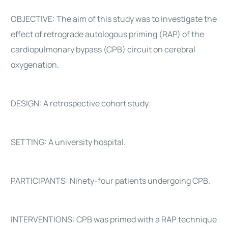
OBJECTIVE: The aim of this study was to investigate the
effect of retrograde autologous priming (RAP) of the
cardiopulmonary bypass (CPB) circuit on cerebral
oxygenation.
DESIGN: A retrospective cohort study.
SETTING: A university hospital.
PARTICIPANTS: Ninety-four patients undergoing CPB.
INTERVENTIONS: CPB was primed with a RAP technique