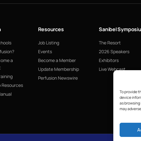
n
Resources
Sanibel Symposi
chools
Job Listing
The Resort
fusion?
Events
2026 Speakers
come a
Become a Member
Exhibitors
t
Update Membership
Live Webcast
raining
Perfusion Newswire
p Resources
To provide t
Manual
device infor
as browsing 
may adversel
A