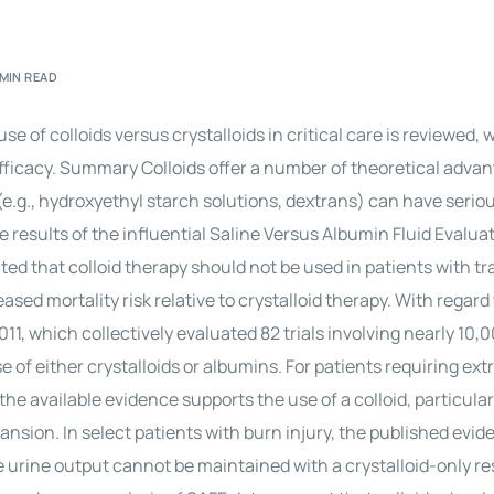
Perfusion Certification Exam Prep Course
 MIN READ
of colloids versus crystalloids in critical care is reviewed, 
fficacy. Summary Colloids offer a number of theoretical adva
s (e.g., hydroxyethyl starch solutions, dextrans) can have seri
e results of the influential Saline Versus Albumin Fluid Evalua
ted that colloid therapy should not be used in patients with t
sed mortality risk relative to crystalloid therapy. With regard
11, which collectively evaluated 82 trials involving nearly 10,
of either crystalloids or albumins. For patients requiring ext
e available evidence supports the use of a colloid, particular
nsion. In select patients with burn injury, the published evid
e urine output cannot be maintained with a crystalloid-only r