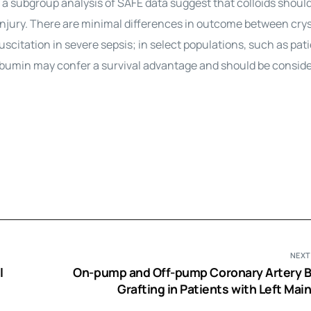
d a subgroup analysis of SAFE data suggest that colloids shoul
injury. There are minimal differences in outcome between crys
uscitation in severe sepsis; in select populations, such as pat
lbumin may confer a survival advantage and should be consider
NEXT
l
On-pump and Off-pump Coronary Artery 
Grafting in Patients with Left Mai
Disease: A Propensity Score An