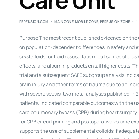
Care Unit
PERFUSION.COM
MAIN ZONE
,
MOBILE ZONE
,
PERFUSION ZONE
1
Purpose The most recent published evidence on the use 
on population-dependent differences in safety and e
crystalloids for fluid resuscitation, but some colloid
effects, and albumin products entail higher costs. Th
trial and a subsequent SAFE subgroup analysis indica
brain injury and other forms of trauma due to an increa
with severe sepsis, two meta-analyses published in 20
patients, indicated comparable outcomes with the use 
cardiopulmonary bypass (CPB) during heart surgery, th
for CPB circuit priming and postoperative volume expa
supports the use of supplemental colloids if adequat