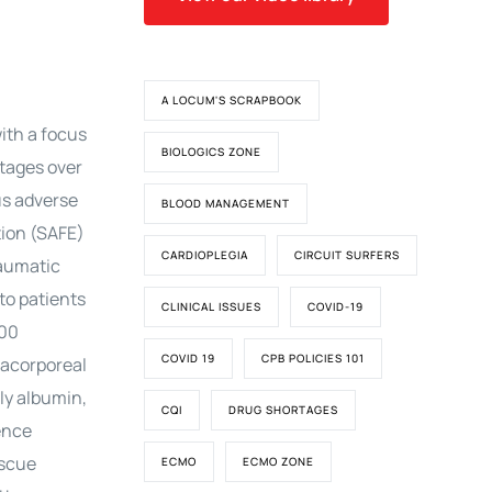
A LOCUM'S SCRAPBOOK
with a focus
BIOLOGICS ZONE
ntages over
ous adverse
BLOOD MANAGEMENT
tion (SAFE)
CARDIOPLEGIA
CIRCUIT SURFERS
raumatic
 to patients
CLINICAL ISSUES
COVID-19
000
COVID 19
CPB POLICIES 101
racorporeal
ly albumin,
CQI
DRUG SHORTAGES
ence
escue
ECMO
ECMO ZONE