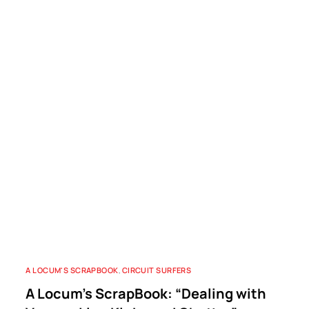
A LOCUM'S SCRAPBOOK
,
CIRCUIT SURFERS
A Locum’s ScrapBook: “Dealing with