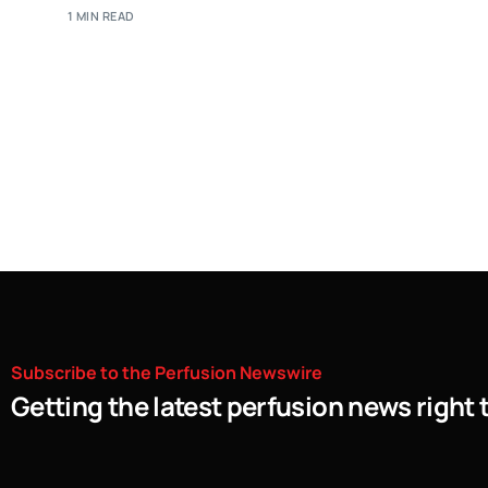
1 MIN READ
Subscribe
to
the
Perfusion
Newswire
Getting the latest perfusion news right 