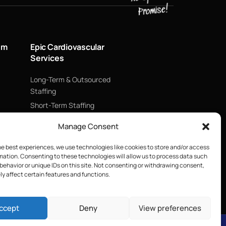
um
Epic Cardiovascular
Services
Long-Term & Outsourced
Staffing
Short-Term Staffing
Technology & Data
Manage Consent
Supply Chain Management
ECMO
he best experiences, we use technologies like cookies to store and/or access
mation. Consenting to these technologies will allow us to process data such
Blood Management &
behavior or unique IDs on this site. Not consenting or withdrawing consent,
Biologics
y affect certain features and functions.
ccept
Deny
View preferences