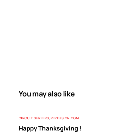
You may also like
CIRCUIT SURFERS
,
PERFUSION.COM
Happy Thanksgiving !