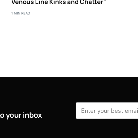
Venous Line Kinks and Chatter”
1 MIN READ
to your inbox