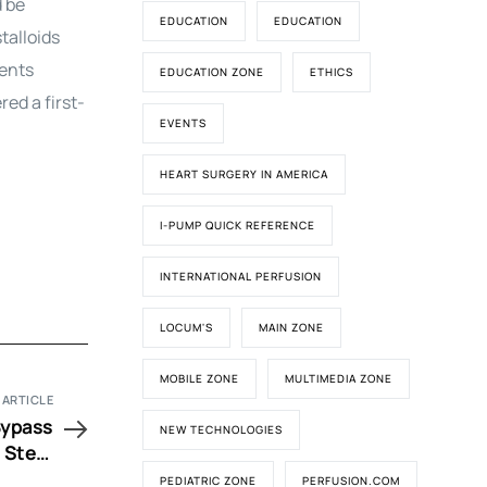
d be
EDUCATION
EDUCATION
talloids
ients
EDUCATION ZONE
ETHICS
ed a first-
EVENTS
HEART SURGERY IN AMERICA
I-PUMP QUICK REFERENCE
INTERNATIONAL PERFUSION
LOCUM'S
MAIN ZONE
MOBILE ZONE
MULTIMEDIA ZONE
 ARTICLE
Bypass
NEW TECHNOLOGIES
n Stem
alysis
PEDIATRIC ZONE
PERFUSION.COM