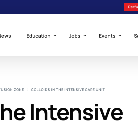
Perfu
News
Education
Jobs
Events
S
Perfusion Schools
Search Jobs
Upcoming Perfu
What is Perfusion?
Post a New Job
Add an Event
FUSION ZONE
COLLOIDS IN THE INTENSIVE CARE UNIT
How to Become a Perfusionist
Perfusion Staffing
the Intensive
Perfusion Training
Scholarship Resources
Perfusion Manual