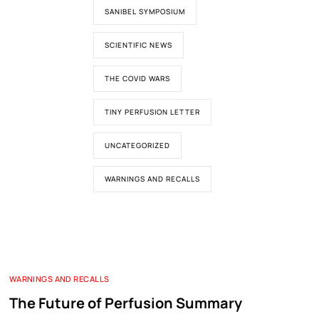
SANIBEL SYMPOSIUM
SCIENTIFIC NEWS
THE COVID WARS
TINY PERFUSION LETTER
UNCATEGORIZED
WARNINGS AND RECALLS
WARNINGS AND RECALLS
The Future of Perfusion Summary