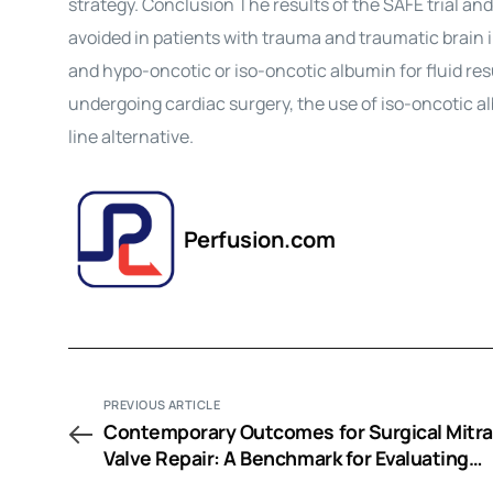
strategy. Conclusion The results of the SAFE trial an
avoided in patients with trauma and traumatic brain 
and hypo-oncotic or iso-oncotic albumin for fluid res
undergoing cardiac surgery, the use of iso-oncotic a
line alternative.
Perfusion.com
PREVIOUS ARTICLE
Contemporary Outcomes for Surgical Mitra
Valve Repair: A Benchmark for Evaluating
Emerging Mitral Valve Technology