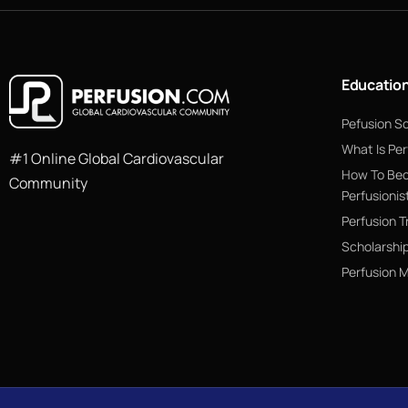
Educatio
Pefusion S
What Is Per
#1 Online Global Cardiovascular
How To Be
Community
Perfusionis
Perfusion T
Scholarshi
Perfusion 