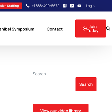
+1 888-499-5672
Login
sion Staffing
Join
anibel Symposium
Contact
Today
sion Events
Search
Search
View our video library