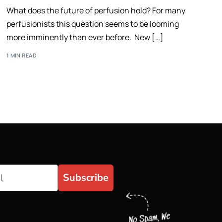
What does the future of perfusion hold? For many
perfusionists this question seems to be looming
more imminently than ever before. New […]
1 MIN READ
Subscribe