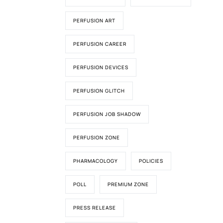
PERFUSION ART
PERFUSION CAREER
PERFUSION DEVICES
PERFUSION GLITCH
PERFUSION JOB SHADOW
PERFUSION ZONE
PHARMACOLOGY
POLICIES
POLL
PREMIUM ZONE
PRESS RELEASE