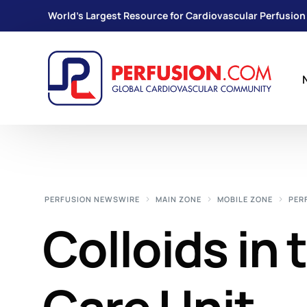
World's Largest Resource for Cardiovascular Perfusion
PERFUSION NEWSWIRE
MAIN ZONE
MOBILE ZONE
PER
Colloids in 