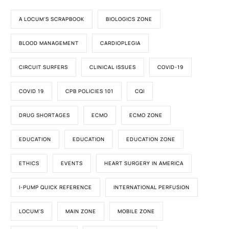
A LOCUM'S SCRAPBOOK
BIOLOGICS ZONE
BLOOD MANAGEMENT
CARDIOPLEGIA
CIRCUIT SURFERS
CLINICAL ISSUES
COVID-19
COVID 19
CPB POLICIES 101
CQI
DRUG SHORTAGES
ECMO
ECMO ZONE
EDUCATION
EDUCATION
EDUCATION ZONE
ETHICS
EVENTS
HEART SURGERY IN AMERICA
I-PUMP QUICK REFERENCE
INTERNATIONAL PERFUSION
LOCUM'S
MAIN ZONE
MOBILE ZONE