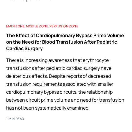
MAIN ZONE
,
MOBILE ZONE
,
PERFUSION ZONE
The Effect of Cardiopulmonary Bypass Prime Volume
on the Need for Blood Transfusion After Pediatric
Cardiac Surgery
There is increasing awareness that erythrocyte
transfusions after pediatric cardiac surgery have
deleterious effects. Despite reports of decreased
transfusion requirements associated with smaller
cardiopulmonary bypass circuits, the relationship
between circuit prime volume and need for transfusion
has not been systematically examined.
1 MIN READ