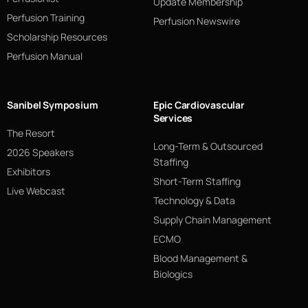
Update Membership
Perfusion Training
Perfusion Newswire
Scholarship Resources
Perfusion Manual
Sanibel Symposium
Epic Cardiovascular
Services
The Resort
Long-Term & Outsourced
2026 Speakers
Staffing
Exhibitors
Short-Term Staffing
Live Webcast
Technology & Data
Supply Chain Management
ECMO
Blood Management &
Biologics