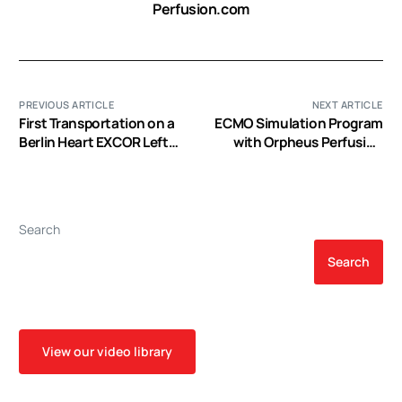
Perfusion.com
PREVIOUS ARTICLE
NEXT ARTICLE
First Transportation on a
ECMO Simulation Program
Berlin Heart EXCOR Left
with Orpheus Perfusion
Ventricular Assist Device
Simulator: A Royal Perth
as a Bridge to
Hospital Experience (EP
Transplantation to
Video)
Arkansas Children’s
Search
Hospital (EP Video)
Search
View our video library