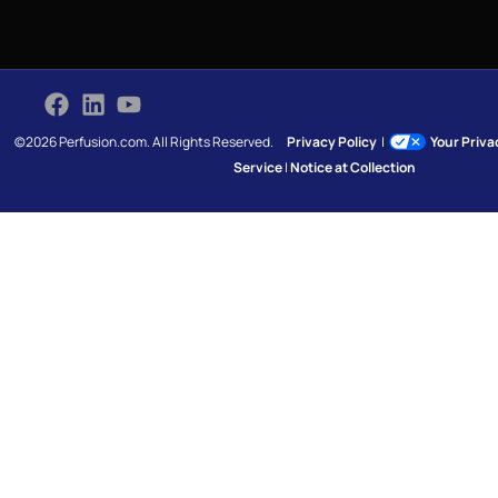
©2026 Perfusion.com. All Rights Reserved.
Privacy Policy
|
Your Priv
Service
|
Notice at Collection