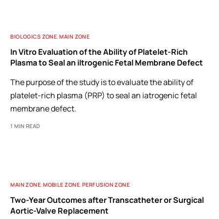
BIOLOGICS ZONE
,
MAIN ZONE
In Vitro Evaluation of the Ability of Platelet-Rich
Plasma to Seal an iItrogenic Fetal Membrane Defect
The purpose of the study is to evaluate the ability of
platelet-rich plasma (PRP) to seal an iatrogenic fetal
membrane defect.
1 MIN READ
MAIN ZONE
,
MOBILE ZONE
,
PERFUSION ZONE
Two-Year Outcomes after Transcatheter or Surgical
Aortic-Valve Replacement