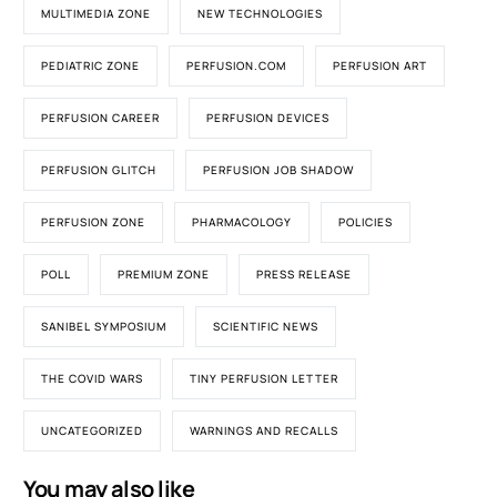
MULTIMEDIA ZONE
NEW TECHNOLOGIES
PEDIATRIC ZONE
PERFUSION.COM
PERFUSION ART
PERFUSION CAREER
PERFUSION DEVICES
PERFUSION GLITCH
PERFUSION JOB SHADOW
PERFUSION ZONE
PHARMACOLOGY
POLICIES
POLL
PREMIUM ZONE
PRESS RELEASE
SANIBEL SYMPOSIUM
SCIENTIFIC NEWS
THE COVID WARS
TINY PERFUSION LETTER
UNCATEGORIZED
WARNINGS AND RECALLS
You may also like