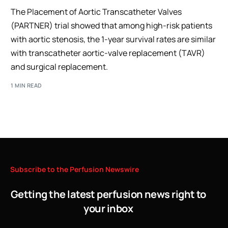
The Placement of Aortic Transcatheter Valves
(PARTNER) trial showed that among high-risk patients
with aortic stenosis, the 1-year survival rates are similar
with transcatheter aortic-valve replacement (TAVR)
and surgical replacement.
1 MIN READ
Subscribe
to
the
Perfusion
Newswire
Getting the latest perfusion news right to
your inbox