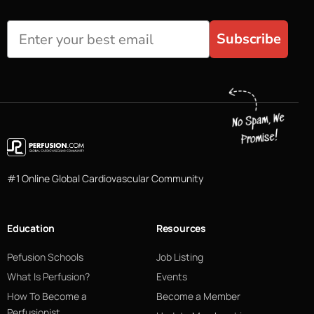
Subscribe
#1 Online Global Cardiovascular Community
Education
Resources
Pefusion Schools
Job Listing
What Is Perfusion?
Events
How To Become a
Become a Member
Perfusionist