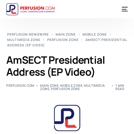
PERFUSION NEWSWIRE
MAIN ZONE
MOBILE ZONE
MULTIMEDIA ZONE
PERFUSION ZONE
AMSECT PRESIDENTIAL
ADDRESS (EP VIDEO)
AmSECT Presidential
Address (EP Video)
PERFUSION.COM
MAIN ZONE
,
MOBILE ZONE
,
MULTIMEDIA
1 MIN
ZONE
,
PERFUSION ZONE
READ