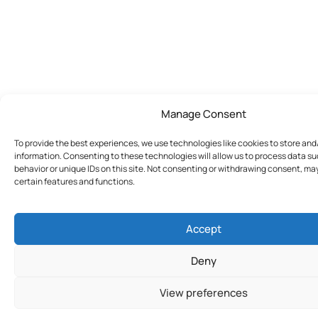
Manage Consent
To provide the best experiences, we use technologies like cookies to store an
information. Consenting to these technologies will allow us to process data s
behavior or unique IDs on this site. Not consenting or withdrawing consent, ma
certain features and functions.
Accept
Deny
View preferences
Join Today