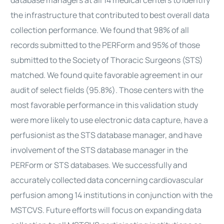
database managers at all 14 medical centers to identify
the infrastructure that contributed to best overall data
collection performance. We found that 98% of all
records submitted to the PERForm and 95% of those
submitted to the Society of Thoracic Surgeons (STS)
matched. We found quite favorable agreement in our
audit of select fields (95.8%). Those centers with the
most favorable performance in this validation study
were more likely to use electronic data capture, have a
perfusionist as the STS database manager, and have
involvement of the STS database manager in the
PERForm or STS databases. We successfully and
accurately collected data concerning cardiovascular
perfusion among 14 institutions in conjunction with the
MSTCVS. Future efforts will focus on expanding data