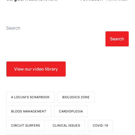
Atrial Septal Defect: A Mid-
Study with Relevanceto
Term Follow-up Results in
Gas Microemboli during
45 Consecutive Patients
Cardiopulmonary Bypass
Search
Search
View our video library
A LOCUM'S SCRAPBOOK
BIOLOGICS ZONE
BLOOD MANAGEMENT
CARDIOPLEGIA
CIRCUIT SURFERS
CLINICAL ISSUES
COVID-19