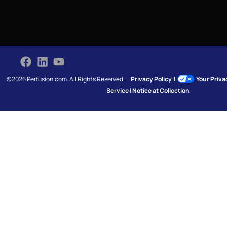
©2026 Perfusion.com. All Rights Reserved.
Privacy Policy
|
Your Priv
Service
|
Notice at Collection