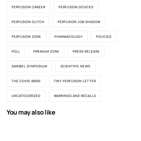
PERFUSION CAREER
PERFUSION DEVICES
PERFUSION GLITCH
PERFUSION JOB SHADOW
PERFUSION ZONE
PHARMACOLOGY
POLICIES
POLL
PREMIUM ZONE
PRESS RELEASE
SANIBEL SYMPOSIUM
SCIENTIFIC NEWS
THE COVID WARS
TINY PERFUSION LETTER
UNCATEGORIZED
WARNINGS AND RECALLS
You may also like