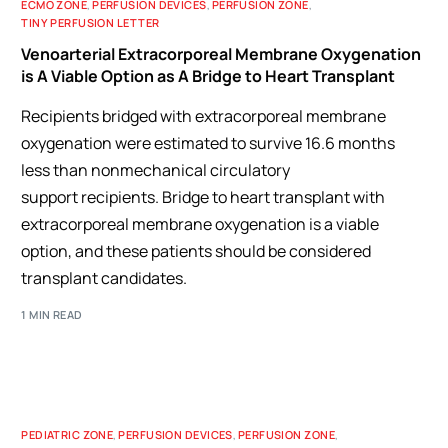
ECMO ZONE
,
PERFUSION DEVICES
,
PERFUSION ZONE
,
TINY PERFUSION LETTER
Venoarterial Extracorporeal Membrane Oxygenation
is A Viable Option as A Bridge to Heart Transplant
Recipients bridged with extracorporeal membrane
oxygenation were estimated to survive 16.6 months
less than nonmechanical circulatory
support recipients. Bridge to heart transplant with
extracorporeal membrane oxygenation is a viable
option, and these patients should be considered
transplant candidates.
1 MIN READ
PEDIATRIC ZONE
,
PERFUSION DEVICES
,
PERFUSION ZONE
,