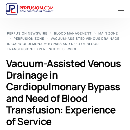
PERFUSION NEWSWIRE
BLOOD MANAGEMENT
MAIN ZONE
PERFUSION ZONE
VACUUM-ASSISTED VENOUS DRAINAGE
IN CARDIOPULMONARY BYPASS AND NEED OF BLOOD
TRANSFUSION: EXPERIENCE OF SERVICE
Vacuum-Assisted Venous
Drainage in
Cardiopulmonary Bypass
and Need of Blood
Transfusion: Experience
of Service