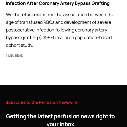
Infection After Coronary Artery Bypass Grafting
We therefore examined the association between the
age of transfused RBCs and development of severe
postoperative infection following coronary artery
bypass grafting (CABG) in a large population-based
cohort study.
1 MIN READ
Subscribe
to
the
Perfusion
Newswire
Getting the latest perfusion news right to
your inbox