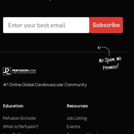
Subscribe
#1 Online Global Cardiovascular Community
Education
Resources
Pefusion Schools
Job Listing
What Is Perfusion?
Events