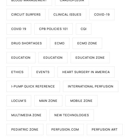
BLOOD MANAGEMENT
CARDIOPLEGIA
CIRCUIT SURFERS
CLINICAL ISSUES
COVID-19
COVID 19
CPB POLICIES 101
CQI
DRUG SHORTAGES
ECMO
ECMO ZONE
EDUCATION
EDUCATION
EDUCATION ZONE
ETHICS
EVENTS
HEART SURGERY IN AMERICA
I-PUMP QUICK REFERENCE
INTERNATIONAL PERFUSION
LOCUM'S
MAIN ZONE
MOBILE ZONE
MULTIMEDIA ZONE
NEW TECHNOLOGIES
PEDIATRIC ZONE
PERFUSION.COM
PERFUSION ART