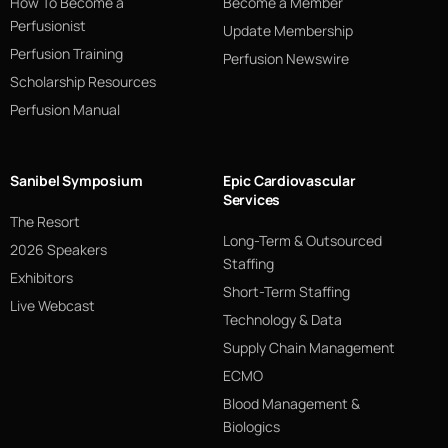
How To Become a
Become a Member
Perfusionist
Update Membership
Perfusion Training
Perfusion Newswire
Scholarship Resources
Perfusion Manual
Sanibel Symposium
Epic Cardiovascular
Services
The Resort
Long-Term & Outsourced
2026 Speakers
Staffing
Exhibitors
Short-Term Staffing
Live Webcast
Technology & Data
Supply Chain Management
ECMO
Blood Management &
Biologics