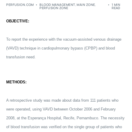
PERFUSION.COM
BLOOD MANAGEMENT
,
MAIN ZONE
,
1 MIN
PERFUSION ZONE
READ
OBJECTIVE:
To report the experience with the vacuum-assisted venous drainage
(VAVD) technique in
cardiopulmonary bypass
(CPBP) and blood
transfusion need.
METHODS:
A retrospective study was made about data from 111 patients who
were operated, using VAVD between October 2006 and February
2008, at the Esperança Hospital, Recife, Pernambuco. The necessity
of blood transfusion was verified on the single group of patients who