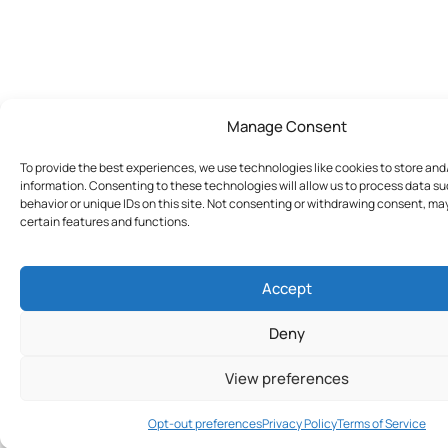
Manage Consent
To provide the best experiences, we use technologies like cookies to store an
information. Consenting to these technologies will allow us to process data s
behavior or unique IDs on this site. Not consenting or withdrawing consent, ma
certain features and functions.
Accept
Deny
View preferences
Join Today
Opt-out preferences
Privacy Policy
Terms of Service