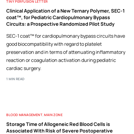
TINY PERFUSION LETTER
Clinical Application of a New Ternary Polymer, SEC-1
coat™, for Pediatric Cardiopulmonary Bypass
Circuits: a Prospective Randomized Pilot Study
SEC-1 coat™ for cardiopulmonary bypass circuits have
good biocompatibility with regard to platelet
preservation and in terms of attenuating inflammatory
reaction or coagulation activation during pediatric
cardiac surgery.
1 MIN READ
BLOOD MANAGEMENT
,
MAIN ZONE
Storage Time of Allogeneic Red Blood Cells is
Associated With Risk of Severe Postoperative