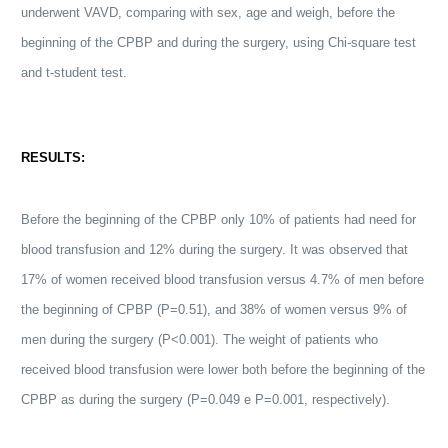
underwent VAVD, comparing with sex, age and weigh, before the
beginning of the CPBP and during the surgery, using Chi-square test
and t-student test.
RESULTS:
Before the beginning of the CPBP only 10% of patients had need for
blood transfusion and 12% during the surgery. It was observed that
17% of women received blood transfusion versus 4.7% of men before
the beginning of CPBP (P=0.51), and 38% of women versus 9% of
men during the surgery (P<0.001). The weight of patients who
received blood transfusion were lower both before the beginning of the
CPBP as during the surgery (P=0.049 e P=0.001, respectively).