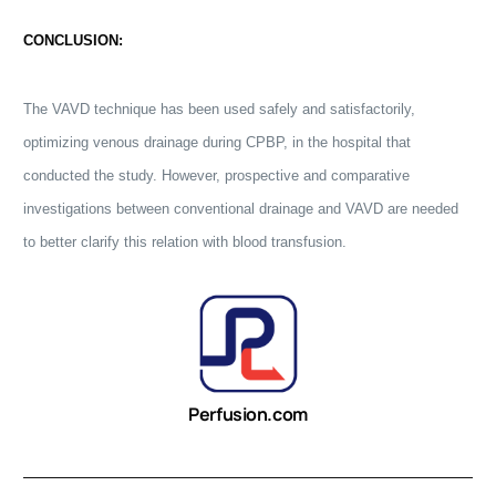
CONCLUSION:
The VAVD technique has been used safely and satisfactorily,
optimizing venous drainage during CPBP, in the hospital that
conducted the study. However, prospective and comparative
investigations between conventional drainage and VAVD are needed
to better clarify this relation with blood transfusion.
Perfusion.com