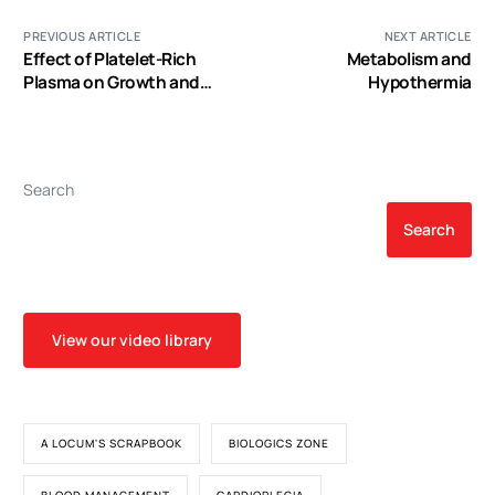
PREVIOUS ARTICLE
NEXT ARTICLE
Effect of Platelet-Rich
Metabolism and
Plasma on Growth and
Hypothermia
Antigenic Profile of
Human Osteoblasts and
Its Clinical Impact
Search
Search
View our video library
A LOCUM'S SCRAPBOOK
BIOLOGICS ZONE