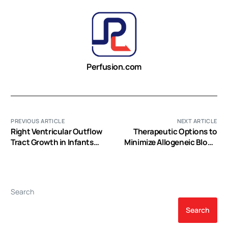
Perfusion.com
PREVIOUS ARTICLE
NEXT ARTICLE
Right Ventricular Outflow
Therapeutic Options to
Tract Growth in Infants
Minimize Allogeneic Blood
With Palliated Tetralogy of
Transfusions and Their
Fallot
Adverse Effects in Cardiac
Surgery: A Systematic
Review
Search
Search