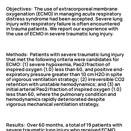
Objectives: The use of extracorporeal membrane
oxygenation (ECMO) in managing acute respiratory
distress syndrome had been accepted. Severe lung
injury with respiratory failure is often encountered
in trauma patients. We report our experience with
the use of ECMO in severe traumatic lung injury.
Methods: Patients with severe traumatic lung injury
that met the following criteria were candidates for
ECMO: (1) severe hypoxemia, Pao2/fraction of
inspired oxygen (1.0) less than 60, and positive end-
expiratory pressure greater than 10 cm H2O in spite
of vigorous ventilation strategy; (2) irreversible CO2
retention with unstable hemodynamics; and (3) an
initial arterial Pao2/fraction of inspired oxygen (1.0)
less than 60, where the pulmonary condition and
hemodynamics rapidly deteriorated despite
vigorous mechanical ventilation strategy.
Results: Over 60 months, a total of 19 patients with
severe traumatic lung injury who received ECMO