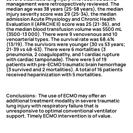
management
were retrospectively reviewed. The
median age was 38 years (25-58 years), the median
injury severity score was 29 (25-34), the median
admission Acute Physiology and Chronic Health
Evaluation II (APACHE II) score was 25 (21-36), and
the median
blood
transfusion volume was 5500 mL
(3500-13 000). There were 9 venovenous and 10
venoarterial types. The survival rate was 68.4%
(13/19). The survivors were younger (30 vs 53 years;
21-39 vs 48-63). There were 6 mortalities (3
pneumonia, 2 coagulopathy, and 1
cardiac
rupture
with
cardiac
tamponade). There were 5 of 19
patients with pre-ECMO traumatic brain hemorrhage
(3 survived and 2 mortalities). A total of 16 patients
received heparinization with 5 mortalities.
Conclusions: The use of ECMO may offer an
additional treatment modality in severe traumatic
lung injury with respiratory failure that is
unresponsive to optimal conventional ventilator
support. Timely ECMO intervention is of value.