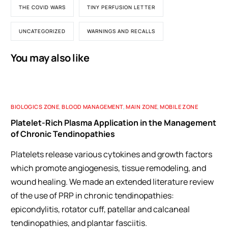
THE COVID WARS
TINY PERFUSION LETTER
UNCATEGORIZED
WARNINGS AND RECALLS
You may also like
BIOLOGICS ZONE
,
BLOOD MANAGEMENT
,
MAIN ZONE
,
MOBILE ZONE
Platelet-Rich Plasma Application in the Management
of Chronic Tendinopathies
Platelets release various cytokines and growth factors
which promote angiogenesis, tissue remodeling, and
wound healing. We made an extended literature review
of the use of PRP in chronic tendinopathies:
epicondylitis, rotator cuff, patellar and calcaneal
tendinopathies, and plantar fasciitis.