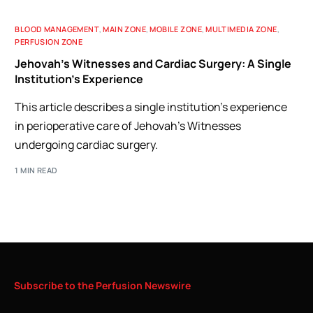
BLOOD MANAGEMENT
,
MAIN ZONE
,
MOBILE ZONE
,
MULTIMEDIA ZONE
,
PERFUSION ZONE
Jehovah’s Witnesses and Cardiac Surgery: A Single
Institution’s Experience
This article describes a single institution's experience
in perioperative care of Jehovah's Witnesses
undergoing cardiac surgery.
1 MIN READ
Subscribe
to
the
Perfusion
Newswire