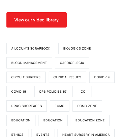
View our video library
A LOCUM'S SCRAPBOOK
BIOLOGICS ZONE
BLOOD MANAGEMENT
CARDIOPLEGIA
CIRCUIT SURFERS
CLINICAL ISSUES
COVID-19
COVID 19
CPB POLICIES 101
CQI
DRUG SHORTAGES
ECMO
ECMO ZONE
EDUCATION
EDUCATION
EDUCATION ZONE
ETHICS
EVENTS
HEART SURGERY IN AMERICA