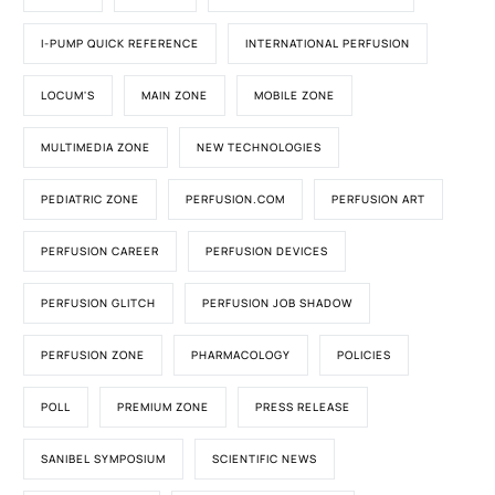
I-PUMP QUICK REFERENCE
INTERNATIONAL PERFUSION
LOCUM'S
MAIN ZONE
MOBILE ZONE
MULTIMEDIA ZONE
NEW TECHNOLOGIES
PEDIATRIC ZONE
PERFUSION.COM
PERFUSION ART
PERFUSION CAREER
PERFUSION DEVICES
PERFUSION GLITCH
PERFUSION JOB SHADOW
PERFUSION ZONE
PHARMACOLOGY
POLICIES
POLL
PREMIUM ZONE
PRESS RELEASE
SANIBEL SYMPOSIUM
SCIENTIFIC NEWS