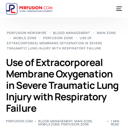
PERFUSION NEWSWIRE
BLOOD MANAGEMENT
MAIN ZONE
MOBILE ZONE
PERFUSION ZONE
USE OF
EXTRACORPOREAL MEMBRANE OXYGENATION IN SEVERE
TRAUMATIC LUNG INJURY WITH RESPIRATORY FAILURE
Use of Extracorporeal
Membrane Oxygenation
in Severe Traumatic Lung
Injury with Respiratory
Failure
PERFUSION.COM
BLOOD MANAGEMENT
,
MAIN ZONE
,
1 MIN
MOBILE ZONE
,
PERFUSION ZONE
READ