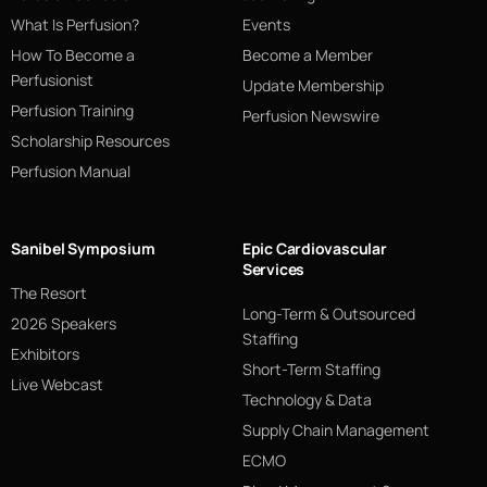
What Is Perfusion?
Events
How To Become a
Become a Member
Perfusionist
Update Membership
Perfusion Training
Perfusion Newswire
Scholarship Resources
Perfusion Manual
Sanibel Symposium
Epic Cardiovascular
Services
The Resort
Long-Term & Outsourced
2026 Speakers
Staffing
Exhibitors
Short-Term Staffing
Live Webcast
Technology & Data
Supply Chain Management
ECMO