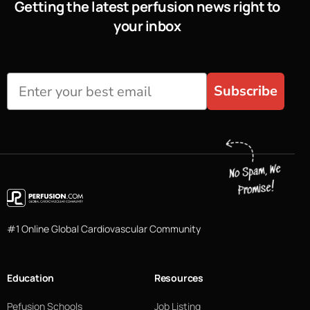
Getting the latest perfusion news right to
your inbox
Subscribe
#1 Online Global Cardiovascular Community
Education
Resources
Pefusion Schools
Job Listing