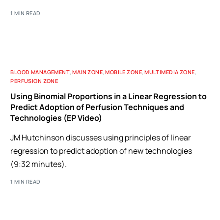
1 MIN READ
BLOOD MANAGEMENT
,
MAIN ZONE
,
MOBILE ZONE
,
MULTIMEDIA ZONE
,
PERFUSION ZONE
Using Binomial Proportions in a Linear Regression to
Predict Adoption of Perfusion Techniques and
Technologies (EP Video)
JM Hutchinson discusses using principles of linear
regression to predict adoption of new technologies
(9:32 minutes).
1 MIN READ