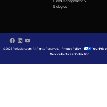
Blood Management &
Biologics
©2026 Perfusion.com. All Rights Reserved.
Privacy Policy
|
Your Priv
Service
|
Notice at Collection