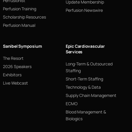
Perfusionist
Update Membership
Perfusion Training
Perfusion Newswire
Scholarship Resources
Perfusion Manual
Sanibel Symposium
Epic Cardiovascular
Services
The Resort
Long-Term & Outsourced
2026 Speakers
Staffing
Exhibitors
Short-Term Staffing
Live Webcast
Technology & Data
Supply Chain Management
ECMO
Blood Management &
Biologics