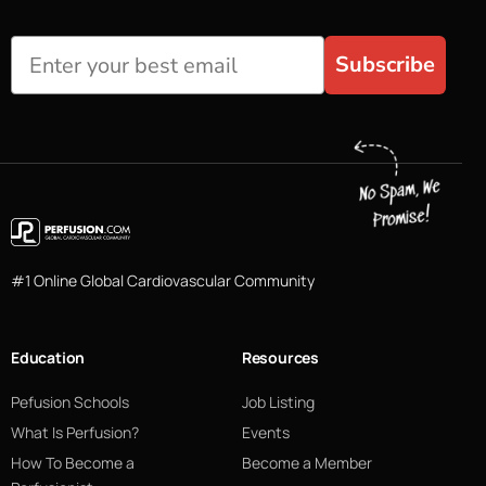
Subscribe
#1 Online Global Cardiovascular Community
Education
Resources
Pefusion Schools
Job Listing
What Is Perfusion?
Events
How To Become a
Become a Member