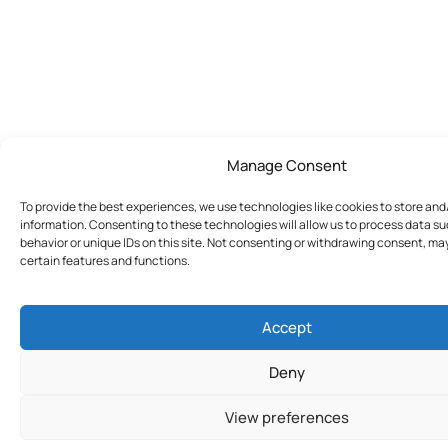
Manage Consent
To provide the best experiences, we use technologies like cookies to store an
information. Consenting to these technologies will allow us to process data s
behavior or unique IDs on this site. Not consenting or withdrawing consent, ma
certain features and functions.
Accept
Deny
View preferences
Join Today