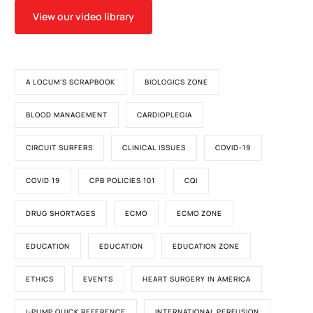
View our video library
A LOCUM'S SCRAPBOOK
BIOLOGICS ZONE
BLOOD MANAGEMENT
CARDIOPLEGIA
CIRCUIT SURFERS
CLINICAL ISSUES
COVID-19
COVID 19
CPB POLICIES 101
CQI
DRUG SHORTAGES
ECMO
ECMO ZONE
EDUCATION
EDUCATION
EDUCATION ZONE
ETHICS
EVENTS
HEART SURGERY IN AMERICA
I-PUMP QUICK REFERENCE
INTERNATIONAL PERFUSION