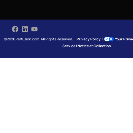
©2026 Perfusion.com. All Rights Reserved.
Privacy Policy
|
Your Priv
Service
|
Notice at Collection