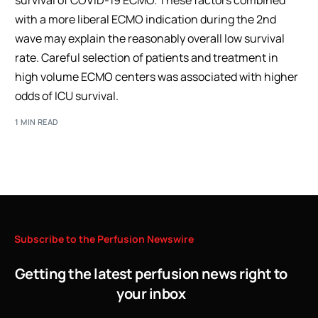
survival of COVID-19 ECMO. These factors combined
with a more liberal ECMO indication during the 2nd
wave may explain the reasonably overall low survival
rate. Careful selection of patients and treatment in
high volume ECMO centers was associated with higher
odds of ICU survival.
1 MIN READ
Subscribe
to
the
Perfusion
Newswire
Getting the latest perfusion news right to
your inbox