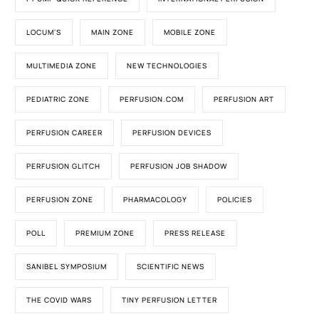
LOCUM'S
MAIN ZONE
MOBILE ZONE
MULTIMEDIA ZONE
NEW TECHNOLOGIES
PEDIATRIC ZONE
PERFUSION.COM
PERFUSION ART
PERFUSION CAREER
PERFUSION DEVICES
PERFUSION GLITCH
PERFUSION JOB SHADOW
PERFUSION ZONE
PHARMACOLOGY
POLICIES
POLL
PREMIUM ZONE
PRESS RELEASE
SANIBEL SYMPOSIUM
SCIENTIFIC NEWS
THE COVID WARS
TINY PERFUSION LETTER