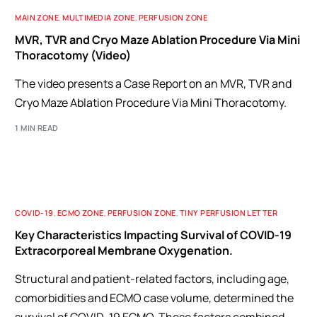
MAIN ZONE
,
MULTIMEDIA ZONE
,
PERFUSION ZONE
MVR, TVR and Cryo Maze Ablation Procedure Via Mini
Thoracotomy (Video)
The video presents a Case Report on an MVR, TVR and
Cryo Maze Ablation Procedure Via Mini Thoracotomy.
1 MIN READ
COVID-19
,
ECMO ZONE
,
PERFUSION ZONE
,
TINY PERFUSION LETTER
Key Characteristics Impacting Survival of COVID-19
Extracorporeal Membrane Oxygenation.
Structural and patient-related factors, including age,
comorbidities and ECMO case volume, determined the