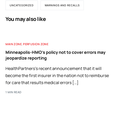
UNCATEGORIZED
WARNINGS AND RECALLS
You may also like
MAIN ZONE
,
PERFUSION ZONE
Minneapolis-HMO’s policy not to cover errors may
jeopardize reporting
HealthPartners’s recent announcement that it will
become the first insurer in the nation not to reimburse
for care that results medical errors […]
1 MIN READ