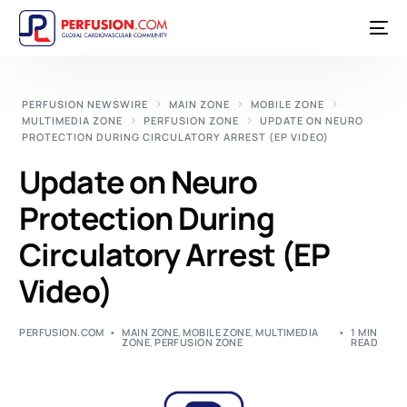
PERFUSION NEWSWIRE
MAIN ZONE
MOBILE ZONE
MULTIMEDIA ZONE
PERFUSION ZONE
UPDATE ON NEURO
PROTECTION DURING CIRCULATORY ARREST (EP VIDEO)
Update on Neuro
Protection During
Circulatory Arrest (EP
Video)
PERFUSION.COM
MAIN ZONE
,
MOBILE ZONE
,
MULTIMEDIA
1 MIN
ZONE
,
PERFUSION ZONE
READ