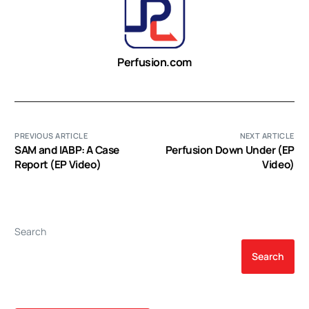
Perfusion.com
PREVIOUS ARTICLE
NEXT ARTICLE
SAM and IABP: A Case
Perfusion Down Under (EP
Report (EP Video)
Video)
Search
Search