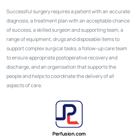
Successful surgery requires a patient with an accurate
diagnosis, a treatment plan with an acceptable chance
of success, a skilled surgeon and supporting team, a
range of equipment, drugs and disposable items to
support complex surgical tasks, a follow-up care team
to ensure appropriate postoperative recovery and
discharge, and an organisation that supports the
people and helps to coordinate the delivery of all
aspects of care.
Perfusion.com