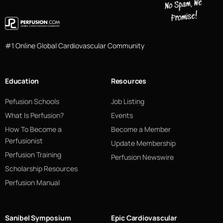
#1 Online Global Cardiovascular Community
Education
Resources
Pefusion Schools
Job Listing
What Is Perfusion?
Events
How To Become a
Become a Member
Perfusionist
Update Membership
Perfusion Training
Perfusion Newswire
Scholarship Resources
Perfusion Manual
Sanibel Symposium
Epic Cardiovascular