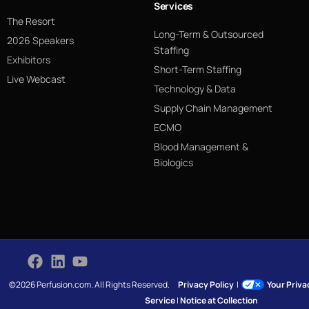
Services
The Resort
Long-Term & Outsourced
2026 Speakers
Staffing
Exhibitors
Short-Term Staffing
Live Webcast
Technology & Data
Supply Chain Management
ECMO
Blood Management &
Biologics
©2026 Perfusion.com. All Rights Reserved.
Privacy Policy
|
Your Priv
Service
|
Notice at Collection