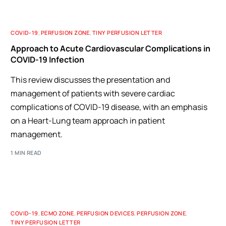
COVID-19
,
PERFUSION ZONE
,
TINY PERFUSION LETTER
Approach to Acute Cardiovascular Complications in
COVID-19 Infection
This review discusses the presentation and
management of patients with severe cardiac
complications of COVID-19 disease, with an emphasis
on a Heart-Lung team approach in patient
management.
1 MIN READ
COVID-19
,
ECMO ZONE
,
PERFUSION DEVICES
,
PERFUSION ZONE
,
TINY PERFUSION LETTER