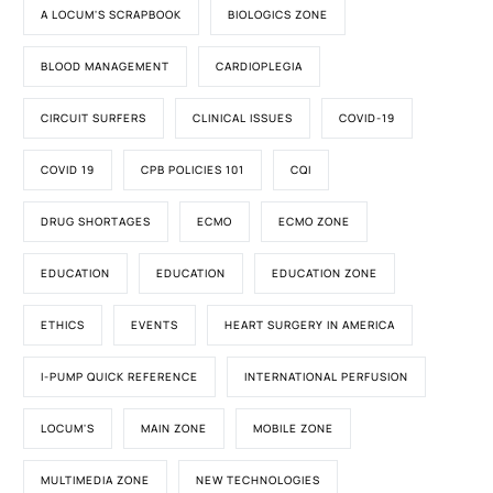
A LOCUM'S SCRAPBOOK
BIOLOGICS ZONE
BLOOD MANAGEMENT
CARDIOPLEGIA
CIRCUIT SURFERS
CLINICAL ISSUES
COVID-19
COVID 19
CPB POLICIES 101
CQI
DRUG SHORTAGES
ECMO
ECMO ZONE
EDUCATION
EDUCATION
EDUCATION ZONE
ETHICS
EVENTS
HEART SURGERY IN AMERICA
I-PUMP QUICK REFERENCE
INTERNATIONAL PERFUSION
LOCUM'S
MAIN ZONE
MOBILE ZONE
MULTIMEDIA ZONE
NEW TECHNOLOGIES