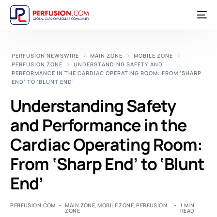
PERFUSION NEWSWIRE
MAIN ZONE
MOBILE ZONE
PERFUSION ZONE
UNDERSTANDING SAFETY AND
PERFORMANCE IN THE CARDIAC OPERATING ROOM: FROM ‘SHARP
END’ TO ‘BLUNT END’
Understanding Safety
and Performance in the
Cardiac Operating Room:
From ‘Sharp End’ to ‘Blunt
End’
PERFUSION.COM
MAIN ZONE
,
MOBILE ZONE
,
PERFUSION
1 MIN
ZONE
READ