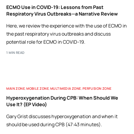
ECMO Use in COVID-19: Lessons from Past
Respiratory Virus Outbreaks—a Narrative Review
Here, we review the experience with the use of ECMO in
the past respiratory virus outbreaks and discuss
potential role for ECMO in COVID-19.
1 MIN READ
MAIN ZONE
,
MOBILE ZONE
,
MULTIMEDIA ZONE
,
PERFUSION ZONE
Hyperoxygenation During CPB: When Should We
Use It? (EP Video)
Gary Grist discusses hyperoxygenation and when it
should be used during CPB (47:43 minutes).