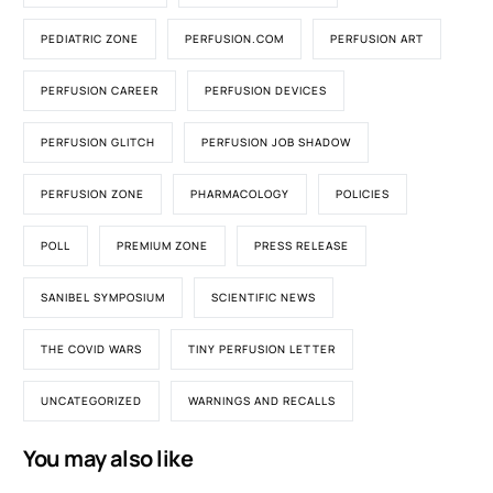
PEDIATRIC ZONE
PERFUSION.COM
PERFUSION ART
PERFUSION CAREER
PERFUSION DEVICES
PERFUSION GLITCH
PERFUSION JOB SHADOW
PERFUSION ZONE
PHARMACOLOGY
POLICIES
POLL
PREMIUM ZONE
PRESS RELEASE
SANIBEL SYMPOSIUM
SCIENTIFIC NEWS
THE COVID WARS
TINY PERFUSION LETTER
UNCATEGORIZED
WARNINGS AND RECALLS
You may also like