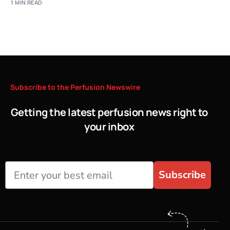
1 MIN READ
Subscribe
to
the
Perfusion
Newswire
Getting the latest perfusion news right to
your inbox
Subscribe