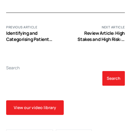
PREVIOUS ARTICLE
NEXT ARTICLE
Identifying and
Review Article: High
Categorising Patient
Stakes and High Risk: A
Safety Hazards in
Focused Qualitative
Cardiovascular Operating
Review of Hazards During
Rooms Using an
Cardiac Surgery
Interdisciplinary
Search
Approach: A Multisite
Study
Search
View our video library