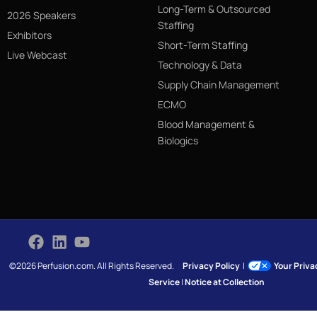
Long-Term & Outsourced
2026 Speakers
Staffing
Exhibitors
Short-Term Staffing
Live Webcast
Technology & Data
Supply Chain Management
ECMO
Blood Management &
Biologics
©2026 Perfusion.com. All Rights Reserved.
Privacy Policy
|
Your Priv
Service
|
Notice at Collection