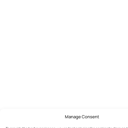
Manage Consent