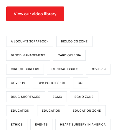
View our video library
A LOCUM'S SCRAPBOOK
BIOLOGICS ZONE
BLOOD MANAGEMENT
CARDIOPLEGIA
CIRCUIT SURFERS
CLINICAL ISSUES
COVID-19
COVID 19
CPB POLICIES 101
CQI
DRUG SHORTAGES
ECMO
ECMO ZONE
EDUCATION
EDUCATION
EDUCATION ZONE
ETHICS
EVENTS
HEART SURGERY IN AMERICA