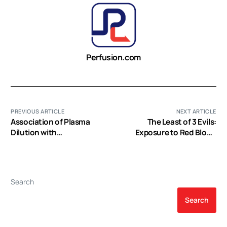
Perfusion.com
PREVIOUS ARTICLE
NEXT ARTICLE
Association of Plasma
The Least of 3 Evils:
Dilution with
Exposure to Red Blood
Cardiopulmonary Bypass-
Cell Transfusion, Anemia,
Associated Bleeding and
or Both?
Morbidity
Search
Search