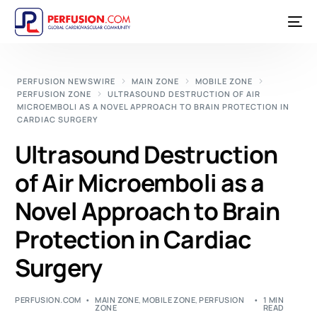
PERFUSION NEWSWIRE
MAIN ZONE
MOBILE ZONE
PERFUSION ZONE
ULTRASOUND DESTRUCTION OF AIR
MICROEMBOLI AS A NOVEL APPROACH TO BRAIN PROTECTION IN
CARDIAC SURGERY
Ultrasound Destruction
of Air Microemboli as a
Novel Approach to Brain
Protection in Cardiac
Surgery
PERFUSION.COM
MAIN ZONE
,
MOBILE ZONE
,
PERFUSION
1 MIN
ZONE
READ