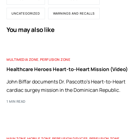
UNCATEGORIZED
WARNINGS AND RECALLS
You may also like
MULTIMEDIA ZONE
,
PERFUSION ZONE
Healthcare Heroes Heart-to-Heart Mission (Video)
John Biffar documents Dr. Pascotto's Heart-to-Heart
cardiac surgey mission in the Dominican Republic.
1 MIN READ
MAIN ZONE
,
MOBILE ZONE
,
PERFUSION DEVICES
,
PERFUSION ZONE