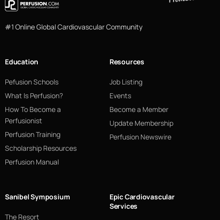
#1 Online Global Cardiovascular Community
Education
Resources
Pefusion Schools
Job Listing
What Is Perfusion?
Events
How To Become a
Become a Member
Perfusionist
Update Membership
Perfusion Training
Perfusion Newswire
Scholarship Resources
Perfusion Manual
Sanibel Symposium
Epic Cardiovascular
Services
The Resort