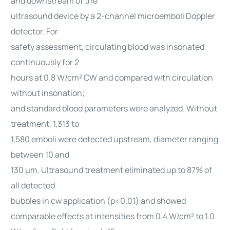
and downstream of the
ultrasound device by a 2-channel microemboli Doppler
detector. For
safety assessment, circulating blood was insonated
continuously for 2
hours at 0.8 W/cm² CW and compared with circulation
without insonation;
and standard blood parameters were analyzed. Without
treatment, 1,313 to
1,580 emboli were detected upstream, diameter ranging
between 10 and
130 μm. Ultrasound treatment eliminated up to 87% of
all detected
bubbles in cw application (p<0.01) and showed
comparable effects at intensities from 0.4 W/cm² to 1.0