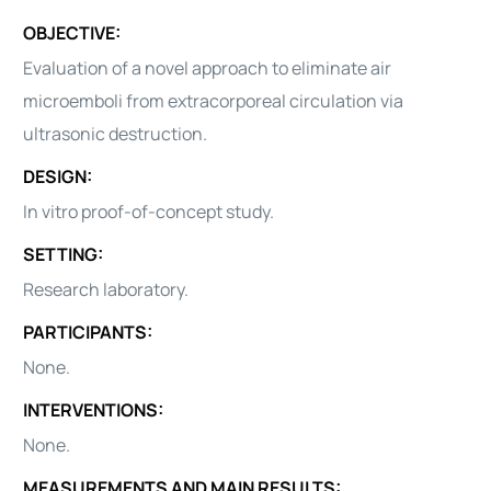
OBJECTIVE:
Evaluation of a novel approach to eliminate air
microemboli from extracorporeal circulation via
ultrasonic destruction.
DESIGN:
In vitro proof-of-concept study.
SETTING:
Research laboratory.
PARTICIPANTS:
None.
INTERVENTIONS:
None.
MEASUREMENTS AND MAIN RESULTS: