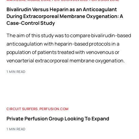
Bivalirudin Versus Heparin as an Anticoagulant
During Extracorporeal Membrane Oxygenation: A
Case-Control Study
The aim of this study was to compare bivalirudin-based
anticoagulation with heparin-based protocols in a
population of patients treated with venovenous or
venoarterial extracorporeal membrane oxygenation.
1 MIN READ
CIRCUIT SURFERS
,
PERFUSION.COM
Private Perfusion Group Looking To Expand
1 MIN READ