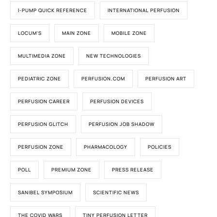
I-PUMP QUICK REFERENCE
INTERNATIONAL PERFUSION
LOCUM'S
MAIN ZONE
MOBILE ZONE
MULTIMEDIA ZONE
NEW TECHNOLOGIES
PEDIATRIC ZONE
PERFUSION.COM
PERFUSION ART
PERFUSION CAREER
PERFUSION DEVICES
PERFUSION GLITCH
PERFUSION JOB SHADOW
PERFUSION ZONE
PHARMACOLOGY
POLICIES
POLL
PREMIUM ZONE
PRESS RELEASE
SANIBEL SYMPOSIUM
SCIENTIFIC NEWS
THE COVID WARS
TINY PERFUSION LETTER