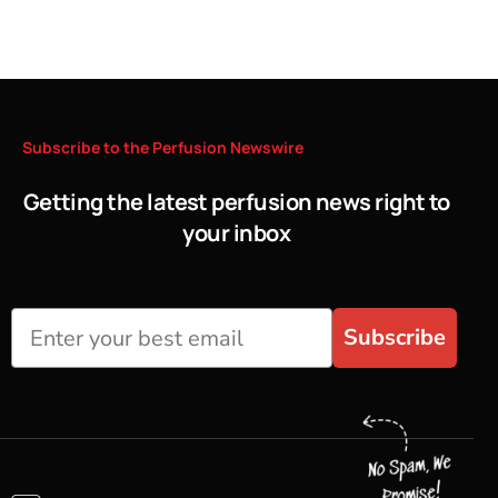
Subscribe
to
the
Perfusion
Newswire
Getting the latest perfusion news right to
your inbox
Subscribe