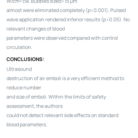
W/cm² cw. Bubbles sized>15 μm
almost were eliminated completely (p<0.001). Pulsed
wave application rendered inferior results (p>0.05). No
relevant changes of blood
parameters were observed compared with control
circulation.
CONCLUSIONS:
Ultrasound
destruction of air emboli is a very efficient method to
reduce number
and size of emboli. Within the limits of safety
assessment, the authors
could not detect relevant side effects on standard
blood parameters.