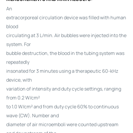
An
extracorporeal circulation device was filled with human
blood
circulating at 3 L/min. Air bubbles were injected into the
system. For
bubble destruction, the blood in the tubing system was
repeatedly
insonated for 3 minutes using a therapeutic 60-kHz
device, with
variation of intensity and duty cycle settings, ranging
from 0.2 W/cm²
to 1.0 W/cm² and from duty cycle 60% to continuous
wave (CW). Number and
diameter of air microemboli were counted upstream