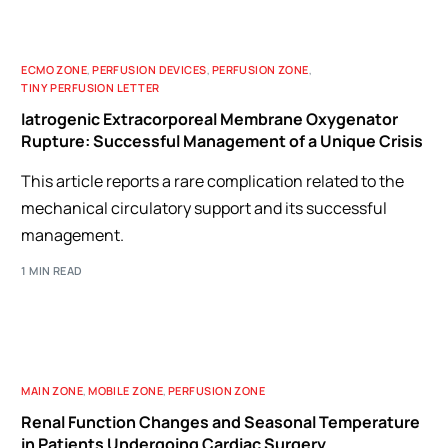
ECMO ZONE
,
PERFUSION DEVICES
,
PERFUSION ZONE
,
TINY PERFUSION LETTER
Iatrogenic Extracorporeal Membrane Oxygenator
Rupture: Successful Management of a Unique Crisis
This article reports a rare complication related to the
mechanical circulatory support and its successful
management.
1 MIN READ
MAIN ZONE
,
MOBILE ZONE
,
PERFUSION ZONE
Renal Function Changes and Seasonal Temperature
in Patients Undergoing Cardiac Surgery