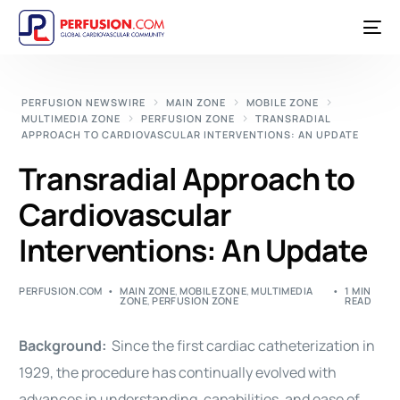
PERFUSION NEWSWIRE
MAIN ZONE
MOBILE ZONE
MULTIMEDIA ZONE
PERFUSION ZONE
TRANSRADIAL
APPROACH TO CARDIOVASCULAR INTERVENTIONS: AN UPDATE
Transradial Approach to
Cardiovascular
Interventions: An Update
PERFUSION.COM
MAIN ZONE
,
MOBILE ZONE
,
MULTIMEDIA
1 MIN
ZONE
,
PERFUSION ZONE
READ
Background:
Since the first
cardiac
catheterization in
1929, the procedure has continually evolved with
advances in understanding, capabilities, and ease of