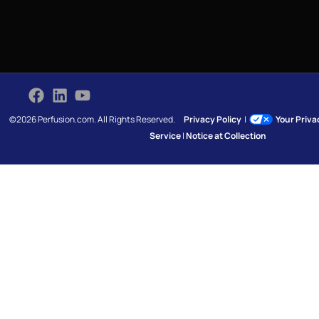
©2026 Perfusion.com. All Rights Reserved.
Privacy Policy
|
Your Priv
Service
|
Notice at Collection