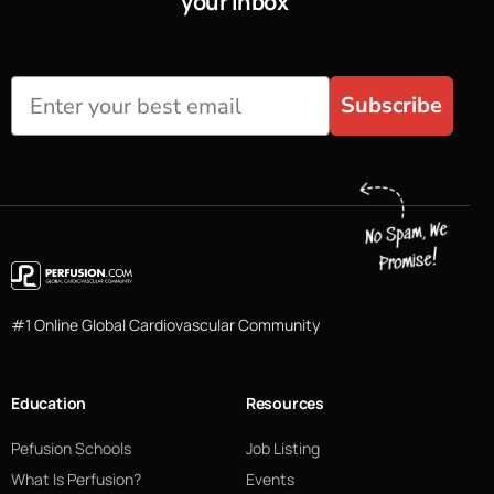
your inbox
Subscribe
#1 Online Global Cardiovascular Community
Education
Resources
Pefusion Schools
Job Listing
What Is Perfusion?
Events