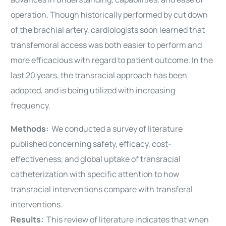
operation. Though historically performed by cut down
of the brachial artery, cardiologists soon learned that
transfemoral access was both easier to perform and
more efficacious with regard to patient outcome. In the
last 20 years, the transracial approach has been
adopted, and is being utilized with increasing
frequency.
Methods:
We conducted a survey of literature
published concerning safety, efficacy, cost-
effectiveness, and global uptake of transracial
catheterization with specific attention to how
transracial interventions compare with transferal
interventions.
Results:
This review of literature indicates that when