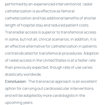
performed by an experienced interventionist, radial
catheterization is as effective as femoral
catheterization and has additional benefits of shorter
length of hospital stay and reduced patient costs.
Transradial access is superior to transfemoral access
in some, but not all, clinical scenarios; in addition, it is
an effective alternative for catheterization in patients
contraindicated for transfemoral
procedures
. Adoption
of radial access in the United States is at a faster rate
than previously expected, though rate of use varies
drastically worldwide.
Conclusion:
The transracial approach is an excellent
option for carrying out cardiovascular interventions,
and will be adopted by more cardiologists in the
upcoming years.