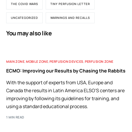
THE COVID WARS
TINY PERFUSION LETTER
UNCATEGORIZED
WARNINGS AND RECALLS
You may also like
MAIN ZONE
,
MOBILE ZONE
,
PERFUSION DEVICES
,
PERFUSION ZONE
ECMO: Improving our Results by Chasing the Rabbits
With the support of experts from USA, Europe and
Canada the results in Latin America ELSO'S centers are
improving by following its guidelines for training, and
using a standard educational process.
1 MIN READ