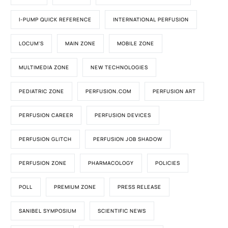
I-PUMP QUICK REFERENCE
INTERNATIONAL PERFUSION
LOCUM'S
MAIN ZONE
MOBILE ZONE
MULTIMEDIA ZONE
NEW TECHNOLOGIES
PEDIATRIC ZONE
PERFUSION.COM
PERFUSION ART
PERFUSION CAREER
PERFUSION DEVICES
PERFUSION GLITCH
PERFUSION JOB SHADOW
PERFUSION ZONE
PHARMACOLOGY
POLICIES
POLL
PREMIUM ZONE
PRESS RELEASE
SANIBEL SYMPOSIUM
SCIENTIFIC NEWS