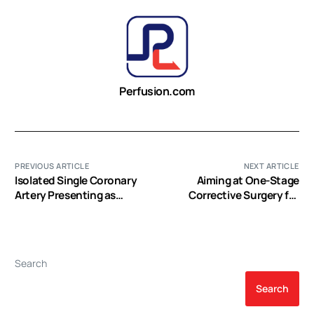
Perfusion.com
PREVIOUS ARTICLE
NEXT ARTICLE
Isolated Single Coronary
Aiming at One-Stage
Artery Presenting as
Corrective Surgery for
Acute Coronary
Extended Thoracic Aortic
Syndrome: Case Report
Dilatation
and Review
Search
Search