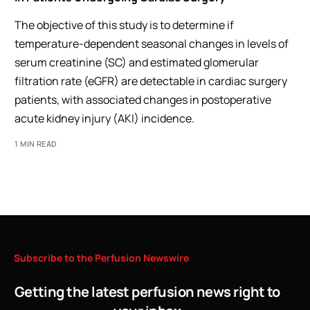
The objective of this study is to determine if
temperature-dependent seasonal changes in levels of
serum creatinine (SC) and estimated glomerular
filtration rate (eGFR) are detectable in cardiac surgery
patients, with associated changes in postoperative
acute kidney injury (AKI) incidence.
1 MIN READ
Subscribe
to
the
Perfusion
Newswire
Getting the latest perfusion news right to