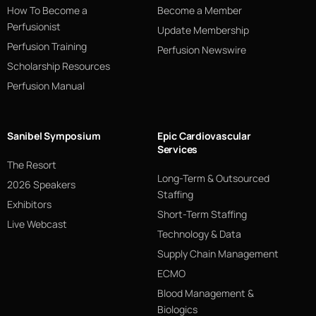
How To Become a
Become a Member
Perfusionist
Update Membership
Perfusion Training
Perfusion Newswire
Scholarship Resources
Perfusion Manual
Sanibel Symposium
Epic Cardiovascular
Services
The Resort
Long-Term & Outsourced
2026 Speakers
Staffing
Exhibitors
Short-Term Staffing
Live Webcast
Technology & Data
Supply Chain Management
ECMO
Blood Management &
Biologics