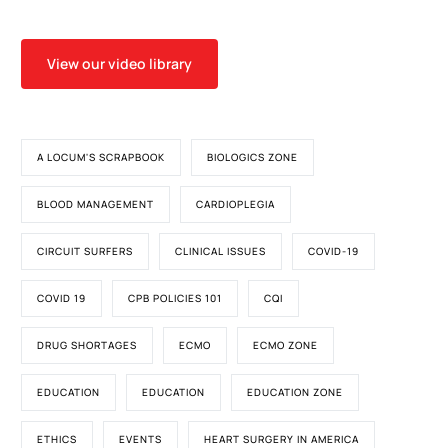
View our video library
A LOCUM'S SCRAPBOOK
BIOLOGICS ZONE
BLOOD MANAGEMENT
CARDIOPLEGIA
CIRCUIT SURFERS
CLINICAL ISSUES
COVID-19
COVID 19
CPB POLICIES 101
CQI
DRUG SHORTAGES
ECMO
ECMO ZONE
EDUCATION
EDUCATION
EDUCATION ZONE
ETHICS
EVENTS
HEART SURGERY IN AMERICA