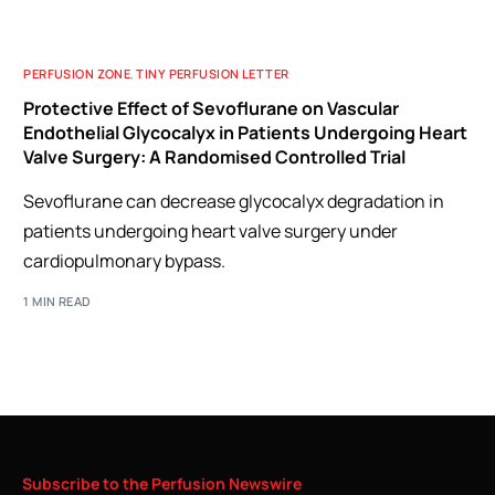
PERFUSION ZONE
,
TINY PERFUSION LETTER
Protective Effect of Sevoflurane on Vascular
Endothelial Glycocalyx in Patients Undergoing Heart
Valve Surgery: A Randomised Controlled Trial
Sevoflurane can decrease glycocalyx degradation in
patients undergoing heart valve surgery under
cardiopulmonary bypass.
1 MIN READ
Subscribe
to
the
Perfusion
Newswire