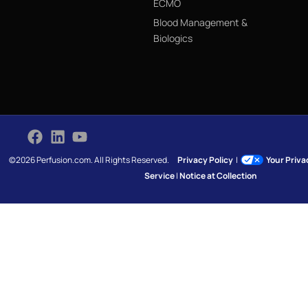
ECMO
Blood Management &
Biologics
©2026 Perfusion.com. All Rights Reserved.
Privacy Policy
|
Your Priv
Service
|
Notice at Collection