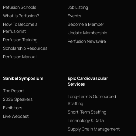
Pefusion Schools
Job Listing
What Is Perfusion?
Events
How To Become a
Become a Member
Perfusionist
Update Membership
Perfusion Training
Perfusion Newswire
Scholarship Resources
Perfusion Manual
Sanibel Symposium
Epic Cardiovascular
Services
The Resort
Long-Term & Outsourced
2026 Speakers
Staffing
Exhibitors
Short-Term Staffing
Live Webcast
Technology & Data
Supply Chain Management