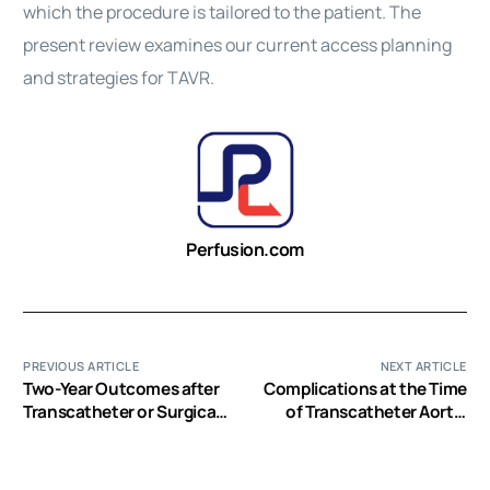
which the procedure is tailored to the patient. The
present review examines our current access planning
and strategies for
TAVR
.
Perfusion.com
PREVIOUS ARTICLE
NEXT ARTICLE
Two-Year Outcomes after
Complications at the Time
Transcatheter or Surgical
of Transcatheter Aortic
Aortic-Valve Replacement
Valve Implantation