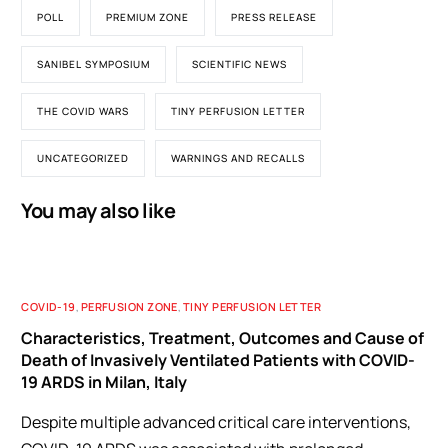
POLL
PREMIUM ZONE
PRESS RELEASE
SANIBEL SYMPOSIUM
SCIENTIFIC NEWS
THE COVID WARS
TINY PERFUSION LETTER
UNCATEGORIZED
WARNINGS AND RECALLS
You may also like
COVID-19
,
PERFUSION ZONE
,
TINY PERFUSION LETTER
Characteristics, Treatment, Outcomes and Cause of
Death of Invasively Ventilated Patients with COVID-
19 ARDS in Milan, Italy
Despite multiple advanced critical care interventions,