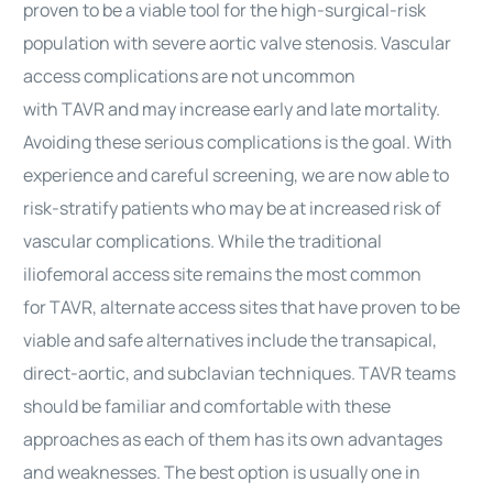
proven to be a viable tool for the high-surgical-risk
population with severe aortic valve stenosis. Vascular
access
complications
are not uncommon
with
TAVR
and may increase early and late mortality.
Avoiding these serious
complications
is the goal. With
experience and careful screening, we are now able to
risk-stratify patients who may be at increased risk of
vascular
complications
. While the traditional
iliofemoral access site remains the most common
for
TAVR
, alternate access sites that have proven to be
viable and safe alternatives include the transapical,
direct-aortic, and subclavian techniques.
TAVR
teams
should be familiar and comfortable with these
approaches as each of them has its own advantages
and weaknesses. The best option is usually one in