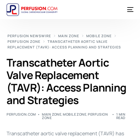
PERFUSION NEWSWIRE
MAIN ZONE
MOBILE ZONE
PERFUSION ZONE
TRANSCATHETER AORTIC VALVE
REPLACEMENT (TAVR): ACCESS PLANNING AND STRATEGIES
Transcatheter Aortic
Valve Replacement
(TAVR): Access Planning
and Strategies
PERFUSION.COM
MAIN ZONE
,
MOBILE ZONE
,
PERFUSION
1 MIN
ZONE
READ
Transcatheter aortic valve replacement (
TAVR
) has