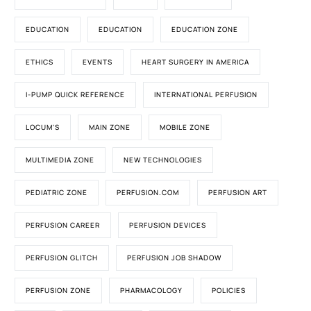
EDUCATION
EDUCATION
EDUCATION ZONE
ETHICS
EVENTS
HEART SURGERY IN AMERICA
I-PUMP QUICK REFERENCE
INTERNATIONAL PERFUSION
LOCUM'S
MAIN ZONE
MOBILE ZONE
MULTIMEDIA ZONE
NEW TECHNOLOGIES
PEDIATRIC ZONE
PERFUSION.COM
PERFUSION ART
PERFUSION CAREER
PERFUSION DEVICES
PERFUSION GLITCH
PERFUSION JOB SHADOW
PERFUSION ZONE
PHARMACOLOGY
POLICIES