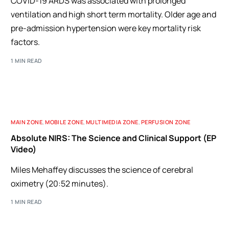
COVID-19 ARDS was associated with prolonged
ventilation and high short term mortality. Older age and
pre-admission hypertension were key mortality risk
factors.
1 MIN READ
MAIN ZONE
,
MOBILE ZONE
,
MULTIMEDIA ZONE
,
PERFUSION ZONE
Absolute NIRS: The Science and Clinical Support (EP
Video)
Miles Mehaffey discusses the science of cerebral
oximetry (20:52 minutes).
1 MIN READ