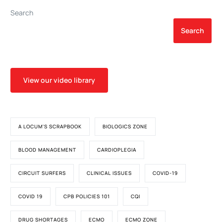
Search
Search
View our video library
A LOCUM'S SCRAPBOOK
BIOLOGICS ZONE
BLOOD MANAGEMENT
CARDIOPLEGIA
CIRCUIT SURFERS
CLINICAL ISSUES
COVID-19
COVID 19
CPB POLICIES 101
CQI
DRUG SHORTAGES
ECMO
ECMO ZONE