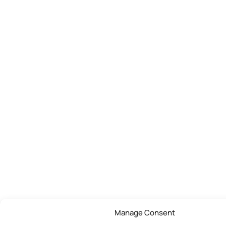
Manage Consent