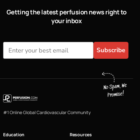
Getting the latest perfusion news right to
your inbox
Subscribe
#1 Online Global Cardiovascular Community
Education
Resources