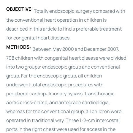
OBJECTIVE:
Totally endoscopic surgery compared with
the conventional
heart
operation in children is
described in this article to find a preferable treatment
for congenital
heart
diseases.
METHODS:
Between May 2000 and December 2007,
708 children with congenital
heart
disease were divided
into two groups: endoscopic group and conventional
group. For the endoscopic group, all children
underwent total endoscopic procedures with
peripheral cardiopulmonary bypass, transthoracic
aortic cross-clamp, and antegrade
cardioplegia
,
whereas for the conventional group, all children were
operated in traditional way. Three 1-2-cm intercostal
ports in the right chest were used for access in the