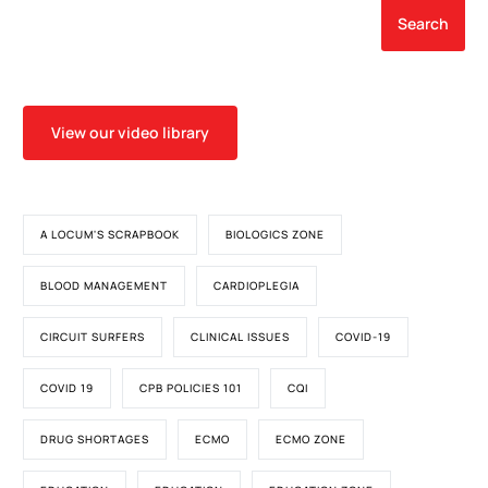
Search
View our video library
A LOCUM'S SCRAPBOOK
BIOLOGICS ZONE
BLOOD MANAGEMENT
CARDIOPLEGIA
CIRCUIT SURFERS
CLINICAL ISSUES
COVID-19
COVID 19
CPB POLICIES 101
CQI
DRUG SHORTAGES
ECMO
ECMO ZONE