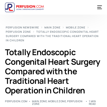
PERFUSION NEWSWIRE
MAIN ZONE
MOBILE ZONE
PERFUSION ZONE
TOTALLY ENDOSCOPIC CONGENITAL HEART
SURGERY COMPARED WITH THE TRADITIONAL HEART OPERATION
IN CHILDREN
Totally Endoscopic
Congenital Heart Surgery
Compared with the
Traditional Heart
Operation in Children
PERFUSION.COM
MAIN ZONE
,
MOBILE ZONE
,
PERFUSION
1 MIN
ZONE
READ