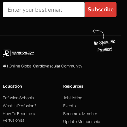
Subscribe
#1 Online Global Cardiovascular Community
Education
Resources
Pefusion Schools
Job Listing
What Is Perfusion?
Events
How To Become a
Become a Member
Perfusionist
Update Membership