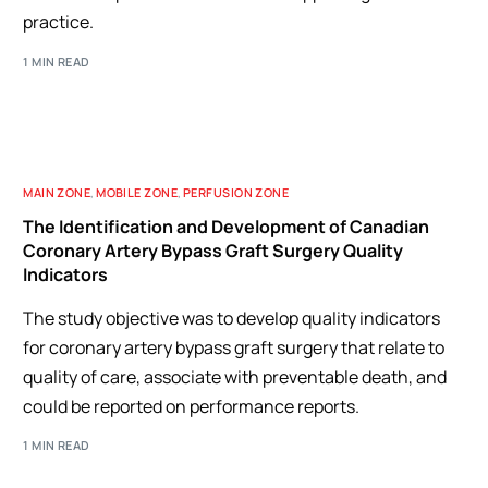
practice.
1 MIN READ
MAIN ZONE
,
MOBILE ZONE
,
PERFUSION ZONE
The Identification and Development of Canadian
Coronary Artery Bypass Graft Surgery Quality
Indicators
The study objective was to develop quality indicators
for coronary artery bypass graft surgery that relate to
quality of care, associate with preventable death, and
could be reported on performance reports.
1 MIN READ