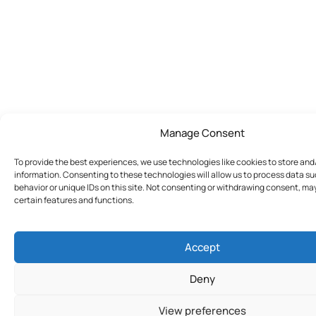
Manage Consent
To provide the best experiences, we use technologies like cookies to store an
information. Consenting to these technologies will allow us to process data s
behavior or unique IDs on this site. Not consenting or withdrawing consent, ma
certain features and functions.
Accept
Deny
View preferences
Join Today