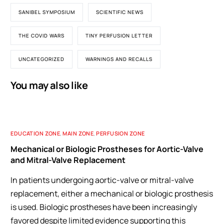
SANIBEL SYMPOSIUM
SCIENTIFIC NEWS
THE COVID WARS
TINY PERFUSION LETTER
UNCATEGORIZED
WARNINGS AND RECALLS
You may also like
EDUCATION ZONE
,
MAIN ZONE
,
PERFUSION ZONE
Mechanical or Biologic Prostheses for Aortic-Valve
and Mitral-Valve Replacement
In patients undergoing aortic-valve or mitral-valve
replacement, either a mechanical or biologic prosthesis
is used. Biologic prostheses have been increasingly
favored despite limited evidence supporting this