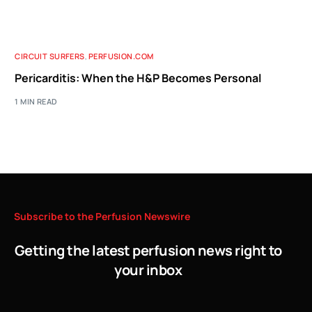
CIRCUIT SURFERS
,
PERFUSION.COM
Pericarditis: When the H&P Becomes Personal
1 MIN READ
Subscribe
to
the
Perfusion
Newswire
Getting the latest perfusion news right to
your inbox