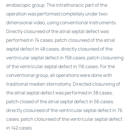
endoscopic group. The intrathoracic part of the
operation was performed completely under two-
dimensional video, using conventional instruments.
Directly closureed of the atrial septal defect was
performed in 74 cases, patch closureed of the atrial
septal defect in 48 cases, directly closureed of the
ventricular septal defect in 158 cases, patch closureing
of the ventricular septal defect in 116 cases. For the
conventional group, all operations were done with
traditional median sternotomy. Directed closureing of
the atrial septal defect was performed in 38 cases,
patch closed of the atrial septal defect in 56 cases,
directly closureed of the ventricular septal defect in 76
cases, patch closureed of the ventricular septal defect
in 142 cases.