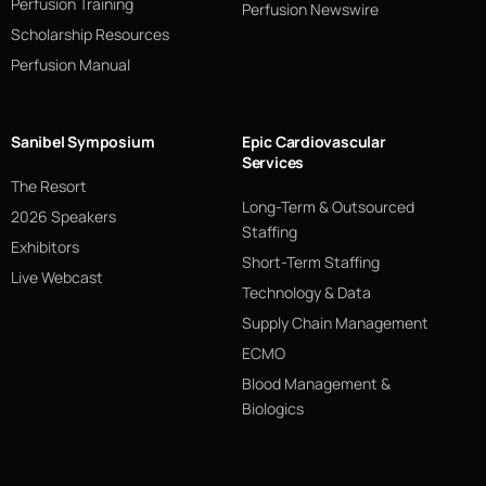
Perfusion Training
Perfusion Newswire
Scholarship Resources
Perfusion Manual
Sanibel Symposium
Epic Cardiovascular
Services
The Resort
Long-Term & Outsourced
2026 Speakers
Staffing
Exhibitors
Short-Term Staffing
Live Webcast
Technology & Data
Supply Chain Management
ECMO
Blood Management &
Biologics