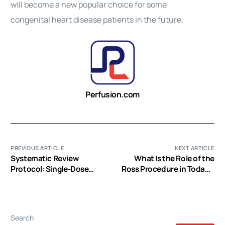
will become a new popular choice for some
congenital
heart
disease patients in the future.
Perfusion.com
PREVIOUS ARTICLE
NEXT ARTICLE
Systematic Review
What Is the Role of the
Protocol: Single-Dose
Ross Procedure in Today’s
Histidine-Tryptophan-
Armamentarium?
Ketoglutarate vs.
Intermittent Crystalloid or
Blood Cardioplegia
Search