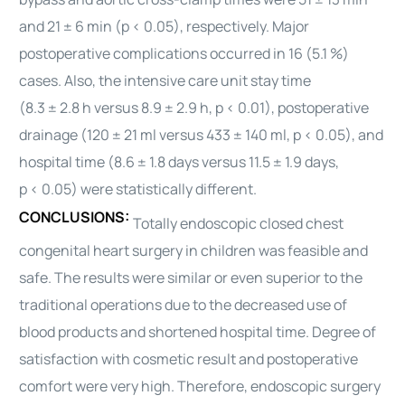
and 21 ± 6 min (p < 0.05), respectively. Major
postoperative complications occurred in 16 (5.1 %)
cases. Also, the intensive care unit stay time
(8.3 ± 2.8 h versus 8.9 ± 2.9 h, p < 0.01), postoperative
drainage (120 ± 21 ml versus 433 ± 140 ml, p < 0.05), and
hospital time (8.6 ± 1.8 days versus 11.5 ± 1.9 days,
p < 0.05) were statistically different.
CONCLUSIONS:
Totally endoscopic closed chest
congenital
heart
surgery in children was feasible and
safe. The results were similar or even superior to the
traditional operations due to the decreased use of
blood products and shortened hospital time. Degree of
satisfaction with cosmetic result and postoperative
comfort were very high. Therefore, endoscopic surgery