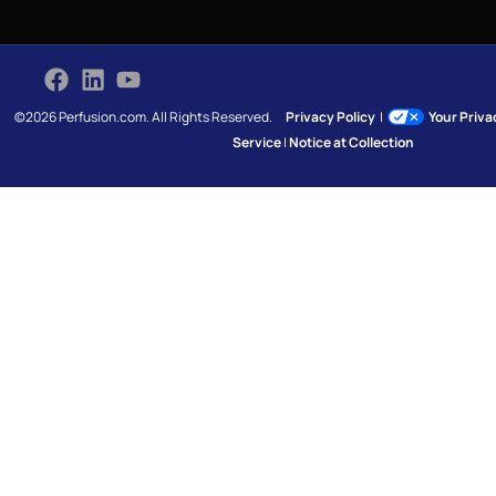
©2026 Perfusion.com. All Rights Reserved.
Privacy Policy
|
Your Priv
Service
|
Notice at Collection