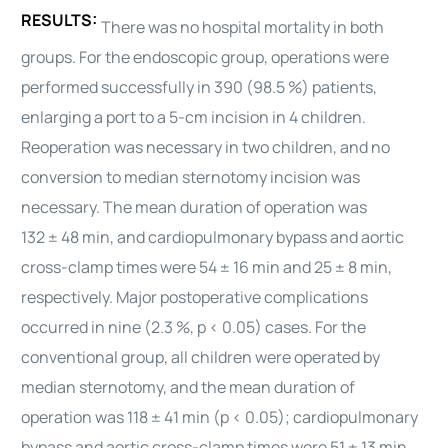
RESULTS:
There was no hospital mortality in both
groups. For the endoscopic group, operations were
performed successfully in 390 (98.5 %) patients,
enlarging a port to a 5-cm incision in 4 children.
Reoperation was necessary in two children, and no
conversion to median sternotomy incision was
necessary. The mean duration of operation was
132 ± 48 min, and cardiopulmonary bypass and aortic
cross-clamp times were 54 ± 16 min and 25 ± 8 min,
respectively. Major postoperative complications
occurred in nine (2.3 %, p < 0.05) cases. For the
conventional group, all children were operated by
median sternotomy, and the mean duration of
operation was 118 ± 41 min (p < 0.05); cardiopulmonary
bypass and aortic cross-clamp times were 51 ± 13 min