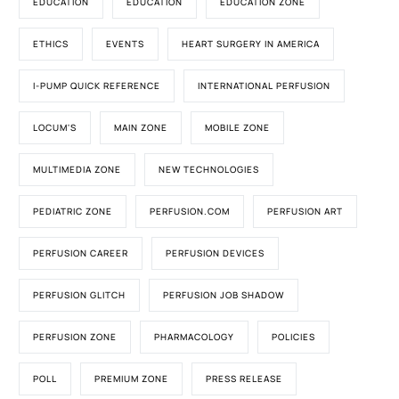
EDUCATION
EDUCATION
EDUCATION ZONE
ETHICS
EVENTS
HEART SURGERY IN AMERICA
I-PUMP QUICK REFERENCE
INTERNATIONAL PERFUSION
LOCUM'S
MAIN ZONE
MOBILE ZONE
MULTIMEDIA ZONE
NEW TECHNOLOGIES
PEDIATRIC ZONE
PERFUSION.COM
PERFUSION ART
PERFUSION CAREER
PERFUSION DEVICES
PERFUSION GLITCH
PERFUSION JOB SHADOW
PERFUSION ZONE
PHARMACOLOGY
POLICIES
POLL
PREMIUM ZONE
PRESS RELEASE