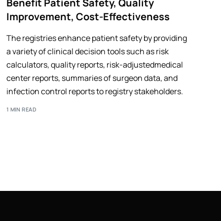
Benefit Patient Safety, Quality
Improvement, Cost-Effectiveness
The registries enhance patient safety by providing
a variety of clinical decision tools such as risk
calculators, quality reports, risk-adjustedmedical
center reports, summaries of surgeon data, and
infection control reports to registry stakeholders.
1 MIN READ