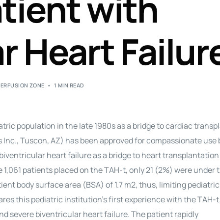
atient with
Perfusion Certification Exam Prep Course
r Heart Failur
PERFUSION ZONE
1 MIN READ
ric population in the late 1980s as a bridge to cardiac transp
s Inc., Tuscon, AZ) has been approved for compassionate use 
iventricular heart failure as a bridge to heart transplantation
 1,061 patients placed on the TAH-t, only 21 (2%) were under t
t body surface area (BSA) of 1.7 m2, thus, limiting pediatric
res this pediatric institution’s first experience with the TAH-t
 severe biventricular heart failure. The patient rapidly