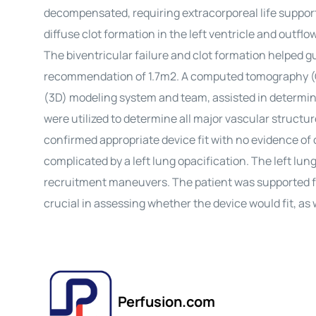
decompensated, requiring extracorporeal life suppor
diffuse clot formation in the left ventricle and outflo
The biventricular failure and clot formation helped gu
recommendation of 1.7m2. A computed tomography (CT
(3D) modeling system and team, assisted in determin
were utilized to determine all major vascular struct
confirmed appropriate device fit with no evidence of
complicated by a left lung opacification. The left lu
recruitment maneuvers. The patient was supported fo
crucial in assessing whether the device would fit, as 
Perfusion.com