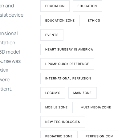
on and
EDUCATION
EDUCATION
sist device.
EDUCATION ZONE
ETHICS
ensional
EVENTS
ntation
HEART SURGERY IN AMERICA
 3D model
course was
I-PUMP QUICK REFERENCE
sive
 were
INTERNATIONAL PERFUSION
tient.
LOCUM'S
MAIN ZONE
MOBILE ZONE
MULTIMEDIA ZONE
NEW TECHNOLOGIES
PEDIATRIC ZONE
PERFUSION.COM