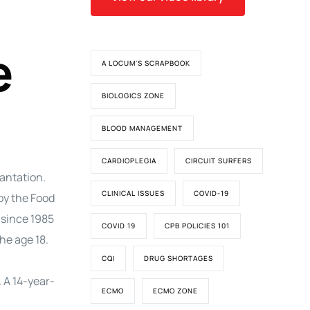
e
A LOCUM'S SCRAPBOOK
BIOLOGICS ZONE
BLOOD MANAGEMENT
CARDIOPLEGIA
CIRCUIT SURFERS
lantation.
CLINICAL ISSUES
COVID-19
by the Food
 since 1985
COVID 19
CPB POLICIES 101
he age 18.
CQI
DRUG SHORTAGES
. A 14-year-
ECMO
ECMO ZONE