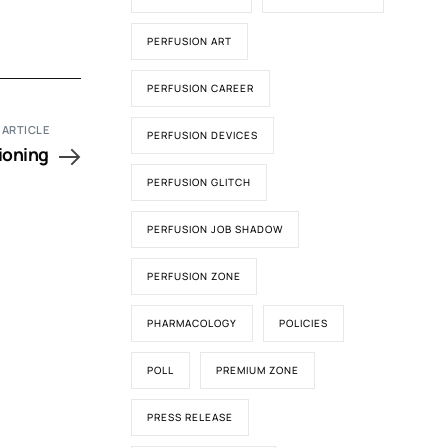
PERFUSION ART
PERFUSION CAREER
 ARTICLE
PERFUSION DEVICES
ioning
PERFUSION GLITCH
PERFUSION JOB SHADOW
PERFUSION ZONE
PHARMACOLOGY
POLICIES
POLL
PREMIUM ZONE
PRESS RELEASE