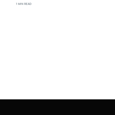
1 MIN READ