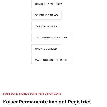
SANIBEL SYMPOSIUM
SCIENTIFIC NEWS
THE COVID WARS
TINY PERFUSION LETTER
UNCATEGORIZED
WARNINGS AND RECALLS
MAIN ZONE
,
MOBILE ZONE
,
PERFUSION ZONE
Kaiser Permanente Implant Registries