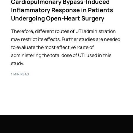
Cardiopulmonary Bypass-Induced
Inflammatory Response in Patients
Undergoing Open-Heart Surgery
Therefore, different routes of UTI administration
may restrict its effects. Further studies are needed
to evaluate the most effective route of
administering the total dose of UTI used in this
study.
1 MIN READ