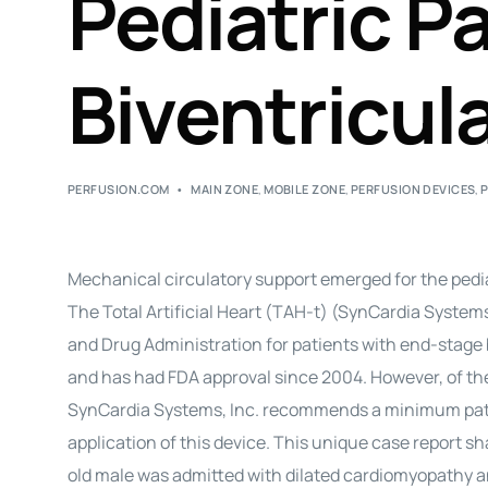
Pediatric P
Biventricula
PERFUSION.COM
MAIN ZONE
,
MOBILE ZONE
,
PERFUSION DEVICES
,
Mechanical circulatory support emerged for the pediat
The Total Artificial Heart (TAH-t) (SynCardia System
and Drug Administration for patients with end-stage b
and has had FDA approval since 2004. However, of the
SynCardia Systems, Inc. recommends a minimum patien
application of this device. This unique case report sha
old male was admitted with dilated cardiomyopathy and