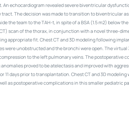
t. An echocardiogram revealed severe biventricular dysfuncti
w tract. The decision was made to transition to biventricular as
ide the team to the TAH-t, in spite of a BSA (1.5 m2) below the
) scan of the thorax, in conjunction with a novel three-dim
ing appropriate fit. Chest CT and 3D modeling following impla
ures were unobstructed and the bronchi were open. The virtual
 compression to the left pulmonary veins. The postoperative 
ng anomalies proved to be atelectasis and improved with aggres
r 11 days prior to transplantation. Chest CT and 3D modeling
well as postoperative complications in this smaller pediatric pa