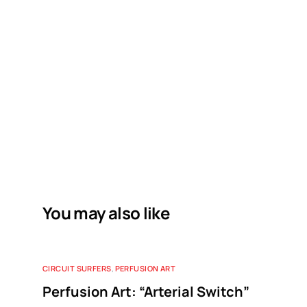
You may also like
CIRCUIT SURFERS
,
PERFUSION ART
Perfusion Art: “Arterial Switch”