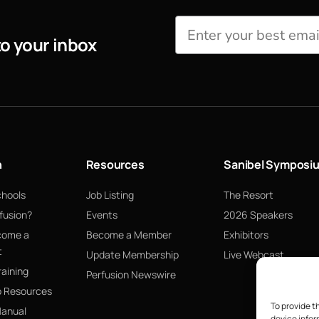
to your inbox
n
Resources
Sanibel Symposi
chools
Job Listing
The Resort
fusion?
Events
2026 Speakers
come a
Become a Member
Exhibitors
t
Update Membership
Live Webcast
raining
Perfusion Newswire
p Resources
To provide t
Manual
device infor