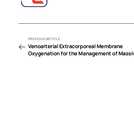
PREVIOUS ARTICLE
Venoarterial Extracorporeal Membrane
Oxygenation for the Management of Massi
Amlodipine Overdose