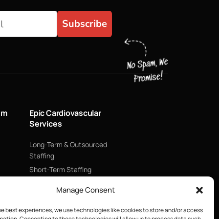
Subscribe
um
Epic Cardiovascular
Services
Long-Term & Outsourced
Staffing
Short-Term Staffing
Technology & Data
Manage Consent
Supply Chain Management
ECMO
he best experiences, we use technologies like cookies to store and/or access
mation. Consenting to these technologies will allow us to process data such