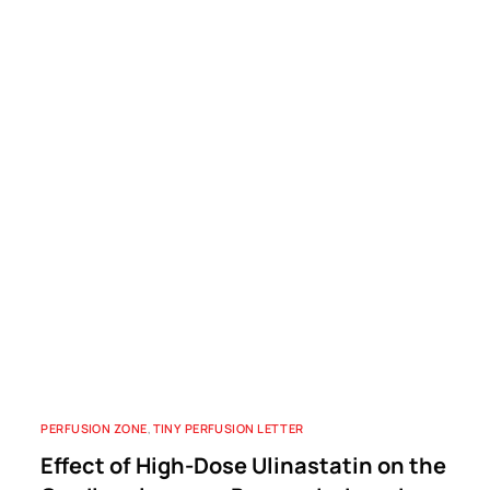
PERFUSION ZONE
,
TINY PERFUSION LETTER
Effect of High-Dose Ulinastatin on the