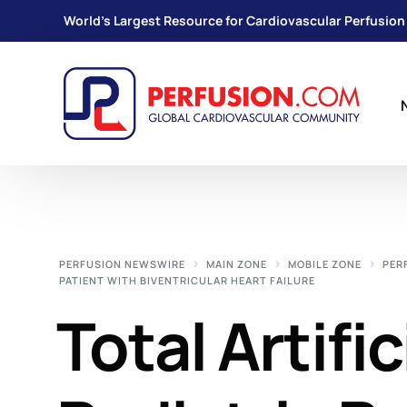
World's Largest Resource for Cardiovascular Perfusion
PERFUSION NEWSWIRE
MAIN ZONE
MOBILE ZONE
PER
PATIENT WITH BIVENTRICULAR HEART FAILURE
Total Artific