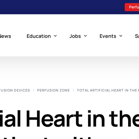
Perfu
News
Education
Jobs
Events
S
Perfusion Schools
Search Jobs
Upcoming Perfu
What is Perfusion?
Post a New Job
Add an Event
FUSION DEVICES
PERFUSION ZONE
TOTAL ARTIFICIAL HEART IN THE
How to Become a Perfusionist
Perfusion Staffing
ial Heart in th
Perfusion Training
Scholarship Resources
Perfusion Manual