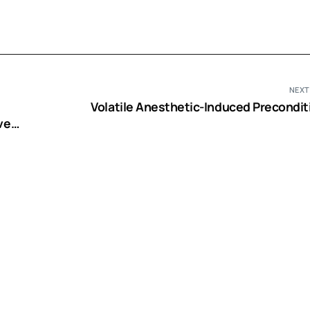
NEXT
Volatile Anesthetic-Induced Precondit
ve