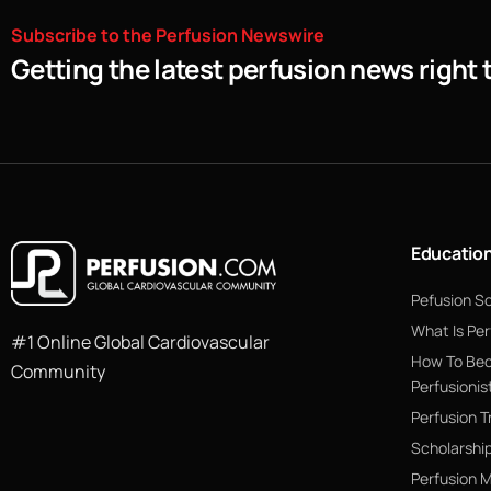
Subscribe
to
the
Perfusion
Newswire
Getting the latest perfusion news right 
Educatio
Pefusion S
What Is Per
#1 Online Global Cardiovascular
How To Be
Community
Perfusionis
Perfusion T
Scholarshi
Perfusion 