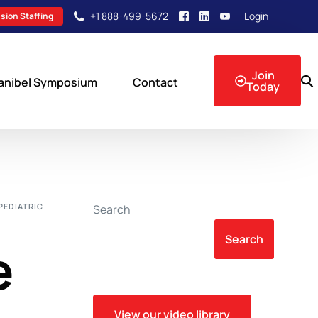
+1 888-499-5672
Login
sion Staffing
Join
anibel Symposium
Contact
Today
sion Events
 PEDIATRIC
Search
Search
e
View our video library