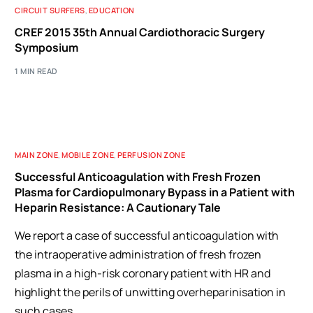
CIRCUIT SURFERS
,
EDUCATION
CREF 2015 35th Annual Cardiothoracic Surgery
Symposium
1 MIN READ
MAIN ZONE
,
MOBILE ZONE
,
PERFUSION ZONE
Successful Anticoagulation with Fresh Frozen
Plasma for Cardiopulmonary Bypass in a Patient with
Heparin Resistance: A Cautionary Tale
We report a case of successful anticoagulation with
the intraoperative administration of fresh frozen
plasma in a high-risk coronary patient with HR and
highlight the perils of unwitting overheparinisation in
such cases.