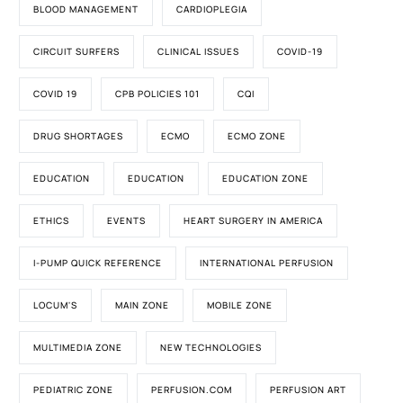
BLOOD MANAGEMENT
CARDIOPLEGIA
CIRCUIT SURFERS
CLINICAL ISSUES
COVID-19
COVID 19
CPB POLICIES 101
CQI
DRUG SHORTAGES
ECMO
ECMO ZONE
EDUCATION
EDUCATION
EDUCATION ZONE
ETHICS
EVENTS
HEART SURGERY IN AMERICA
I-PUMP QUICK REFERENCE
INTERNATIONAL PERFUSION
LOCUM'S
MAIN ZONE
MOBILE ZONE
MULTIMEDIA ZONE
NEW TECHNOLOGIES
PEDIATRIC ZONE
PERFUSION.COM
PERFUSION ART