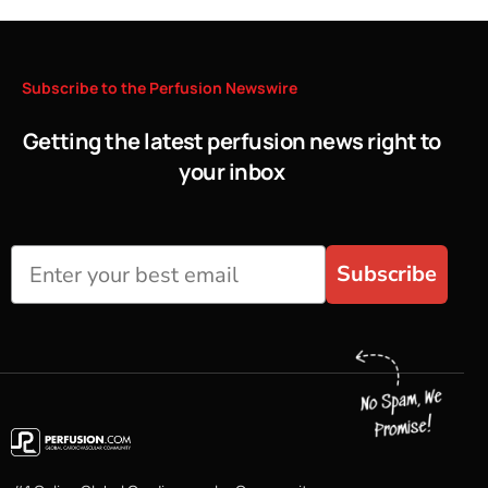
Subscribe
to
the
Perfusion
Newswire
Getting the latest perfusion news right to
your inbox
Subscribe