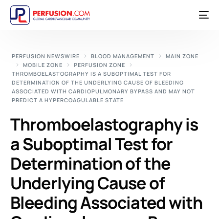
PERFUSION NEWSWIRE
BLOOD MANAGEMENT
MAIN ZONE
MOBILE ZONE
PERFUSION ZONE
THROMBOELASTOGRAPHY IS A SUBOPTIMAL TEST FOR
DETERMINATION OF THE UNDERLYING CAUSE OF BLEEDING
ASSOCIATED WITH CARDIOPULMONARY BYPASS AND MAY NOT
PREDICT A HYPERCOAGULABLE STATE
Thromboelastography is
a Suboptimal Test for
Determination of the
Underlying Cause of
Bleeding Associated with