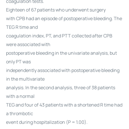
coagulation tests.
Eighteen of 67 patients who underwent surgery
with CPB had an episode of postoperative bleeding. The
TEG R time and
coagulation index, PT, and PTT collected after CPB
were associated with
postoperative bleeding in the univariate analysis, but
only PT was
independently associated with postoperative bleeding
in the multivariate
analysis. In the second analysis, three of 38 patients
with a normal
TEG and four of 43 patients with a shortened R time had
a thrombotic
event during hospitalization (P = 1.00).