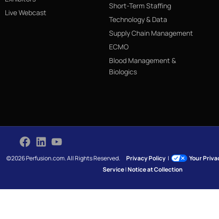
Short-Term Staffing
Live Webcast
Technology & Data
Supply Chain Management
ECMO
Blood Management &
Biologics
©2026 Perfusion.com. All Rights Reserved.
Privacy Policy
|
Your Priv
Service
|
Notice at Collection