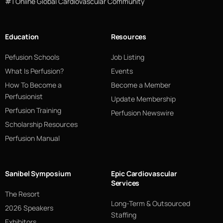
#1 Online Global Cardiovascular Community
Education
Resources
Pefusion Schools
Job Listing
What Is Perfusion?
Events
How To Become a
Become a Member
Perfusionist
Update Membership
Perfusion Training
Perfusion Newswire
Scholarship Resources
Perfusion Manual
Sanibel Symposium
Epic Cardiovascular
Services
The Resort
Long-Term & Outsourced
2026 Speakers
Staffing
Exhibitors