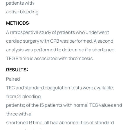
patients with
active bleeding.
METHODS:
A retrospective study of patients who underwent
cardiac surgery with CPB was performed. A second
analysis was performed to determine if a shortened
TEG R time is associated with thrombosis.
RESULTS:
Paired
TEG and standard coagulation tests were available
from 21 bleeding
patients; of the 15 patients with normal TEG values and
three with a
shortened R time, all had abnormalities of standard