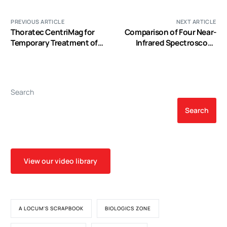
PREVIOUS ARTICLE
NEXT ARTICLE
Thoratec CentriMag for
Comparison of Four Near-
Temporary Treatment of
Infrared Spectroscopy
Refractory Cardiogenic
Devices Shows That They
Shock or Severe
are only Suitable for
Cardiopulmonary
Monitoring Cerebral
Insufficiency: A
Oxygenation Trends in
Search
Systematic Literature
Preterm Infants
Review and Meta-Analysis
Search
of Observational Studies
View our video library
A LOCUM'S SCRAPBOOK
BIOLOGICS ZONE