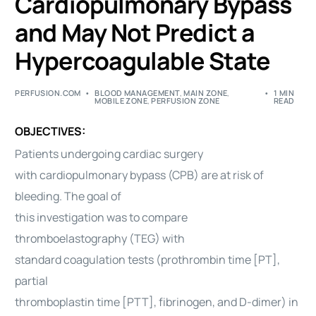
Cardiopulmonary Bypass
and May Not Predict a
Hypercoagulable State
PERFUSION.COM
BLOOD MANAGEMENT
,
MAIN ZONE
,
1 MIN
MOBILE ZONE
,
PERFUSION ZONE
READ
OBJECTIVES:
Patients undergoing cardiac surgery
with cardiopulmonary bypass (CPB) are at risk of
bleeding. The goal of
this investigation was to compare
thromboelastography (TEG) with
standard coagulation tests (prothrombin time [PT],
partial
thromboplastin time [PTT], fibrinogen, and D-dimer) in