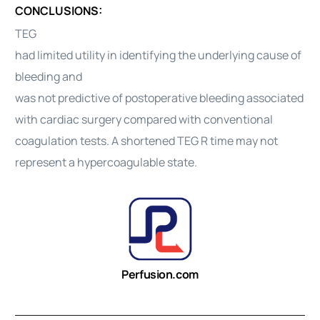
CONCLUSIONS:
TEG
had limited utility in identifying the underlying cause of
bleeding and
was not predictive of postoperative bleeding associated
with cardiac surgery compared with conventional
coagulation tests. A shortened TEG R time may not
represent a hypercoagulable state.
Perfusion.com