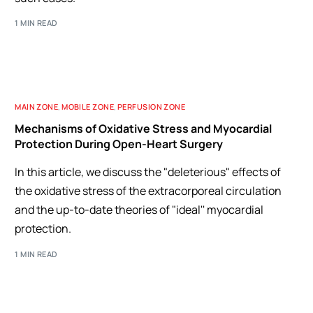
1 MIN READ
MAIN ZONE
,
MOBILE ZONE
,
PERFUSION ZONE
Mechanisms of Oxidative Stress and Myocardial
Protection During Open-Heart Surgery
In this article, we discuss the "deleterious" effects of
the oxidative stress of the extracorporeal circulation
and the up-to-date theories of "ideal'' myocardial
protection.
1 MIN READ