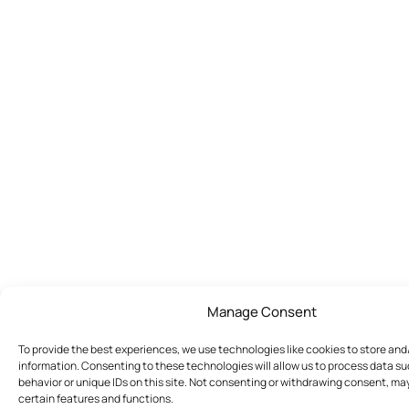
Manage Consent
To provide the best experiences, we use technologies like cookies to store an
information. Consenting to these technologies will allow us to process data s
behavior or unique IDs on this site. Not consenting or withdrawing consent, ma
certain features and functions.