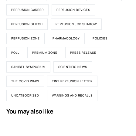
PERFUSION CAREER
PERFUSION DEVICES
PERFUSION GLITCH
PERFUSION JOB SHADOW
PERFUSION ZONE
PHARMACOLOGY
POLICIES
POLL
PREMIUM ZONE
PRESS RELEASE
SANIBEL SYMPOSIUM
SCIENTIFIC NEWS
THE COVID WARS
TINY PERFUSION LETTER
UNCATEGORIZED
WARNINGS AND RECALLS
You may also like