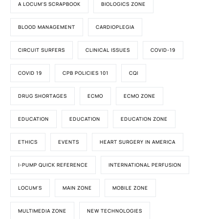
A LOCUM'S SCRAPBOOK
BIOLOGICS ZONE
BLOOD MANAGEMENT
CARDIOPLEGIA
CIRCUIT SURFERS
CLINICAL ISSUES
COVID-19
COVID 19
CPB POLICIES 101
CQI
DRUG SHORTAGES
ECMO
ECMO ZONE
EDUCATION
EDUCATION
EDUCATION ZONE
ETHICS
EVENTS
HEART SURGERY IN AMERICA
I-PUMP QUICK REFERENCE
INTERNATIONAL PERFUSION
LOCUM'S
MAIN ZONE
MOBILE ZONE
MULTIMEDIA ZONE
NEW TECHNOLOGIES