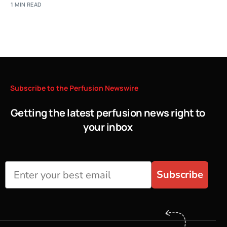
1 MIN READ
Subscribe
to
the
Perfusion
Newswire
Getting the latest perfusion news right to
your inbox
Subscribe