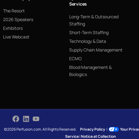
Services
The Resort
Long-Term & Outsourced
2026 Speakers
Staffing
Exhibitors
Short-Term Staffing
Live Webcast
Technology & Data
Supply Chain Management
ECMO
Blood Management &
Biologics
©2026 Perfusion.com. All Rights Reserved.
Privacy Policy
|
Your Priv
Service
|
Notice at Collection