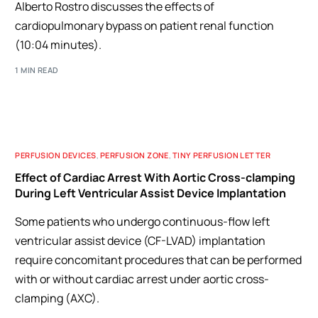
Alberto Rostro discusses the effects of
cardiopulmonary bypass on patient renal function
(10:04 minutes).
1 MIN READ
PERFUSION DEVICES
,
PERFUSION ZONE
,
TINY PERFUSION LETTER
Effect of Cardiac Arrest With Aortic Cross-clamping
During Left Ventricular Assist Device Implantation
Some patients who undergo continuous-flow left
ventricular assist device (CF-LVAD) implantation
require concomitant procedures that can be performed
with or without cardiac arrest under aortic cross-
clamping (AXC).