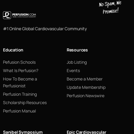
#1 Online Global Cardiovascular Community
Education
Resources
Pefusion Schools
Job Listing
What Is Perfusion?
Events
How To Become a
Become a Member
Perfusionist
Update Membership
Perfusion Training
Perfusion Newswire
Scholarship Resources
Perfusion Manual
Sanibel Symposium
Epic Cardiovascular