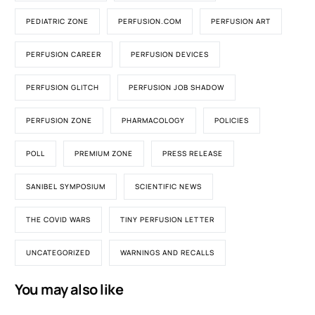
PEDIATRIC ZONE
PERFUSION.COM
PERFUSION ART
PERFUSION CAREER
PERFUSION DEVICES
PERFUSION GLITCH
PERFUSION JOB SHADOW
PERFUSION ZONE
PHARMACOLOGY
POLICIES
POLL
PREMIUM ZONE
PRESS RELEASE
SANIBEL SYMPOSIUM
SCIENTIFIC NEWS
THE COVID WARS
TINY PERFUSION LETTER
UNCATEGORIZED
WARNINGS AND RECALLS
You may also like