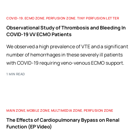
COVID-19
,
ECMO ZONE
,
PERFUSION ZONE
,
TINY PERFUSION LETTER
Observational Study of Thrombosis and Bleeding In
COVID-19 VV ECMO Patients
We observed a high prevalence of VTE and a significant
number of hemorrhages in these severely ill patients
with COVID-19 requiring veno-venous ECMO support.
1 MIN READ
MAIN ZONE
,
MOBILE ZONE
,
MULTIMEDIA ZONE
,
PERFUSION ZONE
The Effects of Cardiopulmonary Bypass on Renal
Function (EP Video)