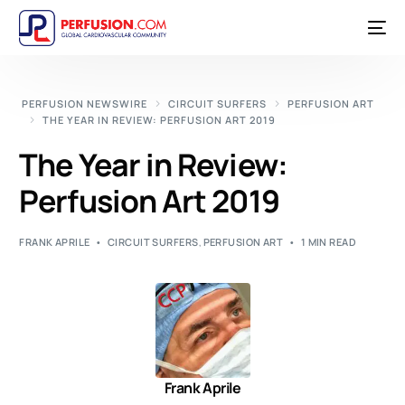
PERFUSION NEWSWIRE
CIRCUIT SURFERS
PERFUSION ART
THE YEAR IN REVIEW: PERFUSION ART 2019
The Year in Review:
Perfusion Art 2019
FRANK APRILE
CIRCUIT SURFERS
,
PERFUSION ART
1 MIN READ
Frank Aprile