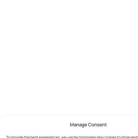
Manage Consent
To provide the best experiences, we use technologies like cookies to store an