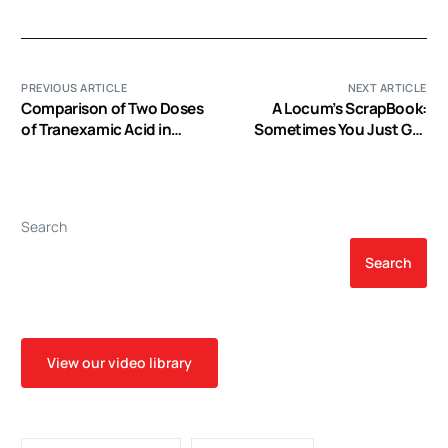
PREVIOUS ARTICLE
NEXT ARTICLE
Comparison of Two Doses
A Locum’s ScrapBook:
of Tranexamic Acid in
Sometimes You Just Get
Adults Undergoing
to a Program that
Cardiac Surgery with
Absolutely H A S What it
Cardiopulmonary Bypass
Takes :)
Search
Search
View our video library