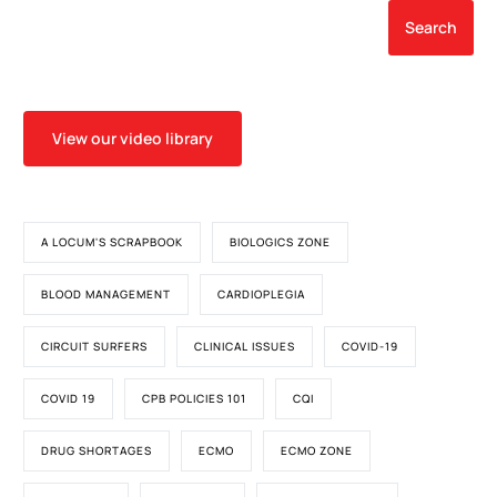
Search
View our video library
A LOCUM'S SCRAPBOOK
BIOLOGICS ZONE
BLOOD MANAGEMENT
CARDIOPLEGIA
CIRCUIT SURFERS
CLINICAL ISSUES
COVID-19
COVID 19
CPB POLICIES 101
CQI
DRUG SHORTAGES
ECMO
ECMO ZONE