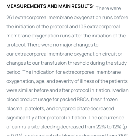
MEASUREMENTS AND MAIN RESULTS:
There were
261
extracorporeal membrane oxygenation
runs before
the initiation of the protocol and 105
extracorporeal
membrane oxygenation
runs after the initiation of the
protocol. There were no major changes to
our
extracorporeal membrane oxygenation
circuit or
changes to our transfusion threshold during the study
period. The indication for
extracorporeal membrane
oxygenation
, age, and severity of illness of the patients
were similar before and after protocol initiation. Median
blood product usage for packed RBCs, fresh frozen
plasma, platelets, and cryoprecipitate decreased
significantly after protocol initiation. The occurrence
of cannula site bleeding decreased from 22% to 12% (p
= 0.04), and surgical site bleeding decreased from 38%