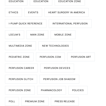
EDUCATION
EDUCATION
EDUCATION ZONE
ETHICS
EVENTS
HEART SURGERY IN AMERICA
I-PUMP QUICK REFERENCE
INTERNATIONAL PERFUSION
LOCUM'S
MAIN ZONE
MOBILE ZONE
MULTIMEDIA ZONE
NEW TECHNOLOGIES
PEDIATRIC ZONE
PERFUSION.COM
PERFUSION ART
PERFUSION CAREER
PERFUSION DEVICES
PERFUSION GLITCH
PERFUSION JOB SHADOW
PERFUSION ZONE
PHARMACOLOGY
POLICIES
POLL
PREMIUM ZONE
PRESS RELEASE