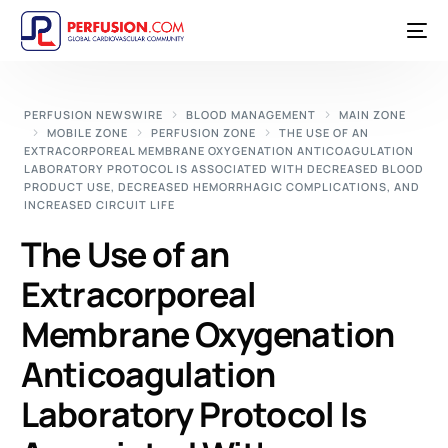
PERFUSION NEWSWIRE
BLOOD MANAGEMENT
MAIN ZONE
MOBILE ZONE
PERFUSION ZONE
THE USE OF AN
EXTRACORPOREAL MEMBRANE OXYGENATION ANTICOAGULATION
LABORATORY PROTOCOL IS ASSOCIATED WITH DECREASED BLOOD
PRODUCT USE, DECREASED HEMORRHAGIC COMPLICATIONS, AND
INCREASED CIRCUIT LIFE
The Use of an
Extracorporeal
Membrane Oxygenation
Anticoagulation
Laboratory Protocol Is