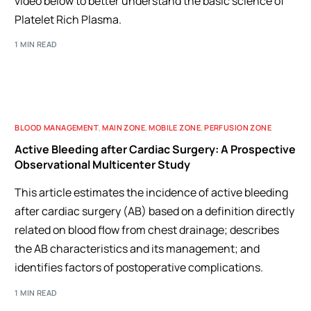
video below to better understand the basic science of
Platelet Rich Plasma.
1 MIN READ
BLOOD MANAGEMENT
,
MAIN ZONE
,
MOBILE ZONE
,
PERFUSION ZONE
Active Bleeding after Cardiac Surgery: A Prospective
Observational Multicenter Study
This article estimates the incidence of active bleeding
after cardiac surgery (AB) based on a definition directly
related on blood flow from chest drainage; describes
the AB characteristics and its management; and
identifies factors of postoperative complications.
1 MIN READ