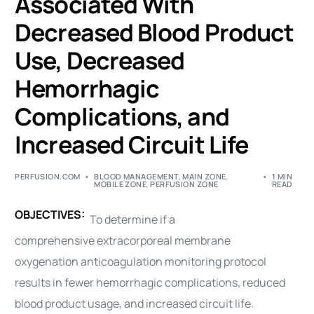
Associated With
Decreased Blood Product
Use, Decreased
Hemorrhagic
Complications, and
Increased Circuit Life
PERFUSION.COM
BLOOD MANAGEMENT
,
MAIN ZONE
,
1 MIN
MOBILE ZONE
,
PERFUSION ZONE
READ
OBJECTIVES:
To determine if a
comprehensive
extracorporeal membrane
oxygenation
anticoagulation monitoring protocol
results in fewer hemorrhagic complications, reduced
blood product usage, and increased circuit life.