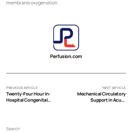
membrane oxygenation
.
Perfusion.com
PREVIOUS ARTICLE
NEXT ARTICLE
Twenty-Four Hour In-
Mechanical Circulatory
Hospital Congenital
Support in Acute
Cardiac Surgical Coverage
Cardiogenic Shock
Improves Perioperative
ECMO Support Outcomes
Search