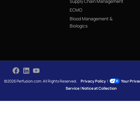
Supply Chain Management
ECMO
Blood Management &
Biologics
©2026 Perfusion.com. All Rights Reserved.
Privacy Policy
|
Your Priv
Service
|
Notice at Collection