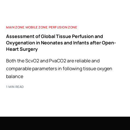
MAIN ZONE
,
MOBILE ZONE
,
PERFUSION ZONE
Assessment of Global Tissue Perfusion and
Oxygenation in Neonates and Infants after Open-
Heart Surgery
Both the ScvO2 and PvaCO2 are reliable and
comparable parameters in following tissue oxygen
balance
1 MIN READ