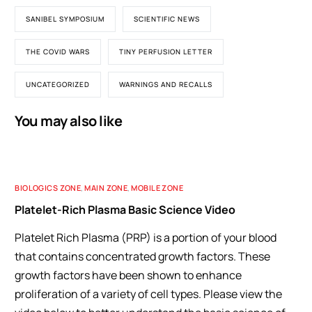
SANIBEL SYMPOSIUM
SCIENTIFIC NEWS
THE COVID WARS
TINY PERFUSION LETTER
UNCATEGORIZED
WARNINGS AND RECALLS
You may also like
BIOLOGICS ZONE
,
MAIN ZONE
,
MOBILE ZONE
Platelet-Rich Plasma Basic Science Video
Platelet Rich Plasma (PRP) is a portion of your blood
that contains concentrated growth factors. These
growth factors have been shown to enhance
proliferation of a variety of cell types. Please view the