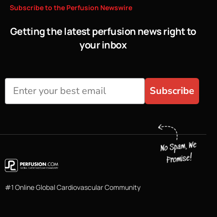
Subscribe
to
the
Perfusion
Newswire
Getting the latest perfusion news right to
your inbox
Subscribe
#1 Online Global Cardiovascular Community