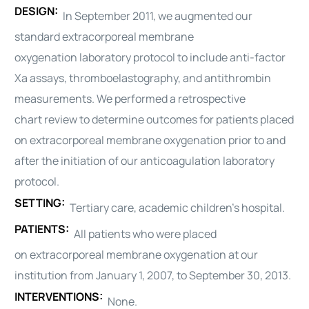
DESIGN:
In September 2011, we augmented our
standard
extracorporeal membrane
oxygenation
laboratory protocol to include anti-factor
Xa assays, thromboelastography, and antithrombin
measurements. We performed a retrospective
chart
review
to determine outcomes for patients placed
on
extracorporeal membrane oxygenation
prior to and
after the initiation of our anticoagulation laboratory
protocol.
SETTING:
Tertiary care, academic children’s hospital.
PATIENTS:
All patients who were placed
on
extracorporeal membrane oxygenation
at our
institution from January 1, 2007, to September 30, 2013.
INTERVENTIONS:
None.