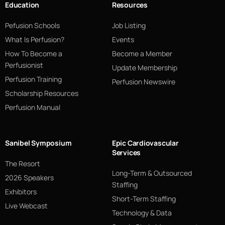
Education
Resources
Pefusion Schools
Job Listing
What Is Perfusion?
Events
How To Become a
Become a Member
Perfusionist
Update Membership
Perfusion Training
Perfusion Newswire
Scholarship Resources
Perfusion Manual
Sanibel Symposium
Epic Cardiovascular
Services
The Resort
Long-Term & Outsourced
2026 Speakers
Staffing
Exhibitors
Short-Term Staffing
Live Webcast
Technology & Data