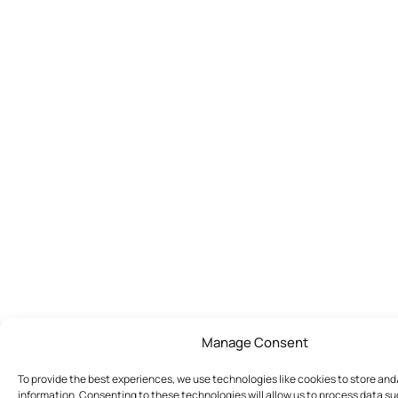
Manage Consent
To provide the best experiences, we use technologies like cookies to store an
information. Consenting to these technologies will allow us to process data s