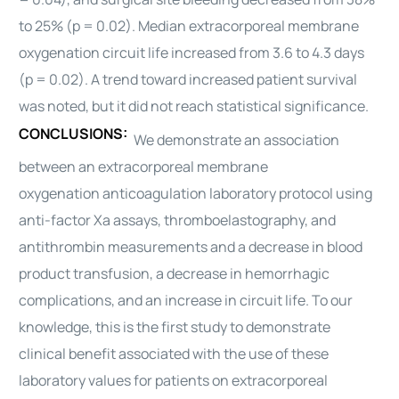
to 25% (p = 0.02). Median
extracorporeal membrane
oxygenation
circuit life increased from 3.6 to 4.3 days
(p = 0.02). A trend toward increased patient survival
was noted, but it did not reach statistical significance.
CONCLUSIONS:
We demonstrate an association
between an
extracorporeal membrane
oxygenation
anticoagulation laboratory protocol using
anti-factor Xa assays, thromboelastography, and
antithrombin measurements and a decrease in blood
product transfusion, a decrease in hemorrhagic
complications, and an increase in circuit life. To our
knowledge, this is the first study to demonstrate
clinical benefit associated with the use of these
laboratory values for patients on
extracorporeal