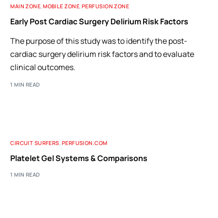
MAIN ZONE
,
MOBILE ZONE
,
PERFUSION ZONE
Early Post Cardiac Surgery Delirium Risk Factors
The purpose of this study was to identify the post-
cardiac surgery delirium risk factors and to evaluate
clinical outcomes.
1 MIN READ
CIRCUIT SURFERS
,
PERFUSION.COM
Platelet Gel Systems & Comparisons
1 MIN READ