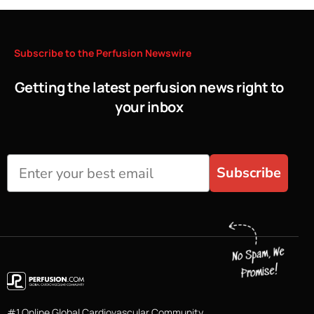
Subscribe
to
the
Perfusion
Newswire
Getting the latest perfusion news right to
your inbox
Subscribe
#1 Online Global Cardiovascular Community