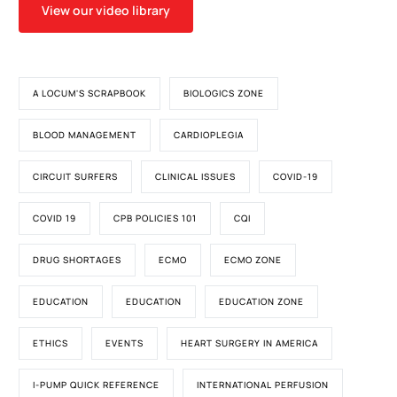
View our video library
A LOCUM'S SCRAPBOOK
BIOLOGICS ZONE
BLOOD MANAGEMENT
CARDIOPLEGIA
CIRCUIT SURFERS
CLINICAL ISSUES
COVID-19
COVID 19
CPB POLICIES 101
CQI
DRUG SHORTAGES
ECMO
ECMO ZONE
EDUCATION
EDUCATION
EDUCATION ZONE
ETHICS
EVENTS
HEART SURGERY IN AMERICA
I-PUMP QUICK REFERENCE
INTERNATIONAL PERFUSION