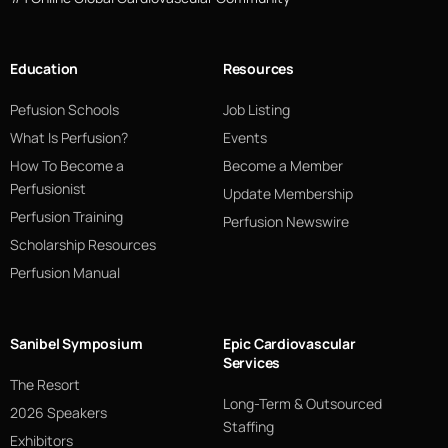
Education
Resources
Pefusion Schools
Job Listing
What Is Perfusion?
Events
How To Become a
Become a Member
Perfusionist
Update Membership
Perfusion Training
Perfusion Newswire
Scholarship Resources
Perfusion Manual
Sanibel Symposium
Epic Cardiovascular
Services
The Resort
Long-Term & Outsourced
2026 Speakers
Staffing
Exhibitors