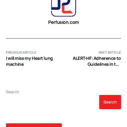
Perfusion.com
PREVIOUS ARTICLE
NEXT ARTICLE
I will miss my Heart lung
ALERT-HF: Adherence to
machine
Guidelines in the
Treatment of Patients
with Chronic Heart Failure
Search
Search