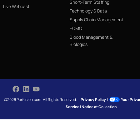
Short-Term Staffing
Live Webcast
Technology & Data
Supply Chain Management
ECMO
Blood Management &
Biologics
©2026 Perfusion.com. All Rights Reserved.
Privacy Policy
|
Your Priv
Service
|
Notice at Collection