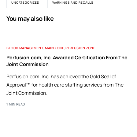
UNCATEGORIZED
WARNINGS AND RECALLS
You may also like
BLOOD MANAGEMENT
,
MAIN ZONE
,
PERFUSION ZONE
Perfusion.com, Inc. Awarded Certification From The
Joint Commission
Perfusion.com, Inc. has achieved the Gold Seal of
Approval™ for health care staffing services from The
Joint Commission.
1 MIN READ