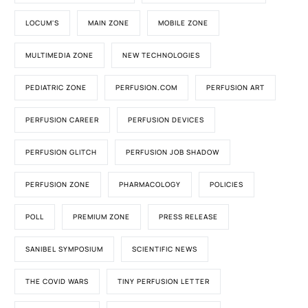
LOCUM'S
MAIN ZONE
MOBILE ZONE
MULTIMEDIA ZONE
NEW TECHNOLOGIES
PEDIATRIC ZONE
PERFUSION.COM
PERFUSION ART
PERFUSION CAREER
PERFUSION DEVICES
PERFUSION GLITCH
PERFUSION JOB SHADOW
PERFUSION ZONE
PHARMACOLOGY
POLICIES
POLL
PREMIUM ZONE
PRESS RELEASE
SANIBEL SYMPOSIUM
SCIENTIFIC NEWS
THE COVID WARS
TINY PERFUSION LETTER