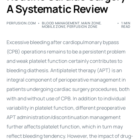
A Systematic Review
PERFUSION.COM
BLOOD MANAGEMENT
,
MAIN ZONE
,
1 MIN
MOBILE ZONE
,
PERFUSION ZONE
READ
Excessive bleeding after cardiopulmonary bypass
(CPB) operations remains to be a persistent problem
and weak platelet function certainly contributes to
bleeding diathesis. Antiplatelet therapy (APT) is an
integral component of perioperative management in
patients undergoing
cardiac surgery
procedures
, both
with and without use of CPB. In addition to individual
variability in platelet function, different preoperative
APT administration/discontinuation management
further affects platelet function, which in turn may
reflect bleeding tendency. However, the impact of drug-