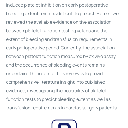
induced platelet inhibition on early postoperative
bleeding extent remains difficult to predict. Herein, we
reviewed the available evidence on the association
between platelet function testing values and the
extent of bleeding and transfusion requirements in
early perioperative period. Currently, the association
between platelet function measured by ex vivo assay
and the occurrence of bleeding events remains
uncertain. The intent of this review is to provide
comprehensive literature insight into published
evidence, investigating the possibility of platelet
function tests to predict bleeding extent as well as
transfusion requirements in
cardiac surgery
patients.