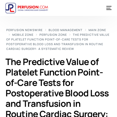
PERFUSION NEWSWIRE
BLOOD MANAGEMENT
MAIN ZONE
MOBILE ZONE
PERFUSION ZONE
THE PREDICTIVE VALUE
OF PLATELET FUNCTION POINT-OF-CARE TESTS FOR
POSTOPERATIVE BLOOD LOSS AND TRANSFUSION IN ROUTINE
CARDIAC SURGERY: A SYSTEMATIC REVIEW
The Predictive Value of
Platelet Function Point-
of-Care Tests for
Postoperative Blood Loss
and Transfusion in
Routine Cardiac Surgery: