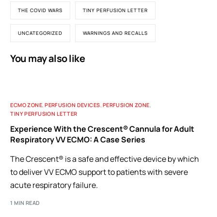
THE COVID WARS
TINY PERFUSION LETTER
UNCATEGORIZED
WARNINGS AND RECALLS
You may also like
ECMO ZONE
,
PERFUSION DEVICES
,
PERFUSION ZONE
,
TINY PERFUSION LETTER
Experience With the Crescent® Cannula for Adult
Respiratory VV ECMO: A Case Series
The Crescent® is a safe and effective device by which
to deliver VV ECMO support to patients with severe
acute respiratory failure.
1 MIN READ