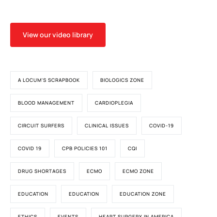
View our video library
A LOCUM'S SCRAPBOOK
BIOLOGICS ZONE
BLOOD MANAGEMENT
CARDIOPLEGIA
CIRCUIT SURFERS
CLINICAL ISSUES
COVID-19
COVID 19
CPB POLICIES 101
CQI
DRUG SHORTAGES
ECMO
ECMO ZONE
EDUCATION
EDUCATION
EDUCATION ZONE
ETHICS
EVENTS
HEART SURGERY IN AMERICA