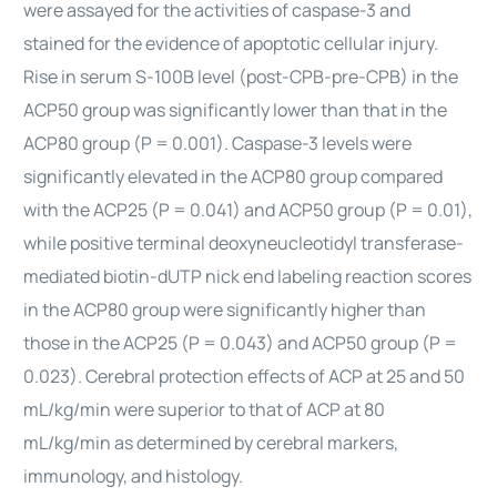
were assayed for the activities of caspase-3 and
stained for the evidence of apoptotic cellular injury.
Rise in serum S-100B level (post-CPB-pre-CPB) in the
ACP50 group was significantly lower than that in the
ACP80 group (P = 0.001). Caspase-3 levels were
significantly elevated in the ACP80 group compared
with the ACP25 (P = 0.041) and ACP50 group (P = 0.01),
while positive terminal deoxyneucleotidyl transferase-
mediated biotin-dUTP nick end labeling reaction scores
in the ACP80 group were significantly higher than
those in the ACP25 (P = 0.043) and ACP50 group (P =
0.023). Cerebral protection effects of ACP at 25 and 50
mL/kg/min were superior to that of ACP at 80
mL/kg/min as determined by cerebral markers,
immunology, and histology.