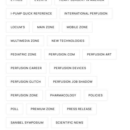
I-PUMP QUICK REFERENCE
INTERNATIONAL PERFUSION
LOCUM'S
MAIN ZONE
MOBILE ZONE
MULTIMEDIA ZONE
NEW TECHNOLOGIES
PEDIATRIC ZONE
PERFUSION.COM
PERFUSION ART
PERFUSION CAREER
PERFUSION DEVICES
PERFUSION GLITCH
PERFUSION JOB SHADOW
PERFUSION ZONE
PHARMACOLOGY
POLICIES
POLL
PREMIUM ZONE
PRESS RELEASE
SANIBEL SYMPOSIUM
SCIENTIFIC NEWS