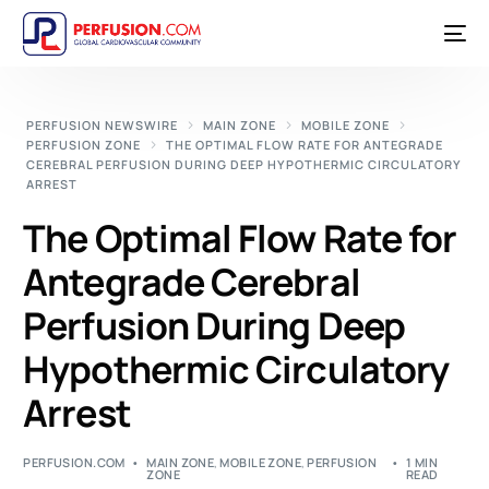
PERFUSION NEWSWIRE
MAIN ZONE
MOBILE ZONE
PERFUSION ZONE
THE OPTIMAL FLOW RATE FOR ANTEGRADE
CEREBRAL PERFUSION DURING DEEP HYPOTHERMIC CIRCULATORY
ARREST
The Optimal Flow Rate for
Antegrade Cerebral
Perfusion During Deep
Hypothermic Circulatory
Arrest
PERFUSION.COM
MAIN ZONE
,
MOBILE ZONE
,
PERFUSION
1 MIN
ZONE
READ