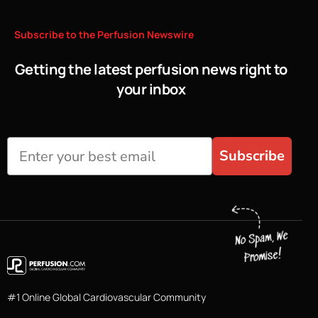
Subscribe
to
the
Perfusion
Newswire
Getting the latest perfusion news right to
your inbox
Subscribe
#1 Online Global Cardiovascular Community