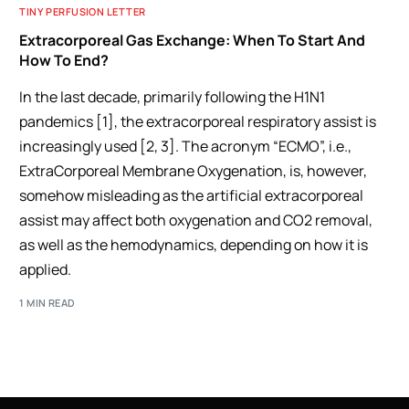
TINY PERFUSION LETTER
Extracorporeal Gas Exchange: When To Start And
How To End?
In the last decade, primarily following the H1N1
pandemics [1], the extracorporeal respiratory assist is
increasingly used [2, 3]. The acronym “ECMO”, i.e.,
ExtraCorporeal Membrane Oxygenation, is, however,
somehow misleading as the artificial extracorporeal
assist may affect both oxygenation and CO2 removal,
as well as the hemodynamics, depending on how it is
applied.
1 MIN READ