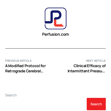
Perfusion.com
PREVIOUS ARTICLE
NEXT ARTICLE
A Modified Protocol for
Clinical Efficacy of
Retrograde Cerebral
Intermittent Pressure
Perfusion: Magnetic
Augmented-Retrograde
Resonance Spectroscopy
Cerebral Perfusion
in Pigs
Search
Search