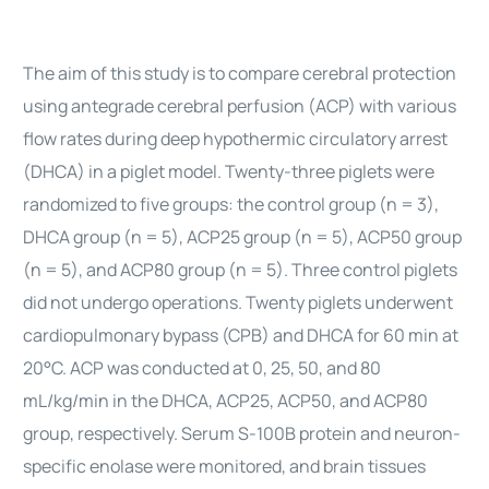
The aim of this study is to compare cerebral protection
using antegrade cerebral perfusion (ACP) with various
flow rates during deep hypothermic circulatory arrest
(DHCA) in a piglet model. Twenty-three piglets were
randomized to five groups: the control group (n = 3),
DHCA group (n = 5), ACP25 group (n = 5), ACP50 group
(n = 5), and ACP80 group (n = 5). Three control piglets
did not undergo operations. Twenty piglets underwent
cardiopulmonary bypass (CPB) and DHCA for 60 min at
20°C. ACP was conducted at 0, 25, 50, and 80
mL/kg/min in the DHCA, ACP25, ACP50, and ACP80
group, respectively. Serum S-100B protein and neuron-
specific enolase were monitored, and brain tissues