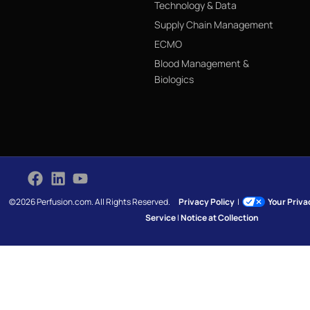
Technology & Data
Supply Chain Management
ECMO
Blood Management &
Biologics
©2026 Perfusion.com. All Rights Reserved.
Privacy Policy
|
Your Priv
Service
|
Notice at Collection