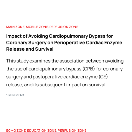
MAIN ZONE
,
MOBILE ZONE
,
PERFUSION ZONE
Impact of Avoiding Cardiopulmonary Bypass for
Coronary Surgery on Perioperative Cardiac Enzyme
Release and Survival
This study examines the association between avoiding
the use of cardiopulmonary bypass (CPB) for coronary
surgery and postoperative cardiac enzyme (CE)
release, and its subsequent impact on survival.
1 MIN READ
ECMO ZONE
,
EDUCATION ZONE
,
PERFUSION ZONE
,