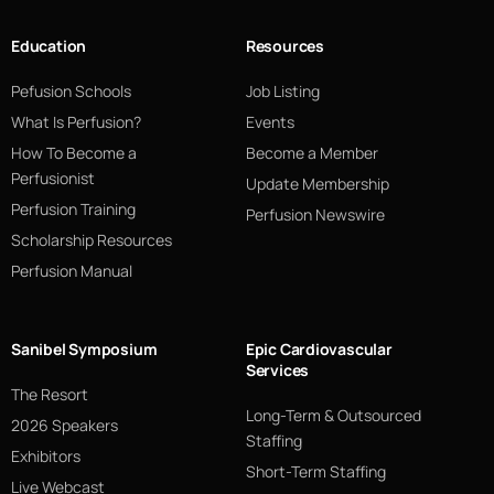
Education
Resources
Pefusion Schools
Job Listing
What Is Perfusion?
Events
How To Become a
Become a Member
Perfusionist
Update Membership
Perfusion Training
Perfusion Newswire
Scholarship Resources
Perfusion Manual
Sanibel Symposium
Epic Cardiovascular
Services
The Resort
Long-Term & Outsourced
2026 Speakers
Staffing
Exhibitors
Short-Term Staffing
Live Webcast