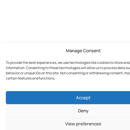
Manage Consent
To provide the best experiences, we use technologies like cookies to store an
information. Consenting to these technologies will allow us to process data s
behavior or unique IDs on this site. Not consenting or withdrawing consent, ma
certain features and functions.
Accept
Deny
View preferences
Join Today