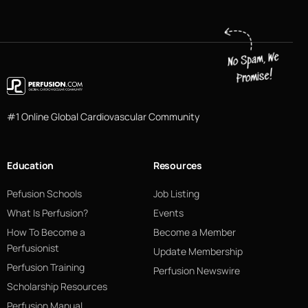
#1 Online Global Cardiovascular Community
Education
Resources
Pefusion Schools
Job Listing
What Is Perfusion?
Events
How To Become a
Become a Member
Perfusionist
Update Membership
Perfusion Training
Perfusion Newswire
Scholarship Resources
Perfusion Manual