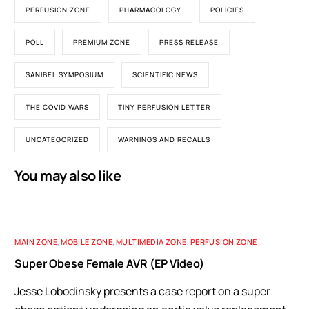
PERFUSION ZONE
PHARMACOLOGY
POLICIES
POLL
PREMIUM ZONE
PRESS RELEASE
SANIBEL SYMPOSIUM
SCIENTIFIC NEWS
THE COVID WARS
TINY PERFUSION LETTER
UNCATEGORIZED
WARNINGS AND RECALLS
You may also like
MAIN ZONE
,
MOBILE ZONE
,
MULTIMEDIA ZONE
,
PERFUSION ZONE
Super Obese Female AVR (EP Video)
Jesse Lobodinsky presents a case report on a super