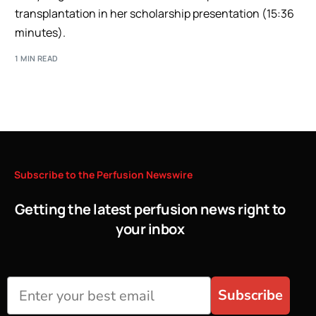
transplantation in her scholarship presentation (15:36
minutes).
1 MIN READ
Subscribe
to
the
Perfusion
Newswire
Getting the latest perfusion news right to
your inbox
Subscribe