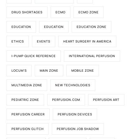
DRUG SHORTAGES
ECMO
ECMO ZONE
EDUCATION
EDUCATION
EDUCATION ZONE
ETHICS
EVENTS
HEART SURGERY IN AMERICA
I-PUMP QUICK REFERENCE
INTERNATIONAL PERFUSION
LOCUM'S
MAIN ZONE
MOBILE ZONE
MULTIMEDIA ZONE
NEW TECHNOLOGIES
PEDIATRIC ZONE
PERFUSION.COM
PERFUSION ART
PERFUSION CAREER
PERFUSION DEVICES
PERFUSION GLITCH
PERFUSION JOB SHADOW