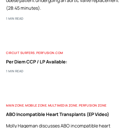
obese patient undergoing an aortic valve replacement
(28:45 minutes).
1 MIN READ
CIRCUIT SURFERS
,
PERFUSION.COM
Per Diem CCP / LP Available:
1 MIN READ
MAIN ZONE
,
MOBILE ZONE
,
MULTIMEDIA ZONE
,
PERFUSION ZONE
ABO Incompatible Heart Transplants (EP Video)
Molly Hageman discusses ABO incompatible heart