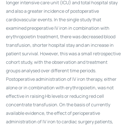
longer intensive care unit (ICU) and total hospital stay
and also a greater incidence of postoperative
cardiovascular events. In the single study that
examined preoperative IV iron in combination with
erythropoietin treatment, there was decreased blood
transfusion, shorter hospital stay and an increase in
patient survival. However, this was a small retrospective
cohort study, with the observation and treatment
groups analysed over different time periods.
Postoperative administration of IV iron therapy, either
alone or in combination with erythropoietin, was not
effective in raising Hb levels or reducing red cell
concentrate transfusion. On the basis of currently
available evidence, the effect of perioperative
administration of IV iron to cardiac surgery patients,