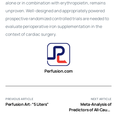
alone or in combination with erythropoietin, remains
unproven. Well-designed and appropriately powered
prospective randomized controlled trials are needed to
evaluate perioperative iron supplementation in the
context of cardiac surgery.
Perfusion.com
PREVIOUS ARTICLE
NEXT ARTICLE
Perfusion Art: “5 Liters”
Meta-Analysis of
Predictors of All-Cause
Mortality After