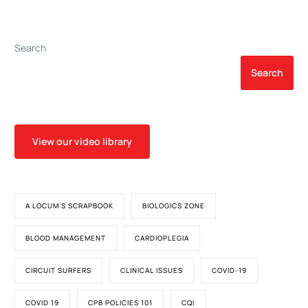
Transcatheter Aortic Valve
Implantation
Search
Search
View our video library
A LOCUM'S SCRAPBOOK
BIOLOGICS ZONE
BLOOD MANAGEMENT
CARDIOPLEGIA
CIRCUIT SURFERS
CLINICAL ISSUES
COVID-19
COVID 19
CPB POLICIES 101
CQI