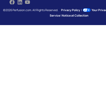
©2026 Perfusion.com. All Rights Reserved.
Privacy Policy
|
Your Priv
Service
|
Notice at Collection