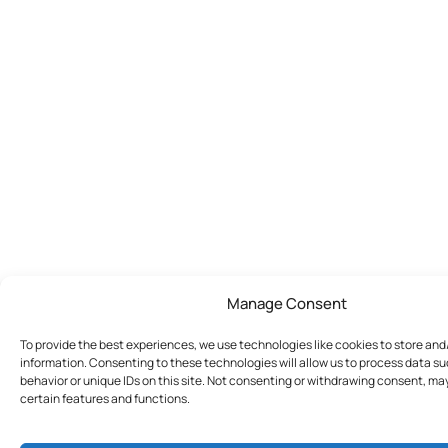
Manage Consent
To provide the best experiences, we use technologies like cookies to store an
information. Consenting to these technologies will allow us to process data s
behavior or unique IDs on this site. Not consenting or withdrawing consent, ma
certain features and functions.