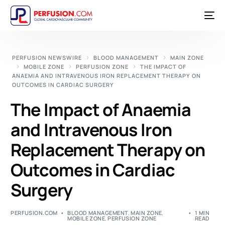
PERFUSION NEWSWIRE
BLOOD MANAGEMENT
MAIN ZONE
MOBILE ZONE
PERFUSION ZONE
THE IMPACT OF
ANAEMIA AND INTRAVENOUS IRON REPLACEMENT THERAPY ON
OUTCOMES IN CARDIAC SURGERY
The Impact of Anaemia
and Intravenous Iron
Replacement Therapy on
Outcomes in Cardiac
Surgery
PERFUSION.COM
BLOOD MANAGEMENT
,
MAIN ZONE
,
1 MIN
MOBILE ZONE
,
PERFUSION ZONE
READ