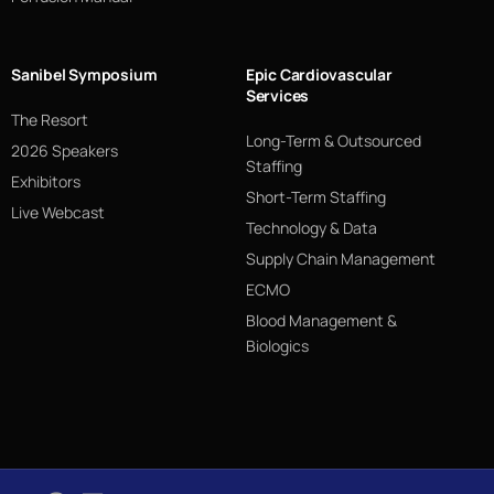
Sanibel Symposium
Epic Cardiovascular
Services
The Resort
Long-Term & Outsourced
2026 Speakers
Staffing
Exhibitors
Short-Term Staffing
Live Webcast
Technology & Data
Supply Chain Management
ECMO
Blood Management &
Biologics