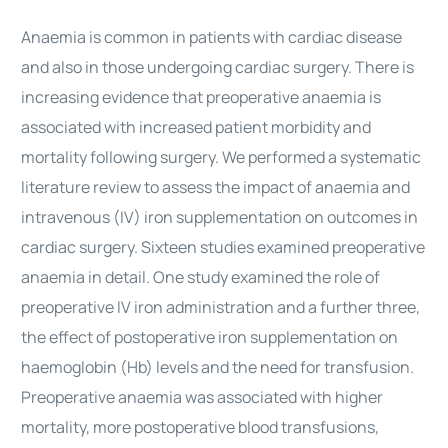
Anaemia is common in patients with cardiac disease
and also in those undergoing cardiac surgery. There is
increasing evidence that preoperative anaemia is
associated with increased patient morbidity and
mortality following surgery. We performed a systematic
literature review to assess the impact of anaemia and
intravenous (IV) iron supplementation on outcomes in
cardiac surgery. Sixteen studies examined preoperative
anaemia in detail. One study examined the role of
preoperative IV iron administration and a further three,
the effect of postoperative iron supplementation on
haemoglobin (Hb) levels and the need for transfusion.
Preoperative anaemia was associated with higher
mortality, more postoperative blood transfusions,